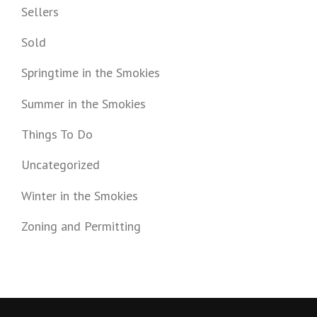
Sellers
Sold
Springtime in the Smokies
Summer in the Smokies
Things To Do
Uncategorized
Winter in the Smokies
Zoning and Permitting