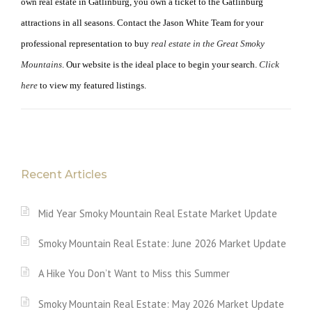
own real estate in Gatlinburg, you own a ticket to the Gatlinburg
attractions in all seasons. Contact the Jason White Team for your
professional representation to buy
real estate in the Great Smoky
Mountains
. Our website is the ideal place to begin your search.
Click
here
to view my featured listings.
Recent Articles
Mid Year Smoky Mountain Real Estate Market Update
Smoky Mountain Real Estate: June 2026 Market Update
A Hike You Don’t Want to Miss this Summer
Smoky Mountain Real Estate: May 2026 Market Update