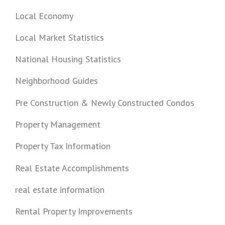
Local Economy
Local Market Statistics
National Housing Statistics
Neighborhood Guides
Pre Construction & Newly Constructed Condos
Property Management
Property Tax Information
Real Estate Accomplishments
real estate information
Rental Property Improvements