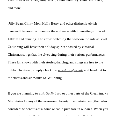
Elfdom locations like; Jolly Town, Cinnamon City, Gum Drop Lake,
and more.
Jilly Bean, Cinny Mon, Holly Berry, and other distinctly elvish
personalities are sure to amuse the audience with interesting stories of
Elfdom and dancing. The crowd watching the show on the sidewalks of
Gatlinburg will have their holiday spirits boosted by classical
Christmas songs that the elves sing during their various performances.
These fun shows with their stories, dancing, and songs are free to the
public. To attend, simply check the
schedule of events
and head out to
the streets and sidewalks of Gatlinburg.
If you are planning to
visit Gatlinburg
or other parts of the Great Smoky
Mountains for any of the year-round beauty or entertainment, then also
consider the benefits of a home or cabin purchase in our area. When you