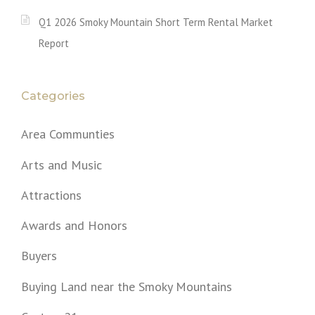
Q1 2026 Smoky Mountain Short Term Rental Market
Report
Categories
Area Communties
Arts and Music
Attractions
Awards and Honors
Buyers
Buying Land near the Smoky Mountains