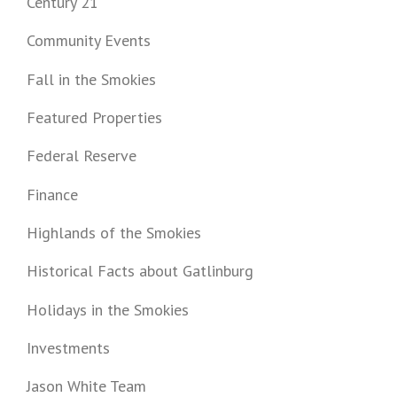
Century 21
Community Events
Fall in the Smokies
Featured Properties
Federal Reserve
Finance
Highlands of the Smokies
Historical Facts about Gatlinburg
Holidays in the Smokies
Investments
Jason White Team