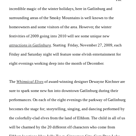
incredible magic of the winter holidays, here in Gatlinburg and
surrounding areas of the Smoky Mountains is well known to the
homeowners and some visitors of the area. However, the winter
festivities of 2009 going into 2010 will see some unique new
attractions in Gatlinburg
. Starting Friday, November 27, 2009, each
Friday and Saturday night will feature some elvish entertainment for
eight evenings working deep into the month of December.
The
Whimsical Elves
of award-winning designer Dewayne Kirchner are
sure to spark some new fun into downtown Gatlinburg during their
performances. On each of the eight evenings the parkway of Gatlinburg
becomes the stage for; storytelling, singing, and dancing performed by
the colorfully-clad elves from the land of Elfdom. The child in all of us
will be charmed by the 20 different elf characters who come from