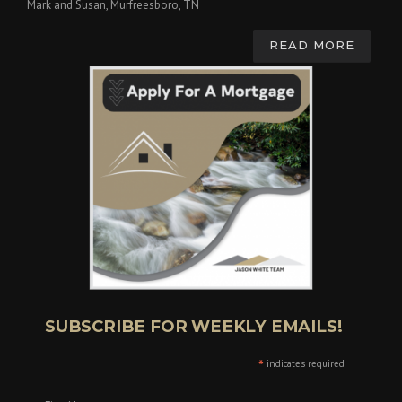
Mark and Susan, Murfreesboro, TN
READ MORE
SUBSCRIBE FOR WEEKLY EMAILS!
*
indicates required