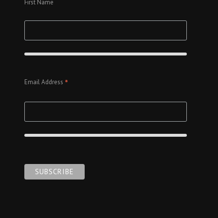
First Name
*
Email Address