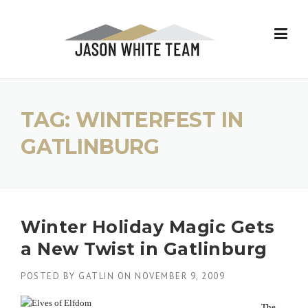
Skip
to
content
TAG:
WINTERFEST IN
GATLINBURG
Winter Holiday Magic Gets
a New Twist in Gatlinburg
POSTED BY
GATLIN
ON
NOVEMBER 9, 2009
The