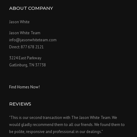
ABOUT COMPANY
Jason White
Jason White Team
info@jasonwhiteteam.com
Direct: 877 678 2121
3224 East Parkway
Gatlinburg, TN 37738
Find Homes Now!
REVIEWS
"This is our second transaction with The Jason White Team. We
would gladly recommend them to all our friends. We found them to
be polite, responsive and professional in our dealings."