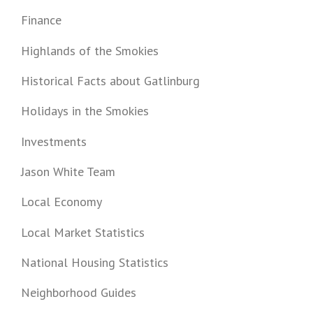
Finance
Highlands of the Smokies
Historical Facts about Gatlinburg
Holidays in the Smokies
Investments
Jason White Team
Local Economy
Local Market Statistics
National Housing Statistics
Neighborhood Guides