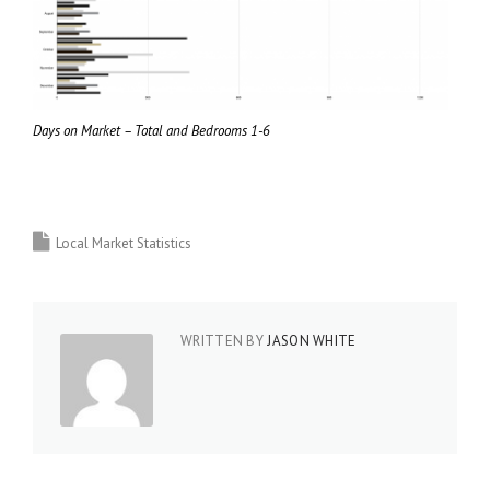
Days on Market – Total and Bedrooms 1-6
Local Market Statistics
WRITTEN BY
JASON WHITE