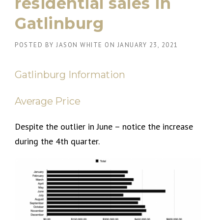
residential sales in
Gatlinburg
POSTED BY
JASON WHITE
ON
JANUARY 23, 2021
Gatlinburg Information
Average Price
Despite the outlier in June – notice the increase
during the 4th quarter.