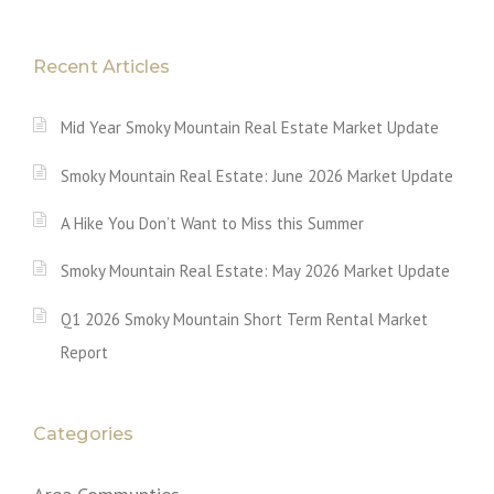
Recent Articles
Mid Year Smoky Mountain Real Estate Market Update
Smoky Mountain Real Estate: June 2026 Market Update
A Hike You Don’t Want to Miss this Summer
Smoky Mountain Real Estate: May 2026 Market Update
Q1 2026 Smoky Mountain Short Term Rental Market
Report
Categories