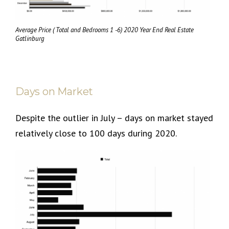
Average Price ( Total and Bedrooms 1 -6) 2020 Year End Real Estate
Gatlinburg
Days on Market
Despite the outlier in July – days on market stayed
relatively close to 100 days during 2020.