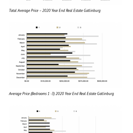
Total Average Price – 2020 Year End Real Estate Gatlinburg
Average Price (Bedrooms 1 -3) 2020 Year End Real Estate Gatlinburg