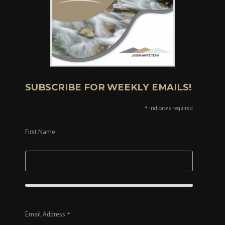
SUBSCRIBE FOR WEEKLY EMAILS!
*
indicates required
First Name
*
Email Address