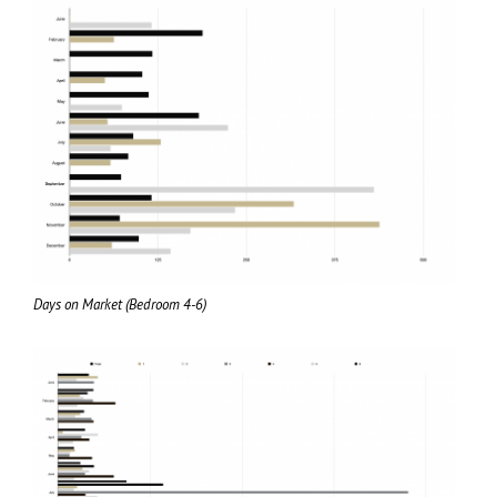
Days on Market (Bedroom 4-6)