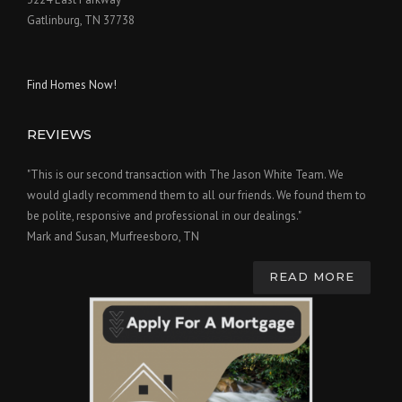
Gatlinburg, TN 37738
Find Homes Now!
REVIEWS
"This is our second transaction with The Jason White Team. We
would gladly recommend them to all our friends. We found them to
be polite, responsive and professional in our dealings."
Mark and Susan, Murfreesboro, TN
READ MORE