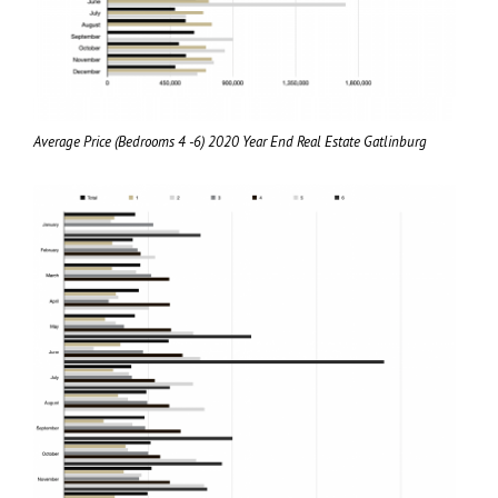
Average Price (Bedrooms 4 -6) 2020 Year End Real Estate Gatlinburg