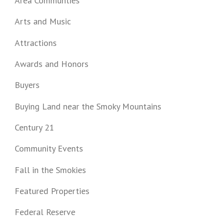
Area Communties
Arts and Music
Attractions
Awards and Honors
Buyers
Buying Land near the Smoky Mountains
Century 21
Community Events
Fall in the Smokies
Featured Properties
Federal Reserve