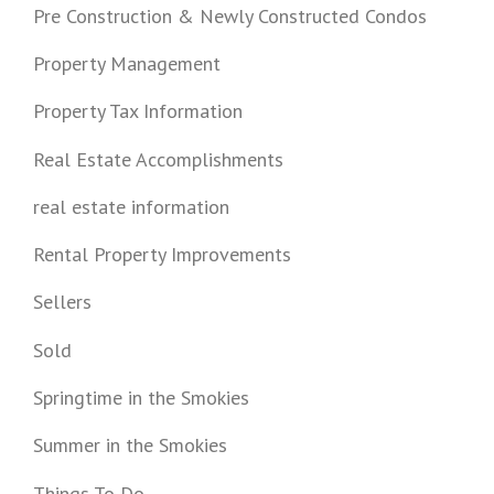
Pre Construction & Newly Constructed Condos
Property Management
Property Tax Information
Real Estate Accomplishments
real estate information
Rental Property Improvements
Sellers
Sold
Springtime in the Smokies
Summer in the Smokies
Things To Do