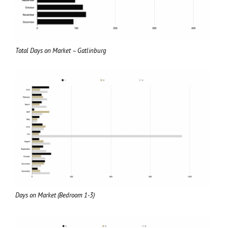
Total Days on Market – Gatlinburg
Days on Market (Bedroom 1-3)