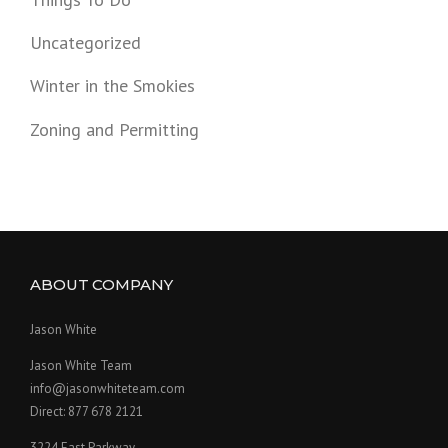
Uncategorized
Winter in the Smokies
Zoning and Permitting
ABOUT COMPANY
Jason White
Jason White Team
info@jasonwhiteteam.com
Direct: 877 678 2121
3224 East Parkway