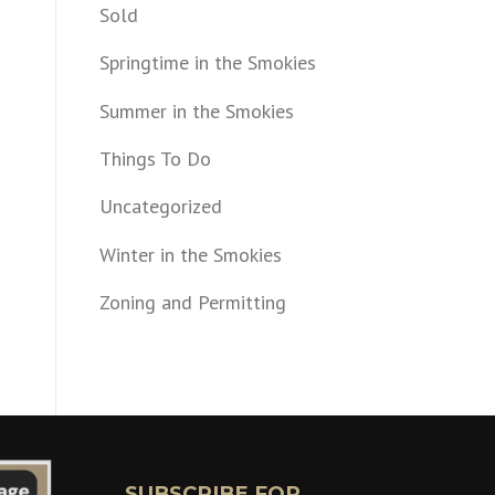
Sold
Springtime in the Smokies
Summer in the Smokies
Things To Do
Uncategorized
Winter in the Smokies
Zoning and Permitting
SUBSCRIBE FOR