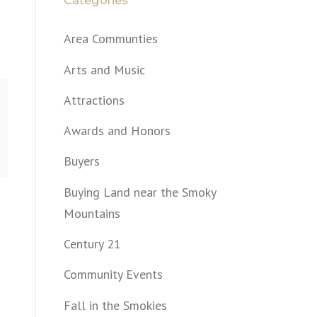
Categories
Area Communties
Arts and Music
Attractions
Awards and Honors
Buyers
Buying Land near the Smoky
Mountains
Century 21
Community Events
Fall in the Smokies