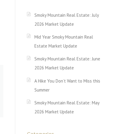
Smoky Mountain Real Estate: July
2026 Market Update
Mid Year Smoky Mountain Real
Estate Market Update
Smoky Mountain Real Estate: June
2026 Market Update
A Hike You Don’t Want to Miss this
Summer
Smoky Mountain Real Estate: May
2026 Market Update