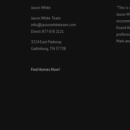
Jason White
"This is
Jason W
Jason White Team
recomme
info@jasonwhiteteam.com
found th
Direct: 877 678 2121
professi
Mark an
3224 East Parkway
Gatlinburg, TN 37738
Find Homes Now!