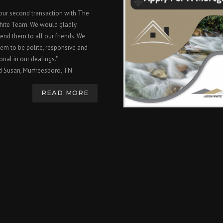
 our second transaction with The
hite Team. We would gladly
nd them to all our friends. We
em to be polite, responsive and
onal in our dealings."
d Susan, Murfreesboro, TN
READ MORE