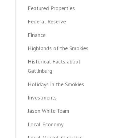
Featured Properties
Federal Reserve
Finance
Highlands of the Smokies
Historical Facts about
Gatlinburg
Holidays in the Smokies
Investments
Jason White Team
Local Economy
Local Market Statistics