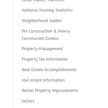
National Housing Statistics
Neighborhood Guides
Pre Construction & Newly
Constructed Condos
Property Management
Property Tax Information
Real Estate Accomplishments
real estate information
Rental Property Improvements
Sellers