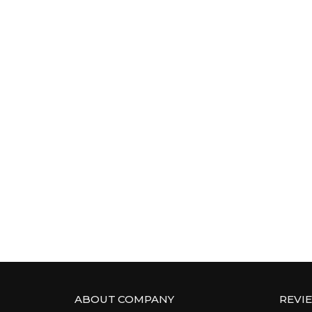
ABOUT COMPANY
REVI