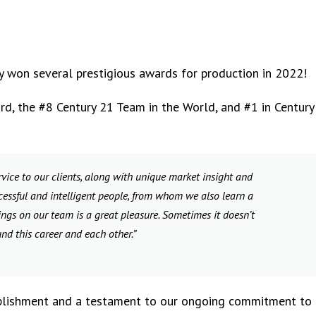
 won several prestigious awards for production in 2022!
d, the #8 Century 21 Team in the World, and #1 in Century
vice to our clients, along with unique market insight and
cessful and intelligent people, from whom we also learn a
ngs on our team is a great pleasure. Sometimes it doesn’t
und this career and each other.”
mplishment and a testament to our ongoing commitment to