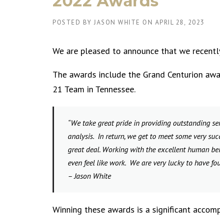
2022 Awards
POSTED BY
JASON WHITE
ON
APRIL 28, 2023
We are pleased to announce that we recently
The awards include the Grand Centurion awar
21 Team in Tennessee.
“We take great pride in providing outstanding ser
analysis. In return, we get to meet some very suc
great deal. Working with the excellent human bei
even feel like work. We are very lucky to have fo
– Jason White
Winning these awards is a significant acco