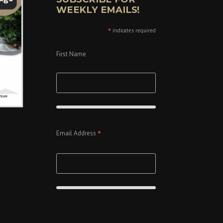
WEEKLY EMAILS!
*
indicates required
First Name
*
Email Address