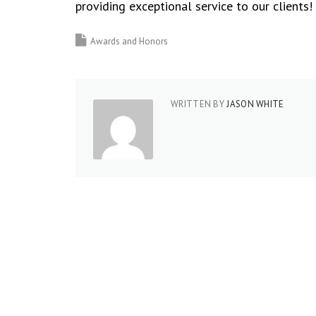
providing exceptional service to our clients!
Awards and Honors
WRITTEN BY
JASON WHITE