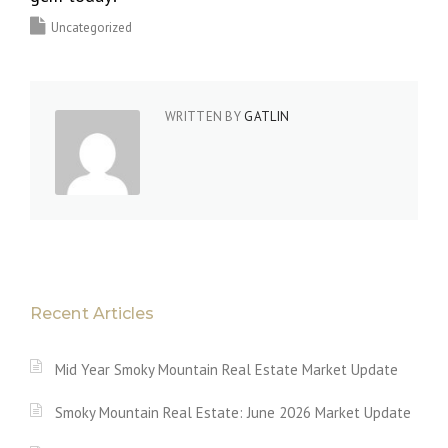
Uncategorized
WRITTEN BY
GATLIN
Recent Articles
Mid Year Smoky Mountain Real Estate Market Update
Smoky Mountain Real Estate: June 2026 Market Update