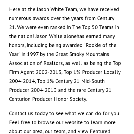
Here at the Jason White Team, we have received
numerous awards over the years from Century
21. We were even ranked in The Top 50 Teams in
the nation! Jason White alonehas earned many
honors, including being awarded “Rookie of the
Year” in 1997 by the Great Smoky Mountains
Association of Realtors, as well as being the Top
Firm Agent 2002-2013, Top 1% Producer Locally
2004-2014, Top 1% Century 21 Mid-South
Producer 2004-2013 and the rare Century 21
Centurion Producer Honor Society.
Contact us today to see what we can do for you!
Feel free to browse our website to learn more
about our area, our team, and view
Featured