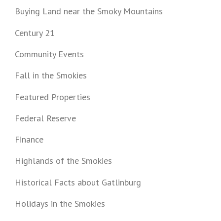
Buying Land near the Smoky Mountains
Century 21
Community Events
Fall in the Smokies
Featured Properties
Federal Reserve
Finance
Highlands of the Smokies
Historical Facts about Gatlinburg
Holidays in the Smokies