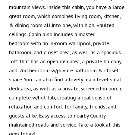
mountain views. Inside this cabin, you have a large
great room, which combines living room, kitchen,
& dining room all into one, with high, vaulted
ceilings. Cabin also includes a master
bedroom with an in-room whirlpool, private
bathroom, and closet area, as well as a spacious
loft that has an open den area, a private balcony,
and 2nd bedroom w/private bathroom & closet
space. You can also find a lovely main level small
deck area, as well as a private, screened-in porch,
complete w/hot tub, creating a real sense of
relaxation and comfort for family, friends, and
guests alike. Easy access to nearby County-
maintained roads and service. Take a look at this
gem today!