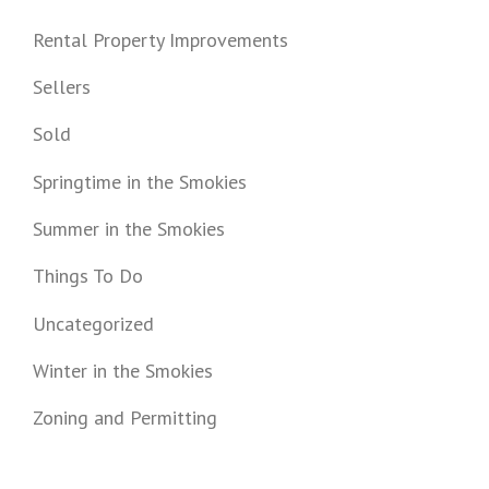
Rental Property Improvements
Sellers
Sold
Springtime in the Smokies
Summer in the Smokies
Things To Do
Uncategorized
Winter in the Smokies
Zoning and Permitting