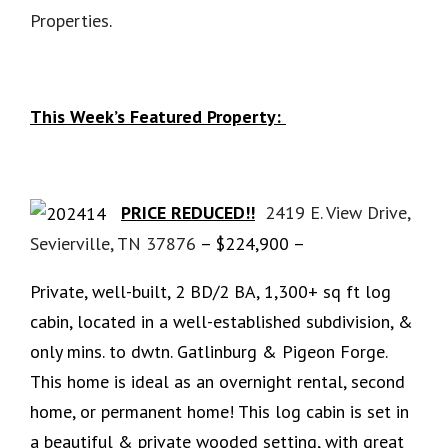
Properties
.
This Week’s Featured Property:
PRICE REDUCED!!
2419 E. View Drive,
Sevierville, TN 37876
– $224,900 –
Private, well-built, 2 BD/2 BA, 1,300+ sq ft log
cabin, located in a well-established subdivision, &
only mins. to dwtn. Gatlinburg & Pigeon Forge.
This home is ideal as an overnight rental, second
home, or permanent home! This log cabin is set in
a beautiful & private wooded setting, with great