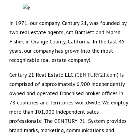
In 1971, our company, Century 21, was founded by
two real estate agents, Art Bartlett and Marsh
Fisher, in Orange County, California. In the last 45
years, our company has grown into the most
recognizable real estate company!
Century 21 Real Estate LLC (
CENTURY21.com
) is
comprised of approximately 6,900 independently
owned and operated franchised broker offices in
78 countries and territories worldwide. We employ
more than 101,000 independent sales
professionals! The CENTURY 21
System provides
brand marks, marketing, communications and