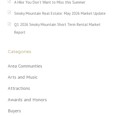
A Hike You Don’t Want to Miss this Summer
Smoky Mountain Real Estate: May 2026 Market Update
Q1 2026 Smoky Mountain Short Term Rental Market
Report
Categories
Area Communties
Arts and Music
Attractions
Awards and Honors
Buyers