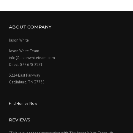
ABOUT COMPANY
Jason White
Jason White Team
info@jasonwhiteteam.com
Direct: 877 678 2121
3224 East Parkway
Gatlinburg, TN 37738
Find Homes Now!
REVIEWS