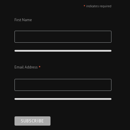
*
indicates required
First Name
*
Email Address