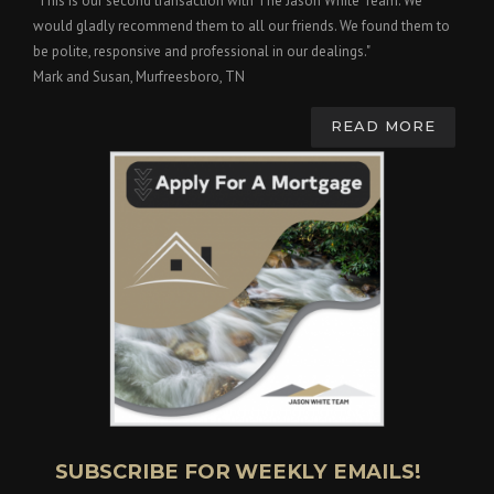
"This is our second transaction with The Jason White Team. We
would gladly recommend them to all our friends. We found them to
be polite, responsive and professional in our dealings."
Mark and Susan, Murfreesboro, TN
READ MORE
SUBSCRIBE FOR WEEKLY EMAILS!