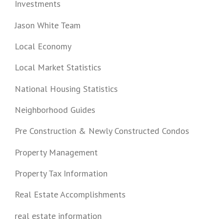
Investments
Jason White Team
Local Economy
Local Market Statistics
National Housing Statistics
Neighborhood Guides
Pre Construction & Newly Constructed Condos
Property Management
Property Tax Information
Real Estate Accomplishments
real estate information