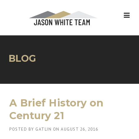
Skip
to
content
BLOG
A Brief History on
Century 21
POSTED BY
GATLIN
ON
AUGUST 26, 2016