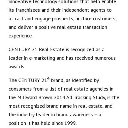
innovative technology solutions that help enable
its franchisees and their independent agents to
attract and engage prospects, nurture customers,
and deliver a positive real estate transaction
experience.
CENTURY 21 Real Estate is recognized as a
leader in e-marketing and has received numerous
awards.
®
The CENTURY 21
brand, as identified by
consumers from a list of real estate agencies in
the Millward Brown 2014 Ad Tracking Study, is the
most recognized brand name in real estate, and
the industry leader in brand awareness – a
position it has held since 1999.