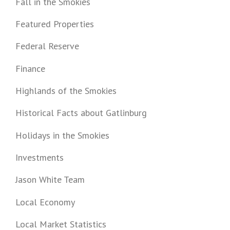
Fall in the Smokies
Featured Properties
Federal Reserve
Finance
Highlands of the Smokies
Historical Facts about Gatlinburg
Holidays in the Smokies
Investments
Jason White Team
Local Economy
Local Market Statistics