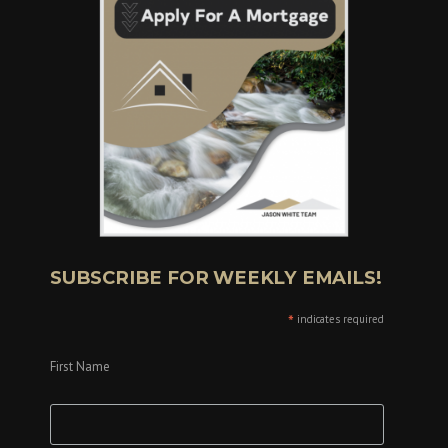
SUBSCRIBE FOR WEEKLY EMAILS!
*
indicates required
First Name