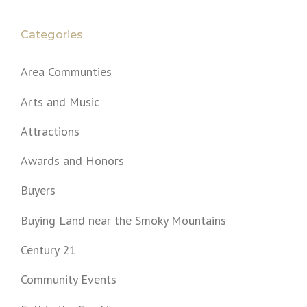
Categories
Area Communties
Arts and Music
Attractions
Awards and Honors
Buyers
Buying Land near the Smoky Mountains
Century 21
Community Events