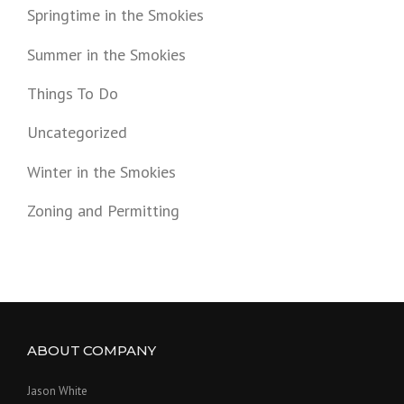
Springtime in the Smokies
Summer in the Smokies
Things To Do
Uncategorized
Winter in the Smokies
Zoning and Permitting
ABOUT COMPANY
Jason White