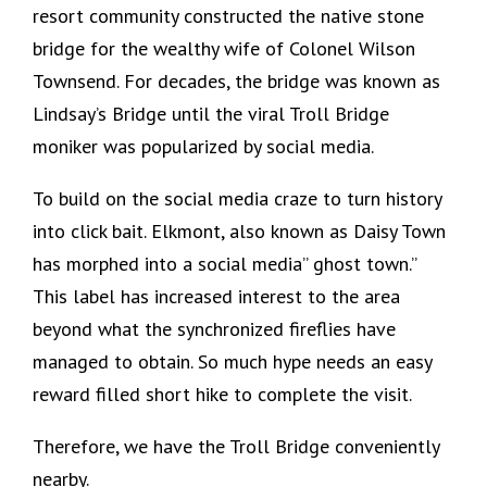
resort community constructed the native stone
bridge for the wealthy wife of Colonel Wilson
Townsend. For decades, the bridge was known as
Lindsay’s Bridge until the viral Troll Bridge
moniker was popularized by social media.
To build on the social media craze to turn history
into click bait. Elkmont, also known as Daisy Town
has morphed into a social media” ghost town.”
This label has increased interest to the area
beyond what the synchronized fireflies have
managed to obtain. So much hype needs an easy
reward filled short hike to complete the visit.
Therefore, we have the Troll Bridge conveniently
nearby.