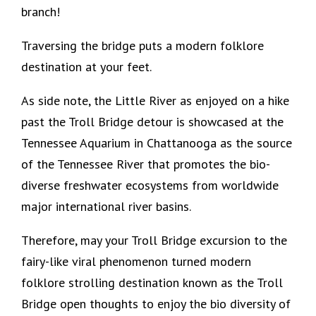
branch!
Traversing the bridge puts a modern folklore
destination at your feet.
As side note, the Little River as enjoyed on a hike
past the Troll Bridge detour is showcased at the
Tennessee Aquarium in Chattanooga as the source
of the Tennessee River that promotes the bio-
diverse freshwater ecosystems from worldwide
major international river basins.
Therefore, may your Troll Bridge excursion to the
fairy-like viral phenomenon turned modern
folklore strolling destination known as the Troll
Bridge open thoughts to enjoy the bio diversity of