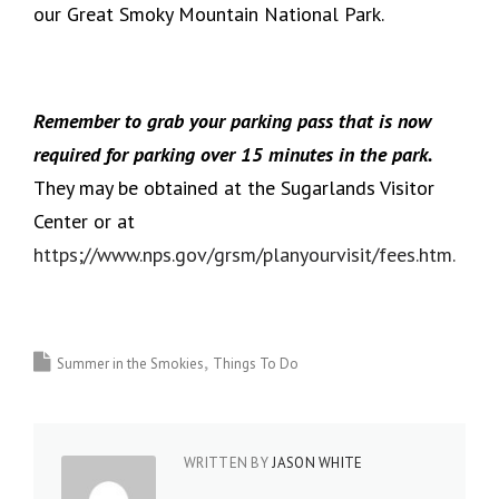
our Great Smoky Mountain National Park.
Remember to grab your parking pass that is now
required for parking over 15 minutes in the park.
They may be obtained at the Sugarlands Visitor
Center or at
https;//www.nps.gov/grsm/planyourvisit/fees.htm.
Summer in the Smokies
Things To Do
WRITTEN BY
JASON WHITE