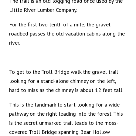
The trail is an old logging road once used by the
Little River Lumber Company.
For the first two tenth of a mile, the gravel
roadbed passes the old vacation cabins along the
river.
To get to the Troll Bridge walk the gravel trail
looking for a stand-alone chimney on the left,
hard to miss as the chimney is about 12 feet tall.
This is the landmark to start looking for a wide
pathway on the right leading into the forest. This
is the secret unmarked trail leads to the moss-
covered Troll Bridge spanning Bear Hollow