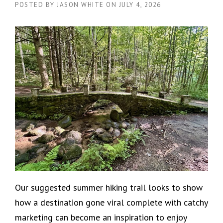
POSTED BY
JASON WHITE
ON
JULY 4, 2026
Our suggested summer hiking trail looks to show
how a destination gone viral complete with catchy
marketing can become an inspiration to enjoy