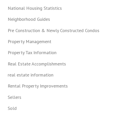
National Housing Statistics
Neighborhood Guides
Pre Construction & Newly Constructed Condos
Property Management
Property Tax Information
Real Estate Accomplishments
real estate information
Rental Property Improvements
Sellers
Sold