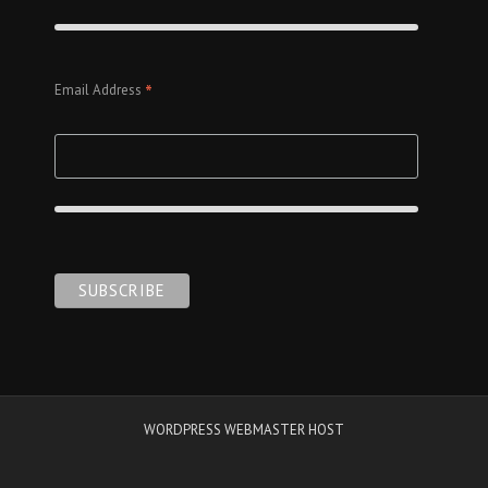
*
Email Address
WORDPRESS WEBMASTER HOST