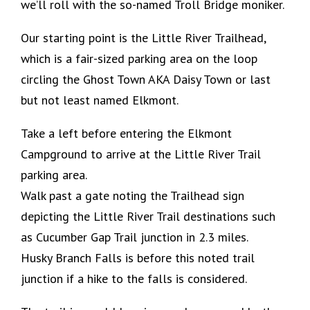
we’ll roll with the so-named Troll Bridge moniker.
Our starting point is the Little River Trailhead,
which is a fair-sized parking area on the loop
circling the Ghost Town AKA Daisy Town or last
but not least named Elkmont.
Take a left before entering the Elkmont
Campground to arrive at the Little River Trail
parking area.
Walk past a gate noting the Trailhead sign
depicting the Little River Trail destinations such
as Cucumber Gap Trail junction in 2.3 miles.
Husky Branch Falls is before this noted trail
junction if a hike to the falls is considered.