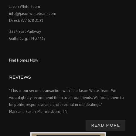
Jason White Team
info@jasonwhiteteam.com
Direct: 877 678 2121
3224 East Parkway
Gatlinburg, TN 37738
Find Homes Now!
REVIEWS
"This is our second transaction with The Jason White Team. We
would gladly recommend them to all our friends. We found them to
be polite, responsive and professional in our dealings."
Mark and Susan, Murfreesboro, TN
READ MORE