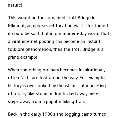
nature!
This would be the so-named Troll Bridge in
Elkmont, an epic secret location via TikTok fame. If
it could be said that in our modern-day world that
a viral internet posting can become an instant
folklore phenomenon, then the Troll Bridge is a
prime example.
When something ordinary becomes inspirational,
often facts are lost along the way. For example,
history is overlooked by the whimsical marketing
of a fairy like stone bridge tucked away mere
steps away from a popular hiking trail.
Back in the early 1900’s the logging camp turned