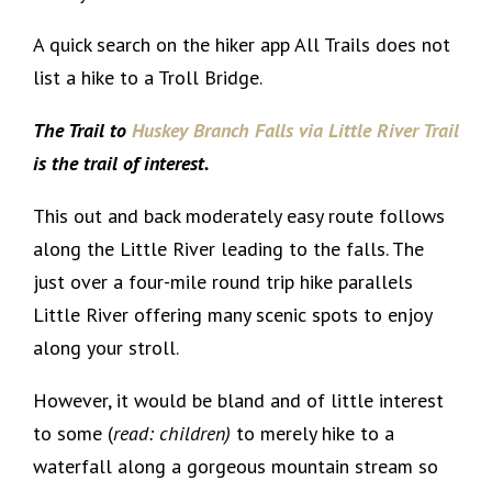
A quick search on the hiker app All Trails does not
list a hike to a Troll Bridge.
The Trail to
Huskey Branch Falls via Little River Trail
is the trail of interest.
This out and back moderately easy route follows
along the Little River leading to the falls. The
just over a four-mile round trip hike parallels
Little River offering many scenic spots to enjoy
along your stroll.
However, it would be bland and of little interest
to some (
read: children)
to merely hike to a
waterfall along a gorgeous mountain stream so