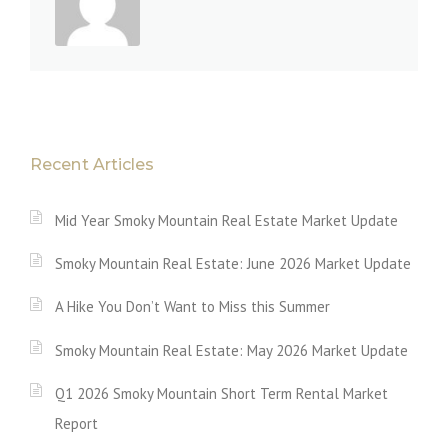
Recent Articles
Mid Year Smoky Mountain Real Estate Market Update
Smoky Mountain Real Estate: June 2026 Market Update
A Hike You Don’t Want to Miss this Summer
Smoky Mountain Real Estate: May 2026 Market Update
Q1 2026 Smoky Mountain Short Term Rental Market
Report