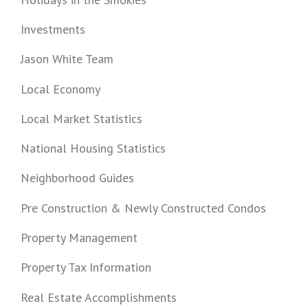
Investments
Jason White Team
Local Economy
Local Market Statistics
National Housing Statistics
Neighborhood Guides
Pre Construction & Newly Constructed Condos
Property Management
Property Tax Information
Real Estate Accomplishments