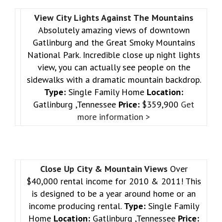
View City Lights Against The Mountains
Absolutely amazing views of downtown
Gatlinburg and the Great Smoky Mountains
National Park. Incredible close up night lights
view, you can actually see people on the
sidewalks with a dramatic mountain backdrop.
Type:
Single Family Home
Location:
Gatlinburg ,Tennessee
Price:
$359,900
Get
more information >
Close Up City & Mountain Views
Over
$40,000 rental income for 2010 & 2011! This
is designed to be a year around home or an
income producing rental.
Type:
Single Family
Home
Location:
Gatlinburg ,Tennessee
Price: