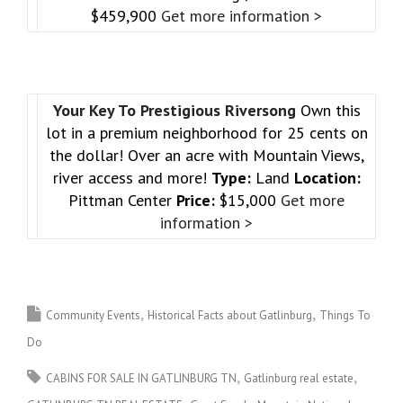
$459,900
Get more information >
Your Key To Prestigious Riversong
Own this
lot in a premium neighborhood for 25 cents on
the dollar! Over an acre with Mountain Views,
river access and more!
Type:
Land
Location:
Pittman Center
Price:
$15,000
Get more
information >
Community Events
Historical Facts about Gatlinburg
Things To
Do
CABINS FOR SALE IN GATLINBURG TN
Gatlinburg real estate