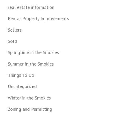
real estate information
Rental Property Improvements
Sellers
Sold
Springtime in the Smokies
Summer in the Smokies
Things To Do
Uncategorized
Winter in the Smokies
Zoning and Permitting