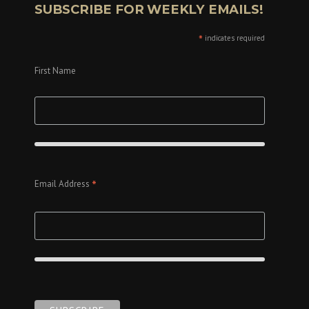
SUBSCRIBE FOR WEEKLY EMAILS!
*
indicates required
First Name
*
Email Address