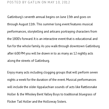
POSTED BY
GATLIN
ON
MAY 10, 2012
Gatlinburg’s seventh annual begins on June 15th and goes on
through August 11th. This summer long event features musical
performances, storytelling and artisans portraying characters from
the 1800’s forward. It is an interactive event that is educational and
fun for the whole family. As you walk through downtown Gatlinburg
after 6:00 PM you will be drawn in to as many as 12 nightly acts
along the streets of Gatlinburg.
Enjoy many acts including clogging groups that will perform seven
nights a week for the duration of the event. Musical performances
will include the older Appalachian sounds of acts like Rattlesnake
Holler & the Whiskey Bent Valley Boys to traditional bluegrass of
Flicker Tail Holler and the Holloway Sisters.