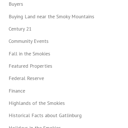
Buyers
Buying Land near the Smoky Mountains
Century 21
Community Events
Fall in the Smokies
Featured Properties
Federal Reserve
Finance
Highlands of the Smokies
Historical Facts about Gatlinburg
Holidays in the Smokies