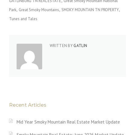
GATLINBURG TN REAL ESTATE
Great Smoky Mountain National
Park
Great Smoky Mountains
SMOKY MOUNTAIN TN PROPERTY
Tunes and Tales
WRITTEN BY
GATLIN
Recent Articles
Mid Year Smoky Mountain Real Estate Market Update
Smoky Mountain Real Estate: June 2026 Market Update