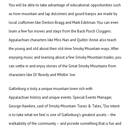
You will be able to take advantage of educational opportunities such
as how mountain and lap dulcimers and gourd banjos are made by
local craftsmen like Denton Bragg and Mark Edelman. You can even
learn a few fun moves and steps from the Back Porch Cloggers.
Appalachian characters like Miss Nan and Quiltin’ Annie also teach
the young and old about their old-time Smoky Mountain ways. After
enjoying music and learning about a few Smoky Mountain trades, you
can settle in and enjoy stories of the Great Smoky Mountains from
characters like Ol’ Rowdy and Whitlin’ Joe.
Gatlinburg is truly a unique mountain town rich with
Appalachian history and unique events. Special Events Manager,
George Hawkins, said of Smoky Mountain Tunes & Tales, “Our intent
is to take what we feel is one of Gatlinburg’s greatest assets – the
walkability of the community – and provide something that is fun and