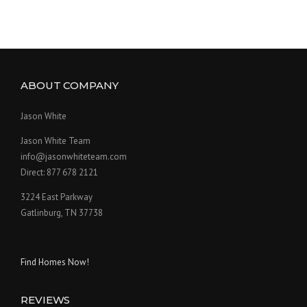
ABOUT COMPANY
Jason White
Jason White Team
info@jasonwhiteteam.com
Direct: 877 678 2121
3224 East Parkway
Gatlinburg, TN 37738
Find Homes Now!
REVIEWS