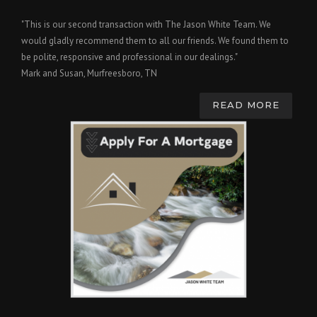
"This is our second transaction with The Jason White Team. We
would gladly recommend them to all our friends. We found them to
be polite, responsive and professional in our dealings."
Mark and Susan, Murfreesboro, TN
READ MORE