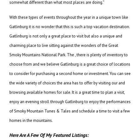
somewhat different than what most places are doing.”
With these types of events throughout the year in a unique town like
Gatlinburg it is no wonder that this is such a top vacation destination.
Gatlinburg is not only a great place to visit but also a unique and
charming place to live sitting against the wonders of the Great
Smoky Mountains National Park. The , there is plenty of inventory to
choose from and we believe Gatlinburg is a great choice of locations
to consider for purchasing a second home or investment. You can see
the wide variety of choices the area has to offer by visiting our and
browsing available homes for sale. It is a great time to plan a visit,
enjoy an evening stroll through Gatlinburg to enjoy the performances
of Smoky Mountain Tunes & Tales and schedule a time to visit a few
homes in the mountains.
Here Are A Few Of My Featured Listings: