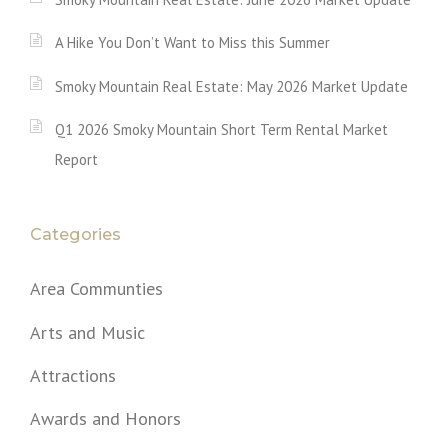
A Hike You Don’t Want to Miss this Summer
Smoky Mountain Real Estate: May 2026 Market Update
Q1 2026 Smoky Mountain Short Term Rental Market
Report
Categories
Area Communties
Arts and Music
Attractions
Awards and Honors