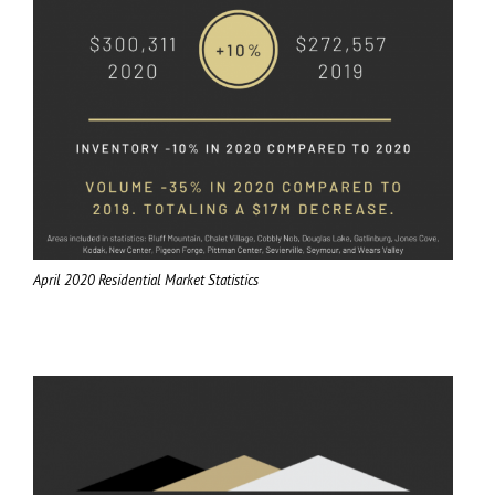
April 2020 Residential Market Statistics