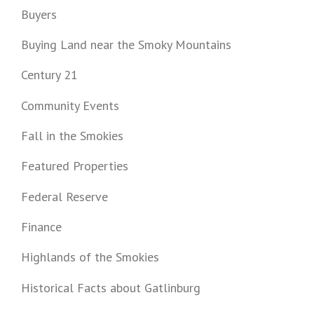
Buyers
Buying Land near the Smoky Mountains
Century 21
Community Events
Fall in the Smokies
Featured Properties
Federal Reserve
Finance
Highlands of the Smokies
Historical Facts about Gatlinburg