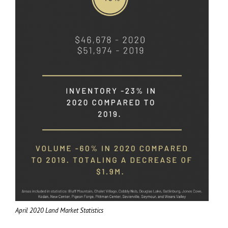
April 2020 Land Market Statistics