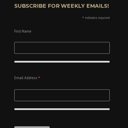
SUBSCRIBE FOR WEEKLY EMAILS!
*
indicates required
First Name
*
Email Address