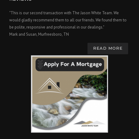
"This is our second transaction with The Jason White Team. We
would gladly recommend them to all our friends. We found them to
be polite, responsive and professional in our dealings."
Mark and Susan, Murfreesboro, TN
READ MORE