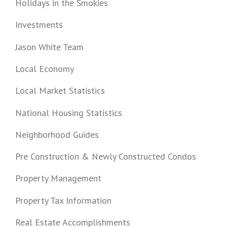
Holidays in the Smokies
Investments
Jason White Team
Local Economy
Local Market Statistics
National Housing Statistics
Neighborhood Guides
Pre Construction & Newly Constructed Condos
Property Management
Property Tax Information
Real Estate Accomplishments