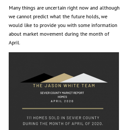
Many things are uncertain right now and although
we cannot predict what the future holds, we
would like to provide you with some information
about market movement during the month of
April.