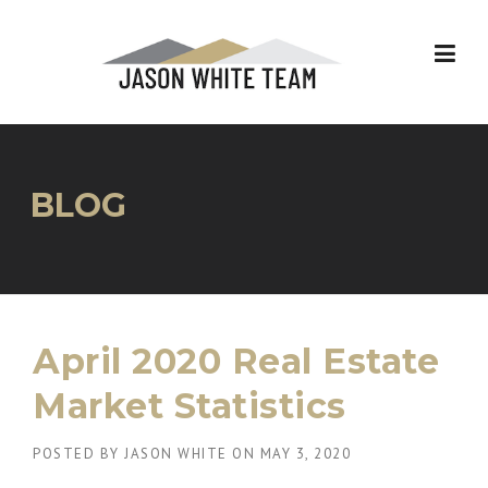
Skip
to
content
BLOG
April 2020 Real Estate
Market Statistics
POSTED BY
JASON WHITE
ON
MAY 3, 2020