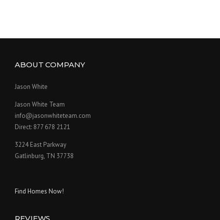
ABOUT COMPANY
Jason White
Jason White Team
info@jasonwhiteteam.com
Direct: 877 678 2121
3224 East Parkway
Gatlinburg, TN 37738
Find Homes Now!
REVIEWS