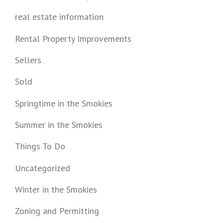
real estate information
Rental Property Improvements
Sellers
Sold
Springtime in the Smokies
Summer in the Smokies
Things To Do
Uncategorized
Winter in the Smokies
Zoning and Permitting