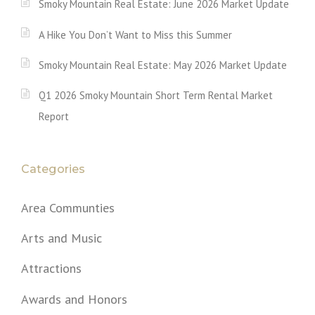
Smoky Mountain Real Estate: June 2026 Market Update
A Hike You Don’t Want to Miss this Summer
Smoky Mountain Real Estate: May 2026 Market Update
Q1 2026 Smoky Mountain Short Term Rental Market
Report
Categories
Area Communties
Arts and Music
Attractions
Awards and Honors