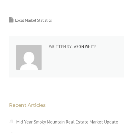
Local Market Statistics
WRITTEN BY
JASON WHITE
Recent Articles
Mid Year Smoky Mountain Real Estate Market Update