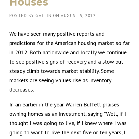
Houses
POSTED BY
GATLIN
ON
AUGUST 9, 2012
We have seen many positive reports and
predictions for the American housing market so far
in 2012. Both nationwide and locally we continue
to see positive signs of recovery and a slow but
steady climb towards market stability. Some
markets are seeing values rise as inventory
decreases.
In an earlier in the year Warren Buffett praises
owning homes as an investment, saying “Well, if I
thought I was going to live, if I knew where I was
going to want to live the next five or ten years, I