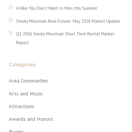
A Hike You Don’t Want to Miss this Summer
Smoky Mountain Real Estate: May 2026 Market Update
Q1 2026 Smoky Mountain Short Term Rental Market
Report
Categories
Area Communties
Arts and Music
Attractions
Awards and Honors
Buyers