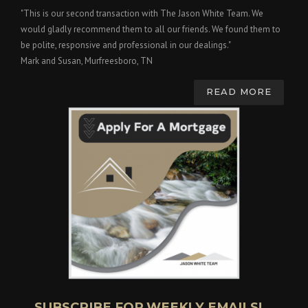
"This is our second transaction with The Jason White Team. We
would gladly recommend them to all our friends. We found them to
be polite, responsive and professional in our dealings."
Mark and Susan, Murfreesboro, TN
READ MORE
SUBSCRIBE FOR WEEKLY EMAILS!