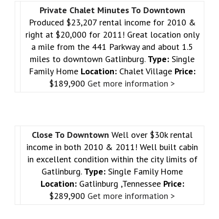
Private Chalet Minutes To Downtown
Produced $23,207 rental income for 2010 &
right at $20,000 for 2011! Great location only
a mile from the 441 Parkway and about 1.5
miles to downtown Gatlinburg.
Type:
Single
Family Home
Location:
Chalet Village
Price:
$189,900
Get more information >
Close To Downtown
Well over $30k rental
income in both 2010 & 2011! Well built cabin
in excellent condition within the city limits of
Gatlinburg.
Type:
Single Family Home
Location:
Gatlinburg ,Tennessee
Price:
$289,900
Get more information >