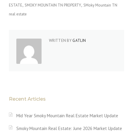
ESTATE
SMOKY MOUNTAIN TN PROPERTY
SMoky Mountain TN
real estate
WRITTEN BY
GATLIN
Recent Articles
Mid Year Smoky Mountain Real Estate Market Update
Smoky Mountain Real Estate: June 2026 Market Update