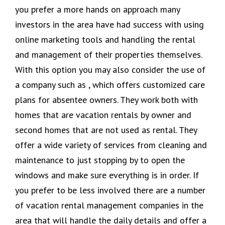
you prefer a more hands on approach many
investors in the area have had success with using
online marketing tools and handling the rental
and management of their properties themselves.
With this option you may also consider the use of
a company such as , which offers customized care
plans for absentee owners. They work both with
homes that are vacation rentals by owner and
second homes that are not used as rental. They
offer a wide variety of services from cleaning and
maintenance to just stopping by to open the
windows and make sure everything is in order. If
you prefer to be less involved there are a number
of vacation rental management companies in the
area that will handle the daily details and offer a