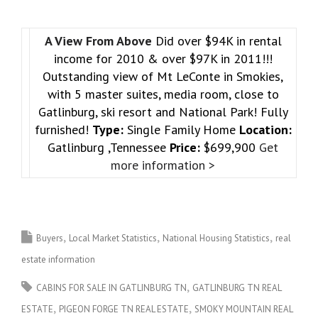
A View From Above
Did over $94K in rental
income for 2010 & over $97K in 2011!!!
Outstanding view of Mt LeConte in Smokies,
with 5 master suites, media room, close to
Gatlinburg, ski resort and National Park! Fully
furnished!
Type:
Single Family Home
Location:
Gatlinburg ,Tennessee
Price:
$699,900
Get
more information >
Buyers
Local Market Statistics
National Housing Statistics
real
estate information
CABINS FOR SALE IN GATLINBURG TN
GATLINBURG TN REAL
ESTATE
PIGEON FORGE TN REAL ESTATE
SMOKY MOUNTAIN REAL