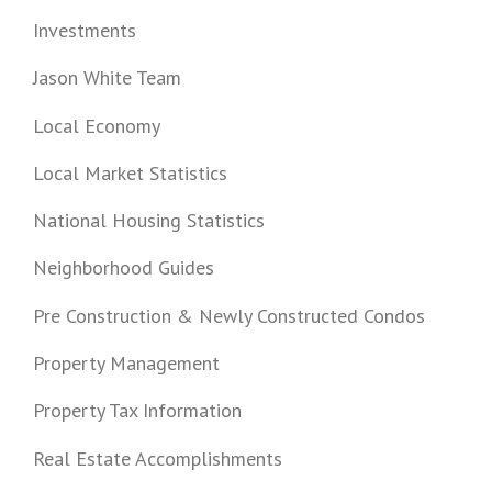
Investments
Jason White Team
Local Economy
Local Market Statistics
National Housing Statistics
Neighborhood Guides
Pre Construction & Newly Constructed Condos
Property Management
Property Tax Information
Real Estate Accomplishments