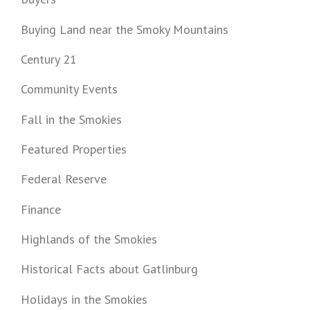
Buying Land near the Smoky Mountains
Century 21
Community Events
Fall in the Smokies
Featured Properties
Federal Reserve
Finance
Highlands of the Smokies
Historical Facts about Gatlinburg
Holidays in the Smokies