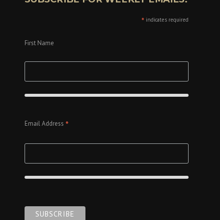
*
indicates required
First Name
*
Email Address