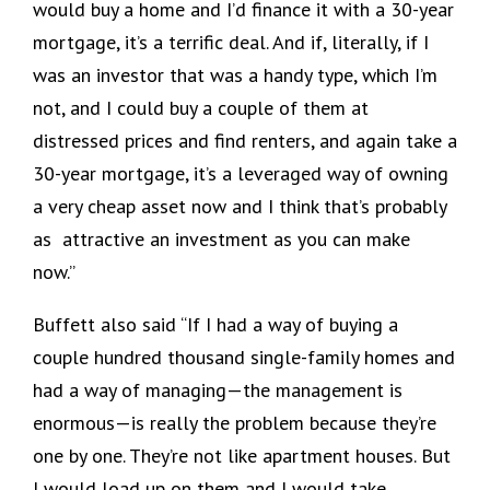
would buy a home and I’d finance it with a 30-year
mortgage, it’s a terrific deal. And if, literally, if I
was an investor that was a handy type, which I’m
not, and I could buy a couple of them at
distressed prices and find renters, and again take a
30-year mortgage, it’s a leveraged way of owning
a very cheap asset now and I think that’s probably
as attractive an investment as you can make
now.”
Buffett also said “If I had a way of buying a
couple hundred thousand single-family homes and
had a way of managing—the management is
enormous—is really the problem because they’re
one by one. They’re not like apartment houses. But
I would load up on them and I would take