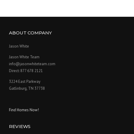
ABOUT COMPANY
Jason White
Jason White Team
info@jasonwhiteteam.com
Direct: 877 678 2121
3224 East Parkway
Gatlinburg, TN 37738
Find Homes Now!
REVIEWS