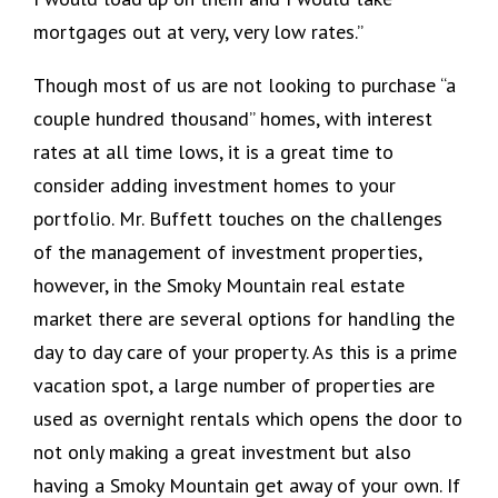
mortgages out at very, very low rates.”
Though most of us are not looking to purchase “a
couple hundred thousand” homes, with interest
rates at all time lows, it is a great time to
consider adding investment homes to your
portfolio. Mr. Buffett touches on the challenges
of the management of investment properties,
however, in the Smoky Mountain real estate
market there are several options for handling the
day to day care of your property. As this is a prime
vacation spot, a large number of properties are
used as overnight rentals which opens the door to
not only making a great investment but also
having a Smoky Mountain get away of your own. If