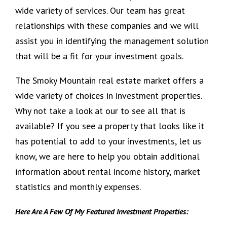
wide variety of services. Our team has great
relationships with these companies and we will
assist you in identifying the management solution
that will be a fit for your investment goals.
The Smoky Mountain real estate market offers a
wide variety of choices in investment properties.
Why not take a look at our to see all that is
available? If you see a property that looks like it
has potential to add to your investments, let us
know, we are here to help you obtain additional
information about rental income history, market
statistics and monthly expenses.
Here Are A Few Of My Featured Investment Properties: