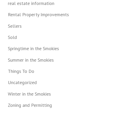
real estate information
Rental Property Improvements
Sellers
Sold
Springtime in the Smokies
Summer in the Smokies
Things To Do
Uncategorized
Winter in the Smokies
Zoning and Permitting