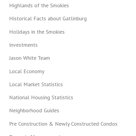
Highlands of the Smokies
Historical Facts about Gatlinburg
Holidays in the Smokies
Investments
Jason White Team
Local Economy
Local Market Statistics
National Housing Statistics
Neighborhood Guides
Pre Construction & Newly Constructed Condos