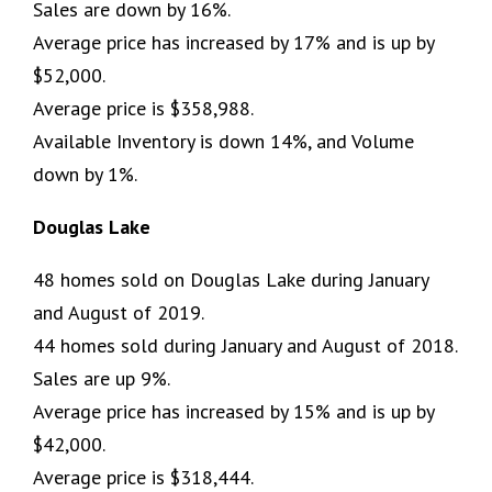
Sales are down by 16%.
Average price has increased by 17% and is up by
$52,000.
Average price is $358,988.
Available Inventory is down 14%, and Volume
down by 1%.
Douglas Lake
48 homes sold on Douglas Lake during January
and August of 2019.
44 homes sold during January and August of 2018.
Sales are up 9%.
Average price has increased by 15% and is up by
$42,000.
Average price is $318,444.