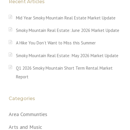
Recent Articles
Mid Year Smoky Mountain Real Estate Market Update
Smoky Mountain Real Estate: June 2026 Market Update
A Hike You Don’t Want to Miss this Summer
Smoky Mountain Real Estate: May 2026 Market Update
Q1 2026 Smoky Mountain Short Term Rental Market
Report
Categories
Area Communties
Arts and Music