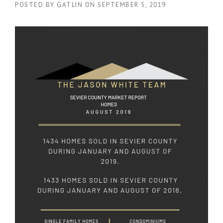
POSTED BY
GATLIN
ON
SEPTEMBER 5, 2019