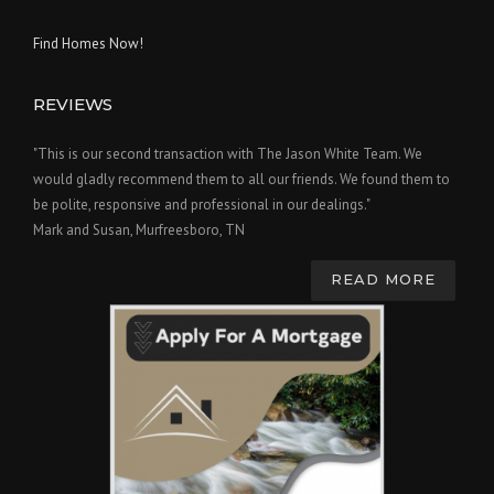
Find Homes Now!
REVIEWS
"This is our second transaction with The Jason White Team. We
would gladly recommend them to all our friends. We found them to
be polite, responsive and professional in our dealings."
Mark and Susan, Murfreesboro, TN
READ MORE