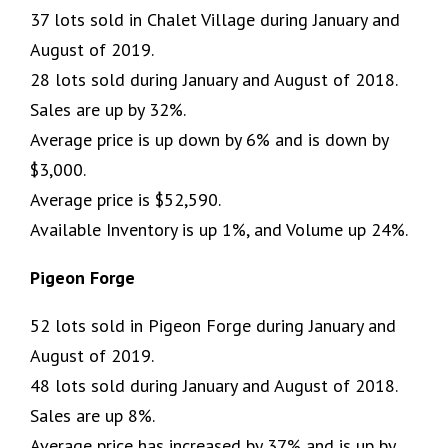
37 lots sold in Chalet Village during January and
August of 2019.
28 lots sold during January and August of 2018.
Sales are up by 32%.
Average price is up down by 6% and is down by
$3,000.
Average price is $52,590.
Available Inventory is up 1%, and Volume up 24%.
Pigeon Forge
52 lots sold in Pigeon Forge during January and
August of 2019.
48 lots sold during January and August of 2018.
Sales are up 8%.
Average price has increased by 37% and is up by