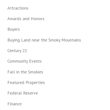
Attractions
Awards and Honors
Buyers
Buying Land near the Smoky Mountains
Century 21
Community Events
Fall in the Smokies
Featured Properties
Federal Reserve
Finance