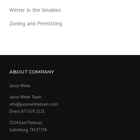
Winter in the Smokies
Zoning and Permitting
ABOUT COMPANY
Jason White
Jason White Team
info@jasonwhiteteam.com
Direct: 877 678 2121
3224 East Parkway
Gatlinburg, TN 37738