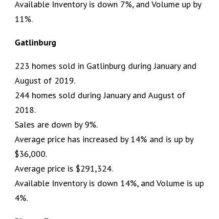
Available Inventory is down 7%, and Volume up by
11%.
Gatlinburg
223 homes sold in Gatlinburg during January and
August of 2019.
244 homes sold during January and August of
2018.
Sales are down by 9%.
Average price has increased by 14% and is up by
$36,000.
Average price is $291,324.
Available Inventory is down 14%, and Volume is up
4%.