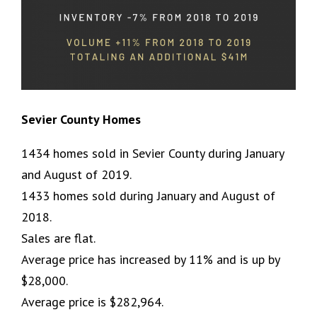
Sevier County Homes
1434 homes sold in Sevier County during January
and August of 2019.
1433 homes sold during January and August of
2018.
Sales are flat.
Average price has increased by 11% and is up by
$28,000.
Average price is $282,964.