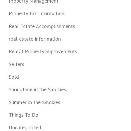
Property Management
Property Tax Information
Real Estate Accomplishments
real estate information
Rental Property Improvements
Sellers
Sold
Springtime in the Smokies
Summer in the Smokies
Things To Do
Uncategorized