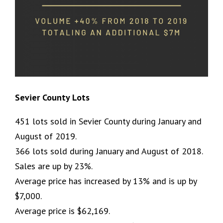
Sevier County Lots
451 lots sold in Sevier County during January and
August of 2019.
366 lots sold during January and August of 2018.
Sales are up by 23%.
Average price has increased by 13% and is up by
$7,000.
Average price is $62,169.