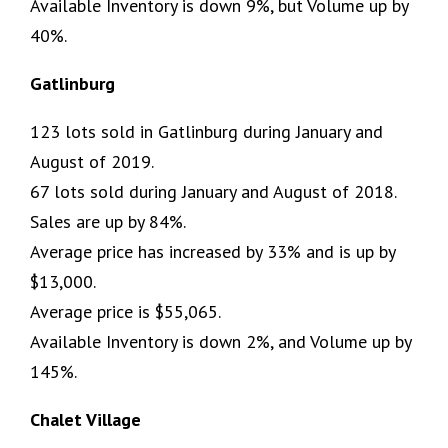
Available Inventory is down 9%, but Volume up by
40%.
Gatlinburg
123 lots sold in Gatlinburg during January and
August of 2019.
67 lots sold during January and August of 2018.
Sales are up by 84%.
Average price has increased by 33% and is up by
$13,000.
Average price is $55,065.
Available Inventory is down 2%, and Volume up by
145%.
Chalet Village