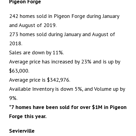
Pigeon Forge
242 homes sold in Pigeon Forge during January
and August of 2019.
273 homes sold during January and August of
2018.
Sales are down by 11%.
Average price has increased by 23% and is up by
$63,000.
Average price is $342,976.
Available Inventory is down 5%, and Volume up by
9%.
*7 homes have been sold for over $1M in Pigeon
Forge this year.
Sevierville