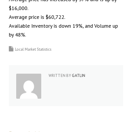
$16,000.
Average price is $60,722.
Available Inventory is down 19%, and Volume up
by 48%.
Local Market Statistics
WRITTEN BY
GATLIN