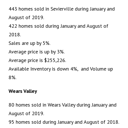
443 homes sold in Sevierville during January and
August of 2019.
422 homes sold during January and August of
2018.
Sales are up by 5%.
Average price is up by 3%.
Average price is $255,226.
Available Inventory is down 4%, and Volume up
8%.
Wears Valley
80 homes sold in Wears Valley during January and
August of 2019.
95 homes sold during January and August of 2018.