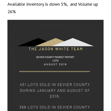
Available Inventory is down 5%, and Volume up
26%