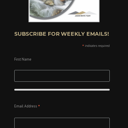
SUBSCRIBE FOR WEEKLY EMAILS!
*
indicates required
First Name
*
Email Address