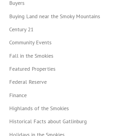
Buyers
Buying Land near the Smoky Mountains
Century 21
Community Events
Fall in the Smokies
Featured Properties
Federal Reserve
Finance
Highlands of the Smokies
Historical Facts about Gatlinburg
Holidays in the Smokies