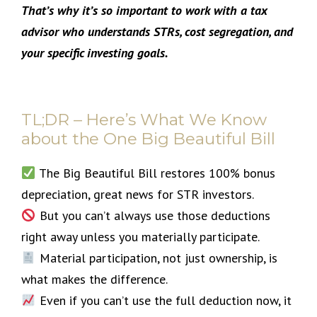
That’s why it’s so important to work with a tax
advisor who understands STRs, cost segregation, and
your specific investing goals.
TL;DR – Here’s What We Know
about the One Big Beautiful Bill
The Big Beautiful Bill restores 100% bonus
depreciation, great news for STR investors.
But you can’t always use those deductions
right away unless you materially participate.
Material participation, not just ownership, is
what makes the difference.
Even if you can’t use the full deduction now, it