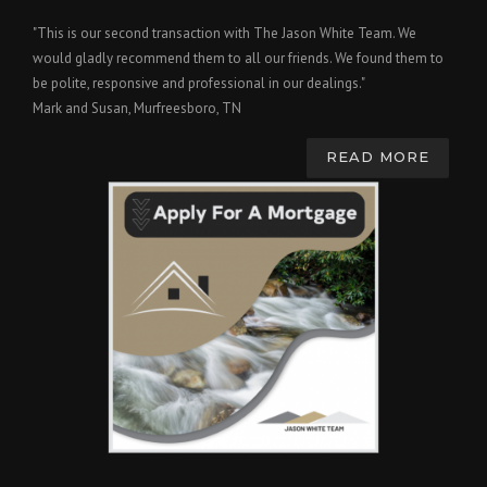
"This is our second transaction with The Jason White Team. We
would gladly recommend them to all our friends. We found them to
be polite, responsive and professional in our dealings."
Mark and Susan, Murfreesboro, TN
READ MORE