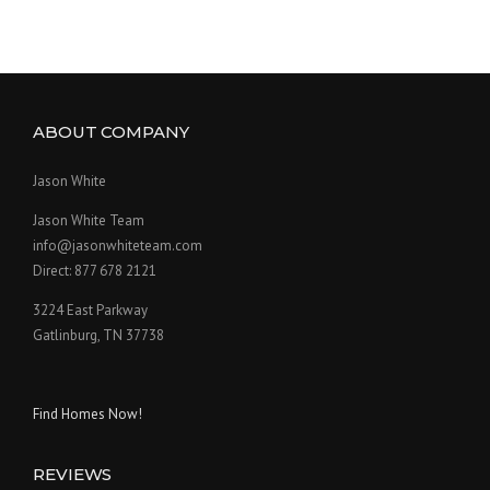
ABOUT COMPANY
Jason White
Jason White Team
info@jasonwhiteteam.com
Direct: 877 678 2121
3224 East Parkway
Gatlinburg, TN 37738
Find Homes Now!
REVIEWS