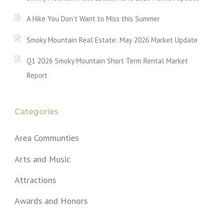
A Hike You Don’t Want to Miss this Summer
Smoky Mountain Real Estate: May 2026 Market Update
Q1 2026 Smoky Mountain Short Term Rental Market
Report
Categories
Area Communties
Arts and Music
Attractions
Awards and Honors