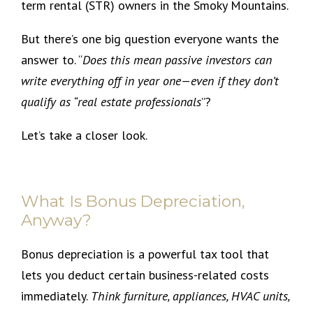
term rental (STR) owners in the Smoky Mountains.
But there’s one big question everyone wants the
answer to. “
Does this mean passive investors can
write everything off in year one—even if they don’t
qualify as “real estate professionals
”?
Let’s take a closer look.
What Is Bonus Depreciation,
Anyway?
Bonus depreciation is a powerful tax tool that
lets you deduct certain business-related costs
immediately.
Think furniture, appliances, HVAC units,