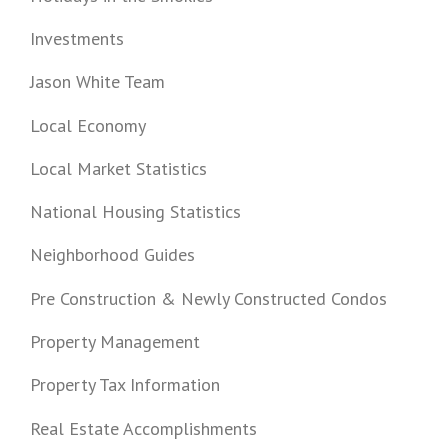
Investments
Jason White Team
Local Economy
Local Market Statistics
National Housing Statistics
Neighborhood Guides
Pre Construction & Newly Constructed Condos
Property Management
Property Tax Information
Real Estate Accomplishments