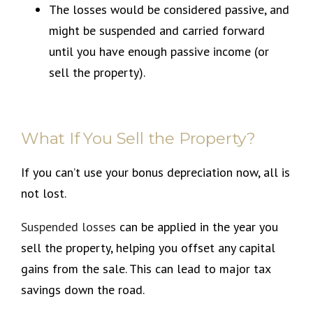
The losses would be considered passive, and
might be suspended and carried forward
until you have enough passive income (or
sell the property).
What If You Sell the Property?
If you can’t use your bonus depreciation now, all is
not lost.
Suspended losses
can be applied in the year you
sell the property, helping you offset any capital
gains from the sale. This can lead to major tax
savings down the road.