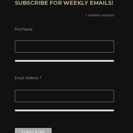
SUBSCRIBE FOR WEEKLY EMAILS!
*
indicates required
First Name
*
Email Address