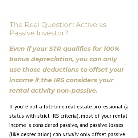
The Real Question: Active vs.
Passive Investor?
Even if your STR qualifies for 100%
bonus depreciation, you can only
use those deductions to offset your
income if the IRS considers your
rental activity non-passive.
If you’re not a full-time real estate professional (a
status with strict IRS criteria), most of your rental
income is considered passive, and passive losses
(like depreciation) can
usually
only offset passive