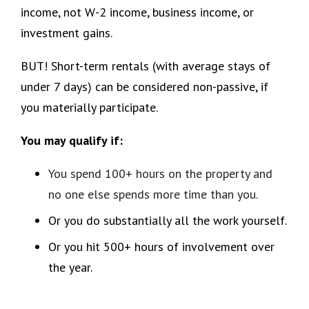
income, not W-2 income, business income, or
investment gains.
BUT! Short-term rentals (with average stays of
under 7 days) can be considered non-passive, if
you materially participate.
You may qualify if:
You spend 100+ hours on the property and
no one else spends more time than you.
Or you do substantially all the work yourself.
Or you hit 500+ hours of involvement over
the year.