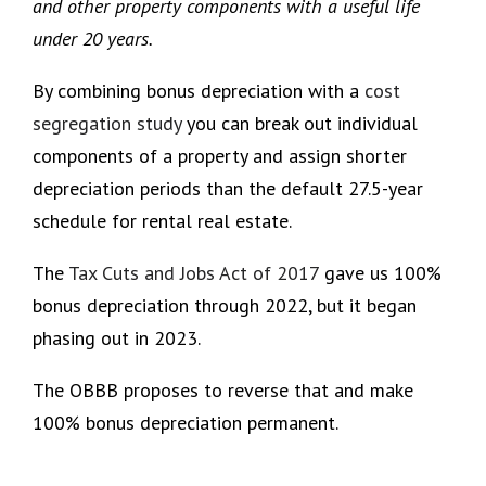
and other property components with a useful life
under 20 years.
By combining bonus depreciation with a
cost
segregation study
you can break out individual
components of a property and assign shorter
depreciation periods than the default 27.5-year
schedule for rental real estate.
The
Tax Cuts and Jobs Act of 2017
gave us 100%
bonus depreciation through 2022, but it began
phasing out in 2023.
The OBBB proposes to reverse that and make
100% bonus depreciation permanent.