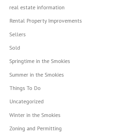
real estate information
Rental Property Improvements
Sellers
Sold
Springtime in the Smokies
Summer in the Smokies
Things To Do
Uncategorized
Winter in the Smokies
Zoning and Permitting