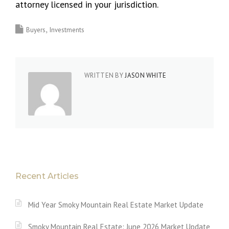
attorney licensed in your jurisdiction.
Buyers
Investments
WRITTEN BY
JASON WHITE
Recent Articles
Mid Year Smoky Mountain Real Estate Market Update
Smoky Mountain Real Estate: June 2026 Market Update