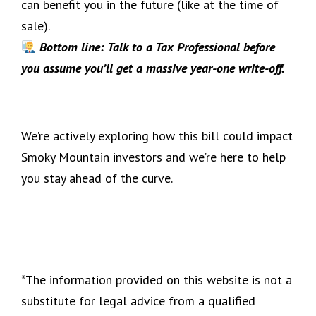
can benefit you in the future (like at the time of
sale).
Bottom line: Talk to a Tax Professional before
you assume you’ll get a massive year-one write-off.
We’re actively exploring how this bill could impact
Smoky Mountain investors and we’re here to help
you stay ahead of the curve.
*The information provided on this website is not a
substitute for legal advice from a qualified