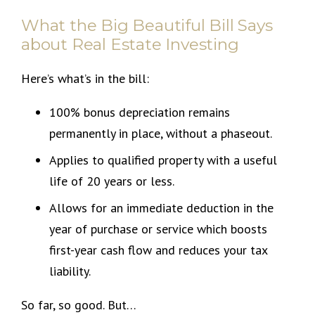
What the Big Beautiful Bill Says
about Real Estate Investing
Here’s what’s in the bill:
100% bonus depreciation remains
permanently in place, without a phaseout.
Applies to qualified property with a useful
life of 20 years or less.
Allows for an immediate deduction in the
year of purchase or service which boosts
first-year cash flow and reduces your tax
liability.
So far, so good. But…