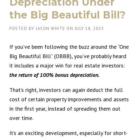
Depreciation Under
the Big Beautiful Bill?
POSTED BY
JASON WHITE
ON
JULY 18, 2025
If you’ve been following the buzz around the “One
Big Beautiful Bill” (OBBB), you’ve probably heard
it includes a major win for real estate investors:
the return of 100% bonus depreciation.
That’s right, investors can again deduct the full
cost of certain property improvements and assets
in the first year, instead of spreading them out
over time.
It’s an exciting development, especially for short-