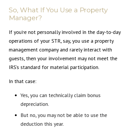
So, What If You Use a Property
Manager?
If you’re not personally involved in the day-to-day
operations of your STR, say, you use a property
management company and rarely interact with
guests, then your involvement may not meet the
IRS’s standard for material participation.
In that case:
Yes, you can technically claim bonus
depreciation.
But no, you may not be able to use the
deduction this year.