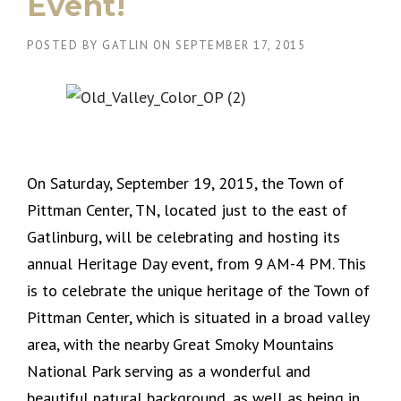
Event!
POSTED BY
GATLIN
ON
SEPTEMBER 17, 2015
On Saturday, September 19, 2015, the Town of
Pittman Center, TN, located just to the east of
Gatlinburg, will be celebrating and hosting its
annual Heritage Day event, from 9 AM-4 PM. This
is to celebrate the unique heritage of the Town of
Pittman Center, which is situated in a broad valley
area, with the nearby Great Smoky Mountains
National Park serving as a wonderful and
beautiful natural background, as well as being in