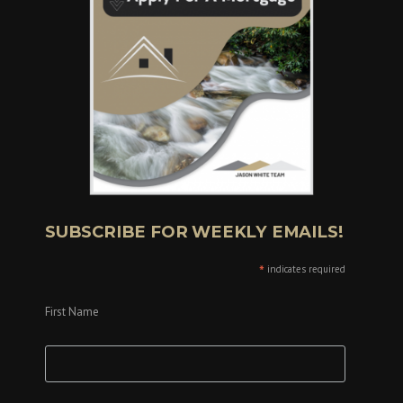
SUBSCRIBE FOR WEEKLY EMAILS!
*
indicates required
First Name