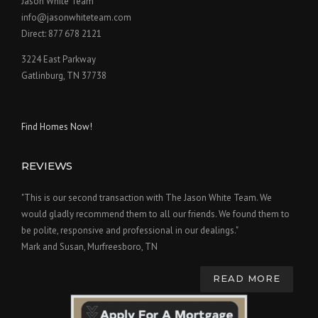
Jason White Team
info@jasonwhiteteam.com
Direct: 877 678 2121
3224 East Parkway
Gatlinburg, TN 37738
Find Homes Now!
REVIEWS
"This is our second transaction with The Jason White Team. We
would gladly recommend them to all our friends. We found them to
be polite, responsive and professional in our dealings."
Mark and Susan, Murfreesboro, TN
READ MORE