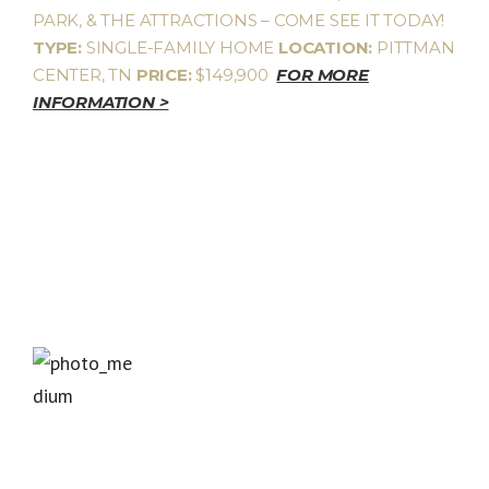
PARK, & THE ATTRACTIONS – COME SEE IT TODAY!
TYPE:
SINGLE-FAMILY HOME
LOCATION:
PITTMAN
CENTER, TN
PRICE:
$149,900
FOR MORE
INFORMATION >