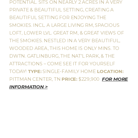
POTENTIAL. SITS ON NEARLY 2 ACRES IN A VERY
PRIVATE & BEAUTIFUL SETTING, CREATING A
BEAUTIFUL SETTING FOR ENJOYING THE
SMOKIES. INCL. A LARGE LIVING RM, SPACIOUS
LOFT, LOWER LVL. GREAT RM, & GREAT VIEWS OF
THE SMOKIES. NESTLED IN A VERY BEAUTIFUL,
WOODED AREA, THIS HOME IS ONLY MINS. TO
DWTN. GATLINBURG, THE NAT’L PARK, & THE
ATTRACTIONS – COME SEE IT FOR YOURSELF
TODAY!
TYPE:
SINGLE-FAMILY HOME
LOCATION:
PITTMAN CENTER, TN
PRICE:
$229,900
FOR MORE
INFORMATION >