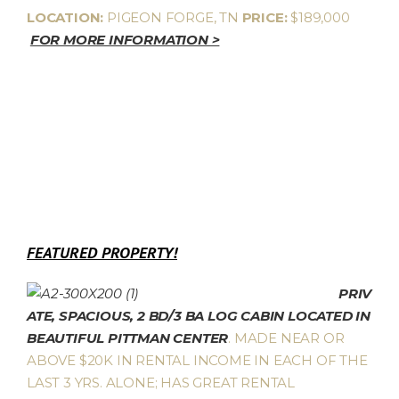
LOCATION:
PIGEON FORGE, TN
PRICE:
$189,000
FOR MORE INFORMATION >
FEATURED PROPERTY!
PRIV
ATE, SPACIOUS, 2 BD/3 BA LOG CABIN LOCATED IN
BEAUTIFUL PITTMAN CENTER
. MADE NEAR OR
ABOVE $20K IN RENTAL INCOME IN EACH OF THE
LAST 3 YRS. ALONE; HAS GREAT RENTAL