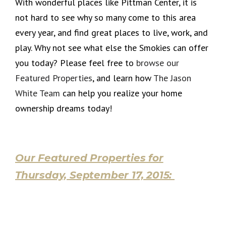
With wonderful places like Pittman Center, it is
not hard to see why so many come to this area
every year, and find great places to live, work, and
play. Why not see what else the Smokies can offer
you today? Please feel free to
browse our
Featured Properties
, and learn how
The Jason
White Team
can help you realize your home
ownership dreams today!
Our Featured Properties for
Thursday, September 17, 2015: