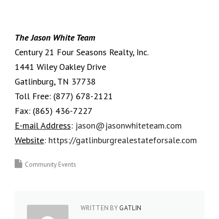
The Jason White Team
Century 21 Four Seasons Realty, Inc.
1441 Wiley Oakley Drive
Gatlinburg, TN 37738
Toll Free:
(877) 678-2121
Fax:
(865) 436-7227
E-mail Address
:
jason@jasonwhiteteam.com
Website
:
https://gatlinburgrealestateforsale.com
Community Events
WRITTEN BY
GATLIN