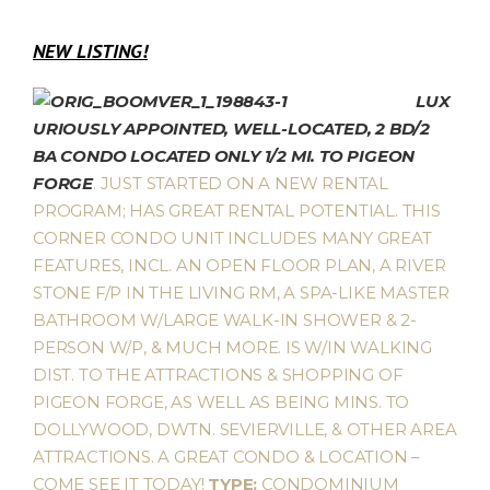
NEW LISTING!
LUX
URIOUSLY APPOINTED, WELL-LOCATED, 2 BD/2
BA CONDO LOCATED ONLY 1/2 MI. TO PIGEON
FORGE
. JUST STARTED ON A NEW RENTAL
PROGRAM; HAS GREAT RENTAL POTENTIAL. THIS
CORNER CONDO UNIT INCLUDES MANY GREAT
FEATURES, INCL. AN OPEN FLOOR PLAN, A RIVER
STONE F/P IN THE LIVING RM, A SPA-LIKE MASTER
BATHROOM W/LARGE WALK-IN SHOWER & 2-
PERSON W/P, & MUCH MORE. IS W/IN WALKING
DIST. TO THE ATTRACTIONS & SHOPPING OF
PIGEON FORGE, AS WELL AS BEING MINS. TO
DOLLYWOOD, DWTN. SEVIERVILLE, & OTHER AREA
ATTRACTIONS. A GREAT CONDO & LOCATION –
COME SEE IT TODAY!
TYPE:
CONDOMINIUM