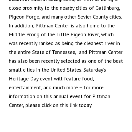
close proximity to the nearby cities of Gatlinburg,
Pigeon Forge, and many other Sevier County cities.
In addition, Pittman Center is also home to the
Middle Prong of the Little Pigeon River, which
was recently ranked as being the cleanest river in
the entire State of Tennessee, and Pittman Center
has also been recently selected as one of the best
small cities in the United States. Saturday’s
Heritage Day event will feature food,
entertainment, and much more – for more
information on this annual event for Pittman
Center, please click on
this link
today.