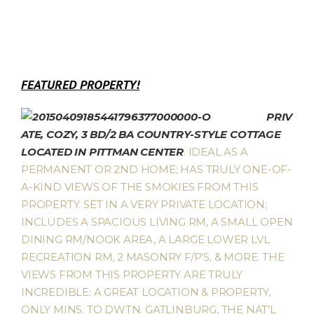
FEATURED PROPERTY!
PRIV
ATE, COZY, 3 BD/2 BA COUNTRY-STYLE COTTAGE
LOCATED IN PITTMAN CENTER
. IDEAL AS A
PERMANENT OR 2ND HOME; HAS TRULY ONE-OF-
A-KIND VIEWS OF THE SMOKIES FROM THIS
PROPERTY. SET IN A VERY PRIVATE LOCATION;
INCLUDES A SPACIOUS LIVING RM, A SMALL OPEN
DINING RM/NOOK AREA, A LARGE LOWER LVL
RECREATION RM, 2 MASONRY F/P’S, & MORE. THE
VIEWS FROM THIS PROPERTY ARE TRULY
INCREDIBLE; A GREAT LOCATION & PROPERTY,
ONLY MINS. TO DWTN. GATLINBURG, THE NAT’L