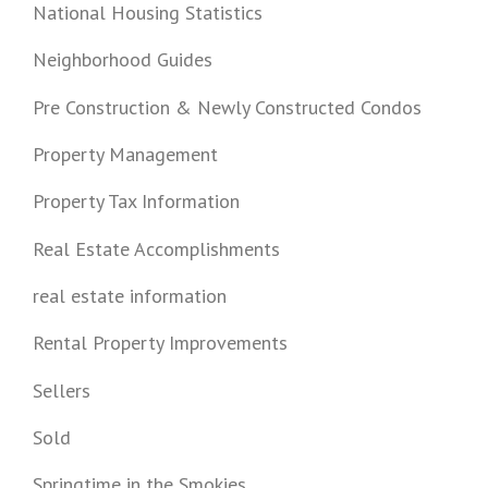
National Housing Statistics
Neighborhood Guides
Pre Construction & Newly Constructed Condos
Property Management
Property Tax Information
Real Estate Accomplishments
real estate information
Rental Property Improvements
Sellers
Sold
Springtime in the Smokies