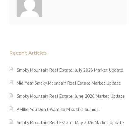
Recent Articles
Smoky Mountain Real Estate: July 2026 Market Update
Mid Year Smoky Mountain Real Estate Market Update
Smoky Mountain Real Estate: June 2026 Market Update
A Hike You Don’t Want to Miss this Summer
Smoky Mountain Real Estate: May 2026 Market Update