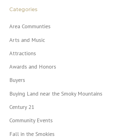
Categories
Area Communties
Arts and Music
Attractions
Awards and Honors
Buyers
Buying Land near the Smoky Mountains
Century 21
Community Events
Fall in the Smokies