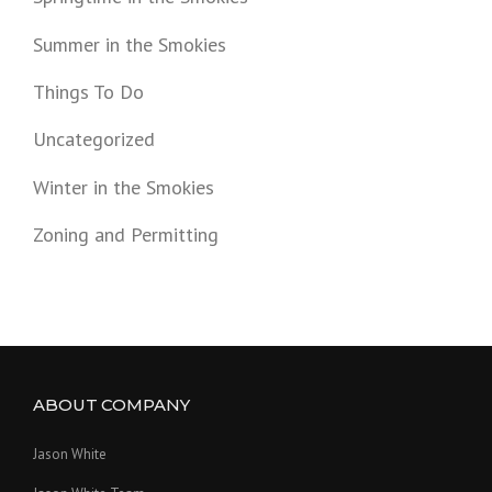
Summer in the Smokies
Things To Do
Uncategorized
Winter in the Smokies
Zoning and Permitting
ABOUT COMPANY
Jason White