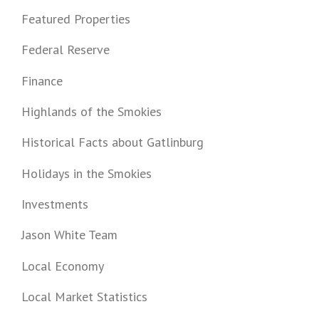
Featured Properties
Federal Reserve
Finance
Highlands of the Smokies
Historical Facts about Gatlinburg
Holidays in the Smokies
Investments
Jason White Team
Local Economy
Local Market Statistics