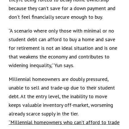
because they can’t save for a down payment and
don’t feel financially secure enough to buy.
“A scenario where only those with minimal or no
student debt can afford to buy a home and save
for retirement is not an ideal situation and is one
that weakens the economy and contributes to
widening inequality,” Yun says.
Millennial homeowners are doubly pressured,
unable to sell and trade-up due to their student
debt. At the entry level, the inability to move
keeps valuable inventory off-market, worsening
already scarce supply in the tier.
“Millennial homeowners who can’t afford to trade