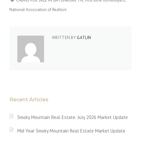
CABINS FOR SALE IN GATLINBURG TN
First-time homebuyers
National Association of Realtors
WRITTEN BY
GATLIN
Recent Articles
Smoky Mountain Real Estate: July 2026 Market Update
Mid Year Smoky Mountain Real Estate Market Update