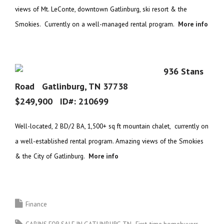
views of Mt. LeConte, downtown Gatlinburg, ski resort & the
Smokies. Currently on a well-managed rental program.
More info
936 Stans
Road Gatlinburg, TN 37738
$249,900 ID#:
210699
Well-located, 2 BD/2 BA, 1,500+ sq ft mountain chalet, currently on
a well-established rental program. Amazing views of the Smokies
& the City of Gatlinburg.
More info
Finance