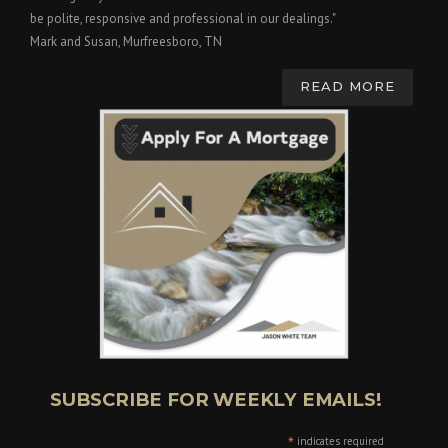
be polite, responsive and professional in our dealings."
Mark and Susan, Murfreesboro, TN
READ MORE
SUBSCRIBE FOR WEEKLY EMAILS!
*
indicates required