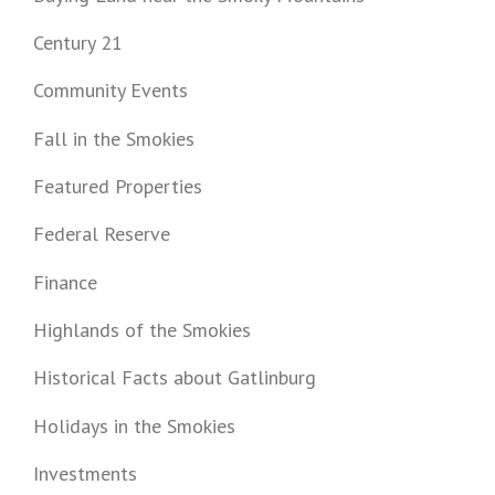
Century 21
Community Events
Fall in the Smokies
Featured Properties
Federal Reserve
Finance
Highlands of the Smokies
Historical Facts about Gatlinburg
Holidays in the Smokies
Investments