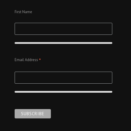
First Name
*
Email Address