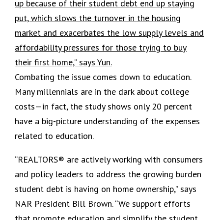
up because of their student debt end up staying
put, which slows the turnover in the housing
market and exacerbates the low supply levels and
affordability pressures for those trying to buy
their first home,” says Yun.
Combating the issue comes down to education.
Many millennials are in the dark about college
costs—in fact, the study shows only 20 percent
have a big-picture understanding of the expenses
related to education.
“REALTORS® are actively working with consumers
and policy leaders to address the growing burden
student debt is having on home ownership,” says
NAR President Bill Brown. “We support efforts
that promote education and simplify the student