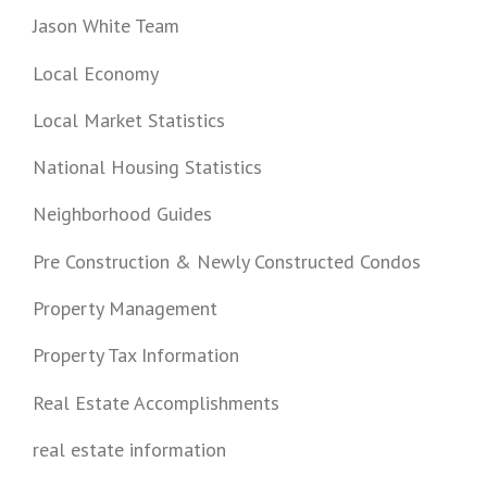
Jason White Team
Local Economy
Local Market Statistics
National Housing Statistics
Neighborhood Guides
Pre Construction & Newly Constructed Condos
Property Management
Property Tax Information
Real Estate Accomplishments
real estate information