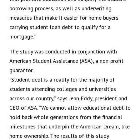
borrowing process, as well as underwriting
measures that make it easier for home buyers
carrying student loan debt to qualify for a
mortgage.”
The study was conducted in conjunction with
American Student Assistance (ASA), a non-profit
guarantor.
“Student debt is a reality for the majority of
students attending colleges and universities
across our country,” says Jean Eddy, president and
CEO of ASA. “We cannot allow educational debt to
hold back whole generations from the financial
milestones that underpin the American Dream, like
home ownership. The results of this study