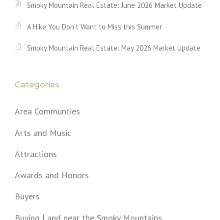
Smoky Mountain Real Estate: June 2026 Market Update
A Hike You Don’t Want to Miss this Summer
Smoky Mountain Real Estate: May 2026 Market Update
Categories
Area Communties
Arts and Music
Attractions
Awards and Honors
Buyers
Buying Land near the Smoky Mountains