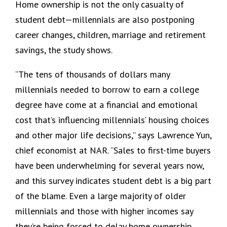
Home ownership is not the only casualty of
student debt—millennials are also postponing
career changes, children, marriage and retirement
savings, the study shows.
“The tens of thousands of dollars many
millennials needed to borrow to earn a college
degree have come at a financial and emotional
cost that’s influencing millennials’ housing choices
and other major life decisions,” says Lawrence Yun,
chief economist at NAR. “Sales to first-time buyers
have been underwhelming for several years now,
and this survey indicates student debt is a big part
of the blame. Even a large majority of older
millennials and those with higher incomes say
they’re being forced to delay home ownership