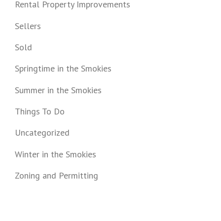
Rental Property Improvements
Sellers
Sold
Springtime in the Smokies
Summer in the Smokies
Things To Do
Uncategorized
Winter in the Smokies
Zoning and Permitting