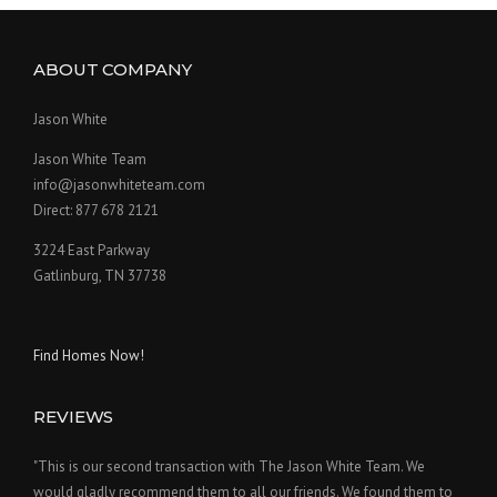
ABOUT COMPANY
Jason White
Jason White Team
info@jasonwhiteteam.com
Direct: 877 678 2121
3224 East Parkway
Gatlinburg, TN 37738
Find Homes Now!
REVIEWS
"This is our second transaction with The Jason White Team. We
would gladly recommend them to all our friends. We found them to