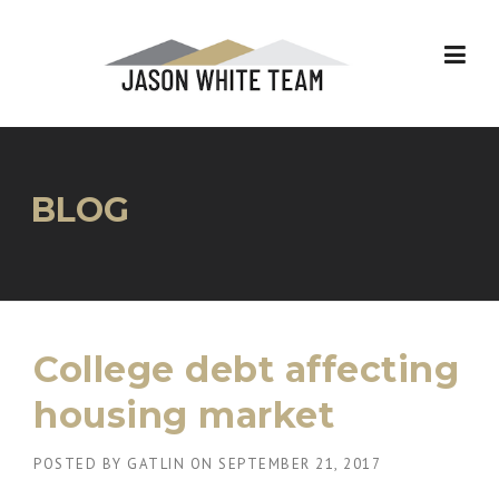
Skip
to
content
BLOG
College debt affecting
housing market
POSTED BY
GATLIN
ON
SEPTEMBER 21, 2017