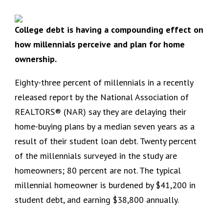
College debt is having a compounding effect on
how millennials perceive and plan for home
ownership.
Eighty-three percent of millennials in a recently
released report by the National Association of
REALTORS® (NAR) say they are delaying their
home-buying plans by a median seven years as a
result of their student loan debt. Twenty percent
of the millennials surveyed in the study are
homeowners; 80 percent are not. The typical
millennial homeowner is burdened by $41,200 in
student debt, and earning $38,800 annually.