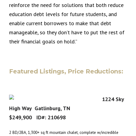
reinforce the need for solutions that both reduce
education debt levels for future students, and
enable current borrowers to make that debt
manageable, so they don’t have to put the rest of
their financial goals on hold.”
Featured Listings, Price Reductions:
1224 Sky
High Way Gatlinburg, TN
$249,900 ID#:
210698
2 BD/2BA, 1,300+ sq ft mountain chalet, complete w/incredible