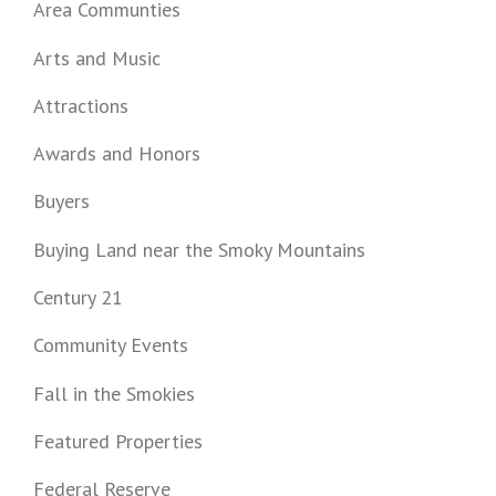
Area Communties
Arts and Music
Attractions
Awards and Honors
Buyers
Buying Land near the Smoky Mountains
Century 21
Community Events
Fall in the Smokies
Featured Properties
Federal Reserve