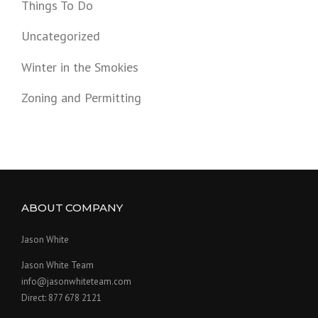
Things To Do
Uncategorized
Winter in the Smokies
Zoning and Permitting
ABOUT COMPANY
Jason White
Jason White Team
info@jasonwhiteteam.com
Direct: 877 678 2121