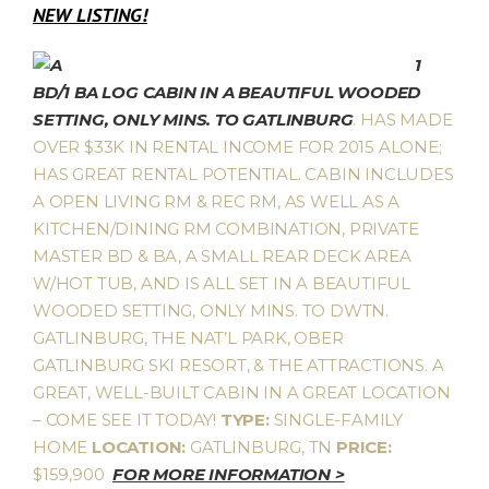
NEW LISTING!
1
BD/1 BA LOG CABIN IN A BEAUTIFUL WOODED
SETTING, ONLY MINS. TO GATLINBURG
. HAS MADE
OVER $33K IN RENTAL INCOME FOR 2015 ALONE;
HAS GREAT RENTAL POTENTIAL. CABIN INCLUDES
A OPEN LIVING RM & REC RM, AS WELL AS A
KITCHEN/DINING RM COMBINATION, PRIVATE
MASTER BD & BA, A SMALL REAR DECK AREA
W/HOT TUB, AND IS ALL SET IN A BEAUTIFUL
WOODED SETTING, ONLY MINS. TO DWTN.
GATLINBURG, THE NAT’L PARK, OBER
GATLINBURG SKI RESORT, & THE ATTRACTIONS. A
GREAT, WELL-BUILT CABIN IN A GREAT LOCATION
– COME SEE IT TODAY!
TYPE:
SINGLE-FAMILY
HOME
LOCATION:
GATLINBURG, TN
PRICE:
$159,900
FOR MORE INFORMATION >