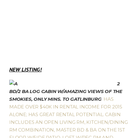
NEW LISTING!
2
BD/2 BA LOG CABIN W/AMAZING VIEWS OF THE
SMOKIES, ONLY MINS. TO GATLINBURG
. HAS
MADE OVER $40K IN RENTAL INCOME FOR 2015
ALONE; HAS GREAT RENTAL POTENTIAL. CABIN
INCLUDES AN OPEN LIVING RM, KITCHEN/DINING
RM COMBINATION, MASTER BD & BA ON THE 1ST
FLOOR W/SIDE PATIO, LOFT W/REC RM AND