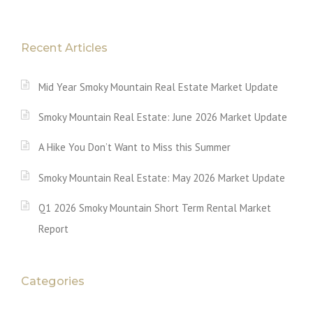
Recent Articles
Mid Year Smoky Mountain Real Estate Market Update
Smoky Mountain Real Estate: June 2026 Market Update
A Hike You Don’t Want to Miss this Summer
Smoky Mountain Real Estate: May 2026 Market Update
Q1 2026 Smoky Mountain Short Term Rental Market
Report
Categories