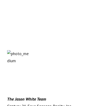
The Jason White Team