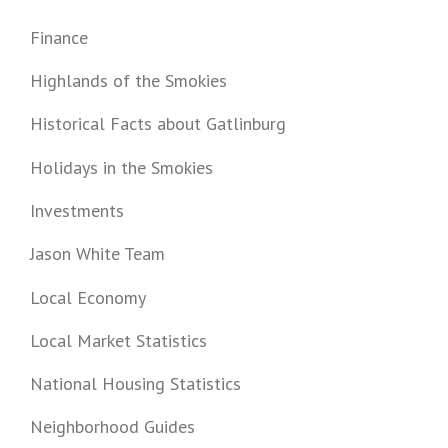
Finance
Highlands of the Smokies
Historical Facts about Gatlinburg
Holidays in the Smokies
Investments
Jason White Team
Local Economy
Local Market Statistics
National Housing Statistics
Neighborhood Guides