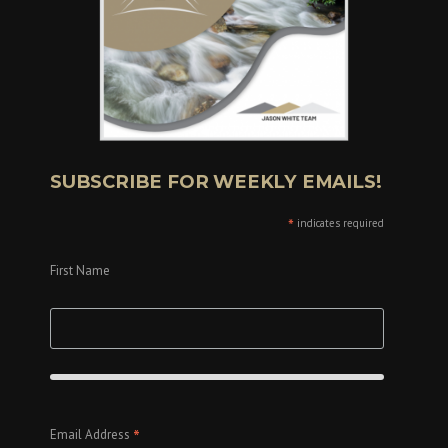
SUBSCRIBE FOR WEEKLY EMAILS!
*
indicates required
First Name
*
Email Address