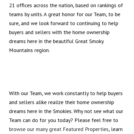
21 offices across the nation, based on rankings of
teams by units. A great honor for our Team, to be
sure, and we look forward to continuing to help
buyers and sellers with the home ownership
dreams here in the beautiful Great Smoky
Mountains region.
With our Team, we work constantly to help buyers
and sellers alike realize their home ownership
dreams here in the Smokies. Why not see what our
Team can do for you today? Please feel free to
browse our many great Featured Properties
, learn