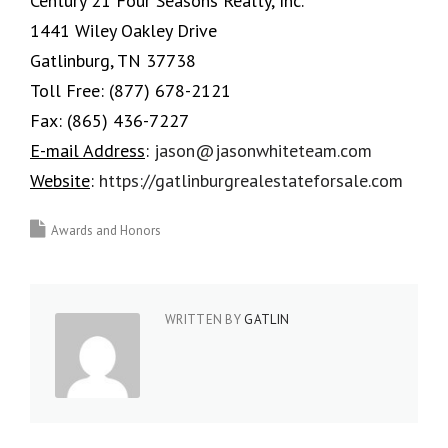
Century 21 Four Seasons Realty, Inc.
1441 Wiley Oakley Drive
Gatlinburg, TN 37738
Toll Free:
(877) 678-2121
Fax:
(865) 436-7227
E-mail Address
:
jason@jasonwhiteteam.com
Website
:
https://gatlinburgrealestateforsale.com
Awards and Honors
WRITTEN BY
GATLIN