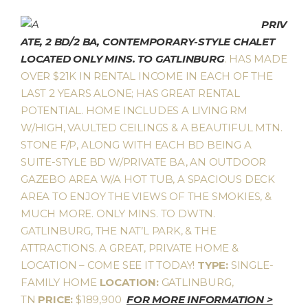
PRIV
ATE, 2 BD/2 BA, CONTEMPORARY-STYLE CHALET
LOCATED ONLY MINS. TO GATLINBURG
. HAS MADE
OVER $21K IN RENTAL INCOME IN EACH OF THE
LAST 2 YEARS ALONE; HAS GREAT RENTAL
POTENTIAL. HOME INCLUDES A LIVING RM
W/HIGH, VAULTED CEILINGS & A BEAUTIFUL MTN.
STONE F/P, ALONG WITH EACH BD BEING A
SUITE-STYLE BD W/PRIVATE BA, AN OUTDOOR
GAZEBO AREA W/A HOT TUB, A SPACIOUS DECK
AREA TO ENJOY THE VIEWS OF THE SMOKIES, &
MUCH MORE. ONLY MINS. TO DWTN.
GATLINBURG, THE NAT’L PARK, & THE
ATTRACTIONS. A GREAT, PRIVATE HOME &
LOCATION – COME SEE IT TODAY!
TYPE:
SINGLE-
FAMILY HOME
LOCATION:
GATLINBURG,
TN
PRICE:
$189,900
FOR MORE INFORMATION >