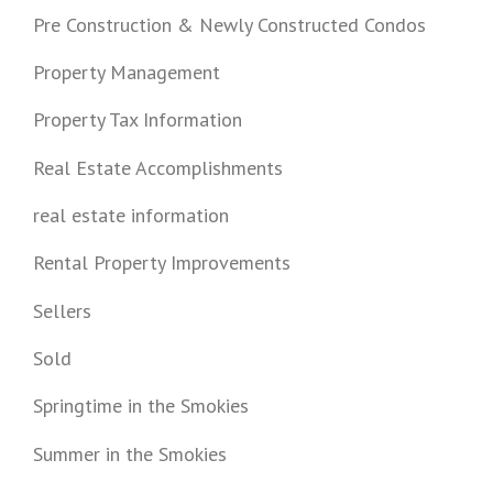
Pre Construction & Newly Constructed Condos
Property Management
Property Tax Information
Real Estate Accomplishments
real estate information
Rental Property Improvements
Sellers
Sold
Springtime in the Smokies
Summer in the Smokies