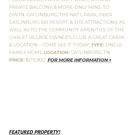
PRIVATE BALCONY, & MORE. ONLY MINS. TO
DWTN. GATLINBURG, THE NAT’L PARK, OBER
GATLINBURG SKI RESORT, & THE ATTRACTIONS, AS
WELL AS TO THE COMMUNITY AMENITIES OF THE
CHALET VILLAGE OWNER’S CLUB. A GREAT CABIN
& LOCATION – COME SEE IT TODAY!
TYPE:
SINGLE-
FAMILY HOME
LOCATION:
GATLINBURG, TN
PRICE:
$219,900
FOR MORE INFORMATION >
FEATURED PROPERTY!