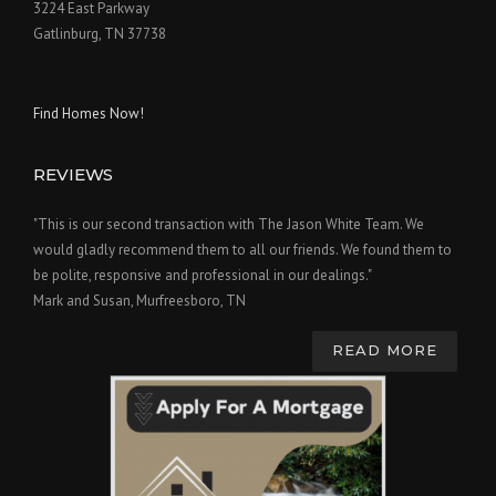
3224 East Parkway
Gatlinburg, TN 37738
Find Homes Now!
REVIEWS
"This is our second transaction with The Jason White Team. We
would gladly recommend them to all our friends. We found them to
be polite, responsive and professional in our dealings."
Mark and Susan, Murfreesboro, TN
READ MORE