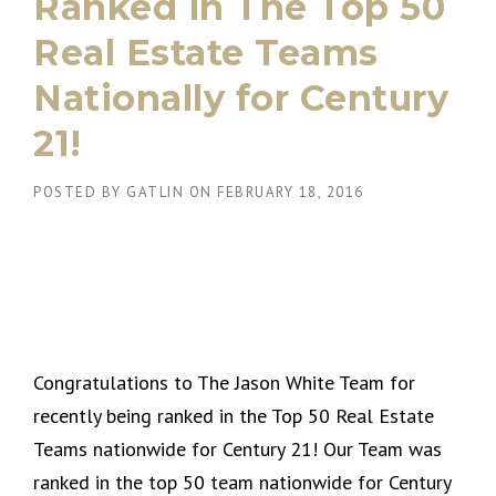
Ranked in The Top 50
Real Estate Teams
Nationally for Century
21!
POSTED BY
GATLIN
ON
FEBRUARY 18, 2016
Congratulations to The Jason White Team for
recently being ranked in the Top 50 Real Estate
Teams nationwide for Century 21! Our Team was
ranked in the top 50 team nationwide for Century