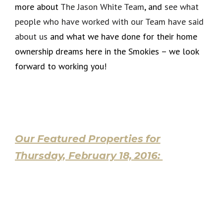
more about
The Jason White Team
, and
see what
people who have worked with our Team have said
about us
and what we have done for their home
ownership dreams here in the Smokies – we look
forward to working you!
Our Featured Properties for
Thursday, February 18, 2016: