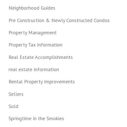
Neighborhood Guides
Pre Construction & Newly Constructed Condos
Property Management
Property Tax Information
Real Estate Accomplishments
real estate information
Rental Property Improvements
Sellers
Sold
Springtime in the Smokies