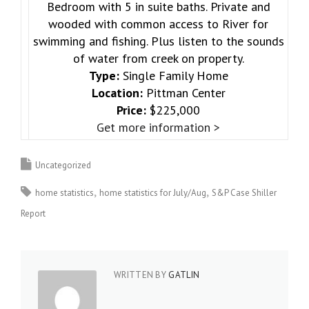
Bedroom with 5 in suite baths. Private and
wooded with common access to River for
swimming and fishing. Plus listen to the sounds
of water from creek on property.
Type:
Single Family Home
Location:
Pittman Center
Price:
$225,000
Get more information >
Uncategorized
home statistics
home statistics for July/Aug
S&P Case Shiller
Report
WRITTEN BY
GATLIN