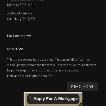
Direct: 877 678 2121
3224 East Parkway
Gatlinburg, TN 37738
Find Homes Now!
REVIEWS
"This is our second transaction with The Jason White Team. We
would gladly recommend them to all our friends. We found them to
be polite, responsive and professional in our dealings."
Mark and Susan, Murfreesboro, TN
READ MORE