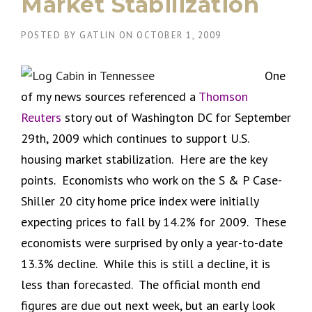
Market Stabilization
POSTED BY
GATLIN
ON
OCTOBER 1, 2009
One
of my news sources referenced a
Thomson
Reuters
story out of Washington DC for September
29th, 2009 which continues to support U.S.
housing market stabilization. Here are the key
points. Economists who work on the S & P Case-
Shiller 20 city home price index were initially
expecting prices to fall by 14.2% for 2009. These
economists were surprised by only a year-to-date
13.3% decline. While this is still a decline, it is
less than forecasted. The official month end
figures are due out next week, but an early look