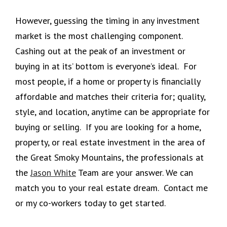
However, guessing the timing in any investment
market is the most challenging component.
Cashing out at the peak of an investment or
buying in at its’ bottom is everyone’s ideal. For
most people, if a home or property is financially
affordable and matches their criteria for; quality,
style, and location, anytime can be appropriate for
buying or selling. If you are looking for a home,
property, or real estate investment in the area of
the Great Smoky Mountains, the professionals at
the
Jason White
Team are your answer. We can
match you to your real estate dream. Contact me
or my co-workers today to get started.