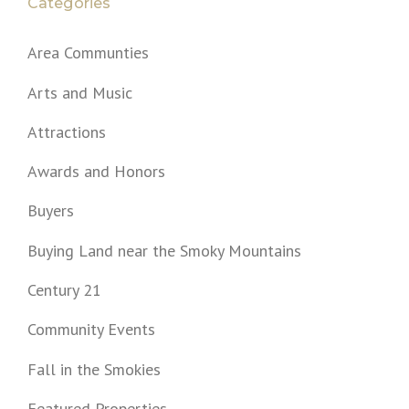
Categories
Area Communties
Arts and Music
Attractions
Awards and Honors
Buyers
Buying Land near the Smoky Mountains
Century 21
Community Events
Fall in the Smokies
Featured Properties