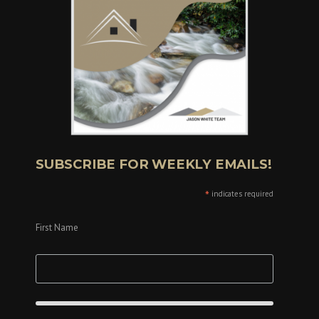
SUBSCRIBE FOR WEEKLY EMAILS!
*
indicates required
First Name