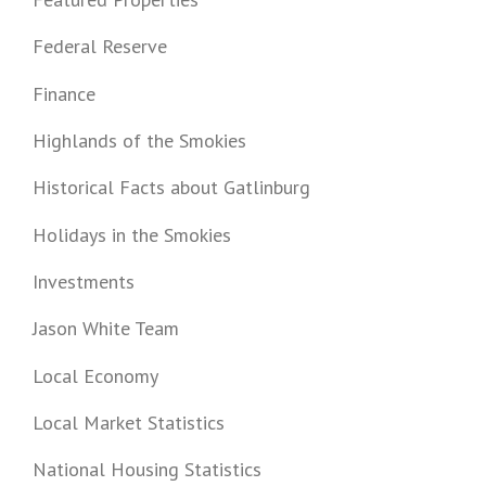
Federal Reserve
Finance
Highlands of the Smokies
Historical Facts about Gatlinburg
Holidays in the Smokies
Investments
Jason White Team
Local Economy
Local Market Statistics
National Housing Statistics