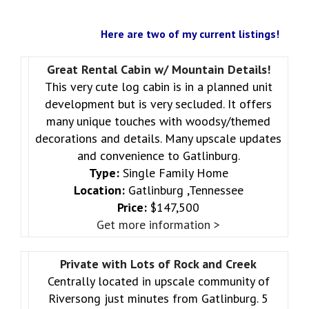
Here are two of my current listings!
Great Rental Cabin w/ Mountain Details!
This very cute log cabin is in a planned unit
development but is very secluded. It offers
many unique touches with woodsy/themed
decorations and details. Many upscale updates
and convenience to Gatlinburg.
Type:
Single Family Home
Location:
Gatlinburg ,Tennessee
Price:
$147,500
Get more information >
Private with Lots of Rock and Creek
Centrally located in upscale community of
Riversong just minutes from Gatlinburg. 5