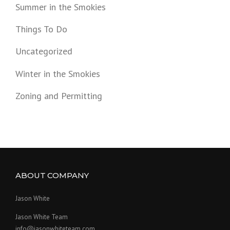
Summer in the Smokies
Things To Do
Uncategorized
Winter in the Smokies
Zoning and Permitting
ABOUT COMPANY
Jason White
Jason White Team
info@jasonwhiteteam.com