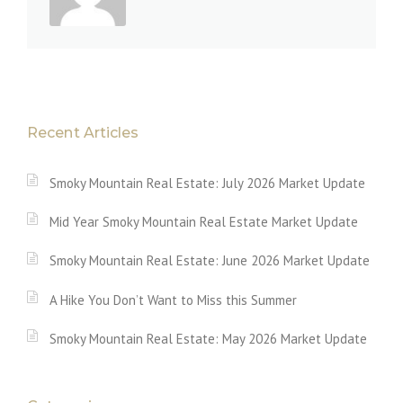
Recent Articles
Smoky Mountain Real Estate: July 2026 Market Update
Mid Year Smoky Mountain Real Estate Market Update
Smoky Mountain Real Estate: June 2026 Market Update
A Hike You Don’t Want to Miss this Summer
Smoky Mountain Real Estate: May 2026 Market Update