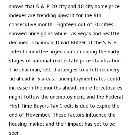
shows that S & P 20 city and 10 city home price
indexes are trending upward for the 6th
consecutive month. Eighteen out of 20 cities
showed price gains while Las Vegas and Seattle
declined. Chairman, David Blitzer of the S & P
Index Committee urged caution during the early
stages of national real estate price stabilization.
The chairman, felt challenges to a full recovery
lie ahead in 3 areas; unemployment rates could
increase in the months ahead, more foreclosures
might follow the unemployment, and the Federal
First-Time Buyers Tax Credit is due to expire the
end of November. These factors influence the
housing market and their impact has yet to be
seen.