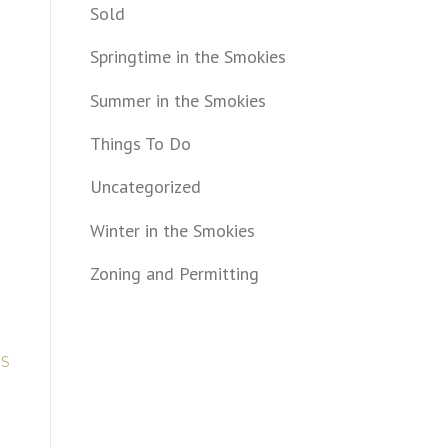
Sold
Springtime in the Smokies
Summer in the Smokies
Things To Do
Uncategorized
Winter in the Smokies
.
Zoning and Permitting
US