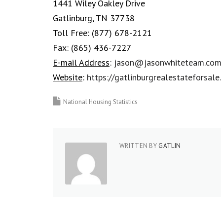
1441 Wiley Oakley Drive
Gatlinburg, TN 37738
Toll Free:
(877) 678-2121
Fax:
(865) 436-7227
E-mail Address
:
jason@jasonwhiteteam.co
Website
:
https://gatlinburgrealestateforsal
National Housing Statistics
WRITTEN BY
GATLIN