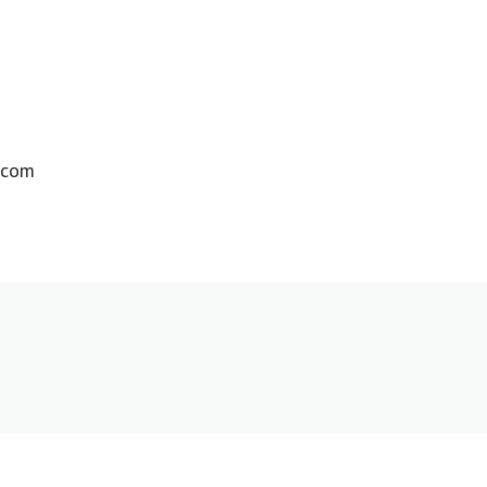
m
e.com