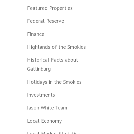
Featured Properties
Federal Reserve
Finance
Highlands of the Smokies
Historical Facts about
Gatlinburg
Holidays in the Smokies
Investments
Jason White Team
Local Economy
Local Market Statistics