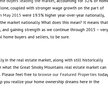
ome buyers leading the market
, accounting for 32% of hom
alone, coupled with stronger wage growth on the part of
in May 2015
were 19.5% higher year-over-year nationally,
 the market nationally. What does this mean? It means that
p, and gaining strength as we continue through 2015 – very
al home buyers and sellers, to be sure.
y in the real estate market, along with still historically
see what the Great Smoky Mountains real estate market can
 Please feel free to
browse our Featured Properties
today
p you realize your home ownership dreams here in the