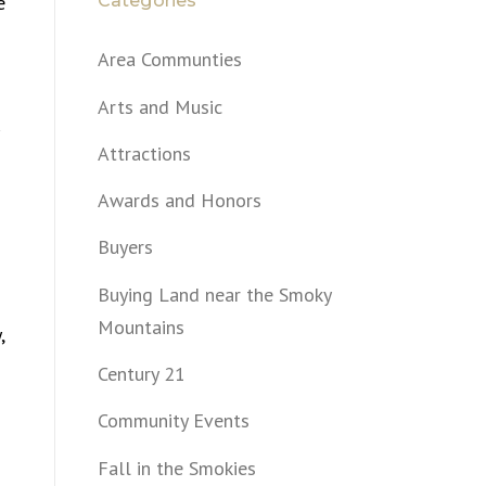
Categories
e
Area Communties
Arts and Music
Attractions
Awards and Honors
Buyers
Buying Land near the Smoky
Mountains
,
Century 21
Community Events
Fall in the Smokies