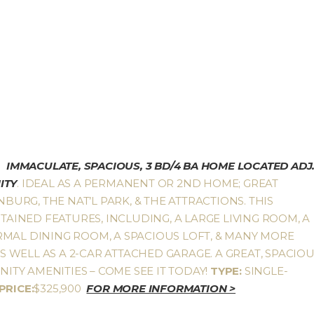
IMMACULATE, SPACIOUS, 3 BD/4 BA HOME LOCATED ADJ
ITY
. IDEAL AS A PERMANENT OR 2ND HOME; GREAT
NBURG, THE NAT’L PARK, & THE ATTRACTIONS. THIS
INED FEATURES, INCLUDING, A LARGE LIVING ROOM, A
RMAL DINING ROOM, A SPACIOUS LOFT, & MANY MORE
WELL AS A 2-CAR ATTACHED GARAGE. A GREAT, SPACIO
TY AMENITIES – COME SEE IT TODAY!
TYPE:
SINGLE-
PRICE:
$325,900
FOR MORE INFORMATION >