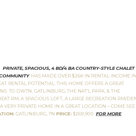
PRIVATE, SPACIOUS, 4 BD/4 BA COUNTRY-STYLE CHALET
S COMMUNITY
. HAS MADE OVER $26K IN RENTAL INCOME I
EAT RENTAL POTENTIAL. THIS HOME OFFERS A GREAT
NS. TO DWTN. GATLINBURG, THE NAT’L PARK, & THE
EAT RM, A SPACIOUS LOFT, A LARGE RECREATION RM/DEN
 VERY PRIVATE HOME IN A GREAT LOCATION – COME SEE
ATION:
GATLINBURG, TN
PRICE:
$269,900
FOR MORE