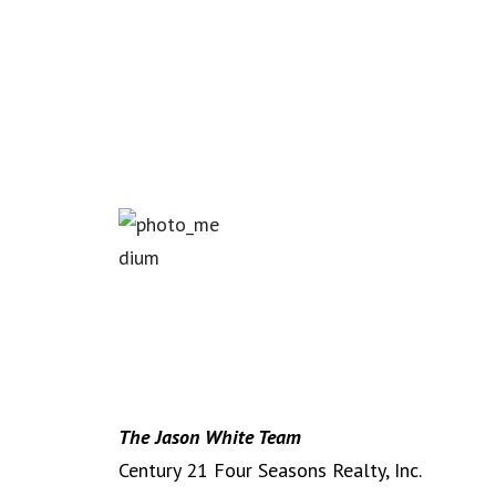
The Jason White Team
Century 21 Four Seasons Realty, Inc.