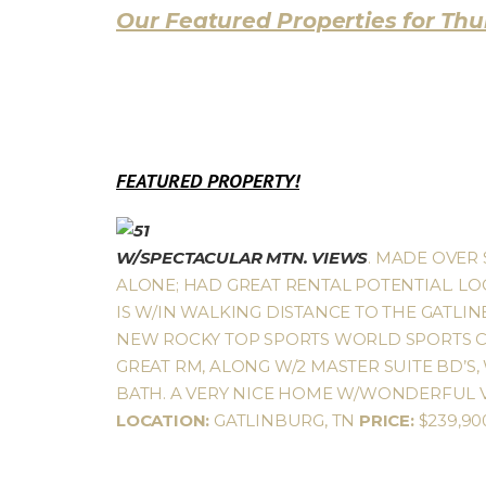
Our Featured Properties for Thur
FEATURED PROPERTY!
W/SPECTACULAR MTN. VIEWS
. MADE OVER 
ALONE; HAD GREAT RENTAL POTENTIAL. LOC
IS W/IN WALKING DISTANCE TO THE GATLI
NEW ROCKY TOP SPORTS WORLD SPORTS CO
GREAT RM, ALONG W/2 MASTER SUITE BD’S,
BATH. A VERY NICE HOME W/WONDERFUL VI
LOCATION:
GATLINBURG, TN
PRICE:
$239,9