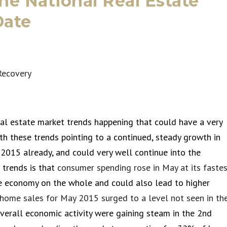
the National Real Estate
Date
al estate market trends happening that could have a very
ith these trends pointing to a continued, steady growth in
2015 already, and could very well continue into the
 trends is that
consumer spending rose in May at its faste
he economy on the whole and could also lead to higher
 home sales for May 2015 surged to a level not seen in th
verall economic activity were gaining steam in the 2nd