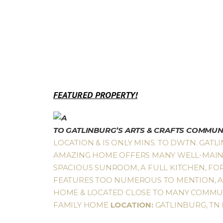
FEATURED PROPERTY!
TO GATLINBURG’S ARTS & CRAFTS COMMUN
LOCATION & IS ONLY MINS. TO DWTN. GATLI
AMAZING HOME OFFERS MANY WELL-MAINTA
SPACIOUS SUNROOM, A FULL KITCHEN, FO
FEATURES TOO NUMEROUS TO MENTION, AS 
HOME & LOCATED CLOSE TO MANY COMMUNI
FAMILY HOME
LOCATION:
GATLINBURG, TN