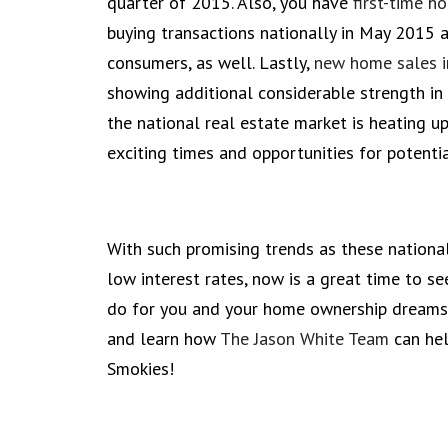
quarter of 2015. Also, you have
first-time h
buying transactions nationally in May 2015 
consumers, as well. Lastly,
new home sales 
showing additional considerable strength in
the national real estate market is heating u
exciting times and opportunities for potenti
With such promising trends as these nationall
low interest rates, now is a great time to 
do for you and your home ownership dreams.
and learn how
The Jason White Team
can hel
Smokies!