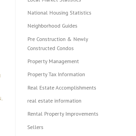
National Housing Statistics
Neighborhood Guides
Pre Construction & Newly
Constructed Condos
Property Management
Property Tax Information
N
Real Estate Accomplishments
,
real estate information
Rental Property Improvements
Sellers