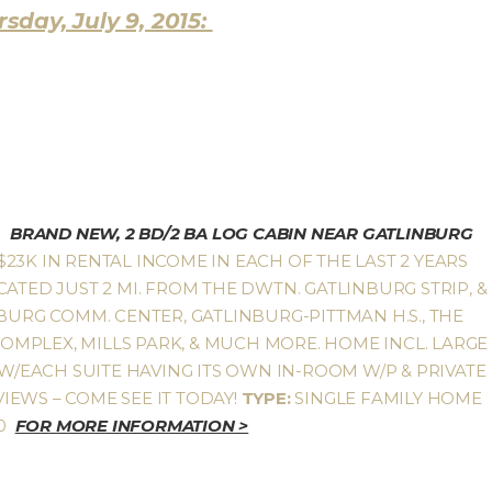
sday, July 9, 2015:
BRAND NEW, 2 BD/2 BA LOG CABIN NEAR GATLINBURG
$23K IN RENTAL INCOME IN EACH OF THE LAST 2 YEARS
ATED JUST 2 MI. FROM THE DWTN. GATLINBURG STRIP, &
NBURG COMM. CENTER, GATLINBURG-PITTMAN H.S., THE
MPLEX, MILLS PARK, & MUCH MORE. HOME INCL. LARGE
 W/EACH SUITE HAVING ITS OWN IN-ROOM W/P & PRIVATE
EWS – COME SEE IT TODAY!
TYPE:
SINGLE FAMILY HOME
00
FOR MORE INFORMATION >