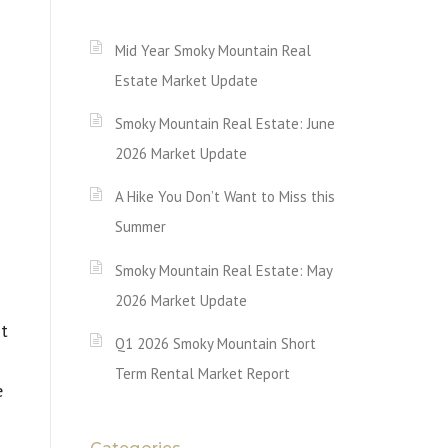
Mid Year Smoky Mountain Real
Estate Market Update
Smoky Mountain Real Estate: June
2026 Market Update
A Hike You Don’t Want to Miss this
Summer
Smoky Mountain Real Estate: May
2026 Market Update
st
Q1 2026 Smoky Mountain Short
Term Rental Market Report
e