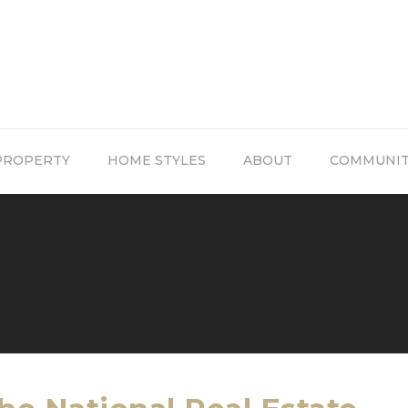
PROPERTY
HOME STYLES
ABOUT
COMMUNI