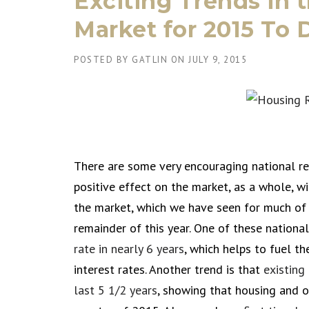
Exciting Trends in 
Market for 2015 To 
POSTED BY
GATLIN
ON
JULY 9, 2015
There are some very encouraging national re
positive effect on the market, as a whole, w
the market, which we have seen for much of 
remainder of this year. One of these national
rate in nearly 6 years
, which helps to fuel t
interest rates. Another trend is that
existing
last 5 1/2 years
, showing that housing and o