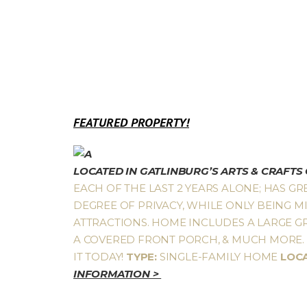
FEATURED PROPERTY!
LOCATED IN GATLINBURG’S ARTS & CRAFT
EACH OF THE LAST 2 YEARS ALONE; HAS GR
DEGREE OF PRIVACY, WHILE ONLY BEING MI
ATTRACTIONS. HOME INCLUDES A LARGE GR
A COVERED FRONT PORCH, & MUCH MORE. A
IT TODAY!
TYPE:
SINGLE-FAMILY HOME
LOC
INFORMATION >