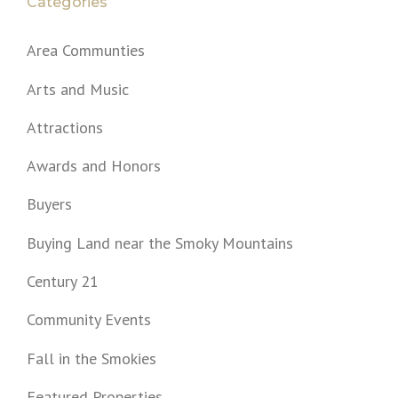
Categories
Area Communties
Arts and Music
Attractions
Awards and Honors
Buyers
Buying Land near the Smoky Mountains
Century 21
Community Events
Fall in the Smokies
Featured Properties