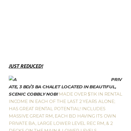
JUST REDUCED!
PRIV
ATE, 3 BD/3 BA CHALET LOCATED IN BEAUTIFUL,
SCENIC COBBLY NOB!
MADE OVER $11K IN RENTAL
INCOME IN EACH OF THE LAST 2 YEARS ALONE;
HAS GREAT RENTAL POTENTIAL! INCLUDES
MASSIVE GREAT RM, EACH BD HAVING ITS OWN
PRIVATE BA, LARGE LOWER LEVEL REC RM, & 2
DECKS ON THE MAIN & LOWER LEVELS,