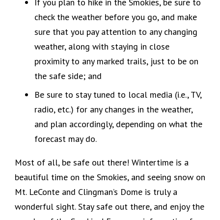
If you plan to hike in the Smokies, be sure to
check the weather before you go, and make
sure that you pay attention to any changing
weather, along with staying in close
proximity to any marked trails, just to be on
the safe side; and
Be sure to stay tuned to local media (i.e., TV,
radio, etc.) for any changes in the weather,
and plan accordingly, depending on what the
forecast may do.
Most of all, be safe out there! Wintertime is a
beautiful time on the Smokies, and seeing snow on
Mt. LeConte and Clingman’s Dome is truly a
wonderful sight. Stay safe out there, and enjoy the