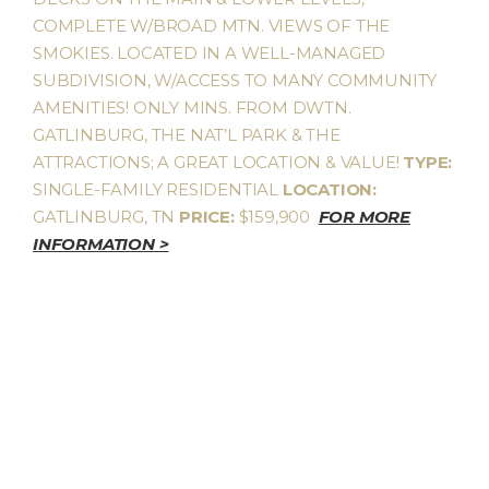
COMPLETE W/BROAD MTN. VIEWS OF THE
SMOKIES. LOCATED IN A WELL-MANAGED
SUBDIVISION, W/ACCESS TO MANY COMMUNITY
AMENITIES! ONLY MINS. FROM DWTN.
GATLINBURG, THE NAT’L PARK & THE
ATTRACTIONS; A GREAT LOCATION & VALUE!
TYPE:
SINGLE-FAMILY RESIDENTIAL
LOCATION:
GATLINBURG, TN
PRICE:
$159,900
FOR MORE
INFORMATION >