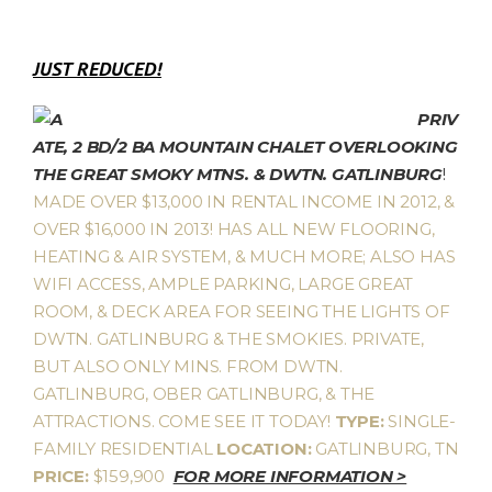
JUST REDUCED!
PRIV
ATE, 2 BD/2 BA MOUNTAIN CHALET OVERLOOKING
THE GREAT SMOKY MTNS. & DWTN. GATLINBURG
!
MADE OVER $13,000 IN RENTAL INCOME IN 2012, &
OVER $16,000 IN 2013! HAS ALL NEW FLOORING,
HEATING & AIR SYSTEM, & MUCH MORE; ALSO HAS
WIFI ACCESS, AMPLE PARKING, LARGE GREAT
ROOM, & DECK AREA FOR SEEING THE LIGHTS OF
DWTN. GATLINBURG & THE SMOKIES. PRIVATE,
BUT ALSO ONLY MINS. FROM DWTN.
GATLINBURG, OBER GATLINBURG, & THE
ATTRACTIONS. COME SEE IT TODAY!
TYPE:
SINGLE-
FAMILY RESIDENTIAL
LOCATION:
GATLINBURG, TN
PRICE:
$159,900
FOR MORE INFORMATION >