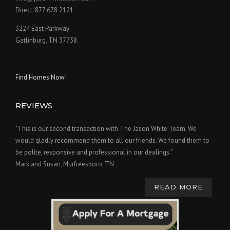
Direct: 877 678 2121
3224 East Parkway
Gatlinburg, TN 37738
Find Homes Now!
REVIEWS
"This is our second transaction with The Jason White Team. We
would gladly recommend them to all our friends. We found them to
be polite, responsive and professional in our dealings."
Mark and Susan, Murfreesboro, TN
READ MORE