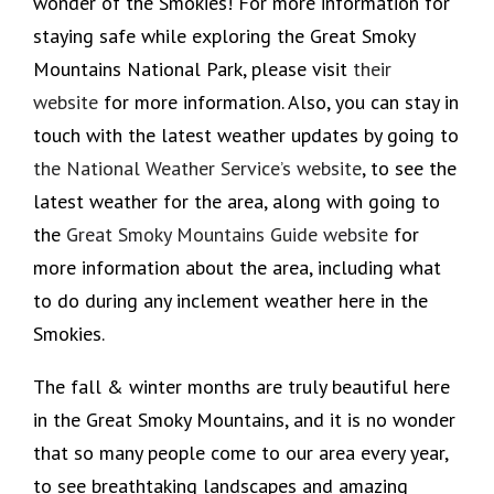
wonder of the Smokies! For more information for
staying safe while exploring the Great Smoky
Mountains National Park, please visit
their
website
for more information. Also, you can stay in
touch with the latest weather updates by going to
the National Weather Service’s website
, to see the
latest weather for the area, along with going to
the
Great Smoky Mountains Guide website
for
more information about the area, including what
to do during any inclement weather here in the
Smokies.
The fall & winter months are truly beautiful here
in the Great Smoky Mountains, and it is no wonder
that so many people come to our area every year,
to see breathtaking landscapes and amazing