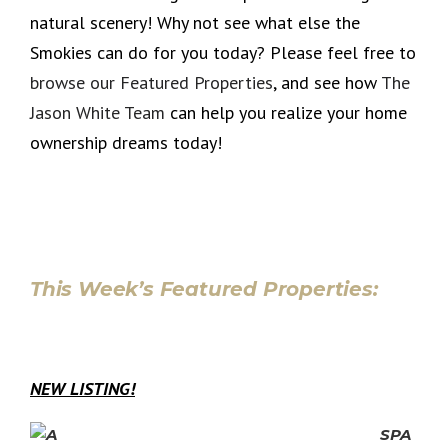
natural scenery! Why not see what else the
Smokies can do for you today? Please feel free to
browse our Featured Properties
, and see how
The
Jason White Team
can help you realize your home
ownership dreams today!
This Week’s Featured Properties:
NEW LISTING!
SPA