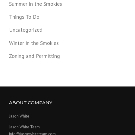
Summer in the Smokies
Things To Do
Uncategorized
Winter in the Smokies
Zoning and Permitting
ABOUT COMPANY
Jason White
Jason White Team
info@jasonwhiteteam.com