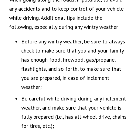
any accidents and to keep control of your vehicle
while driving. Additional tips include the
following, especially during any wintry weather:
Before any wintry weather, be sure to always
check to make sure that you and your family
has enough food, firewood, gas/propane,
flashlights, and so forth, to make sure that
you are prepared, in case of inclement
weather;
Be careful while driving during any inclement
weather, and make sure that your vehicle is
fully prepared (i.e., has all-wheel drive, chains
for tires, etc.);