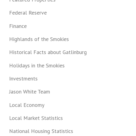
Federal Reserve
Finance
Highlands of the Smokies
Historical Facts about Gatlinburg
Holidays in the Smokies
Investments
Jason White Team
Local Economy
Local Market Statistics
National Housing Statistics