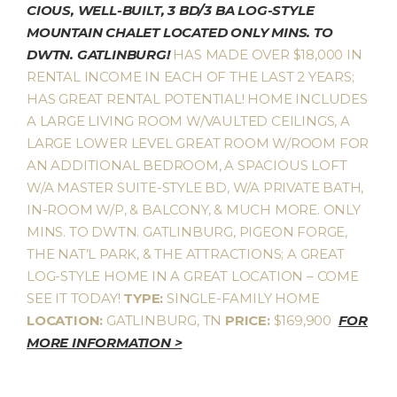
CIOUS, WELL-BUILT, 3 BD/3 BA LOG-STYLE
MOUNTAIN CHALET LOCATED ONLY MINS. TO
DWTN. GATLINBURG!
HAS MADE OVER $18,000 IN
RENTAL INCOME IN EACH OF THE LAST 2 YEARS;
HAS GREAT RENTAL POTENTIAL! HOME INCLUDES
A LARGE LIVING ROOM W/VAULTED CEILINGS, A
LARGE LOWER LEVEL GREAT ROOM W/ROOM FOR
AN ADDITIONAL BEDROOM, A SPACIOUS LOFT
W/A MASTER SUITE-STYLE BD, W/A PRIVATE BATH,
IN-ROOM W/P, & BALCONY, & MUCH MORE. ONLY
MINS. TO DWTN. GATLINBURG, PIGEON FORGE,
THE NAT’L PARK, & THE ATTRACTIONS; A GREAT
LOG-STYLE HOME IN A GREAT LOCATION – COME
SEE IT TODAY!
TYPE:
SINGLE-FAMILY HOME
LOCATION:
GATLINBURG, TN
PRICE:
$169,900
FOR
MORE INFORMATION >