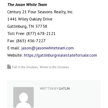
The Jason White Team
Century 21 Four Seasons Realty, Inc.
1441 Wiley Oakley Drive
Gatlinburg, TN 37738
Toll Free:
(877) 678-2121
Fax:
(865) 436-7227
E-mail:
jason@jasonwhiteteam.com
Website:
https://gatlinburgrealestateforsale.com
Fall in the Smokies
Winter in the Smokies
WRITTEN BY
GATLIN