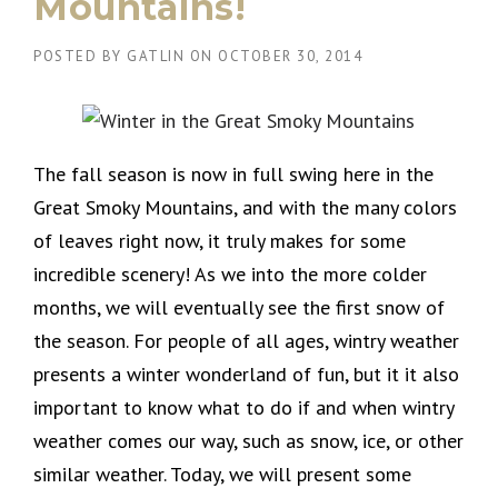
Mountains!
POSTED BY
GATLIN
ON
OCTOBER 30, 2014
The fall season is now in full swing here in the
Great Smoky Mountains, and with the many colors
of leaves right now, it truly makes for some
incredible scenery! As we into the more colder
months, we will eventually see the first snow of
the season. For people of all ages, wintry weather
presents a winter wonderland of fun, but it it also
important to know what to do if and when wintry
weather comes our way, such as snow, ice, or other
similar weather. Today, we will present some