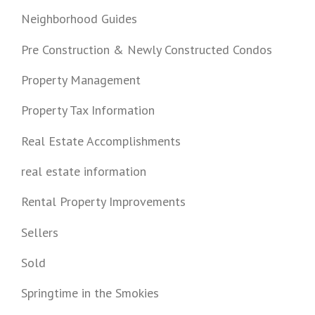
Neighborhood Guides
Pre Construction & Newly Constructed Condos
Property Management
Property Tax Information
Real Estate Accomplishments
real estate information
Rental Property Improvements
Sellers
Sold
Springtime in the Smokies