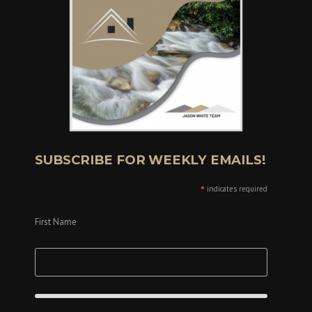
SUBSCRIBE FOR WEEKLY EMAILS!
*
indicates required
First Name