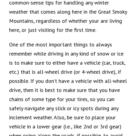
common-sense tips for handling any winter
weather that comes along here in the Great Smoky
Mountains, regardless of whether your are living
here, or just visiting for the first time.
One of the most important things to always
remember while driving in any kind of snow or ice
is to make sure to either have a vehicle (car, truck,
etc.) that is all-wheel drive (or 4-wheel drive), if
possible. If you don’t have a vehicle with all-wheel
drive, then it is best to make sure that you have
chains of some type for your tires, so you can
safely navigate any slick or icy spots during any
inclement weather. Also, be sure to place your
vehicle in a lower gear (i.e., like 2nd or 3rd gear)
when going along the roads, if possible, to avoid