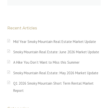
Recent Articles
Mid Year Smoky Mountain Real Estate Market Update
Smoky Mountain Real Estate: June 2026 Market Update
A Hike You Don’t Want to Miss this Summer
Smoky Mountain Real Estate: May 2026 Market Update
Q1 2026 Smoky Mountain Short Term Rental Market
Report