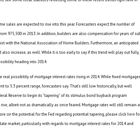
e sales are expected to rise into this year. Forecasters expect the number of
from 975,500 in 2013. In addition, builders are also compensation for years of su
ist with the National Association of Home Builders. Furthermore, an anticipated
 increase, as well. While it is too early to say if this trend will play out fully,
ssibility heading into 2014.
e real possibility of mortgage interest rates rising in 2014. While fixed mortgage
nt to 5.3 percent range, forecasters say. That’s still low historically, but well
deral Reserve to begin its “tapering” of its stimulus bond buyback program
rise, albeit not as dramatically as once feared. Mortgage rates will still remain a
more on the potential for the Fed regarding potential tapering, please click
here
fo
ate market, particularly with regards to mortgage interest rates for 2014 and