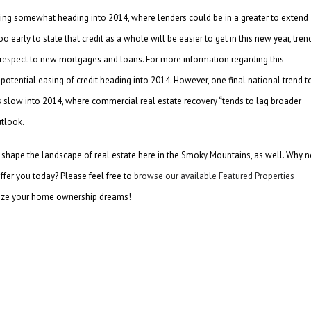
easing somewhat heading into 2014, where lenders could be in a greater to extend
 early to state that credit as a whole will be easier to get in this new year, tren
ith respect to new mortgages and loans. For more information regarding this
potential easing of credit heading into 2014. However, one final national trend t
s slow into 2014, where commercial real estate recovery “tends to lag broader
tlook.
inly shape the landscape of real estate here in the Smoky Mountains, as well. Why n
fer you today? Please feel free to
browse our available Featured Properties
lize your home ownership dreams!