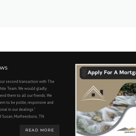
EWS
 our second transaction with The
hite Team. We would gladly
nd them to all our friends. We
em to be polite, responsive and
onal in our dealings."
d Susan, Murfreesboro, TN
READ MORE