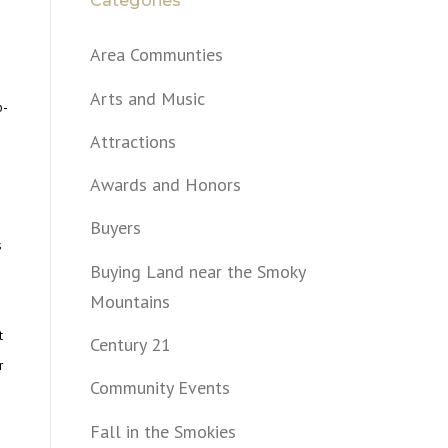
Categories
Area Communties
Arts and Music
b-
Attractions
Awards and Honors
Buyers
s
Buying Land near the Smoky
Mountains
t
Century 21
r
Community Events
Fall in the Smokies