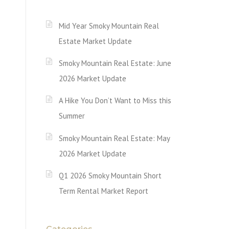
Mid Year Smoky Mountain Real
Estate Market Update
Smoky Mountain Real Estate: June
2026 Market Update
A Hike You Don’t Want to Miss this
Summer
Smoky Mountain Real Estate: May
2026 Market Update
Q1 2026 Smoky Mountain Short
Term Rental Market Report