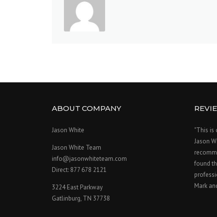
ABOUT COMPANY
REVI
Jason White
"This is
Jason W
Jason White Team
recomme
info@jasonwhiteteam.com
found th
Direct: 877 678 2121
professi
Mark an
3224 East Parkway
Gatlinburg, TN 37738