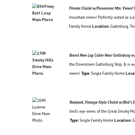
Private Chalet w/Panoramic Mtn. Views!
mountain views! Perfectly suited as a 
Family
Home
Location:
Gatlinburg, T
Brand New Log Cabin Near Gatlinburg w
the Downtown Gatlinburg Strip, & is w
views!
Type:
Single Family Home
Loca
Restored, Vintage-Style Chalet w/Bird’s
bird’s eye views of the Great Smoky Mo
Type:
Single Family Home
Location:
G