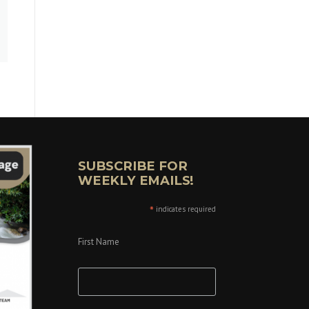
SUBSCRIBE FOR
WEEKLY EMAILS!
*
indicates required
First Name