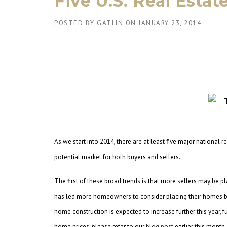
Five U.S. Real Esta
POSTED BY
GATLIN
ON
JANUARY 23, 2014
As we start into 2014, there are at least five major national r
potential market for both buyers and sellers.
The first of these broad trends is that more sellers may be p
has led more homeowners to consider placing their homes ba
home construction is expected to increase further this year, 
home prices, please refer to our
blog post
earlier this month,