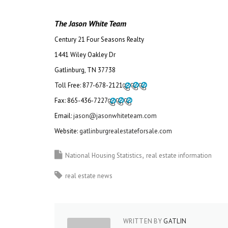
The Jason White Team
Century 21 Four Seasons Realty
1441 Wiley Oakley Dr
Gatlinburg, TN 37738
Toll Free:
877-678-2121
Fax:
865-436-7227
Email:
jason@jasonwhiteteam.com
Website:
gatlinburgrealestateforsale.com
National Housing Statistics
real estate information
real estate news
WRITTEN BY
GATLIN