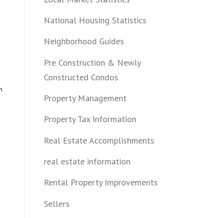
National Housing Statistics
Neighborhood Guides
Pre Construction & Newly
Constructed Condos
m
Property Management
Property Tax Information
Real Estate Accomplishments
real estate information
Rental Property Improvements
Sellers