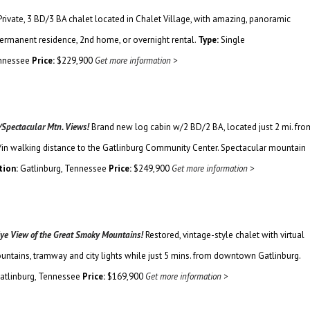
Private, 3 BD/3 BA chalet located in Chalet Village, with amazing, panoramic
permanent residence, 2nd home, or overnight rental.
Type:
Single
ennessee
Price:
$229,900
Get more information >
/Spectacular Mtn. Views!
Brand new log cabin w/2 BD/2 BA, located just 2 mi. fro
/in walking distance to the Gatlinburg Community Center. Spectacular mountain
tion:
Gatlinburg, Tennessee
Price:
$249,900
Get more information >
 Eye View of the Great Smoky Mountains!
Restored, vintage-style chalet with virtual
untains, tramway and city lights while just 5 mins. from downtown Gatlinburg.
atlinburg, Tennessee
Price:
$169,900
Get more information >