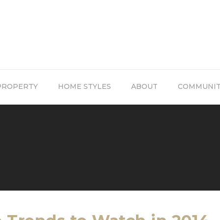
PROPERTY
HOME STYLES
ABOUT
COMMUNI