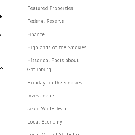
Featured Properties
ds
Federal Reserve
Finance
o
Highlands of the Smokies
Historical Facts about
ot
Gatlinburg
Holidays in the Smokies
Investments
Jason White Team
Local Economy
Local Market Statistics