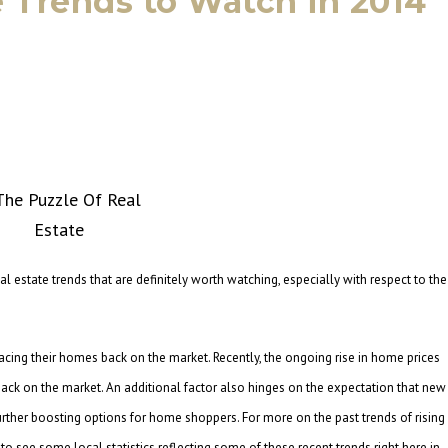
te Trends to Watch in 2014
eal estate trends that are definitely worth watching, especially with respect to the
lacing their homes back on the market. Recently, the ongoing rise in home prices
ck on the market. An additional factor also hinges on the expectation that new
further boosting options for home shoppers. For more on the past trends of rising
 to see some local statistics reflecting some of these recent trends right here in