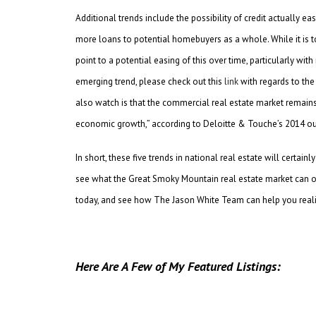
Additional trends include the possibility of credit actually 
more loans to potential homebuyers as a whole. While it is too
point to a potential easing of this over time, particularly w
emerging trend, please check out this
link
with regards to the 
also watch is that the commercial real estate market remain
economic growth,” according to Deloitte & Touche’s 2014 ou
In short, these five trends in national real estate will certa
see what the Great Smoky Mountain real estate market can of
today, and see how The Jason White Team can help you rea
Here Are A Few of My Featured Listings: