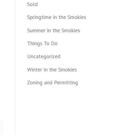
Sold
Springtime in the Smokies
Summer in the Smokies
Things To Do
Uncategorized
Winter in the Smokies
Zoning and Permitting