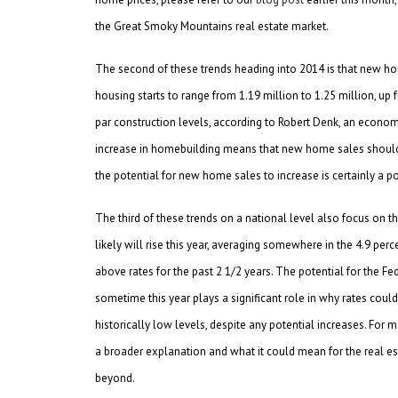
the Great Smoky Mountains real estate market.
The second of these trends heading into 2014 is that new hom
housing starts to range from 1.19 million to 1.25 million, up 
par construction levels, according to Robert Denk, an econom
increase in homebuilding means that new home sales should also
the potential for new home sales to increase is certainly a po
The third of these trends on a national level also focus on th
likely will rise this year, averaging somewhere in the 4.9 perce
above rates for the past 2 1/2 years. The potential for the Fe
sometime this year plays a significant role in why rates could 
historically low levels, despite any potential increases. For 
a broader explanation and what it could mean for the real est
beyond.