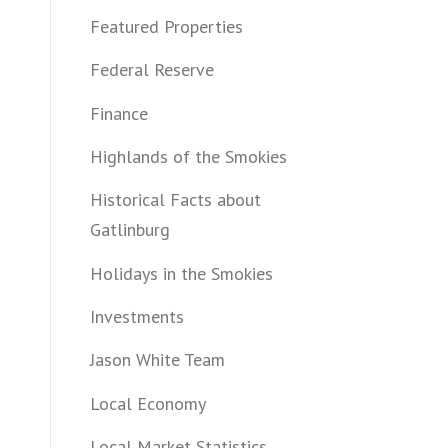
Featured Properties
Federal Reserve
Finance
Highlands of the Smokies
Historical Facts about
Gatlinburg
Holidays in the Smokies
Investments
Jason White Team
Local Economy
Local Market Statistics