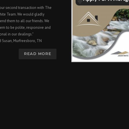
 our second transaction with The
hite Team. We would gladly
nd them to all our friends. We
em to be polite, responsive and
onal in our dealings."
d Susan, Murfreesboro, TN
READ MORE