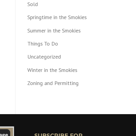
Sold
Springtime in the Smokies
Summer in the Smokies
Things To Do
Uncategorized
Winter in the Smokies
Zoning and Permitting
SUBSCRIBE FOR