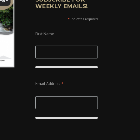
WEEKLY EMAILS!
*
indicates required
First Name
*
Email Address