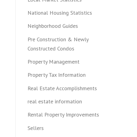
National Housing Statistics
Neighborhood Guides
Pre Construction & Newly
Constructed Condos
Property Management
Property Tax Information
Real Estate Accomplishments
real estate information
Rental Property Improvements
Sellers