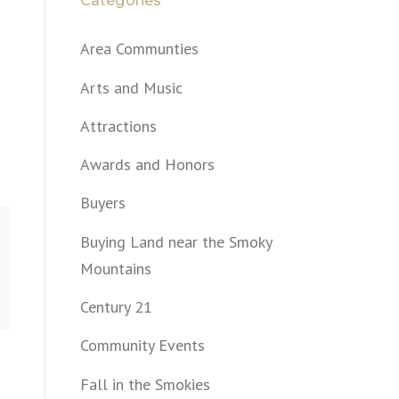
Categories
Area Communties
Arts and Music
Attractions
Awards and Honors
Buyers
Buying Land near the Smoky
Mountains
Century 21
Community Events
Fall in the Smokies