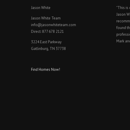
Jason White
"This is
Jason W
Jason White Team
recomme
info@jasonwhiteteam.com
found th
Direct: 877 678 2121
professi
Mark an
3224 East Parkway
Gatlinburg, TN 37738
Find Homes Now!