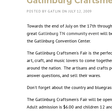
Gatlinburg Craftsme
POSTED BY
GATLIN
ON
JULY 12, 2009
Towards the end of July on the 17th through
great
Gatlinburg TN community event
will b
the Gatlinburg Convention Center.
The Gatlinburg Craftsmen’s Fair is the perfe
art, craft, and music lovers to come togeth
around the nation. The artisans and crafts pe
answer questions, and sell their wares.
Don’t forget about the country and bluegra
The Gatlinburg Craftsmen’s Fair will be o
Adult admission is $6.00 and children 12 and