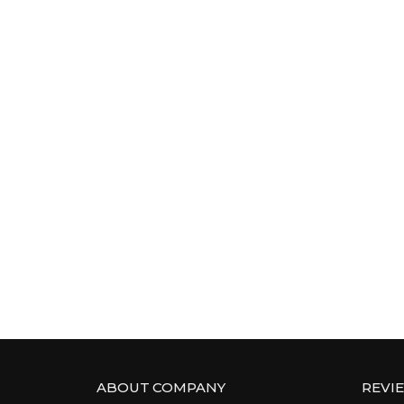
ABOUT COMPANY
REVI