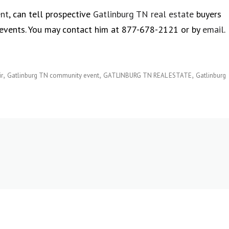
ent
, can tell prospective
Gatlinburg TN real estate
buyers
events. You may contact him at 877-678-2121 or by
email
.
ir
Gatlinburg TN community event
GATLINBURG TN REAL ESTATE
Gatlinburg