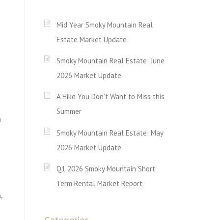
Mid Year Smoky Mountain Real
Estate Market Update
Smoky Mountain Real Estate: June
2026 Market Update
A Hike You Don’t Want to Miss this
Summer
m
Smoky Mountain Real Estate: May
2026 Market Update
Q1 2026 Smoky Mountain Short
Term Rental Market Report
m.