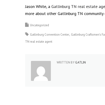
Jason White, a
Gatlinburg TN real estate ag
more about other Gatlinburg TN community 
Uncategorized
Gatlinburg Convention Center
Gatlinburg Craftsmen's Fa
TN real estate agent
WRITTEN BY
GATLIN