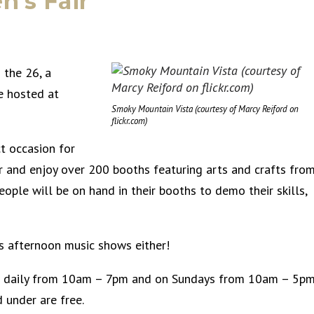
n’s Fair
 the 26, a
e hosted at
Smoky Mountain Vista (courtesy of Marcy Reiford on
flickr.com)
ct occasion for
er and enjoy over 200 booths featuring arts and crafts fro
ople will be on hand in their booths to demo their skills,
ss afternoon music shows either!
pen daily from 10am – 7pm and on Sundays from 10am – 5p
 under are free.