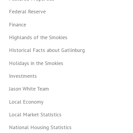
Federal Reserve
Finance
Highlands of the Smokies
Historical Facts about Gatlinburg
Holidays in the Smokies
Investments
Jason White Team
Local Economy
Local Market Statistics
National Housing Statistics