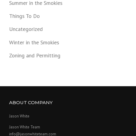
Summer in the Smokies
Things To Do
Uncategorized
Winter in the Smokies
Zoning and Permitting
ABOUT COMPANY
Jason White
Jason White Team
info@jasonwhiteteam.com