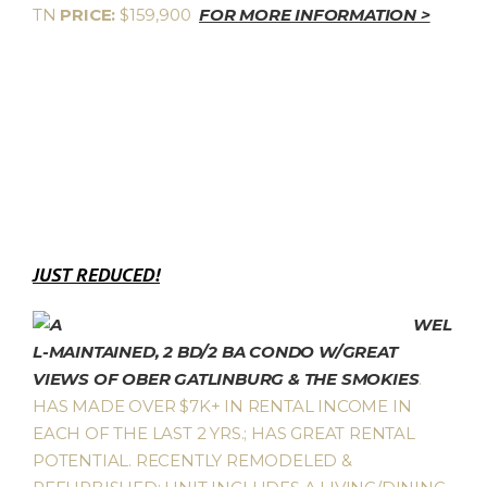
TN
PRICE:
$159,900
FOR MORE INFORMATION >
JUST REDUCED!
WEL
L-MAINTAINED, 2 BD/2 BA CONDO W/GREAT
VIEWS OF OBER GATLINBURG & THE SMOKIES
.
HAS MADE OVER $7K+ IN RENTAL INCOME IN
EACH OF THE LAST 2 YRS.; HAS GREAT RENTAL
POTENTIAL. RECENTLY REMODELED &