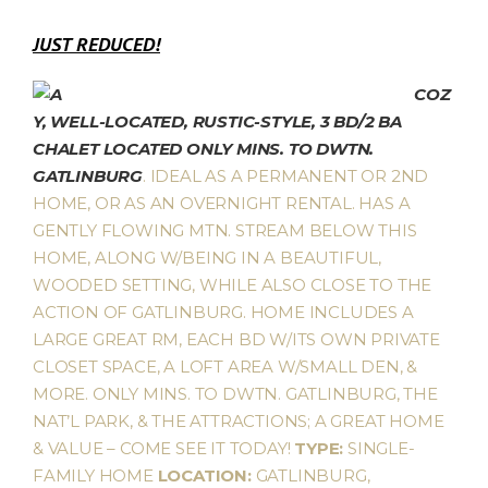
JUST REDUCED!
COZ
Y, WELL-LOCATED, RUSTIC-STYLE, 3 BD/2 BA
CHALET LOCATED ONLY MINS. TO DWTN.
GATLINBURG
. IDEAL AS A PERMANENT OR 2ND
HOME, OR AS AN OVERNIGHT RENTAL. HAS A
GENTLY FLOWING MTN. STREAM BELOW THIS
HOME, ALONG W/BEING IN A BEAUTIFUL,
WOODED SETTING, WHILE ALSO CLOSE TO THE
ACTION OF GATLINBURG. HOME INCLUDES A
LARGE GREAT RM, EACH BD W/ITS OWN PRIVATE
CLOSET SPACE, A LOFT AREA W/SMALL DEN, &
MORE. ONLY MINS. TO DWTN. GATLINBURG, THE
NAT’L PARK, & THE ATTRACTIONS; A GREAT HOME
& VALUE – COME SEE IT TODAY!
TYPE:
SINGLE-
FAMILY HOME
LOCATION:
GATLINBURG,