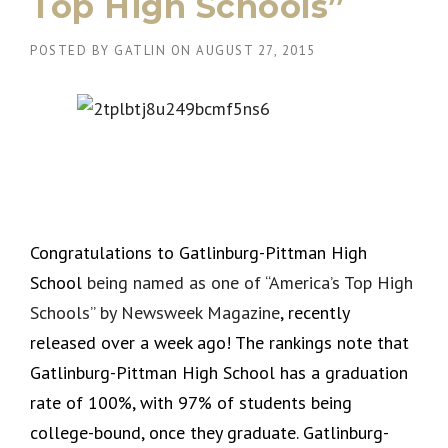
Top High Schools”
POSTED BY
GATLIN
ON
AUGUST 27, 2015
Congratulations to Gatlinburg-Pittman High
School
being named as one of “America’s Top High
Schools” by Newsweek Magazine
, recently
released over a week ago! The rankings note that
Gatlinburg-Pittman High School has a graduation
rate of 100%, with 97% of students being
college-bound, once they graduate. Gatlinburg-