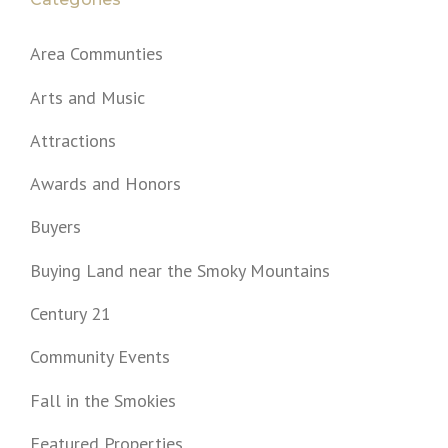
Area Communties
Arts and Music
Attractions
Awards and Honors
Buyers
Buying Land near the Smoky Mountains
Century 21
Community Events
Fall in the Smokies
Featured Properties