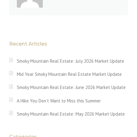
Recent Articles
Smoky Mountain Real Estate: July 2026 Market Update
Mid Year Smoky Mountain Real Estate Market Update
Smoky Mountain Real Estate: June 2026 Market Update
A Hike You Don’t Want to Miss this Summer
Smoky Mountain Real Estate: May 2026 Market Update
Categories