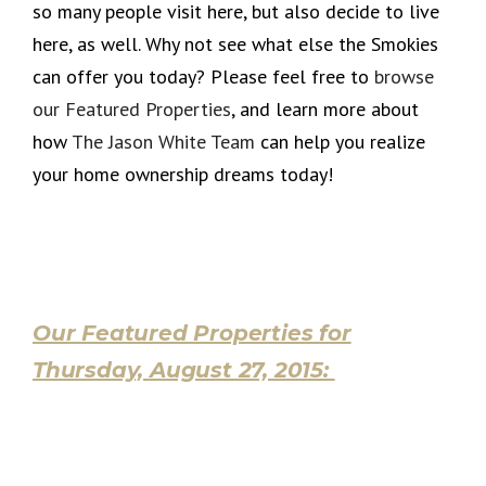
so many people visit here, but also decide to live
here, as well. Why not see what else the Smokies
can offer you today? Please feel free to
browse
our Featured Properties
, and learn more about
how
The Jason White Team
can help you realize
your home ownership dreams today!
Our Featured Properties for
Thursday, August 27, 2015: