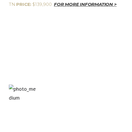
TN
PRICE:
$139,900
FOR MORE INFORMATION >