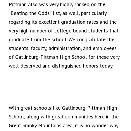
Pittman also was very highly ranked on the
“Beating the Odds” list, as well, particularly
regarding its excellent graduation rates and the
very high number of college-bound students that
graduate from the school. We congratulate the
students, faculty, administration, and employees
of Gatlinburg-Pittman High School for these very
well-deserved and distinguished honors today.
With great schools like Gatlinburg-Pittman High
School, along with great communities here in the
Great Smoky Mountains area, it is no wonder why