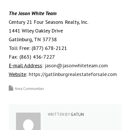
The Jason White Team
Century 21 Four Seasons Realty, Inc.
1441 Wiley Oakley Drive
Gatlinburg, TN 37738
Toll Free:
(877) 678-2121
Fax:
(865) 436-7227
E-mail Address
:
jason@jasonwhiteteam.com
Website
:
https://gatlinburgrealestateforsale.com
Area Communties
WRITTEN BY
GATLIN