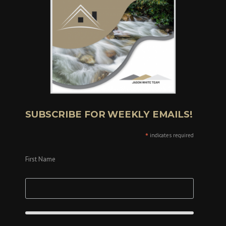
SUBSCRIBE FOR WEEKLY EMAILS!
*
indicates required
First Name