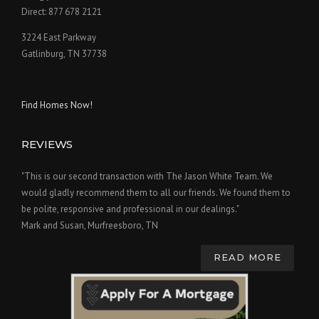
Direct: 877 678 2121
3224 East Parkway
Gatlinburg, TN 37738
Find Homes Now!
REVIEWS
"This is our second transaction with The Jason White Team. We
would gladly recommend them to all our friends. We found them to
be polite, responsive and professional in our dealings."
Mark and Susan, Murfreesboro, TN
READ MORE