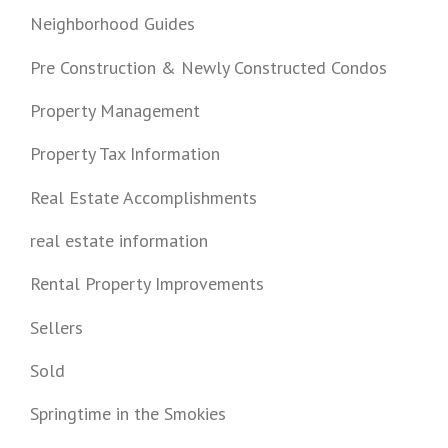
Neighborhood Guides
Pre Construction & Newly Constructed Condos
Property Management
Property Tax Information
Real Estate Accomplishments
real estate information
Rental Property Improvements
Sellers
Sold
Springtime in the Smokies