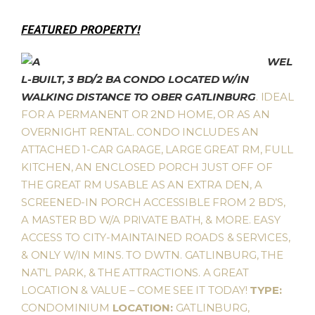
FEATURED PROPERTY!
WEL
L-BUILT, 3 BD/2 BA CONDO LOCATED W/IN
WALKING DISTANCE TO OBER GATLINBURG
. IDEAL
FOR A PERMANENT OR 2ND HOME, OR AS AN
OVERNIGHT RENTAL. CONDO INCLUDES AN
ATTACHED 1-CAR GARAGE, LARGE GREAT RM, FULL
KITCHEN, AN ENCLOSED PORCH JUST OFF OF
THE GREAT RM USABLE AS AN EXTRA DEN, A
SCREENED-IN PORCH ACCESSIBLE FROM 2 BD’S,
A MASTER BD W/A PRIVATE BATH, & MORE. EASY
ACCESS TO CITY-MAINTAINED ROADS & SERVICES,
& ONLY W/IN MINS. TO DWTN. GATLINBURG, THE
NAT’L PARK, & THE ATTRACTIONS. A GREAT
LOCATION & VALUE – COME SEE IT TODAY!
TYPE:
CONDOMINIUM
LOCATION:
GATLINBURG,