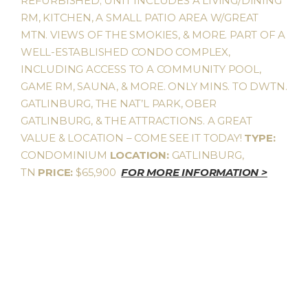
REFURBISHED; UNIT INCLUDES A LIVING/DINING
RM, KITCHEN, A SMALL PATIO AREA W/GREAT
MTN. VIEWS OF THE SMOKIES, & MORE. PART OF A
WELL-ESTABLISHED CONDO COMPLEX,
INCLUDING ACCESS TO A COMMUNITY POOL,
GAME RM, SAUNA, & MORE. ONLY MINS. TO DWTN.
GATLINBURG, THE NAT’L PARK, OBER
GATLINBURG, & THE ATTRACTIONS. A GREAT
VALUE & LOCATION – COME SEE IT TODAY!
TYPE:
CONDOMINIUM
LOCATION:
GATLINBURG,
TN
PRICE:
$65,900
FOR MORE INFORMATION >