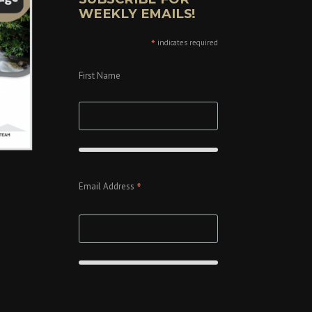
WEEKLY EMAILS!
*
indicates required
First Name
*
Email Address