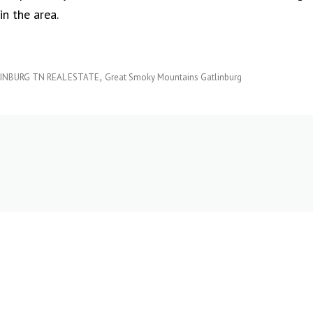
in the area.
INBURG TN REAL ESTATE
Great Smoky Mountains Gatlinburg