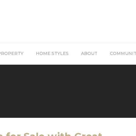
PROPERTY
HOME STYLES
ABOUT
COMMUNI