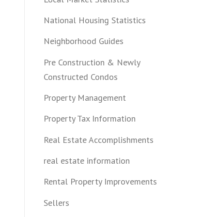
National Housing Statistics
Neighborhood Guides
Pre Construction & Newly
Constructed Condos
Property Management
Property Tax Information
Real Estate Accomplishments
real estate information
Rental Property Improvements
Sellers