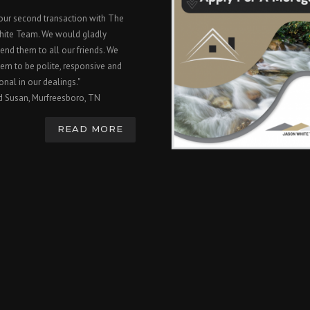
 our second transaction with The
hite Team. We would gladly
nd them to all our friends. We
em to be polite, responsive and
onal in our dealings."
d Susan, Murfreesboro, TN
READ MORE