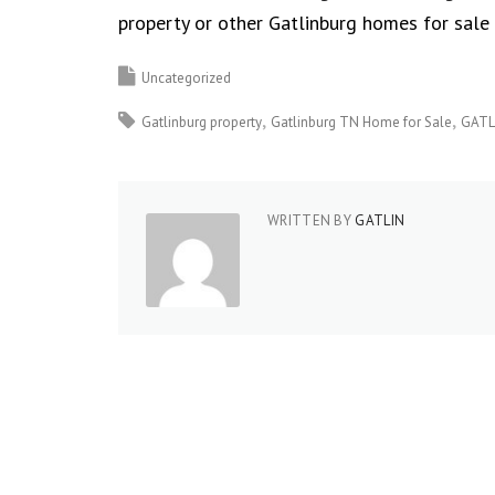
property or other Gatlinburg homes for sale 
Uncategorized
Gatlinburg property
Gatlinburg TN Home for Sale
GATL
WRITTEN BY
GATLIN