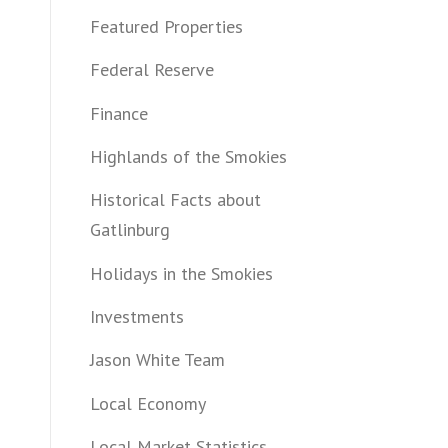
Featured Properties
Federal Reserve
Finance
Highlands of the Smokies
Historical Facts about
Gatlinburg
Holidays in the Smokies
Investments
Jason White Team
Local Economy
Local Market Statistics