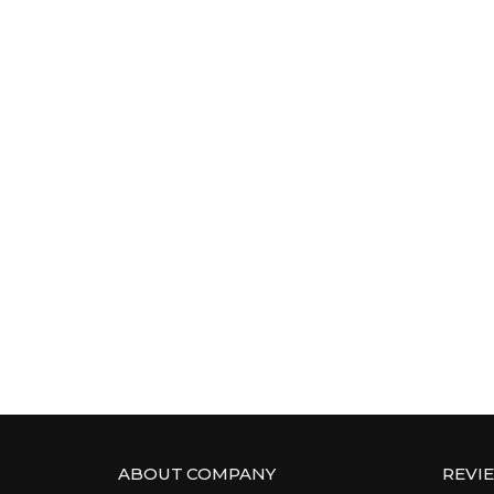
ABOUT COMPANY
REVI