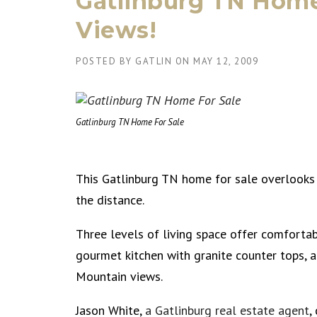
Gatlinburg TN Home 
Views!
POSTED BY
GATLIN
ON
MAY 12, 2009
Gatlinburg TN Home For Sale
This Gatlinburg TN home for sale overlook
the distance.
Three levels of living space offer comfortabl
gourmet kitchen with granite counter tops, a
Mountain views.
Jason White,
a Gatlinburg real estate agent
,