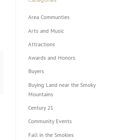
Categories
Area Communties
Arts and Music
Attractions
Awards and Honors
Buyers
Buying Land near the Smoky
Mountains
Century 21
Community Events
Fall in the Smokies