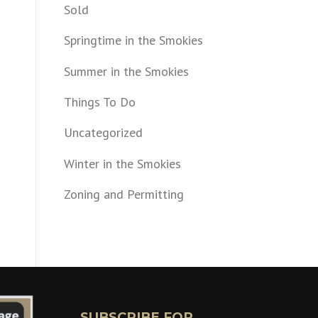
Sold
Springtime in the Smokies
Summer in the Smokies
Things To Do
Uncategorized
Winter in the Smokies
Zoning and Permitting
SUBSCRIBE FOR