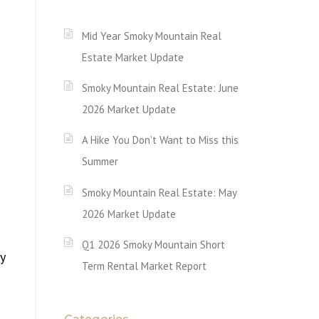
Mid Year Smoky Mountain Real
Estate Market Update
Smoky Mountain Real Estate: June
2026 Market Update
A Hike You Don’t Want to Miss this
Summer
Smoky Mountain Real Estate: May
2026 Market Update
Q1 2026 Smoky Mountain Short
y
Term Rental Market Report