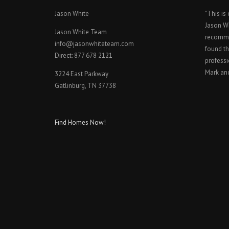
Jason White
"This is
Jason W
Jason White Team
recomme
info@jasonwhiteteam.com
found th
Direct: 877 678 2121
professi
Mark an
3224 East Parkway
Gatlinburg, TN 37738
Find Homes Now!