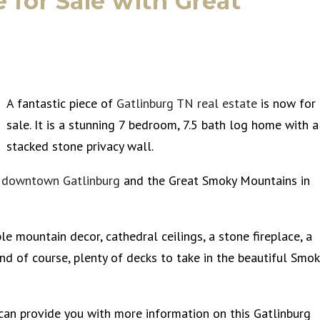
for Sale with Great
A fantastic piece of
Gatlinburg TN real estate
is now for
sale. It is a stunning 7 bedroom, 7.5 bath log home with a
stacked stone privacy wall.
s
downtown Gatlinburg
and the Great Smoky Mountains in
e mountain decor, cathedral ceilings, a stone fireplace, a
nd of course, plenty of decks to take in the beautiful Smok
 can provide you with more information on this Gatlinburg