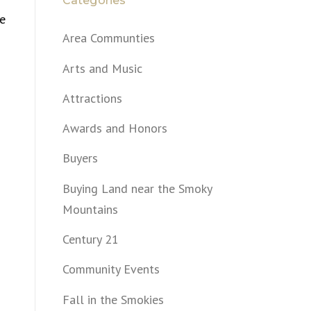
Categories
me
Area Communties
Arts and Music
Attractions
Awards and Honors
Buyers
Buying Land near the Smoky
Mountains
Century 21
Community Events
Fall in the Smokies