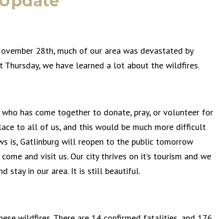
 Update
ovember 28th, much of our area was devastated by
t Thursday, we have learned a lot about the wildfires.
e who has come together to donate, pray, or volunteer for
lace to all of us, and this would be much more difficult
s is, Gatlinburg will reopen to the public tomorrow
me and visit us. Our city thrives on it’s tourism and we
tay in our area. It is still beautiful.
ese wildfires. There are 14 confirmed fatalities, and 176