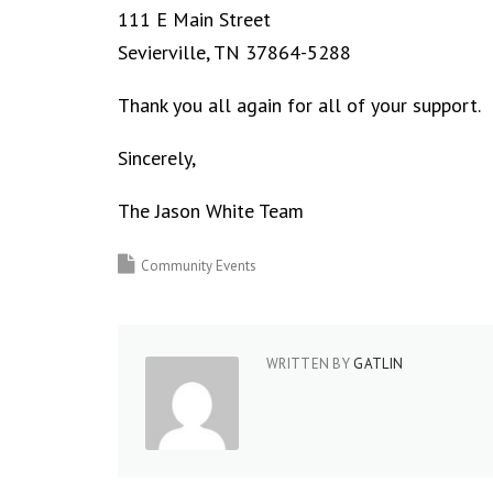
111 E Main Street
Sevierville, TN 37864-5288
Thank you all again for all of your support.
Sincerely,
The Jason White Team
Community Events
WRITTEN BY
GATLIN