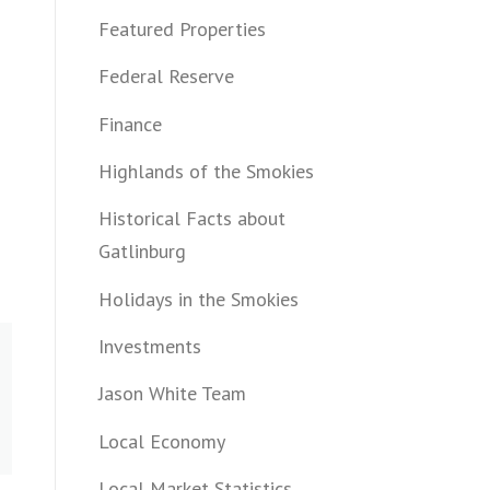
Featured Properties
Federal Reserve
Finance
Highlands of the Smokies
Historical Facts about
Gatlinburg
Holidays in the Smokies
Investments
Jason White Team
Local Economy
Local Market Statistics