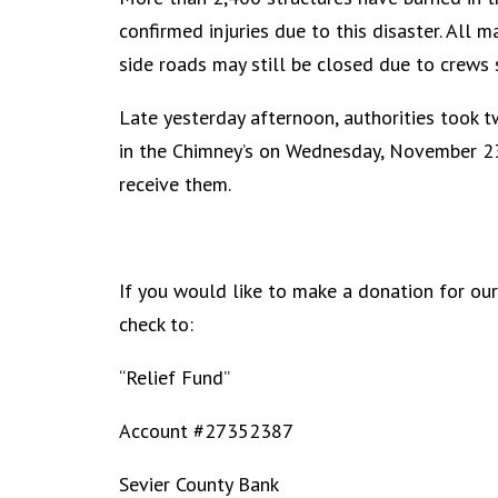
confirmed injuries due to this disaster. Al
side roads may still be closed due to crews st
Late yesterday afternoon, authorities took tw
in the Chimney’s on Wednesday, November 23
receive them.
If you would like to make a donation for ou
check to:
“Relief Fund”
Account #27352387
Sevier County Bank