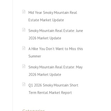
Mid Year Smoky Mountain Real
Estate Market Update
Smoky Mountain Real Estate: June
2026 Market Update
A Hike You Don’t Want to Miss this
Summer
Smoky Mountain Real Estate: May
2026 Market Update
Q1 2026 Smoky Mountain Short
Term Rental Market Report