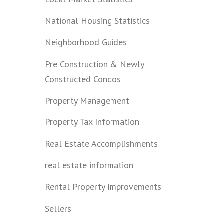
National Housing Statistics
Neighborhood Guides
Pre Construction & Newly
Constructed Condos
Property Management
Property Tax Information
Real Estate Accomplishments
real estate information
Rental Property Improvements
Sellers