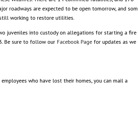
l major roadways are expected to be open tomorrow, and so
ill working to restore utilities.
o juveniles into custody on allegations for starting a fire
. Be sure to follow our
Facebook Page
for updates as we
r employees who have lost their homes, you can mail a