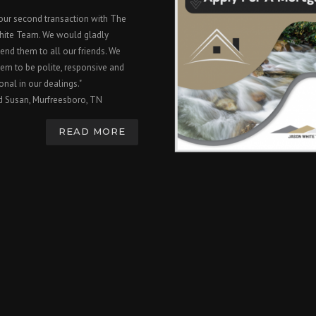
 our second transaction with The
hite Team. We would gladly
nd them to all our friends. We
em to be polite, responsive and
onal in our dealings."
d Susan, Murfreesboro, TN
READ MORE