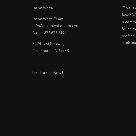
Jason White
"This is
Jason W
Jason White Team
recomme
info@jasonwhiteteam.com
found th
Direct: 877 678 2121
professi
Mark an
3224 East Parkway
Gatlinburg, TN 37738
Find Homes Now!