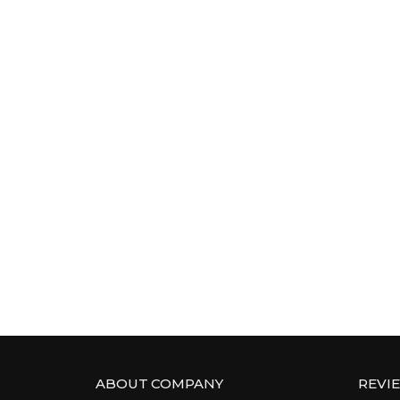
ABOUT COMPANY
REVI