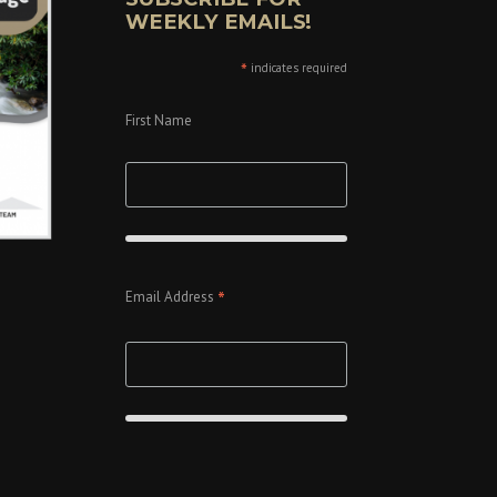
WEEKLY EMAILS!
*
indicates required
First Name
*
Email Address