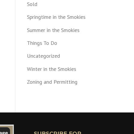
Sold
Springtime in the Smokies
Summer in the Smokies
Things To Do
Uncategorized
Winter in the Smokies
Zoning and Permitting
SUBSCRIBE FOR