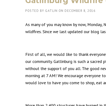
Gatlinburg Wildfire
POSTED BY
GATLIN
ON
DECEMBER 8, 2016
As many of you may know by now, Monday, N
wildfires. Since we last updated our blog las
First of all, we would like to thank everyon
our community. Gatlinburg is such a sacred p
without the support of you all. The good new
morning at 7 AM! We encourage everyone to co
would love to have you come to shop, eat and s
More than 2,400 structures have burned in th