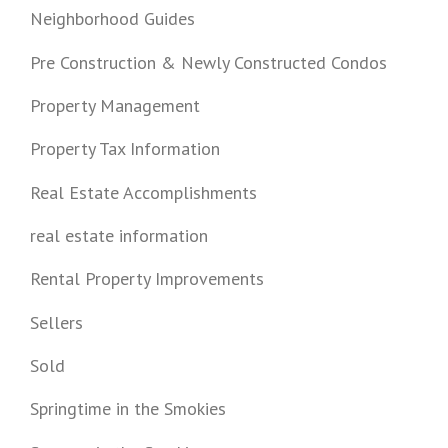
Neighborhood Guides
Pre Construction & Newly Constructed Condos
Property Management
Property Tax Information
Real Estate Accomplishments
real estate information
Rental Property Improvements
Sellers
Sold
Springtime in the Smokies