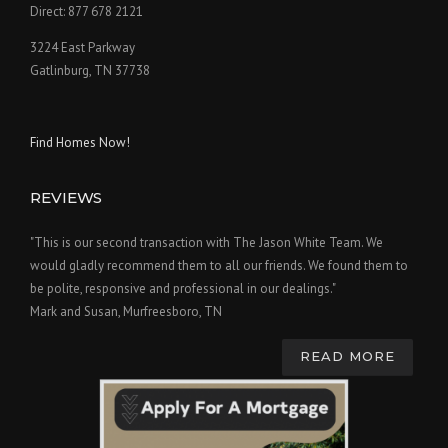
Direct: 877 678 2121
3224 East Parkway
Gatlinburg, TN 37738
Find Homes Now!
REVIEWS
"This is our second transaction with The Jason White Team. We
would gladly recommend them to all our friends. We found them to
be polite, responsive and professional in our dealings."
Mark and Susan, Murfreesboro, TN
READ MORE