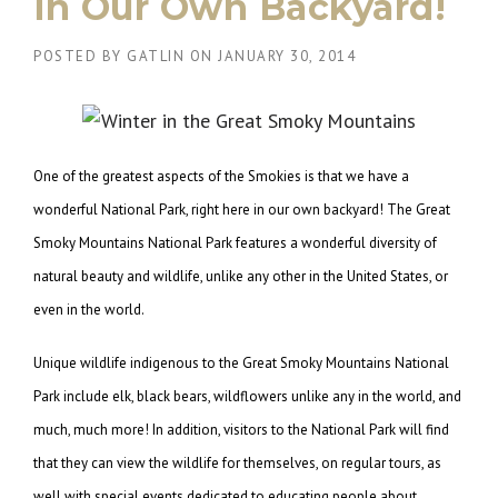
in Our Own Backyard!
POSTED BY
GATLIN
ON
JANUARY 30, 2014
One of the greatest aspects of the Smokies is that we have a
wonderful National Park, right here in our own backyard! The Great
Smoky Mountains National Park features a wonderful diversity of
natural beauty and wildlife, unlike any other in the United States, or
even in the world.
Unique wildlife indigenous to the Great Smoky Mountains National
Park include elk, black bears, wildflowers unlike any in the world, and
much, much more! In addition, visitors to the National Park will find
that they can view the wildlife for themselves, on regular tours, as
well with special events dedicated to educating people about