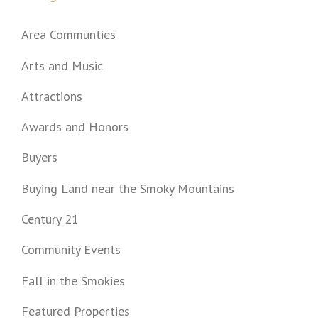
Area Communties
Arts and Music
Attractions
Awards and Honors
Buyers
Buying Land near the Smoky Mountains
Century 21
Community Events
Fall in the Smokies
Featured Properties