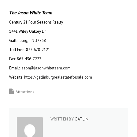
The Jason White Team
Century 21 Four Seasons Realty
1441 Wiley Oakley Dr
Gatlinburg, TN 37738
Toll Free: 877-678-2121
Fax: 865-436-7227
Email:
jason@jasonwhiteteam.com
Website:
https://gatlinburgrealestateforsale.com
Attractions
WRITTEN BY
GATLIN