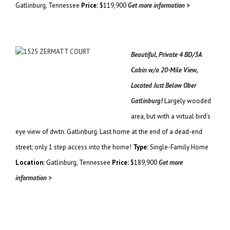
Gatlinburg, Tennessee
Price:
$119,900
Get more information >
Beautiful, Private 4 BD/3A
Cabin w/a 20-Mile View,
Located Just Below Ober
Gatlinburg!
Largely wooded
area, but with a virtual bird’s
eye view of dwtn. Gatlinburg. Last home at the end of a dead-end
street; only 1 step access into the home!
Type:
Single-Family Home
Location:
Gatlinburg, Tennessee
Price:
$189,900
Get more
information >