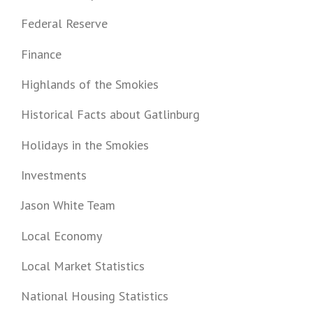
Federal Reserve
Finance
Highlands of the Smokies
Historical Facts about Gatlinburg
Holidays in the Smokies
Investments
Jason White Team
Local Economy
Local Market Statistics
National Housing Statistics