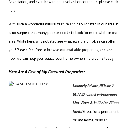
Association, and even how to get involved or contribute, please click
here
.
With such a wonderful natural feature and park located in our area, it
is no surprise that many people decide to look for more while in our
area. While here, why not also see what else the Smokies can offer
you? Please feel free to
browse our available properties
, and see
how we can help you realize your home ownership dreams today!
Here Are A Few of My Featured Properties:
Uniquely Private, Hillside 2
BD/2 BA Chalet w/Panoramic
Mtn. Views & in Chalet Village
North!
Great for a permanent
or 2nd home, or as an