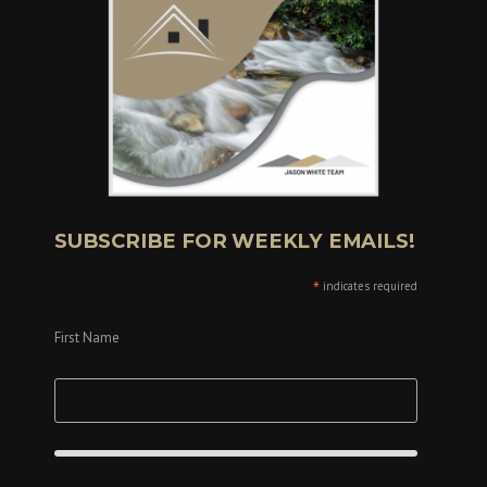
SUBSCRIBE FOR WEEKLY EMAILS!
*
indicates required
First Name