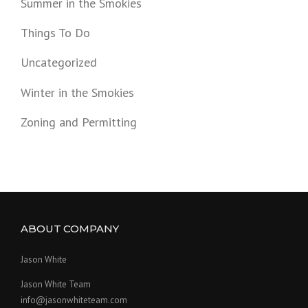
Summer in the Smokies
Things To Do
Uncategorized
Winter in the Smokies
Zoning and Permitting
ABOUT COMPANY
Jason White
Jason White Team
info@jasonwhiteteam.com