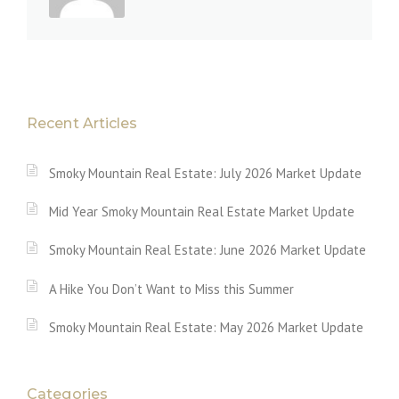
Recent Articles
Smoky Mountain Real Estate: July 2026 Market Update
Mid Year Smoky Mountain Real Estate Market Update
Smoky Mountain Real Estate: June 2026 Market Update
A Hike You Don’t Want to Miss this Summer
Smoky Mountain Real Estate: May 2026 Market Update
Categories