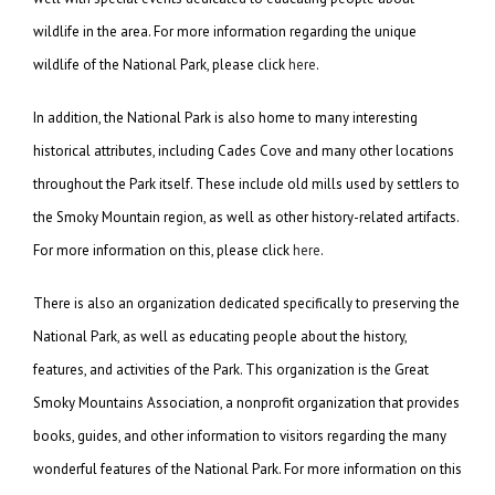
wildlife in the area. For more information regarding the unique
wildlife of the National Park, please click
here
.
In addition, the National Park is also home to many interesting
historical attributes, including Cades Cove and many other locations
throughout the Park itself. These include old mills used by settlers to
the Smoky Mountain region, as well as other history-related artifacts.
For more information on this, please click
here
.
There is also an organization dedicated specifically to preserving the
National Park, as well as educating people about the history,
features, and activities of the Park. This organization is the Great
Smoky Mountains Association, a nonprofit organization that provides
books, guides, and other information to visitors regarding the many
wonderful features of the National Park. For more information on this