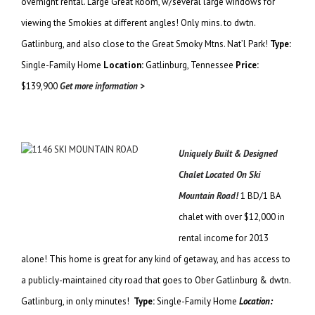
overnight rental. Large Great Room, w/several large windows for
viewing the Smokies at different angles! Only mins. to dwtn.
Gatlinburg, and also close to the Great Smoky Mtns. Nat’l Park!
Type:
Single-Family Home
Location:
Gatlinburg, Tennessee
Price:
$139,900
Get more information >
Uniquely Built & Designed
Chalet Located On Ski
Mountain Road!
1 BD/1 BA
chalet with over $12,000 in
rental income for 2013
alone! This home is great for any kind of getaway, and has access to
a publicly-maintained city road that goes to Ober Gatlinburg & dwtn.
Gatlinburg, in only minutes!
Type:
Single-Family Home
Location: