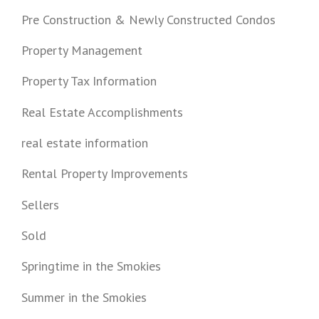
Pre Construction & Newly Constructed Condos
Property Management
Property Tax Information
Real Estate Accomplishments
real estate information
Rental Property Improvements
Sellers
Sold
Springtime in the Smokies
Summer in the Smokies