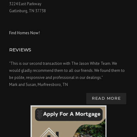
3224 East Parkway
Gatlinburg, TN 37738
Find Homes Now!
REVIEWS
"This is our second transaction with The Jason White Team. We
would gladly recommend them to all our friends. We found them to
be polite, responsive and professional in our dealings."
Mark and Susan, Murfreesboro, TN
READ MORE