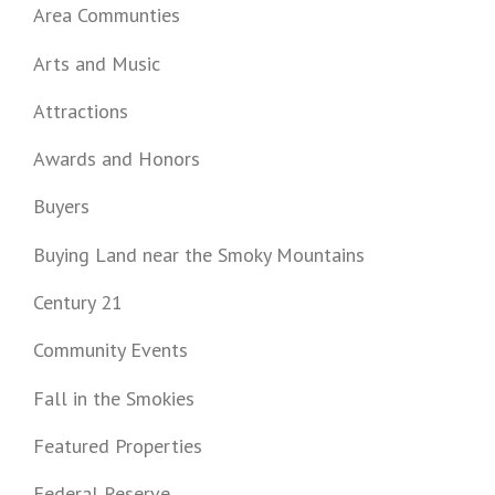
Area Communties
Arts and Music
Attractions
Awards and Honors
Buyers
Buying Land near the Smoky Mountains
Century 21
Community Events
Fall in the Smokies
Featured Properties
Federal Reserve