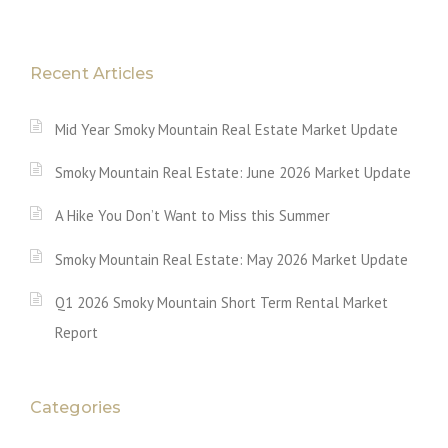
Recent Articles
Mid Year Smoky Mountain Real Estate Market Update
Smoky Mountain Real Estate: June 2026 Market Update
A Hike You Don’t Want to Miss this Summer
Smoky Mountain Real Estate: May 2026 Market Update
Q1 2026 Smoky Mountain Short Term Rental Market
Report
Categories