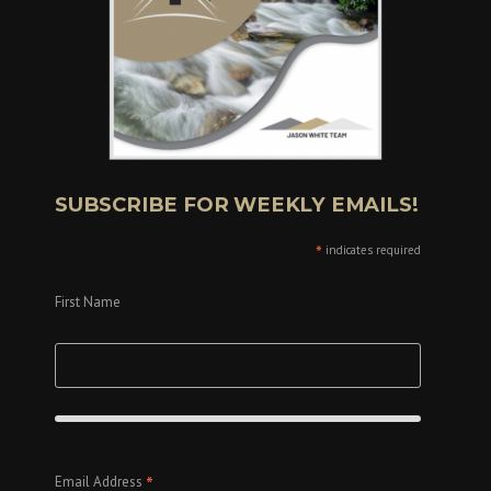
SUBSCRIBE FOR WEEKLY EMAILS!
*
indicates required
First Name
*
Email Address