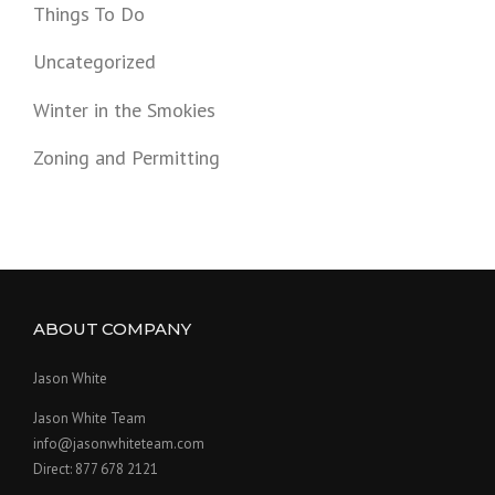
Things To Do
Uncategorized
Winter in the Smokies
Zoning and Permitting
ABOUT COMPANY
Jason White
Jason White Team
info@jasonwhiteteam.com
Direct: 877 678 2121