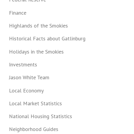
Finance
Highlands of the Smokies
Historical Facts about Gatlinburg
Holidays in the Smokies
Investments
Jason White Team
Local Economy
Local Market Statistics
National Housing Statistics
Neighborhood Guides