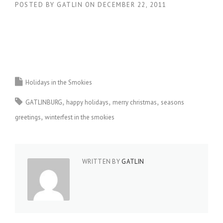
POSTED BY
GATLIN
ON
DECEMBER 22, 2011
Holidays in the Smokies
GATLINBURG
happy holidays
merry christmas
seasons
greetings
winterfest in the smokies
WRITTEN BY
GATLIN