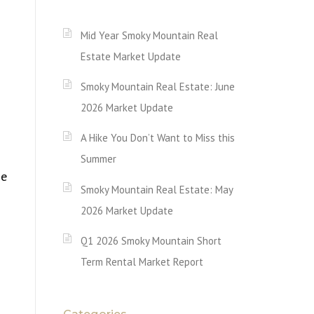
Mid Year Smoky Mountain Real
Estate Market Update
Smoky Mountain Real Estate: June
2026 Market Update
A Hike You Don’t Want to Miss this
Summer
ne
Smoky Mountain Real Estate: May
2026 Market Update
Q1 2026 Smoky Mountain Short
Term Rental Market Report