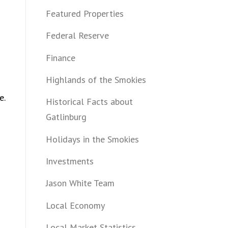
Featured Properties
Federal Reserve
Finance
Highlands of the Smokies
e.
Historical Facts about
Gatlinburg
Holidays in the Smokies
Investments
Jason White Team
Local Economy
Local Market Statistics