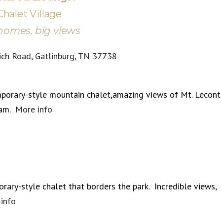
Chalet Village
homes, big views
ich Road, Gatlinburg, TN 37738
porary-style mountain chalet,amazing views of Mt. Lecont
ram.
More info
rary-style chalet that borders the park. Incredible views,
info