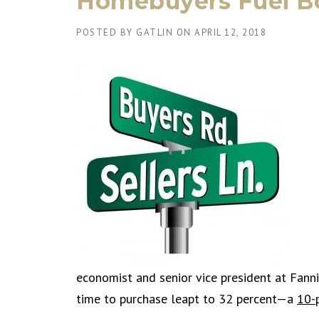
Homebuyers Fuel B
POSTED BY
GATLIN
ON
APRIL 12, 2018
economist and senior vice president at Fan
time to purchase leapt to 32 percent—a
10-