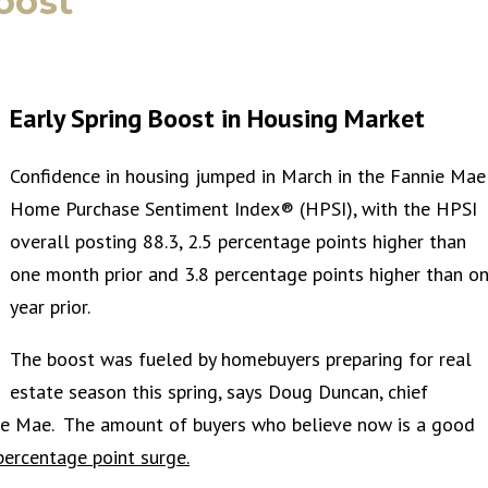
oost
Early Spring Boost in Housing Market
Confidence in housing jumped in March in the Fannie Mae
Home Purchase Sentiment Index® (HPSI), with the HPSI
overall posting 88.3, 2.5 percentage points higher than
one month prior and 3.8 percentage points higher than o
year prior.
The boost was fueled by homebuyers preparing for real
estate season this spring, says Doug Duncan, chief
nie Mae. The amount of buyers who believe now is a good
percentage point surge.