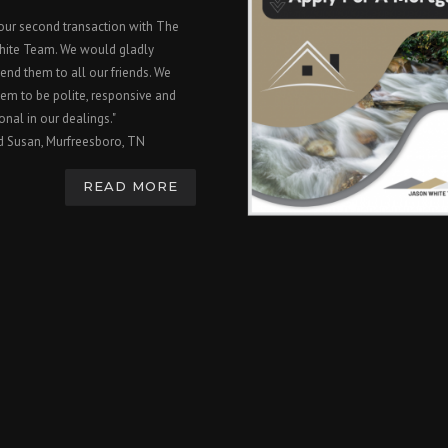
 our second transaction with The
hite Team. We would gladly
nd them to all our friends. We
em to be polite, responsive and
onal in our dealings."
d Susan, Murfreesboro, TN
READ MORE