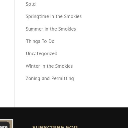
Sold
Springtime in the Smokies
Summer in the Smokies
Things To Do
Uncategorized
Winter in the Smokies
Zoning and Permitting
SUBSCRIBE FOR