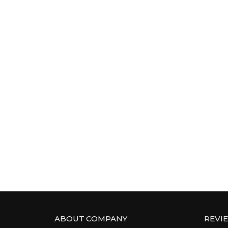
ABOUT COMPANY
REVI