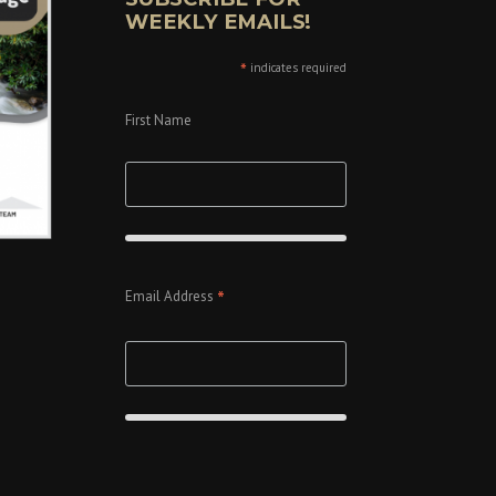
WEEKLY EMAILS!
*
indicates required
First Name
*
Email Address