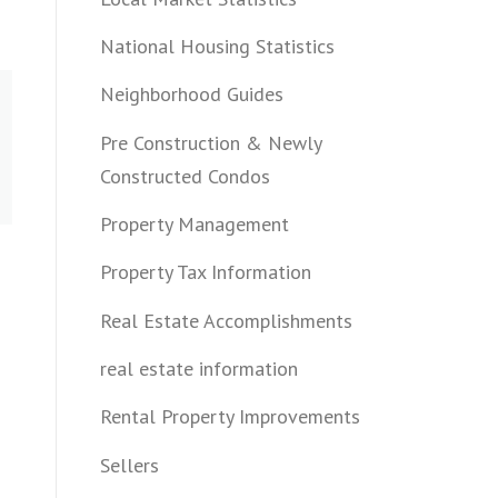
National Housing Statistics
Neighborhood Guides
Pre Construction & Newly
Constructed Condos
Property Management
Property Tax Information
Real Estate Accomplishments
real estate information
Rental Property Improvements
Sellers