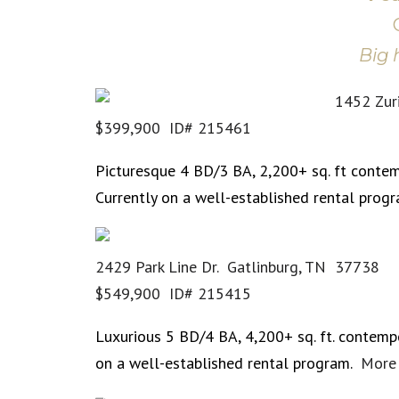
Big 
1452 Zur
$399,900 ID# 215461
Picturesque 4 BD/3 BA, 2,200+ sq. ft contem
Currently on a well-established rental prog
2429 Park Line Dr. Gatlinburg, TN 37738
$549,900 ID# 215415
Luxurious 5 BD/4 BA, 4,200+ sq. ft. contempo
on a well-established rental program.
More 