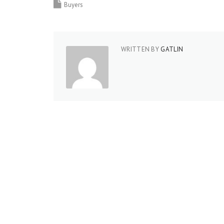
Buyers
WRITTEN BY
GATLIN