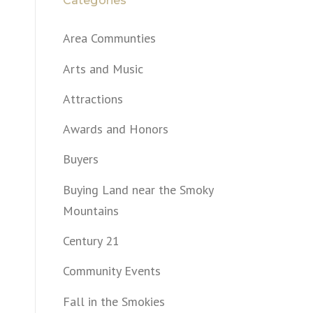
Categories
Area Communties
Arts and Music
Attractions
Awards and Honors
Buyers
Buying Land near the Smoky
Mountains
Century 21
Community Events
Fall in the Smokies