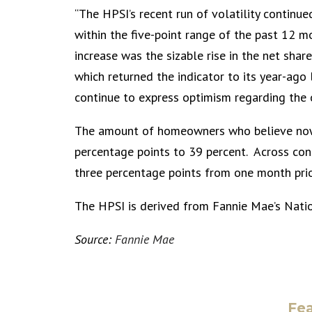
“The HPSI’s recent run of volatility continu
within the five-point range of the past 12 m
increase was the sizable rise in the net sha
which returned the indicator to its year-ago
continue to express optimism regarding the 
The amount of homeowners who believe now i
percentage points to 39 percent. Across con
three percentage points from one month prio
The HPSI is derived from Fannie Mae’s Nati
Source:
Fannie Mae
Fea