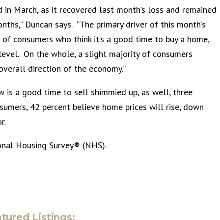
ed in March, as it recovered last month’s loss and remained
onths,” Duncan says. “The primary driver of this month’s
re of consumers who think it’s a good time to buy a home,
 level. On the whole, a slight majority of consumers
overall direction of the economy.”
s a good time to sell shimmied up, as well, three
sumers, 42 percent believe home prices will rise, down
r.
onal Housing Survey® (NHS).
tured Listings: