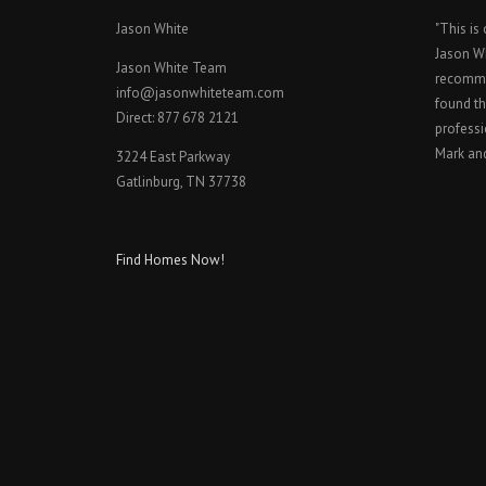
Jason White
"This is
Jason W
Jason White Team
recomme
info@jasonwhiteteam.com
found th
Direct: 877 678 2121
professi
Mark an
3224 East Parkway
Gatlinburg, TN 37738
Find Homes Now!