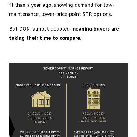
ft than a year ago, showing demand for low-
maintenance, lower-price-point STR options.
But DOM almost doubled
meaning buyers are
taking their time to compare.