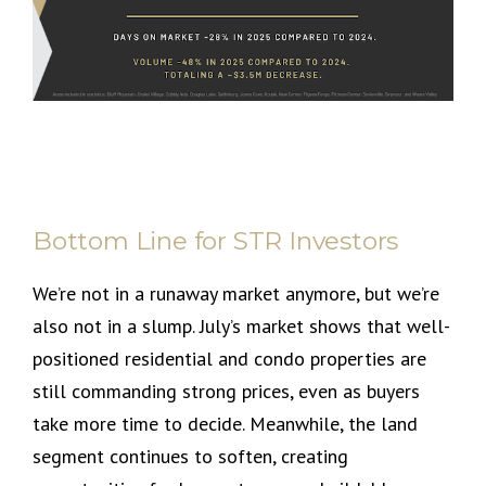
Bottom Line for STR Investors
We’re not in a runaway market anymore, but we’re
also not in a slump. July’s market shows that well-
positioned residential and condo properties are
still commanding strong prices, even as buyers
take more time to decide. Meanwhile, the land
segment continues to soften, creating