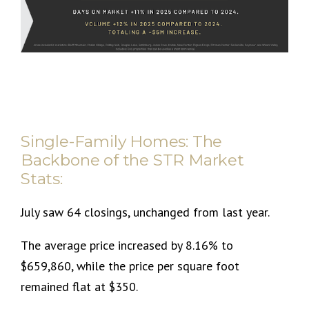
Single-Family Homes: The
Backbone of the STR Market
Stats:
July saw 64 closings, unchanged from last year.
The average price increased by 8.16% to
$659,860, while the price per square foot
remained flat at $350.