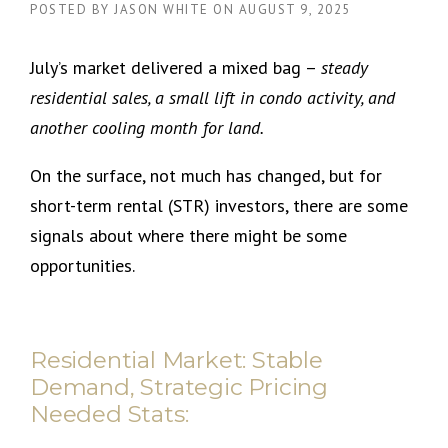
POSTED BY
JASON WHITE
ON
AUGUST 9, 2025
July’s market delivered a mixed bag –
steady
residential sales, a small lift in condo activity, and
another cooling month for land.
On the surface, not much has changed, but for
short-term rental (STR) investors, there are some
signals about where there might be some
opportunities.
Residential Market: Stable
Demand, Strategic Pricing
Needed Stats: