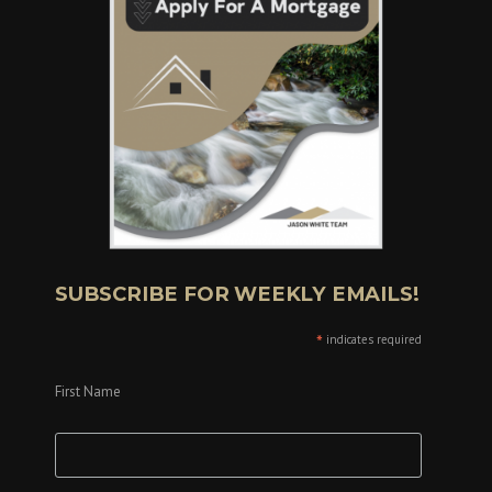
SUBSCRIBE FOR WEEKLY EMAILS!
*
indicates required
First Name