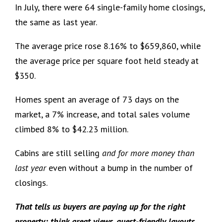
In July, there were 64 single-family home closings,
the same as last year.
The average price rose 8.16% to $659,860, while
the average price per square foot held steady at
$350.
Homes spent an average of 73 days on the
market, a 7% increase, and total sales volume
climbed 8% to $42.23 million.
Cabins are still selling
and for more money than
last year
even without a bump in the number of
closings.
That tells us buyers are paying up for the right
property: think great views, guest-friendly layouts,