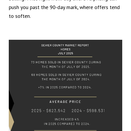
push you past the 90-day mark, where offers tend
to soften.