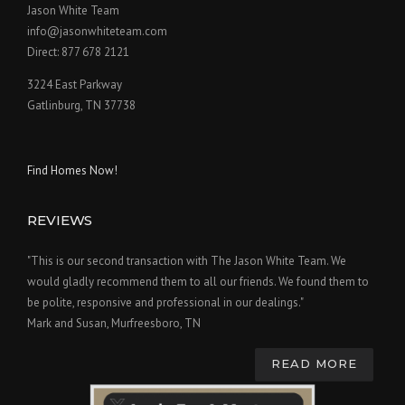
Jason White Team
info@jasonwhiteteam.com
Direct: 877 678 2121
3224 East Parkway
Gatlinburg, TN 37738
Find Homes Now!
REVIEWS
"This is our second transaction with The Jason White Team. We
would gladly recommend them to all our friends. We found them to
be polite, responsive and professional in our dealings."
Mark and Susan, Murfreesboro, TN
READ MORE