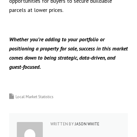
opportunities for buyers to secure buildable
parcels at lower prices.
Whether you’re adding to your portfolio or
positioning a property for sale, success in this market
comes down to being strategic, data-driven, and
guest-focused.
Local Market Statistics
WRITTEN BY
JASON WHITE