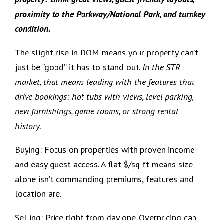
proximity to the Parkway/National Park, and turnkey
condition.
The slight rise in DOM means your property can’t
just be “good” it has to stand out.
In the STR
market, that means leading with the features that
drive bookings: hot tubs with views, level parking,
new furnishings, game rooms, or strong rental
history.
Buying: Focus on properties with proven income
and easy guest access. A flat $/sq ft means size
alone isn’t commanding premiums, features and
location are.
Selling: Price right from day one. Overpricing can