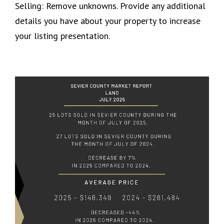
Selling: Remove unknowns. Provide any additional
details you have about your property to increase
your listing presentation.