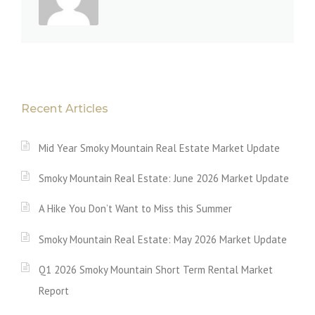
Recent Articles
Mid Year Smoky Mountain Real Estate Market Update
Smoky Mountain Real Estate: June 2026 Market Update
A Hike You Don’t Want to Miss this Summer
Smoky Mountain Real Estate: May 2026 Market Update
Q1 2026 Smoky Mountain Short Term Rental Market
Report