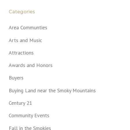
Categories
Area Communties
Arts and Music
Attractions
Awards and Honors
Buyers
Buying Land near the Smoky Mountains
Century 21
Community Events
Fall in the Smokies