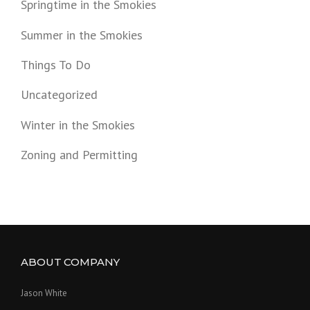
Springtime in the Smokies
Summer in the Smokies
Things To Do
Uncategorized
Winter in the Smokies
Zoning and Permitting
ABOUT COMPANY
Jason White