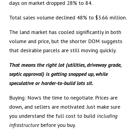
days on market dropped 28% to 84.
Total sales volume declined 48% to $3.66 million.
The land market has cooled significantly in both
volume and price, but the shorter DOM suggests
that desirable parcels are still moving quickly.
That means the right lot (utilities, driveway grade,
septic approval) is getting snapped up, while
speculative or harder-to-build lots sit.
Buying: Now’s the time to negotiate. Prices are
down, and sellers are motivated. Just make sure
you understand the full cost to build
including
infrastructure
before you buy.