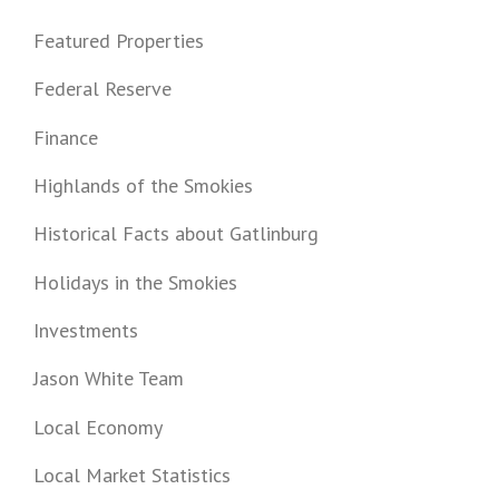
Featured Properties
Federal Reserve
Finance
Highlands of the Smokies
Historical Facts about Gatlinburg
Holidays in the Smokies
Investments
Jason White Team
Local Economy
Local Market Statistics