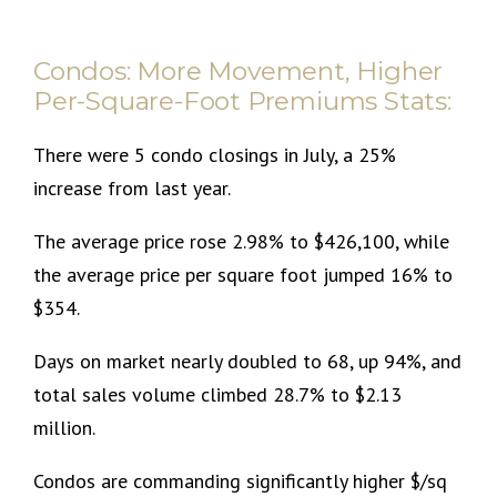
Condos: More Movement, Higher
Per-Square-Foot Premiums Stats:
There were 5 condo closings in July, a 25%
increase from last year.
The average price rose 2.98% to $426,100, while
the average price per square foot jumped 16% to
$354.
Days on market nearly doubled to 68, up 94%, and
total sales volume climbed 28.7% to $2.13
million.
Condos are commanding significantly higher $/sq