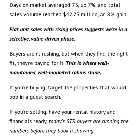
Days on market averaged 73, up 7%, and total
sales volume reached $42.23 million, an 8% gain.
Flat unit sales with rising prices suggests we’re in a
selective, value-driven phase.
Buyers aren’t rushing, but when they find the right
fit, they’re paying for it.
This is where well-
maintained, well-marketed cabins shine.
If you’re buying, target the properties that would
pop in a guest search.
If you’re selling, have your rental history and
financials ready,
today’s STR buyers are running the
numbers before they book a showing.