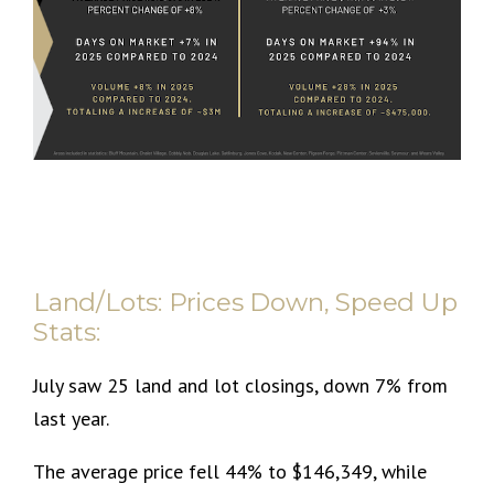
Land/Lots: Prices Down, Speed Up
Stats:
July saw 25 land and lot closings, down 7% from
last year.
The average price fell 44% to $146,349, while