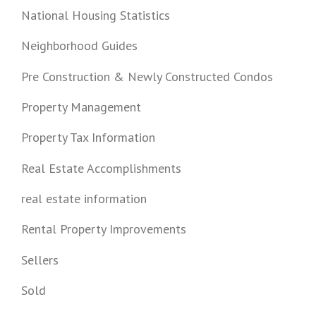
National Housing Statistics
Neighborhood Guides
Pre Construction & Newly Constructed Condos
Property Management
Property Tax Information
Real Estate Accomplishments
real estate information
Rental Property Improvements
Sellers
Sold