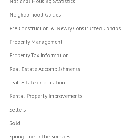
National Housing Statistics
Neighborhood Guides
Pre Construction & Newly Constructed Condos
Property Management
Property Tax Information
Real Estate Accomplishments
real estate information
Rental Property Improvements
Sellers
Sold
Springtime in the Smokies