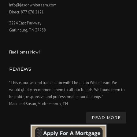
info@jasonwhiteteam.com
Direct: 877 678 2121
3224 East Parkway
Gatlinburg, TN 37738
Find Homes Now!
REVIEWS
"This is our second transaction with The Jason White Team. We
would gladly recommend them to all our friends. We found them to
be polite, responsive and professional in our dealings."
Mark and Susan, Murfreesboro, TN
READ MORE