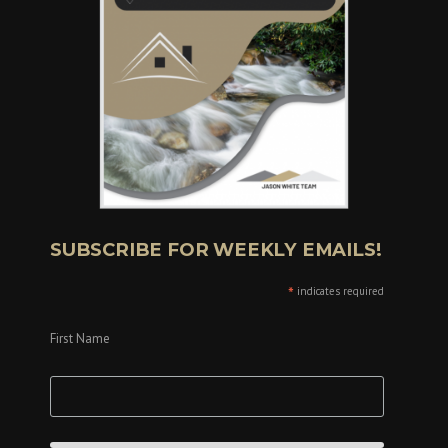
SUBSCRIBE FOR WEEKLY EMAILS!
*
indicates required
First Name