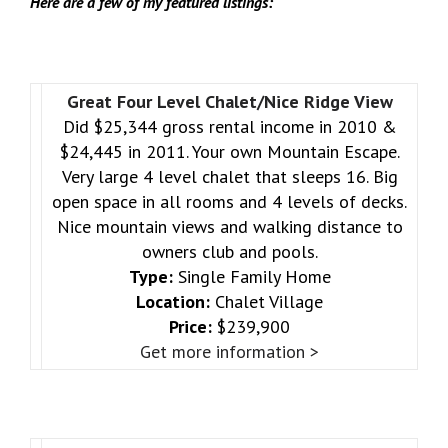
Here are a few of my featured listings:
Great Four Level Chalet/Nice Ridge View
Did $25,344 gross rental income in 2010 &
$24,445 in 2011. Your own Mountain Escape.
Very large 4 level chalet that sleeps 16. Big
open space in all rooms and 4 levels of decks.
Nice mountain views and walking distance to
owners club and pools.
Type:
Single Family Home
Location:
Chalet Village
Price:
$239,900
Get more information >