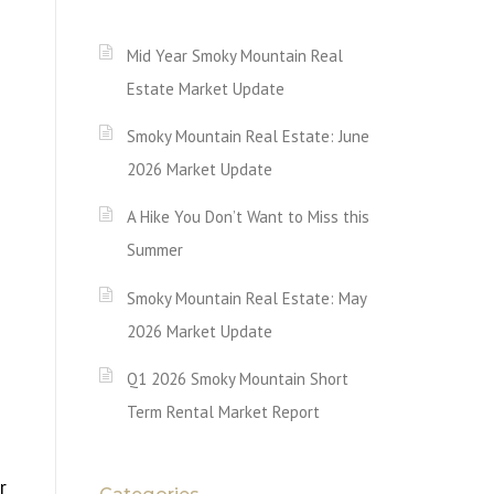
Mid Year Smoky Mountain Real
Estate Market Update
Smoky Mountain Real Estate: June
2026 Market Update
A Hike You Don’t Want to Miss this
Summer
Smoky Mountain Real Estate: May
2026 Market Update
Q1 2026 Smoky Mountain Short
Term Rental Market Report
r