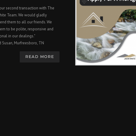
 our second transaction with The
hite Team. We would gladly
nd them to all our friends. We
em to be polite, responsive and
onal in our dealings."
d Susan, Murfreesboro, TN
READ MORE