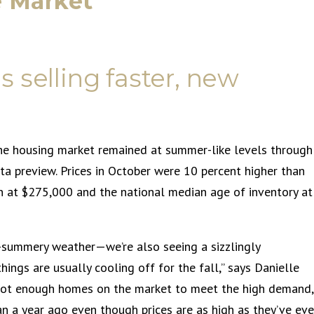
e Market
 selling faster, new
the housing market remained at summer-like levels through
ata preview. Prices in October were 10 percent higher than
n at $275,000 and the national median age of inventory at
l-summery weather—we’re also seeing a sizzlingly
ings are usually cooling off for the fall,” says Danielle
h not enough homes on the market to meet the high demand,
n a year ago even though prices are as high as they’ve eve