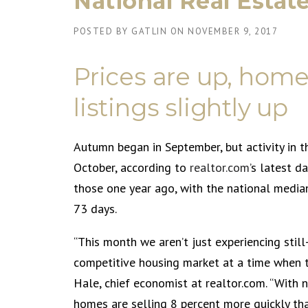
National Real Estat
POSTED BY
GATLIN
ON
NOVEMBER 9, 2017
Prices are up, homes
listings slightly up
Autumn began in September, but activity in 
October, according to
realtor.com
’s latest d
those one year ago, with the national media
73 days.
“This month we aren’t just experiencing stil
competitive housing market at a time when th
Hale, chief economist at realtor.com. “Wit
homes are selling 8 percent more quickly tha