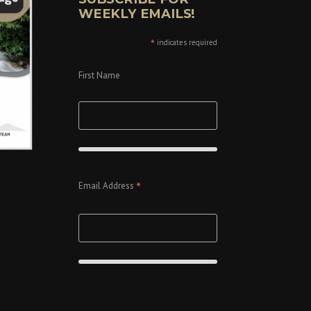
WEEKLY EMAILS!
*
indicates required
First Name
*
Email Address