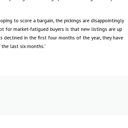
oping to score a bargain, the pickings are disappointingly
pot for market-fatigued buyers is that new listings are up
s declined in the first four months of the year, they have
 the last six months.”