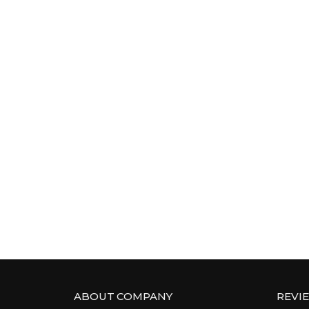
ABOUT COMPANY
REVI