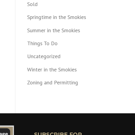
Sold
Springtime in the Smokies
Summer in the Smokies
Things To Do
Uncategorized
Winter in the Smokies
Zoning and Permitting
SUBSCRIBE FOR