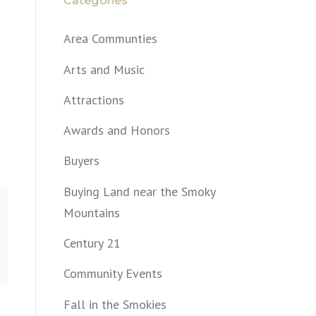
Categories
Area Communties
Arts and Music
Attractions
Awards and Honors
Buyers
Buying Land near the Smoky
Mountains
Century 21
Community Events
Fall in the Smokies