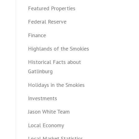
Featured Properties
Federal Reserve
Finance
Highlands of the Smokies
Historical Facts about
Gatlinburg
Holidays in the Smokies
Investments
Jason White Team
Local Economy
Local Market Statistics