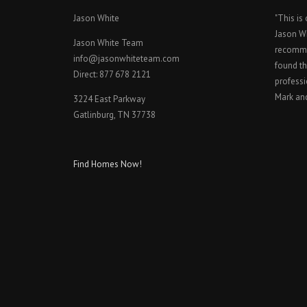
Jason White
"This is
Jason W
Jason White Team
recomme
info@jasonwhiteteam.com
found th
Direct: 877 678 2121
professi
Mark an
3224 East Parkway
Gatlinburg, TN 37738
Find Homes Now!