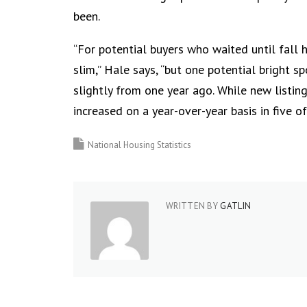
been.
“For potential buyers who waited until fall h
slim,” Hale says, “but one potential bright s
slightly from one year ago. While new listing
increased on a year-over-year basis in five of
National Housing Statistics
WRITTEN BY
GATLIN