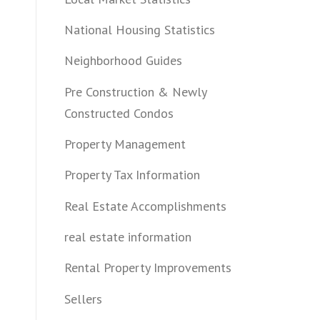
National Housing Statistics
Neighborhood Guides
Pre Construction & Newly
Constructed Condos
Property Management
Property Tax Information
Real Estate Accomplishments
real estate information
Rental Property Improvements
Sellers