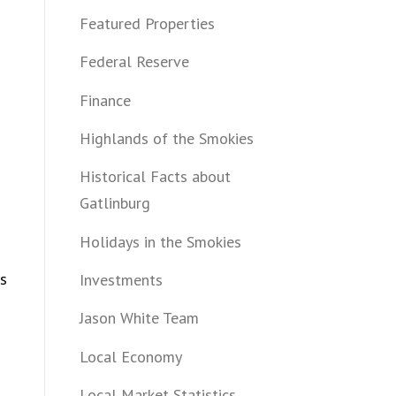
Featured Properties
Federal Reserve
Finance
Highlands of the Smokies
Historical Facts about
Gatlinburg
Holidays in the Smokies
rs
Investments
Jason White Team
Local Economy
Local Market Statistics