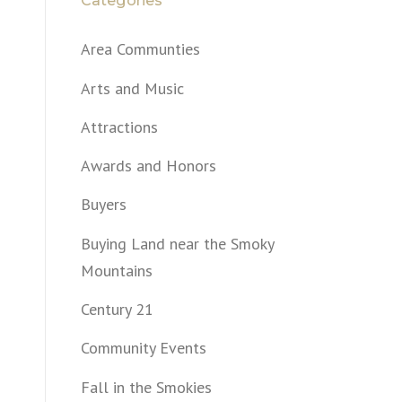
Categories
Area Communties
Arts and Music
Attractions
Awards and Honors
Buyers
Buying Land near the Smoky
Mountains
Century 21
Community Events
Fall in the Smokies