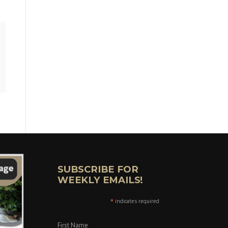
SUBSCRIBE FOR
WEEKLY EMAILS!
*
indicates required
First Name