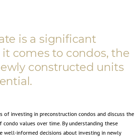
ate is a significant
 it comes to condos, the
 newly constructed units
ntial.
ts of investing in preconstruction condos and discuss the
of condo values over time. By understanding these
 well-informed decisions about investing in newly