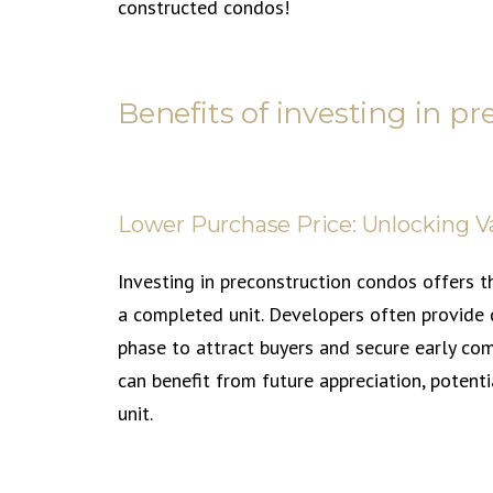
constructed condos!
Benefits of investing in p
Lower Purchase Price: Unlocking V
Investing in preconstruction condos offers t
a completed unit. Developers often provide d
phase to attract buyers and secure early com
can benefit from future appreciation, potentia
unit.