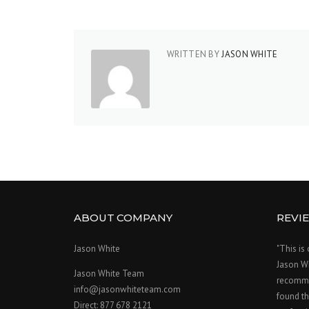
WRITTEN BY
JASON WHITE
ABOUT COMPANY
REVI
Jason White
"This is
Jason W
Jason White Team
recomme
info@jasonwhiteteam.com
found th
Direct: 877 678 2121