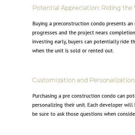
Potential Appreciation: Riding the
Buying a preconstruction condo presents an o
progresses and the project nears completion,
investing early, buyers can potentially ride 
when the unit is sold or rented out.
Customization and Personalization
Purchasing a pre construction condo can pot
personalizing their unit. Each developer will
be sure to ask those questions when conside