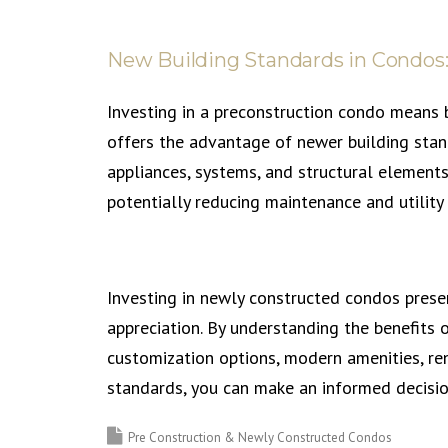
New Building Standards in Condos:
Investing in a preconstruction condo means b
offers the advantage of newer building stand
appliances, systems, and structural elements
potentially reducing maintenance and utility 
Investing in newly constructed condos presen
appreciation. By understanding the benefits o
customization options, modern amenities, ren
standards, you can make an informed decisio
Pre Construction & Newly Constructed Condos