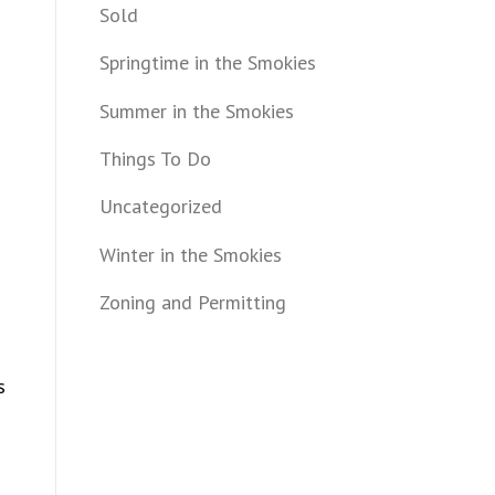
Sold
Springtime in the Smokies
Summer in the Smokies
Things To Do
Uncategorized
Winter in the Smokies
Zoning and Permitting
s