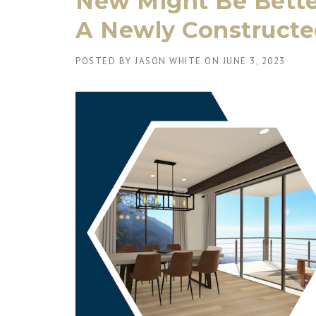
New Might Be Better
A Newly Construct
POSTED BY
JASON WHITE
ON
JUNE 3, 2023