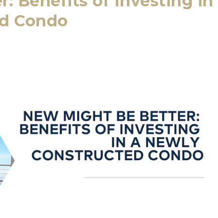
: Benefits of Investing in
ed Condo