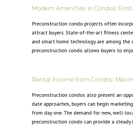
Modern Amenities in Condos: Emb
Preconstruction condo projects often incorp
attract buyers. State-of-the-art fitness cent
and smart home technology are among the des
preconstruction condo allows buyers to enjo
Rental Income from Condos: Maxim
Preconstruction condos also present an oppo
date approaches, buyers can begin marketing
from day one. The demand for new, well-locat
preconstruction condo can provide a steady 