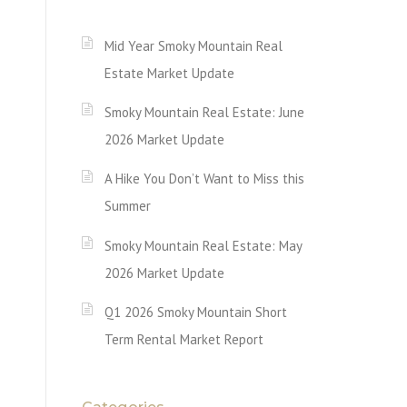
Mid Year Smoky Mountain Real
Estate Market Update
Smoky Mountain Real Estate: June
2026 Market Update
A Hike You Don’t Want to Miss this
Summer
Smoky Mountain Real Estate: May
2026 Market Update
Q1 2026 Smoky Mountain Short
Term Rental Market Report