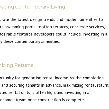
racing Contemporary Living
orate the latest design trends and modern amenities to
ers, swimming pools, rooftop terraces, concierge services,
irable features developers could include. Investing in a
y these contemporary amenities.
izing Returns
rtunity for generating rental income. As the completion
 and securing tenants in advance, maximizing rental return
ed rental units is often high, and investing in a
income stream once construction is complete.