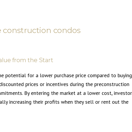
re construction condos
alue from the Start
he potential for a lower purchase price compared to buying
iscounted prices or incentives during the preconstruction
mitments. By entering the market at a lower cost, investo
lly increasing their profits when they sell or rent out the