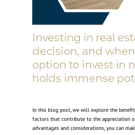
Investing in real est
decision, and when
option to invest in
holds immense pote
In this blog post, we will explore the benefi
factors that contribute to the appreciation 
advantages and considerations, you can make