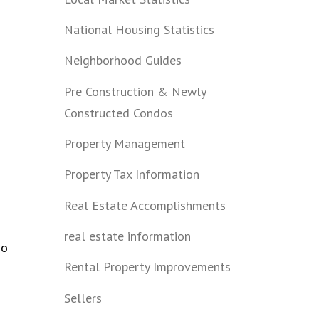
National Housing Statistics
Neighborhood Guides
Pre Construction & Newly
Constructed Condos
Property Management
Property Tax Information
Real Estate Accomplishments
real estate information
so
Rental Property Improvements
Sellers