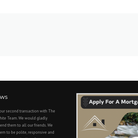
EWS
 our second transaction with The
hite Team. We would gladly
nd them to all our friends. We
em to be polite, responsive and