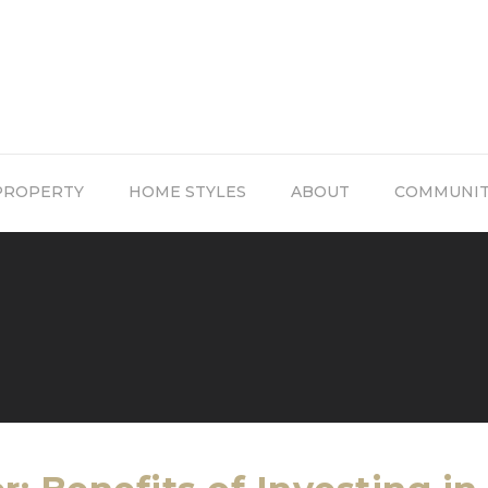
PROPERTY
HOME STYLES
ABOUT
COMMUNI