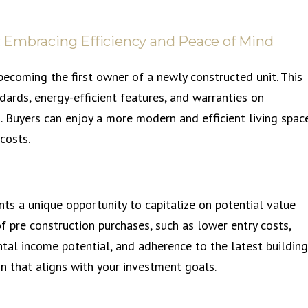
 Embracing Efficiency and Peace of Mind
ecoming the first owner of a newly constructed unit. This
ards, energy-efficient features, and warranties on
. Buyers can enjoy a more modern and efficient living space
costs.
ts a unique opportunity to capitalize on potential value
f pre construction purchases, such as lower entry costs,
tal income potential, and adherence to the latest building
n that aligns with your investment goals.