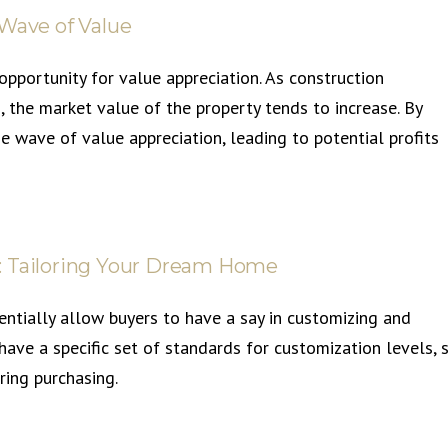
 Wave of Value
pportunity for value appreciation. As construction
 the market value of the property tends to increase. By
the wave of value appreciation, leading to potential profits
: Tailoring Your Dream Home
entially allow buyers to have a say in customizing and
 have a specific set of standards for customization levels, 
ring purchasing.