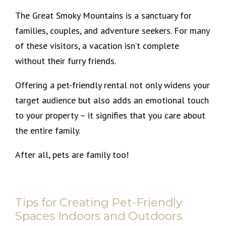
The Great Smoky Mountains is a sanctuary for
families, couples, and adventure seekers. For many
of these visitors, a vacation isn’t complete
without their furry friends.
Offering a pet-friendly rental not only widens your
target audience but also adds an emotional touch
to your property – it signifies that you care about
the entire family.
After all, pets are family too!
Tips for Creating Pet-Friendly
Spaces Indoors and Outdoors