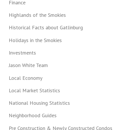
Finance
Highlands of the Smokies
Historical Facts about Gatlinburg
Holidays in the Smokies
Investments
Jason White Team
Local Economy
Local Market Statistics
National Housing Statistics
Neighborhood Guides
Pre Construction & Newly Constructed Condos