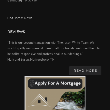
Gatlinburg, TN 37738
Find Homes Now!
REVIEWS
"This is our second transaction with The Jason White Team. We
would gladly recommend them to all our friends. We found them to
be polite, responsive and professional in our dealings."
Mark and Susan, Murfreesboro, TN
READ MORE