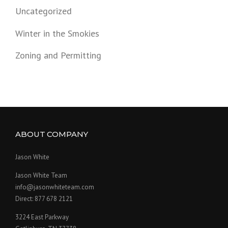
Uncategorized
Winter in the Smokies
Zoning and Permitting
ABOUT COMPANY
Jason White
Jason White Team
info@jasonwhiteteam.com
Direct: 877 678 2121
3224 East Parkway