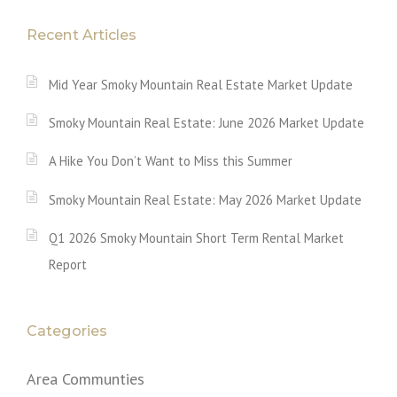
Recent Articles
Mid Year Smoky Mountain Real Estate Market Update
Smoky Mountain Real Estate: June 2026 Market Update
A Hike You Don’t Want to Miss this Summer
Smoky Mountain Real Estate: May 2026 Market Update
Q1 2026 Smoky Mountain Short Term Rental Market
Report
Categories
Area Communties