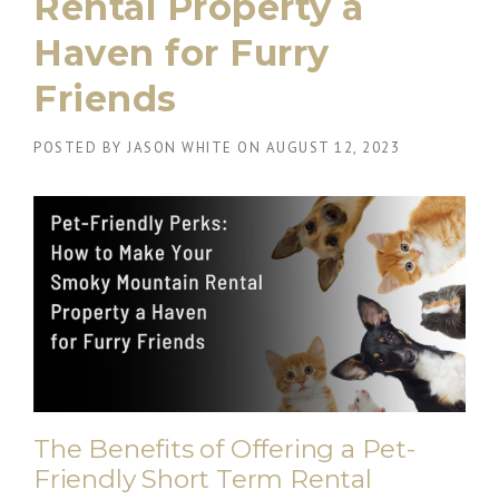
Rental Property a
Haven for Furry
Friends
POSTED BY
JASON WHITE
ON
AUGUST 12, 2023
The Benefits of Offering a Pet-
Friendly Short Term Rental