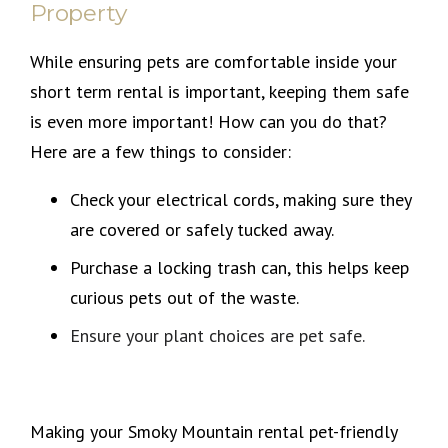
Property
While ensuring pets are comfortable inside your
short term rental is important, keeping them safe
is even more important! How can you do that?
Here are a few things to consider:
Check your electrical cords, making sure they
are covered or safely tucked away.
Purchase a locking trash can, this helps keep
curious pets out of the waste.
Ensure your plant choices are pet safe.
Making your Smoky Mountain rental pet-friendly