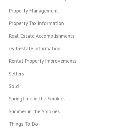
Property Management
Property Tax Information
Real Estate Accomplishments
real estate information
Rental Property Improvements
Sellers
Sold
Springtime in the Smokies
Summer in the Smokies
Things To Do