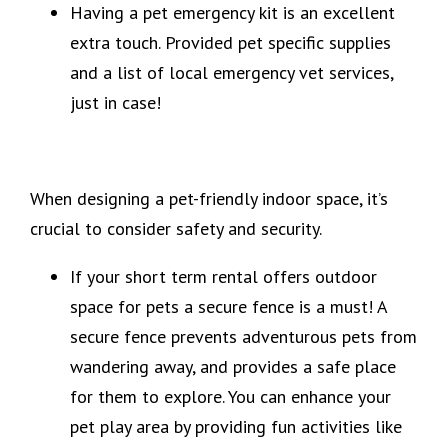
Having a pet emergency kit is an excellent
extra touch. Provided pet specific supplies
and a list of local emergency vet services,
just in case!
When designing a pet-friendly indoor space, it’s
crucial to consider safety and security.
If your short term rental offers outdoor
space for pets a secure fence is a must! A
secure fence prevents adventurous pets from
wandering away, and provides a safe place
for them to explore. You can enhance your
pet play area by providing fun activities like