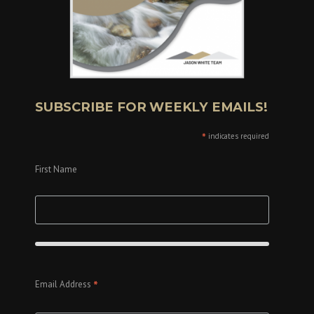
SUBSCRIBE FOR WEEKLY EMAILS!
*
indicates required
First Name
*
Email Address