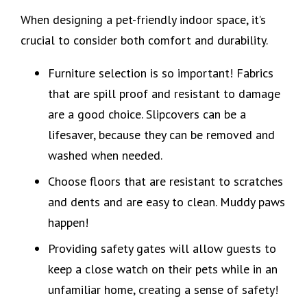
When designing a pet-friendly indoor space, it’s
crucial to consider both comfort and durability.
Furniture selection is so important! Fabrics
that are spill proof and resistant to damage
are a good choice. Slipcovers can be a
lifesaver, because they can be removed and
washed when needed.
Choose floors that are resistant to scratches
and dents and are easy to clean. Muddy paws
happen!
Providing safety gates will allow guests to
keep a close watch on their pets while in an
unfamiliar home, creating a sense of safety!