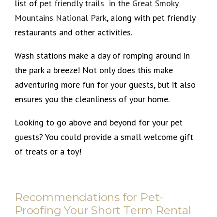
list of
pet friendly trails in the Great Smoky
Mountains National Park
, along with pet friendly
restaurants and other activities.
Wash stations make a day of romping around in
the park a breeze! Not only does this make
adventuring more fun for your guests, but it also
ensures you the cleanliness of your home.
Looking to go above and beyond for your pet
guests? You could provide a small welcome gift
of treats or a toy!
Recommendations for Pet-
Proofing Your Short Term Rental