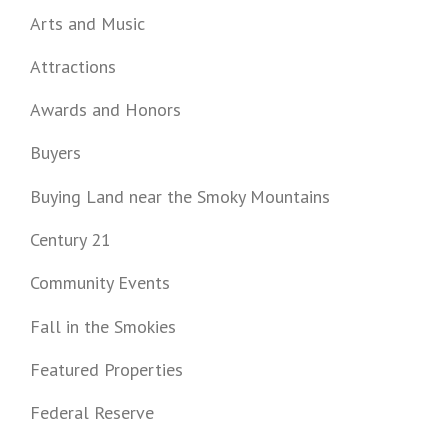
Arts and Music
Attractions
Awards and Honors
Buyers
Buying Land near the Smoky Mountains
Century 21
Community Events
Fall in the Smokies
Featured Properties
Federal Reserve