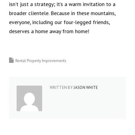
isn’t just a strategy; it’s a warm invitation to a
broader clientele. Because in these mountains,
everyone, including our four-legged friends,
deserves a home away from home!
Rental Property Improvements
WRITTEN BY
JASON WHITE