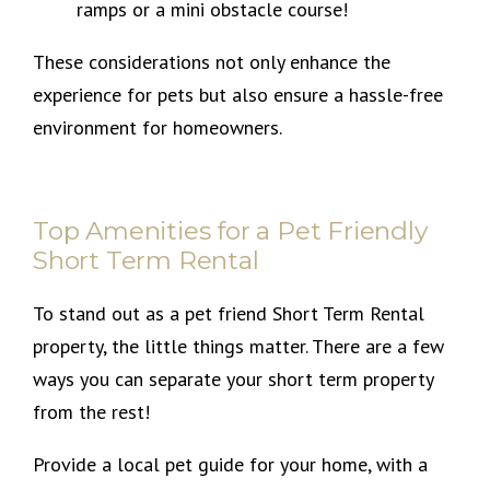
ramps or a mini obstacle course!
These considerations not only enhance the
experience for pets but also ensure a hassle-free
environment for homeowners.
Top Amenities for a Pet Friendly
Short Term Rental
To stand out as a pet friend Short Term Rental
property, the little things matter. There are a few
ways you can separate your short term property
from the rest!
Provide a local pet guide for your home, with a