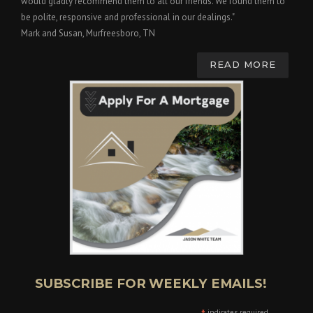
would gladly recommend them to all our friends. We found them to
be polite, responsive and professional in our dealings."
Mark and Susan, Murfreesboro, TN
READ MORE
SUBSCRIBE FOR WEEKLY EMAILS!
indicates required