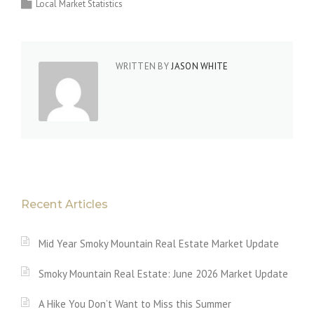
Local Market Statistics
WRITTEN BY
JASON WHITE
Recent Articles
Mid Year Smoky Mountain Real Estate Market Update
Smoky Mountain Real Estate: June 2026 Market Update
A Hike You Don’t Want to Miss this Summer