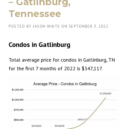
– Gatlinburg,
Tennessee
POSTED BY
JASON WHITE
ON
SEPTEMBER 3, 2022
Condos in Gatlinburg
Total average price for condos in Gatlinburg, TN
for the first 7 months of 2022 is $347,117.