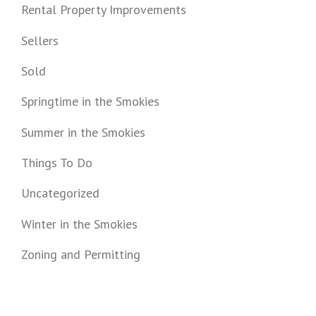
Rental Property Improvements
Sellers
Sold
Springtime in the Smokies
Summer in the Smokies
Things To Do
Uncategorized
Winter in the Smokies
Zoning and Permitting