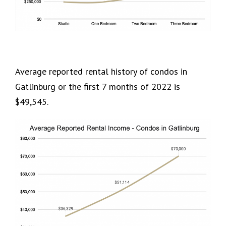
Average reported rental history of condos in
Gatlinburg or the first 7 months of 2022 is
$49,545.