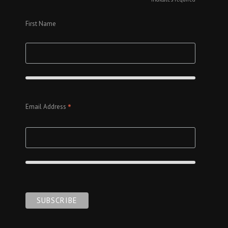
*
First Name
*
Email Address