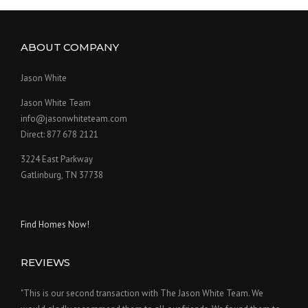
ABOUT COMPANY
Jason White
Jason White Team
info@jasonwhiteteam.com
Direct: 877 678 2121
3224 East Parkway
Gatlinburg, TN 37738
Find Homes Now!
REVIEWS
"This is our second transaction with The Jason White Team. We