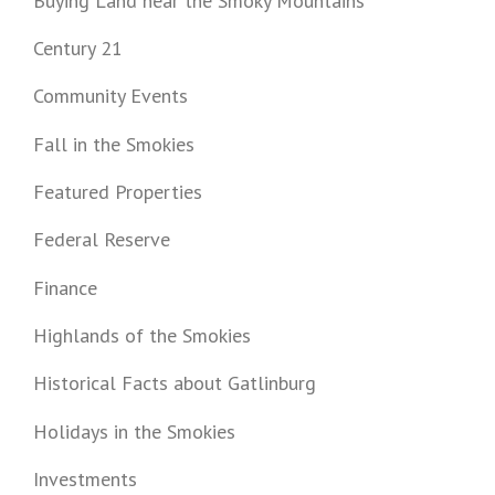
Buying Land near the Smoky Mountains
Century 21
Community Events
Fall in the Smokies
Featured Properties
Federal Reserve
Finance
Highlands of the Smokies
Historical Facts about Gatlinburg
Holidays in the Smokies
Investments