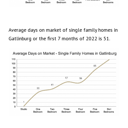
Average days on market of single family homes in
Gatlinburg or the first 7 months of 2022 is 51.