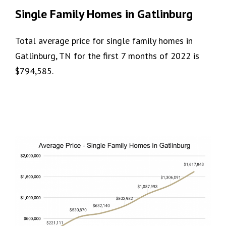
Single Family Homes in Gatlinburg
Total average price for single family homes in
Gatlinburg, TN for the first 7 months of 2022 is
$794,585.