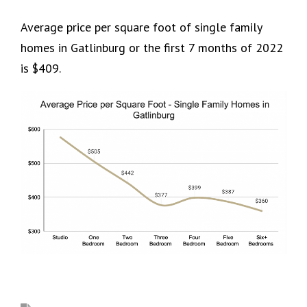
Average price per square foot of single family
homes in Gatlinburg or the first 7 months of 2022
is $409.