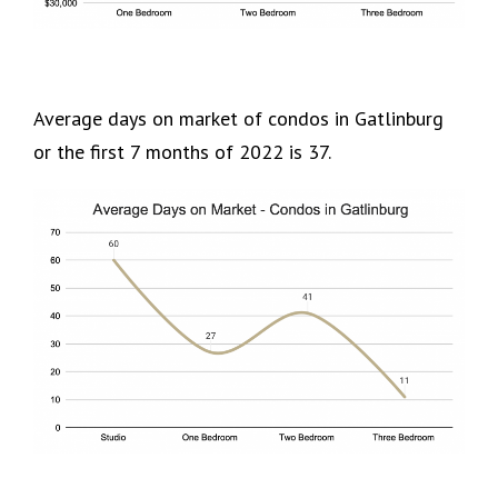
Average days on market of condos in Gatlinburg
or the first 7 months of 2022 is 37.