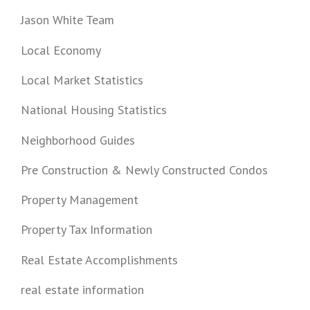
Jason White Team
Local Economy
Local Market Statistics
National Housing Statistics
Neighborhood Guides
Pre Construction & Newly Constructed Condos
Property Management
Property Tax Information
Real Estate Accomplishments
real estate information