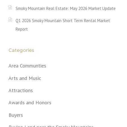
Smoky Mountain Real Estate: May 2026 Market Update
Q1 2026 Smoky Mountain Short Term Rental Market
Report
Categories
Area Communties
Arts and Music
Attractions
Awards and Honors
Buyers