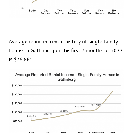
Average reported rental history of single family
homes in Gatlinburg or the first 7 months of 2022
is $76,861.