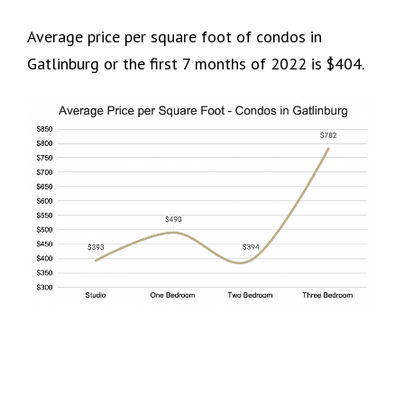
Average price per square foot of condos in
Gatlinburg or the first 7 months of 2022 is $404.