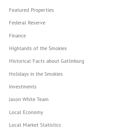
Featured Properties
Federal Reserve
Finance
Highlands of the Smokies
Historical Facts about Gatlinburg
Holidays in the Smokies
Investments
Jason White Team
Local Economy
Local Market Statistics