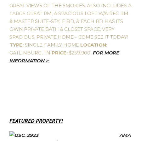
GREAT VIEWS OF THE SMOKIES. ALSO INCLUDES A
LARGE GREAT RM, A SPACIOUS LOFT W/A REC RM
& MASTER SUITE-STYLE BD, & EACH BD HAS ITS
OWN PRIVATE BATH & CLOSET SPACE. VERY
SPACIOUS, PRIVATE HOME – COME SEE IT TODAY!
TYPE:
SINGLE-FAMILY HOME
LOCATION:
GATLINBURG, TN
PRICE:
$259,900
FOR MORE
INFORMATION >
FEATURED PROPERTY!
AMA