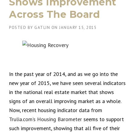
Shows Improvement
Across The Board
POSTED BY
GATLIN
ON
JANUARY 15, 2015
In the past year of 2014, and as we go into the
new year of 2015, we have seen several indicators
in the national real estate market that shows
signs of an overall improving market as a whole.
Now, recent housing indicator data from
Trulia.com’s Housing Barometer
seems to support
such improvement, showing that all five of their