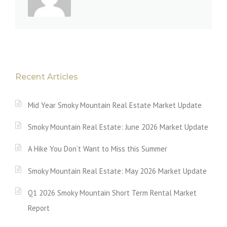
Recent Articles
Mid Year Smoky Mountain Real Estate Market Update
Smoky Mountain Real Estate: June 2026 Market Update
A Hike You Don’t Want to Miss this Summer
Smoky Mountain Real Estate: May 2026 Market Update
Q1 2026 Smoky Mountain Short Term Rental Market
Report