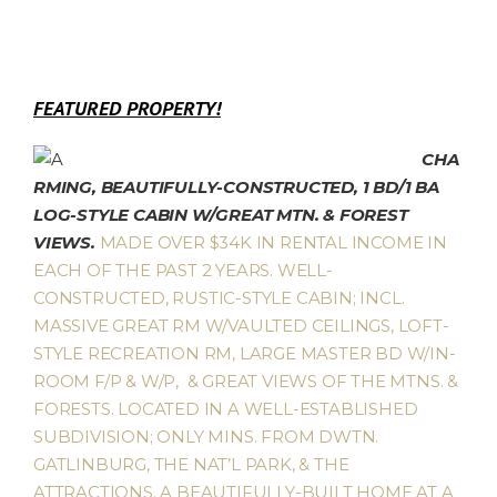
FEATURED PROPERTY!
CHA
RMING, BEAUTIFULLY-CONSTRUCTED, 1 BD/1 BA
LOG-STYLE CABIN W/GREAT MTN. & FOREST
VIEWS.
MADE OVER $34K IN RENTAL INCOME IN
EACH OF THE PAST 2 YEARS. WELL-
CONSTRUCTED, RUSTIC-STYLE CABIN; INCL.
MASSIVE GREAT RM W/VAULTED CEILINGS, LOFT-
STYLE RECREATION RM, LARGE MASTER BD W/IN-
ROOM F/P & W/P, & GREAT VIEWS OF THE MTNS. &
FORESTS. LOCATED IN A WELL-ESTABLISHED
SUBDIVISION; ONLY MINS. FROM DWTN.
GATLINBURG, THE NAT’L PARK, & THE
ATTRACTIONS. A BEAUTIFULLY-BUILT HOME AT A