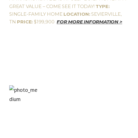
GREAT VALUE – COME SEE IT TODAY!
TYPE:
SINGLE-FAMILY HOME
LOCATION:
SEVIERVILLE,
TN
PRICE:
$199,900
FOR MORE INFORMATION >