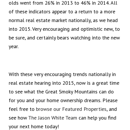
olds went from 26% in 2013 to 46% in 2014. All
of these indicators appear to a return to a more
normal real estate market nationally, as we head
into 2015. Very encouraging and optimistic new, to
be sure, and certainly bears watching into the new
year.
With these very encouraging trends nationally in
real estate hearing into 2015, now is a great time
to see what the Great Smoky Mountains can do
for you and your home ownership dreams. Please
feel free to
browse our Featured Properties
, and
see how
The Jason White Team
can help you find
your next home today!