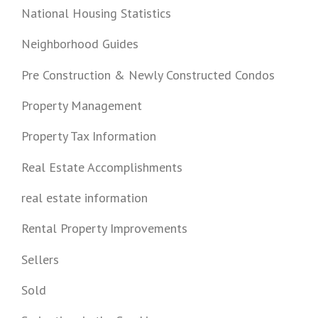
National Housing Statistics
Neighborhood Guides
Pre Construction & Newly Constructed Condos
Property Management
Property Tax Information
Real Estate Accomplishments
real estate information
Rental Property Improvements
Sellers
Sold