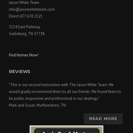
Jason White Team
info@jasonwhiteteam.com
Direct: 877 678 2121
3224 East Parkway
Gatlinburg, TN 37738
Find Homes Now!
REVIEWS
"This is our second transaction with The Jason White Team. We
would gladly recommend them to all our friends. We found them to
be polite, responsive and professional in our dealings."
Mark and Susan, Murfreesboro, TN
READ MORE