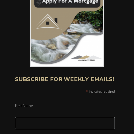
SUBSCRIBE FOR WEEKLY EMAILS!
*
indicates required
First Name