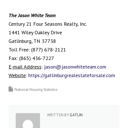
The Jason White Team
Century 21 Four Seasons Realty, Inc.
1441 Wiley Oakley Drive
Gatlinburg, TN 37738
Toll Free:
(877) 678-2121
Fax:
(865) 436-7227
E-mail Address
:
jason@jasonwhiteteam.com
Website
:
https://gatlinburgrealestateforsale.com
National Housing Statistics
WRITTEN BY
GATLIN