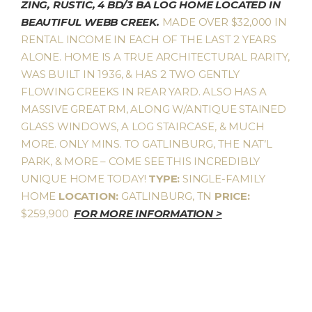
ZING, RUSTIC, 4 BD/3 BA LOG HOME LOCATED IN
BEAUTIFUL WEBB CREEK.
MADE OVER $32,000 IN
RENTAL INCOME IN EACH OF THE LAST 2 YEARS
ALONE. HOME IS A TRUE ARCHITECTURAL RARITY,
WAS BUILT IN 1936, & HAS 2 TWO GENTLY
FLOWING CREEKS IN REAR YARD. ALSO HAS A
MASSIVE GREAT RM, ALONG W/ANTIQUE STAINED
GLASS WINDOWS, A LOG STAIRCASE, & MUCH
MORE. ONLY MINS. TO GATLINBURG, THE NAT’L
PARK, & MORE – COME SEE THIS INCREDIBLY
UNIQUE HOME TODAY!
TYPE:
SINGLE-FAMILY
HOME
LOCATION:
GATLINBURG, TN
PRICE:
$259,900
FOR MORE INFORMATION >