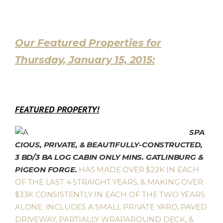
Our Featured Properties for
Thursday, January 15, 2015:
FEATURED PROPERTY!
SPA
CIOUS, PRIVATE, & BEAUTIFULLY-CONSTRUCTED,
3 BD/3 BA LOG CABIN ONLY MINS. GATLINBURG &
PIGEON FORGE.
HAS MADE OVER $22K IN EACH
OF THE LAST 4 STRAIGHT YEARS, & MAKING OVER
$33K CONSISTENTLY IN EACH OF THE TWO YEARS
ALONE. INCLUDES A SMALL PRIVATE YARD, PAVED
DRIVEWAY, PARTIALLY WRAPAROUND DECK, &