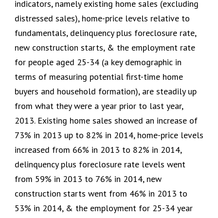
indicators, namely existing home sales (excluding
distressed sales), home-price levels relative to
fundamentals, delinquency plus foreclosure rate,
new construction starts, & the employment rate
for people aged 25-34 (a key demographic in
terms of measuring potential first-time home
buyers and household formation), are steadily up
from what they were a year prior to last year,
2013. Existing home sales showed an increase of
73% in 2013 up to 82% in 2014, home-price levels
increased from 66% in 2013 to 82% in 2014,
delinquency plus foreclosure rate levels went
from 59% in 2013 to 76% in 2014, new
construction starts went from 46% in 2013 to
53% in 2014, & the employment for 25-34 year