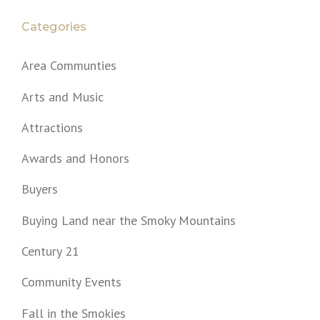
Categories
Area Communties
Arts and Music
Attractions
Awards and Honors
Buyers
Buying Land near the Smoky Mountains
Century 21
Community Events
Fall in the Smokies