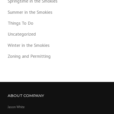
Springtime in the Smokies
Summer in the Smokies
Things To Do
Uncategorized
Winter in the Smokies
Zoning and Permitting
ABOUT COMPANY
Jason White