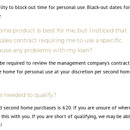
lity to block out time for personal use. Black-out dates for
.
ome product is best for me, but I noticed that
sales contract requiring me to use a specific
use any problems with my loan?
ll be required to review the management company’s contract
he home for personal use at your discretion per second ho
e needed to qualify?
d second home purchases is 620. If you are unsure of wher
this with you. If you are short of qualifying, we may be ab
!