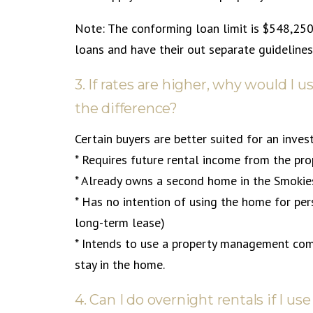
Note: The conforming loan limit is $548,25
loans and have their out separate guidelines 
3. If rates are higher, why would I
the difference?
Certain buyers are better suited for an inv
* Requires future rental income from the prop
* Already owns a second home in the Smokie
* Has no intention of using the home for per
long-term lease)
* Intends to use a property management com
stay in the home.
4. Can I do overnight rentals if I 