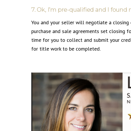
7. Ok, I’m pre-qualified and I fou
You and your seller will negotiate a closing 
purchase and sale agreements set closing fo
time for you to collect and submit your cred
for title work to be completed.