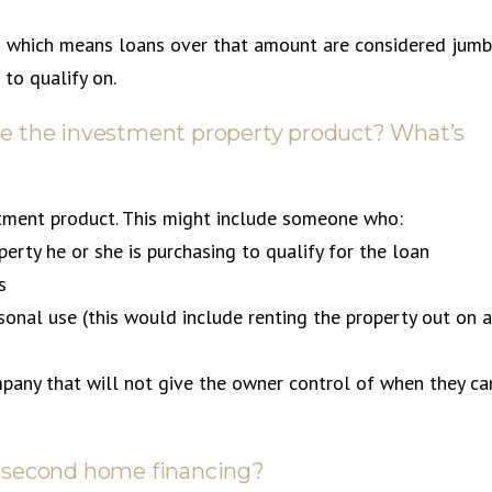
0 which means loans over that amount are considered jum
to qualify on.
 use the investment property product? What’s
estment product. This might include someone who:
erty he or she is purchasing to qualify for the loan
s
sonal use (this would include renting the property out on a
pany that will not give the owner control of when they ca
use second home financing?