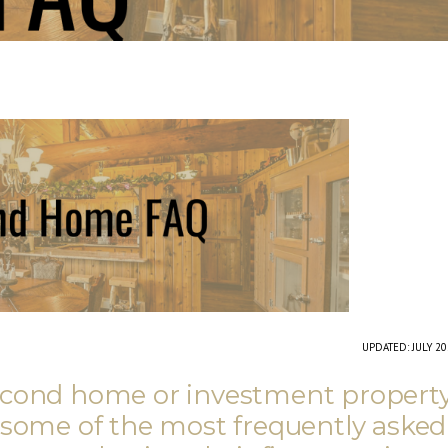
UPDATED: JULY 2
second home or investment propert
 some of the most frequently asked