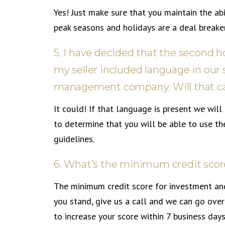
Yes! Just make sure that you maintain the abi
peak seasons and holidays are a deal breaker
5. I have decided that the second h
my seller included language in our 
management company. Will that ca
It could! If that language is present we wi
to determine that you will be able to use t
guidelines.
6. What’s the minimum credit scor
The minimum credit score for investment an
you stand, give us a call and we can go over 
to increase your score within 7 business days