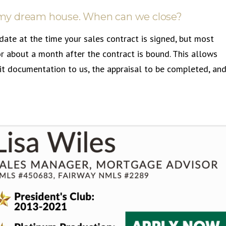
nd my dream house. When can we close?
date at the time your sales contract is signed, but most
r about a month after the contract is bound. This allows
it documentation to us, the appraisal to be completed, an