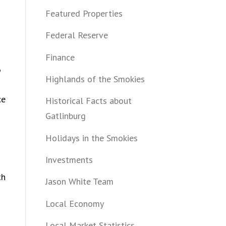
Featured Properties
Federal Reserve
Finance
%
Highlands of the Smokies
ce
Historical Facts about
Gatlinburg
Holidays in the Smokies
Investments
th
Jason White Team
Local Economy
Local Market Statistics