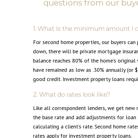
questions from our buye
1. What is the minimum amount I 
For second home properties, our buyers can 
down, there will be private mortgage insura
balance reaches 80% of the home’s original 
have remained as low as .30% annually (or 
good credit. Investment property loans requ
2. What do rates look like?
Like all correspondent lenders, we get new 
the base rate and add adjustments for loan 
calculating a client’s rate. Second home rate
rates apply for investment property loans.