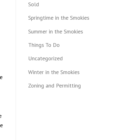
Sold
Springtime in the Smokies
Summer in the Smokies
Things To Do
Uncategorized
Winter in the Smokies
me
Zoning and Permitting
e
le