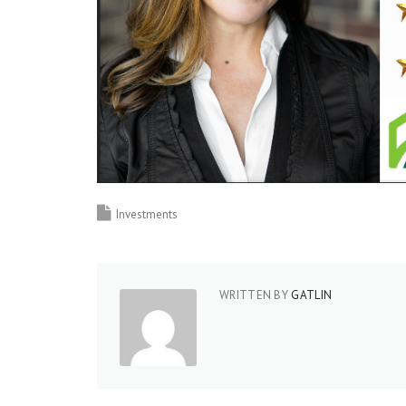
Investments
WRITTEN BY
GATLIN