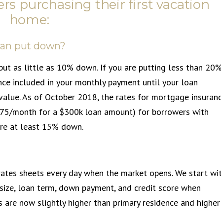
rs purchasing their first vacation
home:
can put down?
put as little as 10% down. If you are putting less than 20
nce included in your monthly payment until your loan
value. As of October 2018, the rates for mortgage insuran
$75/month for a $300k loan amount) for borrowers with
ire at least 15% down.
rates sheets every day when the market opens. We start wi
size, loan term, down payment, and credit score when
s are now slightly higher than primary residence and higher