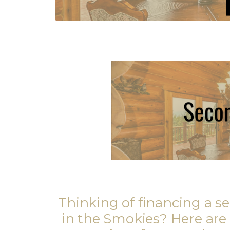
Thinking of financing a 
in the Smokies? Here are