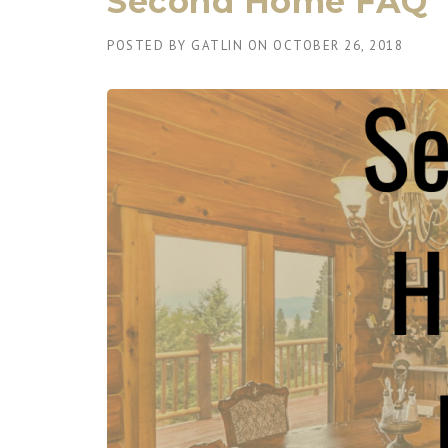
Second Home FAQ
POSTED BY
GATLIN
ON
OCTOBER 26, 2018