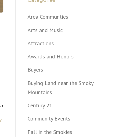
Categories
Area Communties
Arts and Music
Attractions
Awards and Honors
Buyers
Buying Land near the Smoky
Mountains
Century 21
021
Community Events
y
Fall in the Smokies