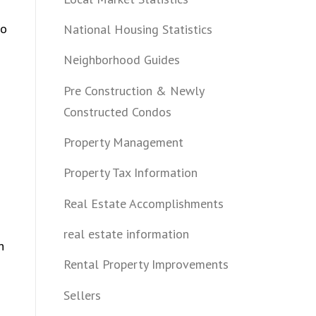
bo
National Housing Statistics
Neighborhood Guides
Pre Construction & Newly
Constructed Condos
Property Management
Property Tax Information
Real Estate Accomplishments
real estate information
n
Rental Property Improvements
Sellers