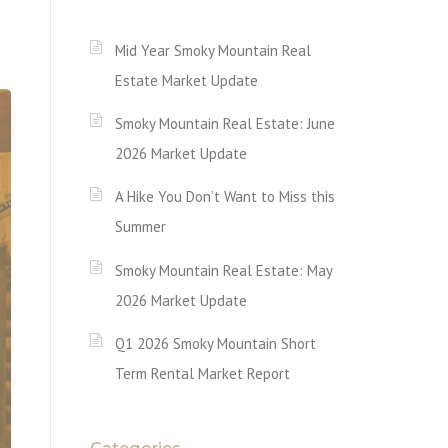
Mid Year Smoky Mountain Real
Estate Market Update
Smoky Mountain Real Estate: June
2026 Market Update
A Hike You Don’t Want to Miss this
Summer
Smoky Mountain Real Estate: May
2026 Market Update
Q1 2026 Smoky Mountain Short
Term Rental Market Report