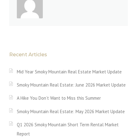
Recent Articles
Mid Year Smoky Mountain Real Estate Market Update
Smoky Mountain Real Estate: June 2026 Market Update
A Hike You Don’t Want to Miss this Summer
Smoky Mountain Real Estate: May 2026 Market Update
Q1 2026 Smoky Mountain Short Term Rental Market
Report