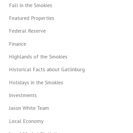
Fall in the Smokies
Featured Properties
Federal Reserve
Finance
Highlands of the Smokies
Historical Facts about Gatlinburg
Holidays in the Smokies
Investments
Jason White Team
Local Economy