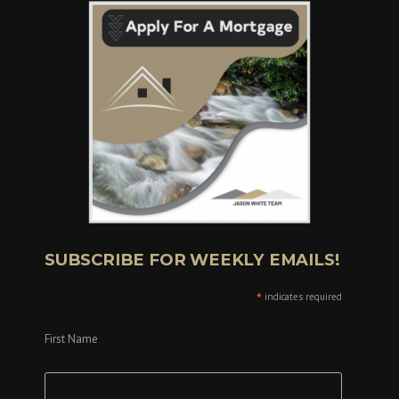
SUBSCRIBE FOR WEEKLY EMAILS!
*
indicates required
First Name