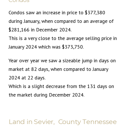
Condos saw an increase in price to $377,380
during January, when compared to an average of
$281,166 in December 2024.
This is a very close to the average selling price in
January 2024 which was $373,750.
Year over year we saw a sizeable jump in days on
market at 82 days, when compared to January
2024 at 22 days.
Which is a slight decrease from the 131 days on
the market during December 2024.
Land in Sevier, County Tennessee