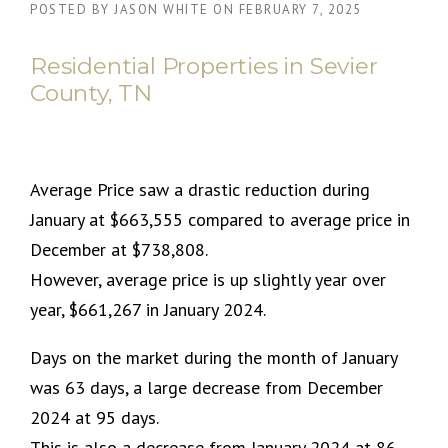
POSTED BY
JASON WHITE
ON
FEBRUARY 7, 2025
Residential Properties in Sevier
County, TN
Average Price saw a drastic reduction during
January at $663,555 compared to average price in
December at $738,808.
However, average price is up slightly year over
year, $661,267 in January 2024.
Days on the market during the month of January
was 63 days, a large decrease from December
2024 at 95 days.
This is also a decrease from January 2024 at 86