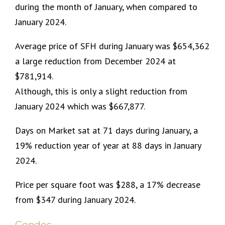
during the month of January, when compared to
January 2024.
Average price of SFH during January was $654,362
a large reduction from December 2024 at
$781,914.
Although, this is only a slight reduction from
January 2024 which was $667,877.
Days on Market sat at 71 days during January, a
19% reduction year of year at 88 days in January
2024.
Price per square foot was $288, a 17% decrease
from $347 during January 2024.
Condos