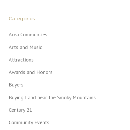
Categories
Area Communties
Arts and Music
Attractions
Awards and Honors
Buyers
Buying Land near the Smoky Mountains
Century 21
Community Events