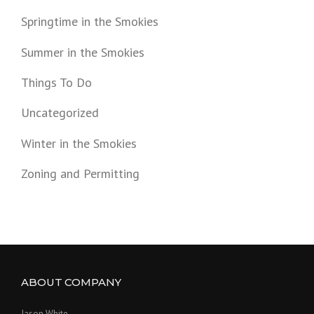
Springtime in the Smokies
Summer in the Smokies
Things To Do
Uncategorized
Winter in the Smokies
Zoning and Permitting
ABOUT COMPANY
Jason White