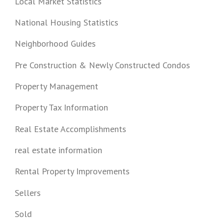
Local Market Statistics
National Housing Statistics
Neighborhood Guides
Pre Construction & Newly Constructed Condos
Property Management
Property Tax Information
Real Estate Accomplishments
real estate information
Rental Property Improvements
Sellers
Sold