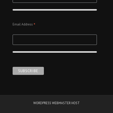
*
Email Address
WORDPRESS WEBMASTER HOST