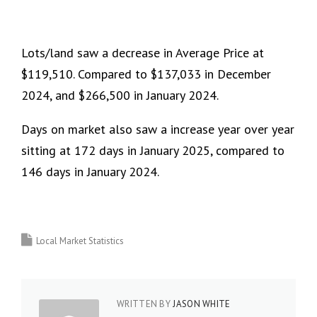
Lots/land saw a decrease in Average Price at
$119,510. Compared to $137,033 in December
2024, and $266,500 in January 2024.
Days on market also saw a increase year over year
sitting at 172 days in January 2025, compared to
146 days in January 2024.
Local Market Statistics
WRITTEN BY
JASON WHITE