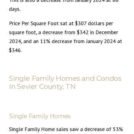
days.
Price Per Square Foot sat at $307 dollars per
square foot, a decrease from $342 in December
2024, and an 11% decrease from January 2024 at
$346.
Single Family Homes and Condos
In Sevier County, TN
Single Family Homes
Single Family Home sales saw a decrease of 53%