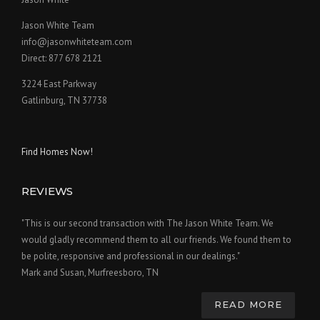
Jason White Team
info@jasonwhiteteam.com
Direct: 877 678 2121
3224 East Parkway
Gatlinburg, TN 37738
Find Homes Now!
REVIEWS
"This is our second transaction with The Jason White Team. We
would gladly recommend them to all our friends. We found them to
be polite, responsive and professional in our dealings."
Mark and Susan, Murfreesboro, TN
READ MORE