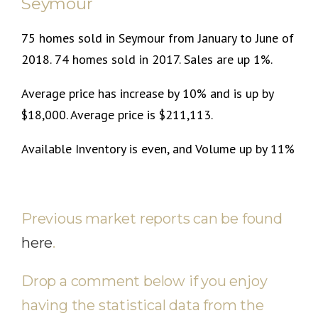
Seymour
75 homes sold in Seymour from January to June of
2018. 74 homes sold in 2017. Sales are up 1%.
Average price has increase by 10% and is up by
$18,000. Average price is $211,113.
Available Inventory is even, and Volume up by 11%
Previous market reports can be found
here
.
Drop a comment below if you enjoy
having the statistical data from the