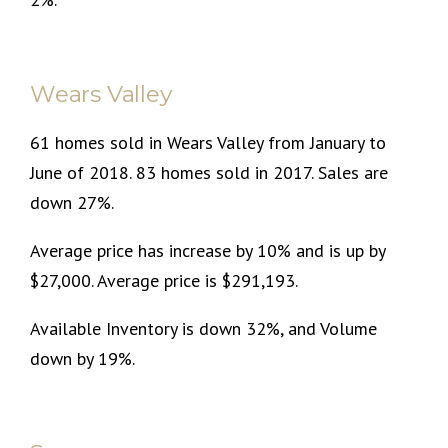
Wears Valley
61 homes sold in Wears Valley from January to
June of 2018. 83 homes sold in 2017. Sales are
down 27%.
Average price has increase by 10% and is up by
$27,000. Average price is $291,193.
Available Inventory is down 32%, and Volume
down by 19%.