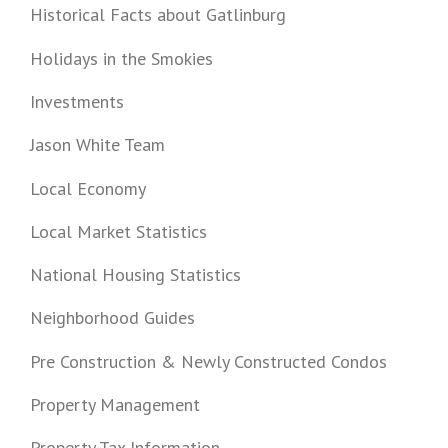
Historical Facts about Gatlinburg
Holidays in the Smokies
Investments
Jason White Team
Local Economy
Local Market Statistics
National Housing Statistics
Neighborhood Guides
Pre Construction & Newly Constructed Condos
Property Management
Property Tax Information