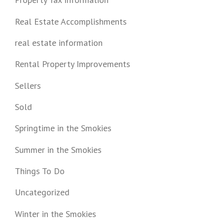
Real Estate Accomplishments
real estate information
Rental Property Improvements
Sellers
Sold
Springtime in the Smokies
Summer in the Smokies
Things To Do
Uncategorized
Winter in the Smokies