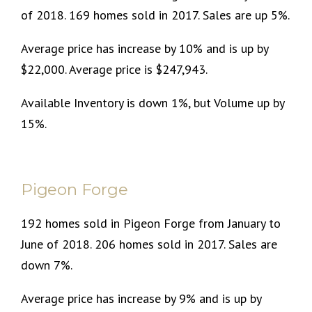
of 2018. 169 homes sold in 2017. Sales are up 5%.
Average price has increase by 10% and is up by
$22,000. Average price is $247,943.
Available Inventory is down 1%, but Volume up by
15%.
Pigeon Forge
192 homes sold in Pigeon Forge from January to
June of 2018. 206 homes sold in 2017. Sales are
down 7%.
Average price has increase by 9% and is up by