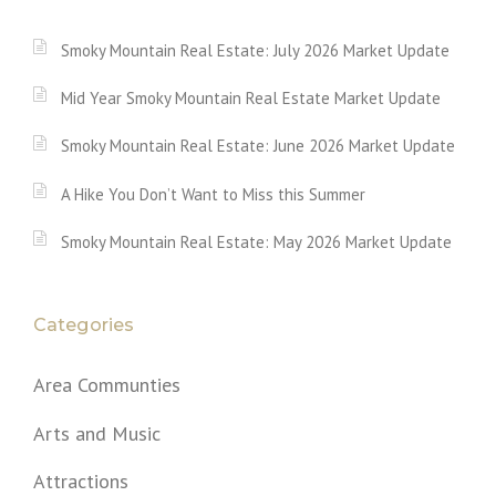
Smoky Mountain Real Estate: July 2026 Market Update
Mid Year Smoky Mountain Real Estate Market Update
Smoky Mountain Real Estate: June 2026 Market Update
A Hike You Don’t Want to Miss this Summer
Smoky Mountain Real Estate: May 2026 Market Update
Categories
Area Communties
Arts and Music
Attractions