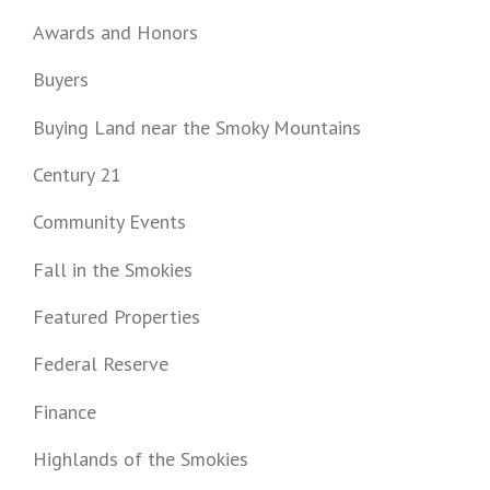
Awards and Honors
Buyers
Buying Land near the Smoky Mountains
Century 21
Community Events
Fall in the Smokies
Featured Properties
Federal Reserve
Finance
Highlands of the Smokies