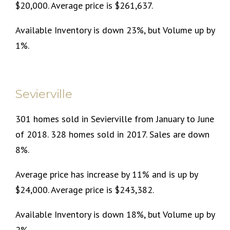
$20,000. Average price is $261,637.
Available Inventory is down 23%, but Volume up by
1%.
Sevierville
301 homes sold in Sevierville from January to June
of 2018. 328 homes sold in 2017. Sales are down
8%.
Average price has increase by 11% and is up by
$24,000. Average price is $243,382.
Available Inventory is down 18%, but Volume up by
2%.