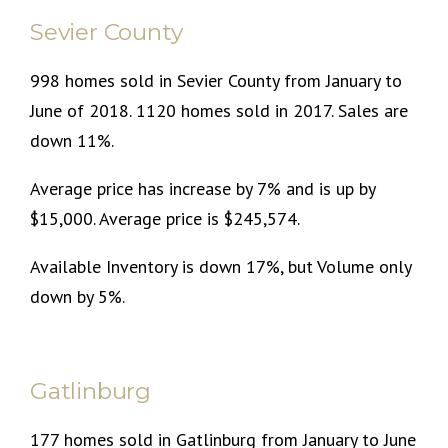
Sevier County
998 homes sold in Sevier County from January to
June of 2018. 1120 homes sold in 2017. Sales are
down 11%.
Average price has increase by 7% and is up by
$15,000. Average price is $245,574.
Available Inventory is down 17%, but Volume only
down by 5%.
Gatlinburg
177 homes sold in Gatlinburg from January to June