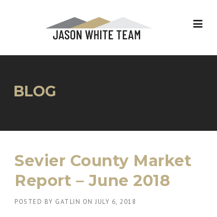
Skip
to
content
BLOG
Sevier County Market
Report – June 2018
POSTED BY
GATLIN
ON
JULY 6, 2018