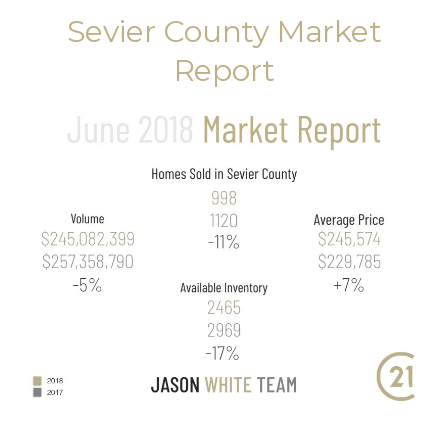
Sevier County Market
Report