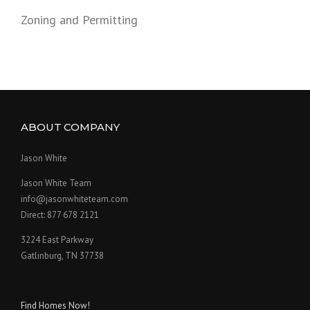
Zoning and Permitting
ABOUT COMPANY
Jason White
Jason White Team
info@jasonwhiteteam.com
Direct: 877 678 2121
3224 East Parkway
Gatlinburg, TN 37738
Find Homes Now!