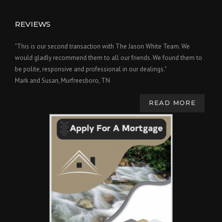
REVIEWS
"This is our second transaction with The Jason White Team. We
would gladly recommend them to all our friends. We found them to
be polite, responsive and professional in our dealings."
Mark and Susan, Murfreesboro, TN
READ MORE