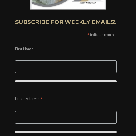
SUBSCRIBE FOR WEEKLY EMAILS!
*
indicates required
First Name
*
Email Address