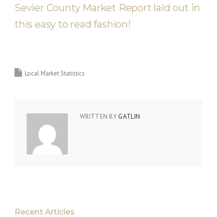
Sevier County Market Report laid out in
this easy to read fashion!
Local Market Statistics
WRITTEN BY
GATLIN
Recent Articles