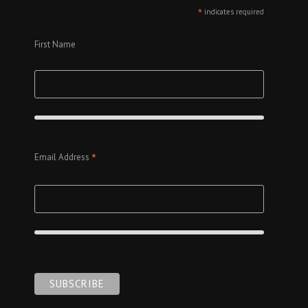
*
indicates required
First Name
*
Email Address