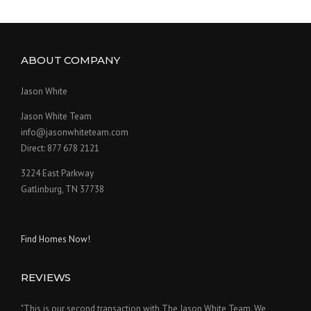
ABOUT COMPANY
Jason White
Jason White Team
info@jasonwhiteteam.com
Direct: 877 678 2121
3224 East Parkway
Gatlinburg, TN 37738
Find Homes Now!
REVIEWS
"This is our second transaction with The Jason White Team. We