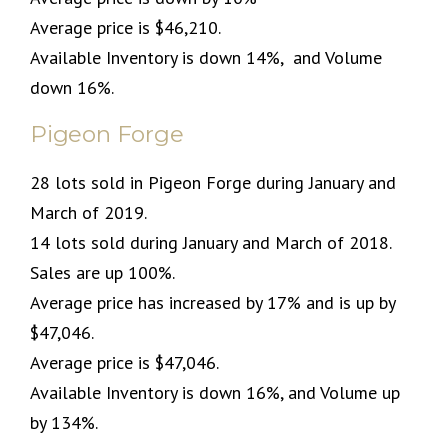
Average price is $46,210.
Available Inventory is down 14%, and Volume
down 16%.
Pigeon Forge
28 lots sold in Pigeon Forge during January and
March of 2019.
14 lots sold during January and March of 2018.
Sales are up 100%.
Average price has increased by 17% and is up by
$47,046.
Average price is $47,046.
Available Inventory is down 16%, and Volume up
by 134%.