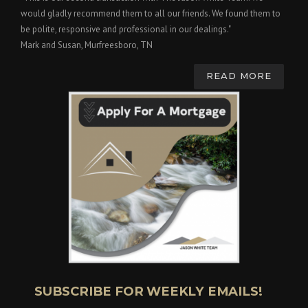
would gladly recommend them to all our friends. We found them to
be polite, responsive and professional in our dealings."
Mark and Susan, Murfreesboro, TN
READ MORE
SUBSCRIBE FOR WEEKLY EMAILS!