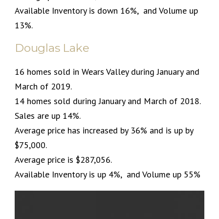
Available Inventory is down 16%, and Volume up
13%.
Douglas Lake
16 homes sold in Wears Valley during January and
March of 2019.
14 homes sold during January and March of 2018.
Sales are up 14%.
Average price has increased by 36% and is up by
$75,000.
Average price is $287,056.
Available Inventory is up 4%, and Volume up 55%