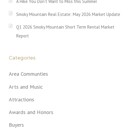
A Hike You Don’t Want to Miss this Summer
Smoky Mountain Real Estate: May 2026 Market Update
Q1 2026 Smoky Mountain Short Term Rental Market
Report
Categories
Area Communties
Arts and Music
Attractions
Awards and Honors
Buyers