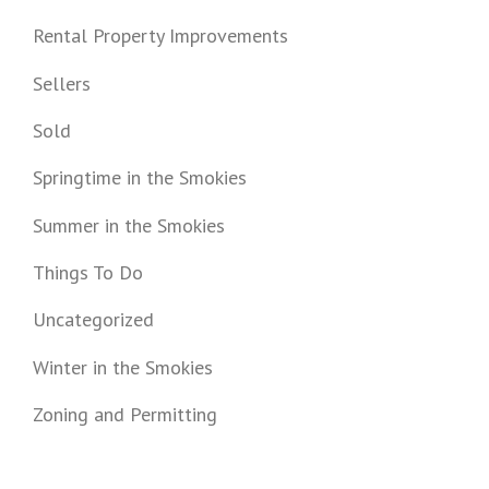
Rental Property Improvements
Sellers
Sold
Springtime in the Smokies
Summer in the Smokies
Things To Do
Uncategorized
Winter in the Smokies
Zoning and Permitting