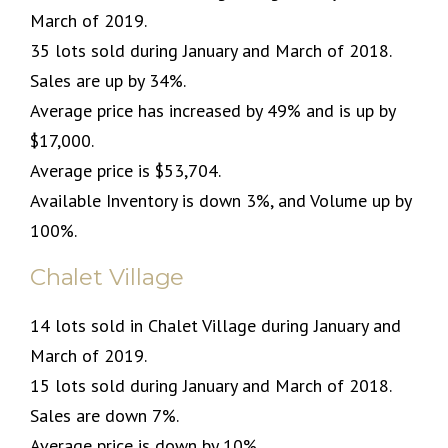
March of 2019.
35 lots sold during January and March of 2018.
Sales are up by 34%.
Average price has increased by 49% and is up by
$17,000.
Average price is $53,704.
Available Inventory is down 3%, and Volume up by
100%.
Chalet Village
14 lots sold in Chalet Village during January and
March of 2019.
15 lots sold during January and March of 2018.
Sales are down 7%.
Average price is down by 10%