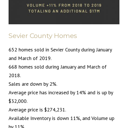
Sevier County Homes
652 homes sold in Sevier County during January
and March of 2019.
668 homes sold during January and March of
2018.
Sales are down by 2%.
Average price has increased by 14% and is up by
$32,000.
Average price is $274,231.
Available Inventory is down 11%, and Volume up
by 11%.