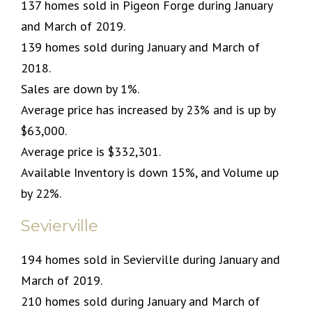
137 homes sold in Pigeon Forge during January
and March of 2019.
139 homes sold during January and March of
2018.
Sales are down by 1%.
Average price has increased by 23% and is up by
$63,000.
Average price is $332,301.
Available Inventory is down 15%, and Volume up
by 22%.
Sevierville
194 homes sold in Sevierville during January and
March of 2019.
210 homes sold during January and March of