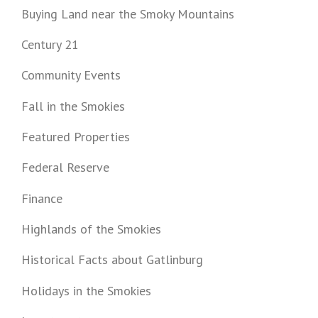
Buying Land near the Smoky Mountains
Century 21
Community Events
Fall in the Smokies
Featured Properties
Federal Reserve
Finance
Highlands of the Smokies
Historical Facts about Gatlinburg
Holidays in the Smokies