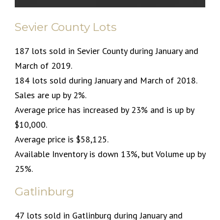
Sevier County Lots
187 lots sold in Sevier County during January and
March of 2019.
184 lots sold during January and March of 2018.
Sales are up by 2%.
Average price has increased by 23% and is up by
$10,000.
Average price is $58,125.
Available Inventory is down 13%, but Volume up by
25%.
Gatlinburg
47 lots sold in Gatlinburg during January and