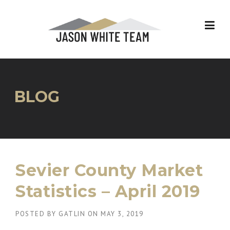
Skip
to
content
BLOG
Sevier County Market
Statistics – April 2019
POSTED BY
GATLIN
ON
MAY 3, 2019