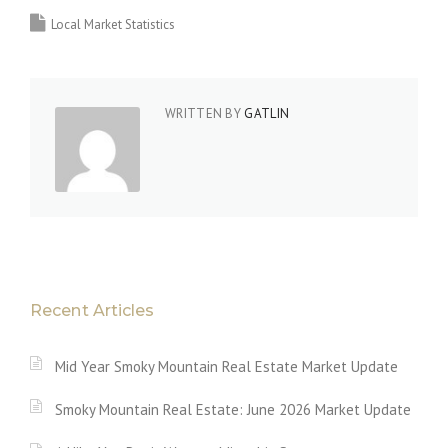
Local Market Statistics
WRITTEN BY
GATLIN
Recent Articles
Mid Year Smoky Mountain Real Estate Market Update
Smoky Mountain Real Estate: June 2026 Market Update