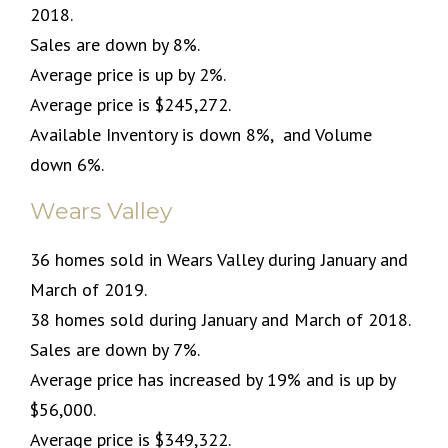
2018.
Sales are down by 8%.
Average price is up by 2%.
Average price is $245,272.
Available Inventory is down 8%, and Volume
down 6%.
Wears Valley
36 homes sold in Wears Valley during January and
March of 2019.
38 homes sold during January and March of 2018.
Sales are down by 7%.
Average price has increased by 19% and is up by
$56,000.
Average price is $349,322.