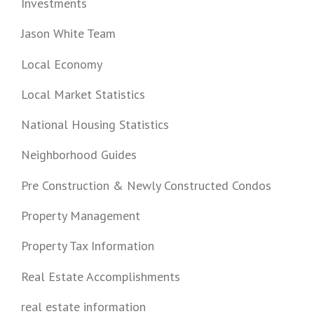
Investments
Jason White Team
Local Economy
Local Market Statistics
National Housing Statistics
Neighborhood Guides
Pre Construction & Newly Constructed Condos
Property Management
Property Tax Information
Real Estate Accomplishments
real estate information