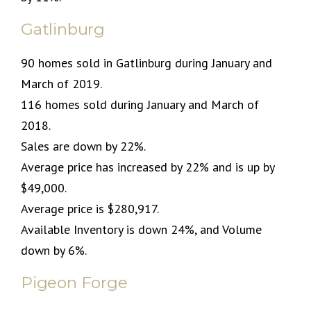
Gatlinburg
90 homes sold in Gatlinburg during January and
March of 2019.
116 homes sold during January and March of
2018.
Sales are down by 22%.
Average price has increased by 22% and is up by
$49,000.
Average price is $280,917.
Available Inventory is down 24%, and Volume
down by 6%.
Pigeon Forge