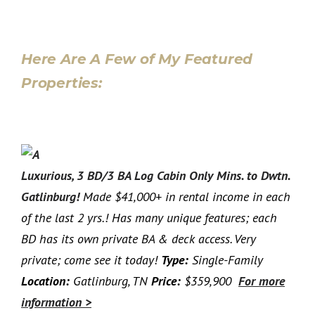
Here Are A Few of My Featured
Properties:
Luxurious, 3 BD/3 BA Log Cabin Only Mins. to Dwtn.
Gatlinburg!
Made $41,000+ in rental income in each
of the last 2 yrs.! Has many unique features; each
BD has its own private BA & deck access. Very
private; come see it today!
Type:
Single-Family
Location:
Gatlinburg, TN
Price:
$359,900
For more
information >