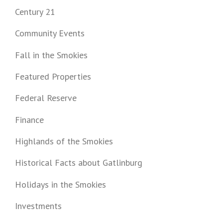
Century 21
Community Events
Fall in the Smokies
Featured Properties
Federal Reserve
Finance
Highlands of the Smokies
Historical Facts about Gatlinburg
Holidays in the Smokies
Investments