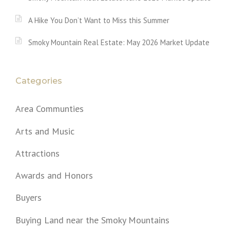
A Hike You Don’t Want to Miss this Summer
Smoky Mountain Real Estate: May 2026 Market Update
Categories
Area Communties
Arts and Music
Attractions
Awards and Honors
Buyers
Buying Land near the Smoky Mountains