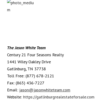
The Jason White Team
Century 21 Four Seasons Realty
1441 Wiley Oakley Drive
Gatlinburg, TN 37738
Toll Free:
(877) 678-2121
Fax:
(865) 436-7227
Email:
jason@jasonwhiteteam.com
Website:
https://gatlinburgrealestateforsale.com