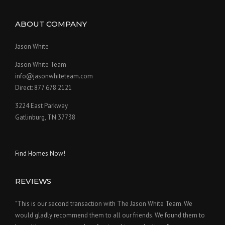
ABOUT COMPANY
Jason White
Jason White Team
info@jasonwhiteteam.com
Direct: 877 678 2121
3224 East Parkway
Gatlinburg, TN 37738
Find Homes Now!
REVIEWS
"This is our second transaction with The Jason White Team. We
would gladly recommend them to all our friends. We found them to