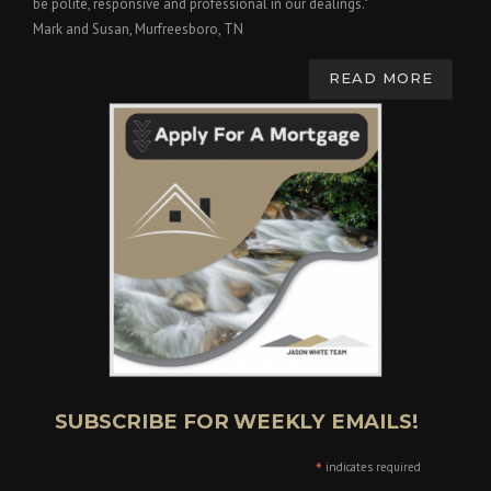
be polite, responsive and professional in our dealings."
Mark and Susan, Murfreesboro, TN
READ MORE
SUBSCRIBE FOR WEEKLY EMAILS!
*
indicates required