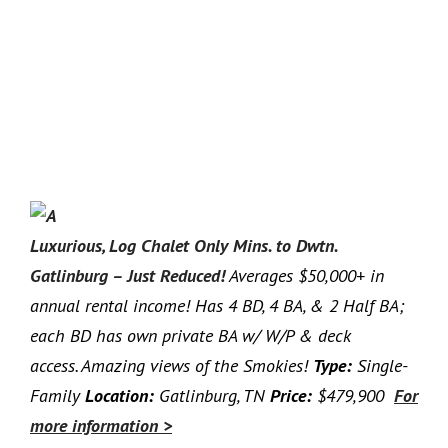
Luxurious, Log Chalet Only Mins. to Dwtn.
Gatlinburg – Just Reduced!
Averages $50,000+ in
annual rental income! Has 4 BD, 4 BA, & 2 Half BA;
each BD has own private BA w/ W/P & deck
access. Amazing views of the Smokies!
Type:
Single-
Family
Location:
Gatlinburg, TN
Price:
$479,900
For
more information >