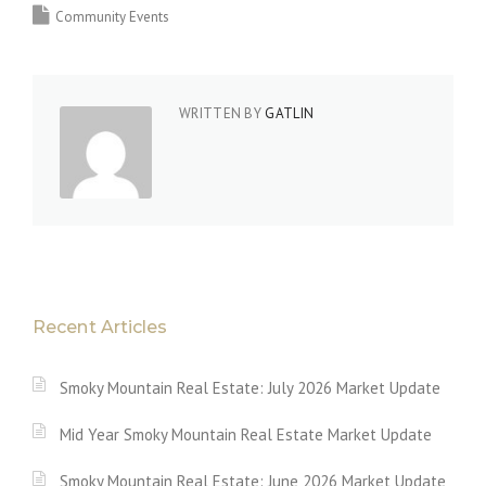
Community Events
WRITTEN BY
GATLIN
Recent Articles
Smoky Mountain Real Estate: July 2026 Market Update
Mid Year Smoky Mountain Real Estate Market Update
Smoky Mountain Real Estate: June 2026 Market Update