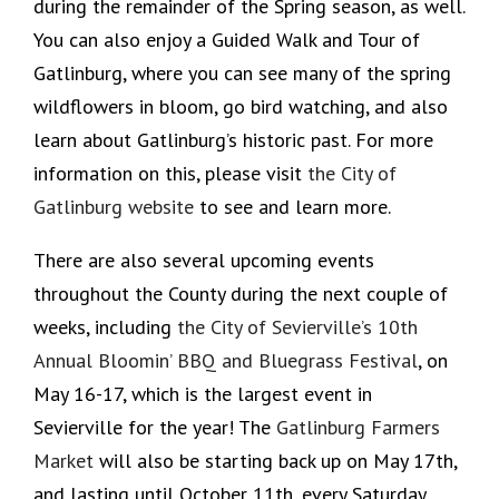
during the remainder of the Spring season, as well.
You can also enjoy a Guided Walk and Tour of
Gatlinburg, where you can see many of the spring
wildflowers in bloom, go bird watching, and also
learn about Gatlinburg’s historic past. For more
information on this, please visit
the City of
Gatlinburg website
to see and learn more.
There are also several upcoming events
throughout the County during the next couple of
weeks, including
the City of Sevierville’s 10th
Annual Bloomin’ BBQ and Bluegrass Festival
, on
May 16-17, which is the largest event in
Sevierville for the year! The
Gatlinburg Farmers
Market
will also be starting back up on May 17th,
and lasting until October 11th, every Saturday