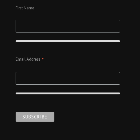
First Name
*
Email Address