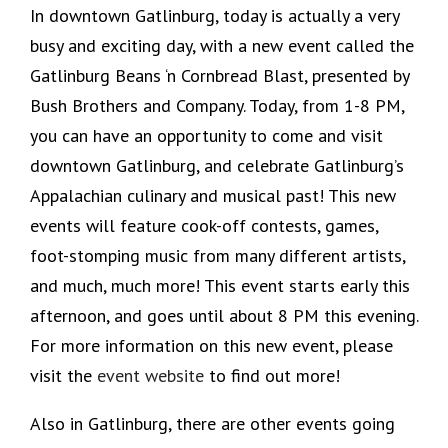
In downtown Gatlinburg, today is actually a very
busy and exciting day, with a new event called the
Gatlinburg Beans ‘n Cornbread Blast, presented by
Bush Brothers and Company. Today, from 1-8 PM,
you can have an opportunity to come and visit
downtown Gatlinburg, and celebrate Gatlinburg’s
Appalachian culinary and musical past! This new
events will feature cook-off contests, games,
foot-stomping music from many different artists,
and much, much more! This event starts early this
afternoon, and goes until about 8 PM this evening.
For more information on this new event, please
visit the
event website
to find out more!
Also in Gatlinburg, there are other events going