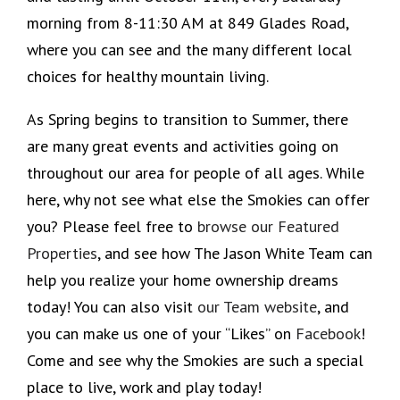
morning from 8-11:30 AM at 849 Glades Road,
where you can see and the many different local
choices for healthy mountain living.
As Spring begins to transition to Summer, there
are many great events and activities going on
throughout our area for people of all ages. While
here, why not see what else the Smokies can offer
you? Please feel free to
browse our Featured
Properties
, and see how The Jason White Team can
help you realize your home ownership dreams
today! You can also visit
our Team website
, and
you can make us one of your “Likes” on
Facebook
!
Come and see why the Smokies are such a special
place to live, work and play today!