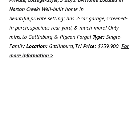
Norton Creek
!
Well-built home in
beautiful,private setting; has 2-car garage, screened-
in porch, spacious rear yard, & much more! Only
mins. to Gatlinburg & Pigeon Forge!
Type:
Single-
Family
Location:
Gatlinburg, TN
Price:
$239,900
For
more information >