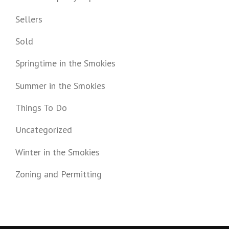
Sellers
Sold
Springtime in the Smokies
Summer in the Smokies
Things To Do
Uncategorized
Winter in the Smokies
Zoning and Permitting