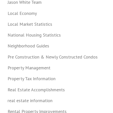
Jason White Team
Local Economy
Local Market Statistics
National Housing Statistics
Neighborhood Guides
Pre Construction & Newly Constructed Condos
Property Management
Property Tax Information
Real Estate Accomplishments
real estate information
Rental Property Improvements