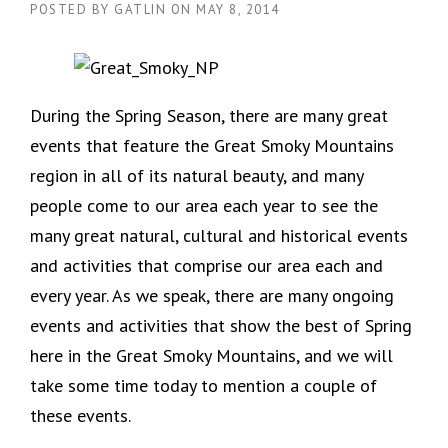
POSTED BY
GATLIN
ON
MAY 8, 2014
During the Spring Season, there are many great
events that feature the Great Smoky Mountains
region in all of its natural beauty, and many
people come to our area each year to see the
many great natural, cultural and historical events
and activities that comprise our area each and
every year. As we speak, there are many ongoing
events and activities that show the best of Spring
here in the Great Smoky Mountains, and we will
take some time today to mention a couple of
these events.