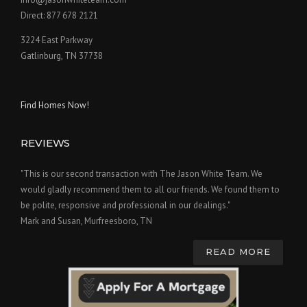
Direct: 877 678 2121
3224 East Parkway
Gatlinburg, TN 37738
Find Homes Now!
REVIEWS
"This is our second transaction with The Jason White Team. We
would gladly recommend them to all our friends. We found them to
be polite, responsive and professional in our dealings."
Mark and Susan, Murfreesboro, TN
READ MORE