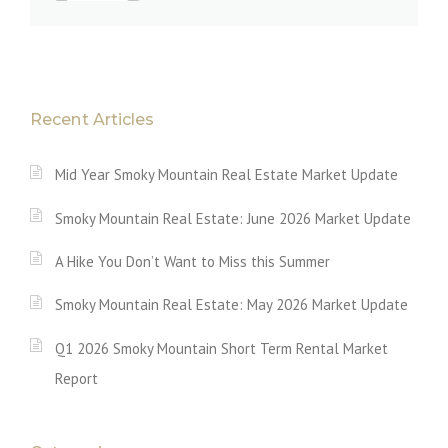
Recent Articles
Mid Year Smoky Mountain Real Estate Market Update
Smoky Mountain Real Estate: June 2026 Market Update
A Hike You Don’t Want to Miss this Summer
Smoky Mountain Real Estate: May 2026 Market Update
Q1 2026 Smoky Mountain Short Term Rental Market
Report