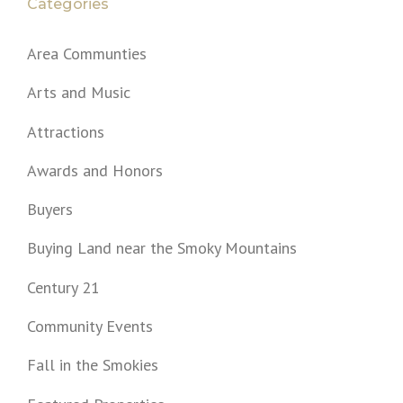
Categories
Area Communties
Arts and Music
Attractions
Awards and Honors
Buyers
Buying Land near the Smoky Mountains
Century 21
Community Events
Fall in the Smokies