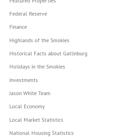
Featured Properties
Federal Reserve
Finance
Highlands of the Smokies
Historical Facts about Gatlinburg
Holidays in the Smokies
Investments
Jason White Team
Local Economy
Local Market Statistics
National Housing Statistics