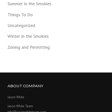
Summer in the Smokies
Things To Do
Uncategorized
Winter in the Smokies
Zoning and Permitting
ABOUT COMPANY
Jason White
Jason White Team
info@jasonwhiteteam.com