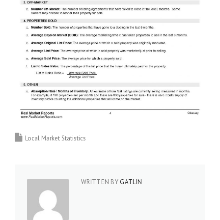
Local Market Statistics
WRITTEN BY
GATLIN