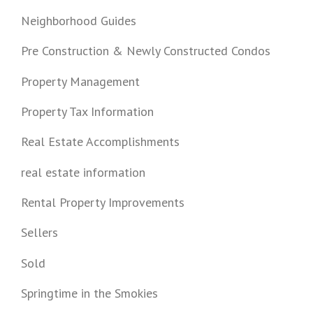
Neighborhood Guides
Pre Construction & Newly Constructed Condos
Property Management
Property Tax Information
Real Estate Accomplishments
real estate information
Rental Property Improvements
Sellers
Sold
Springtime in the Smokies