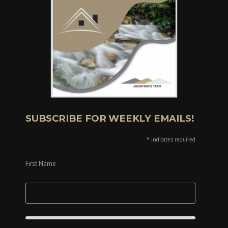
SUBSCRIBE FOR WEEKLY EMAILS!
*
indicates required
First Name