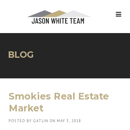
Skip
to
content
BLOG
Smokies Real Estate
Market
POSTED BY
GATLIN
ON
MAY 3, 2018