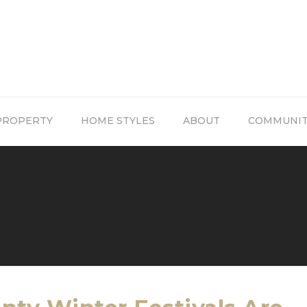
PROPERTY
HOME STYLES
ABOUT
COMMUNI