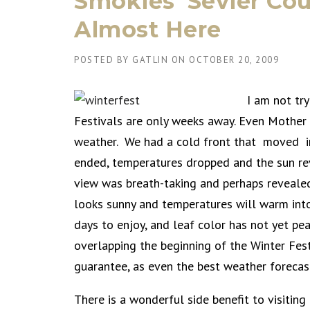
Smokies’ Sevier Cou
Almost Here
POSTED BY
GATLIN
ON
OCTOBER 20, 2009
I am not tr
Festivals are only weeks away. Even Mother 
weather. We had a cold front that moved in 
ended, temperatures dropped and the sun rev
view was breath-taking and perhaps revealed
looks sunny and temperatures will warm into
days to enjoy, and leaf color has not yet pea
overlapping the beginning of the Winter Fes
guarantee, as even the best weather forecas
There is a wonderful side benefit to visiti