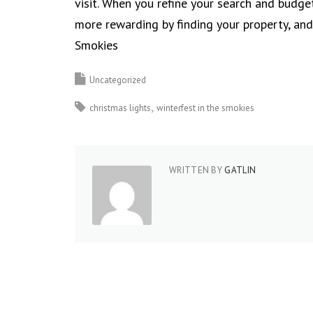
visit. When you refine your search and budge
more rewarding by finding your property, an
Smokies
Uncategorized
christmas lights
winterfest in the smokies
WRITTEN BY
GATLIN