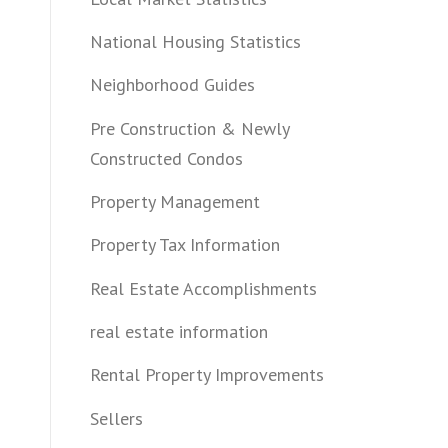
National Housing Statistics
Neighborhood Guides
Pre Construction & Newly
Constructed Condos
Property Management
Property Tax Information
Real Estate Accomplishments
real estate information
Rental Property Improvements
Sellers