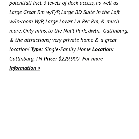
potential! Incl. 3 levels of deck access, as well as
Large Great Rm w/F/P, Large BD Suite in the Loft
w/in-room W/P, Large Lower Lvl Rec Rm, & much
more. Only mins. to the Nat’l Park, dwtn. Gatlinburg,
& the attractions; very private home & a great
location!
Type:
Single-Family Home
Location:
Gatlinburg, TN
Price:
$229,900
For more
information >