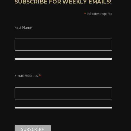
SUBSCRIBE FOR WEEKLY EMAILS!
*
indicates required
First Name
*
Email Address