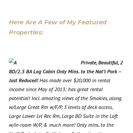
Here Are A Few of My Featured
Properties:
Private, Beautiful, 2
BD/2.5 BA Log Cabin Only Mins. to the Nat’l Park –
Just Reduced!
Has made over $20,000 in rental
income since May of 2013; has great rental
potential! Incl. amazing views of the Smokies, along
w/Large Great Rm w/F/P, 3 levels of deck access,
Large Lower Lvl Rec Rm, Large BD Suite in the Loft
w/in-room W/P, & much more! Only mins. to the