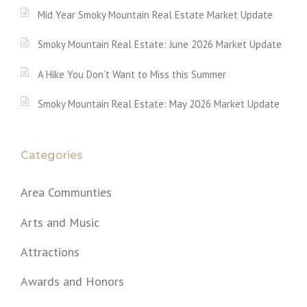
Mid Year Smoky Mountain Real Estate Market Update
Smoky Mountain Real Estate: June 2026 Market Update
A Hike You Don’t Want to Miss this Summer
Smoky Mountain Real Estate: May 2026 Market Update
Categories
Area Communties
Arts and Music
Attractions
Awards and Honors