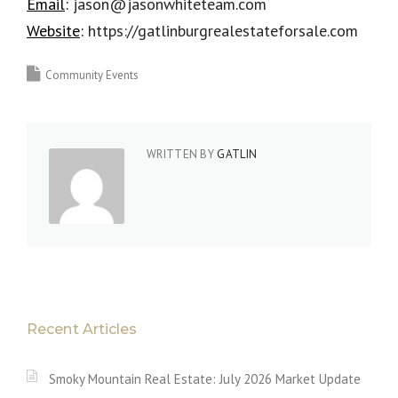
Email
:
jason@jasonwhiteteam.com
Website
:
https://gatlinburgrealestateforsale.com
Community Events
WRITTEN BY
GATLIN
Recent Articles
Smoky Mountain Real Estate: July 2026 Market Update