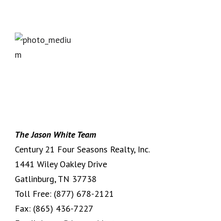
The Jason White Team
Century 21 Four Seasons Realty, Inc.
1441 Wiley Oakley Drive
Gatlinburg, TN 37738
Toll Free:
(877) 678-2121
Fax:
(865) 436-7227