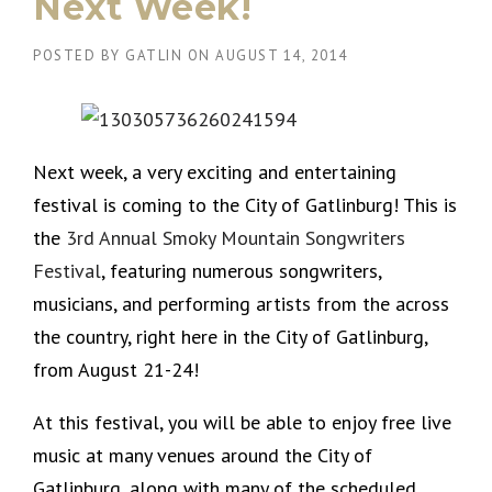
Next Week!
POSTED BY
GATLIN
ON
AUGUST 14, 2014
Next week, a very exciting and entertaining
festival is coming to the City of Gatlinburg! This is
the
3rd Annual Smoky Mountain Songwriters
Festival
, featuring numerous songwriters,
musicians, and performing artists from the across
the country, right here in the City of Gatlinburg,
from August 21-24!
At this festival, you will be able to enjoy free live
music at many venues around the City of
Gatlinburg, along with many of the scheduled