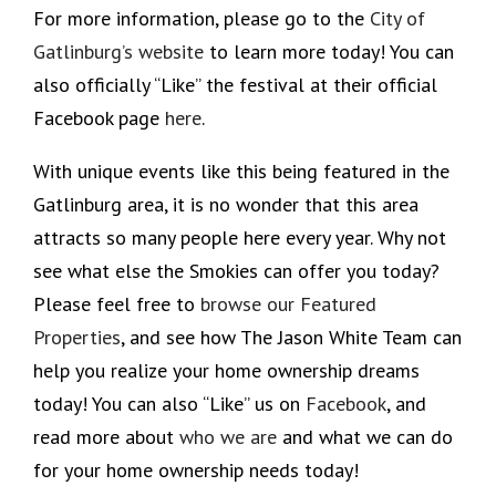
For more information, please go to the
City of
Gatlinburg’s website
to learn more today! You can
also officially “Like” the festival at their official
Facebook page
here
.
With unique events like this being featured in the
Gatlinburg area, it is no wonder that this area
attracts so many people here every year. Why not
see what else the Smokies can offer you today?
Please feel free to
browse our Featured
Properties
, and see how The Jason White Team can
help you realize your home ownership dreams
today! You can also “Like” us on
Facebook
, and
read more about
who we are
and what we can do
for your home ownership needs today!