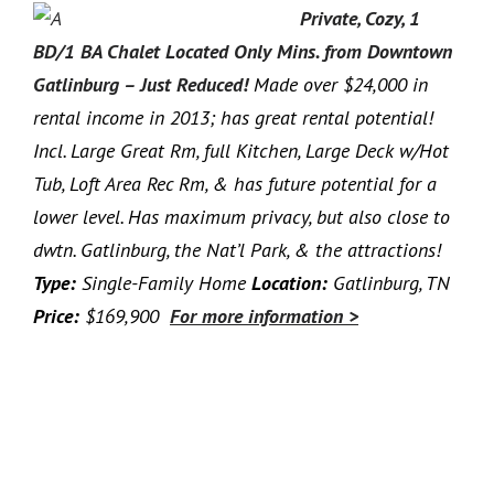
Private, Cozy, 1
BD/1 BA Chalet Located Only Mins. from Downtown
Gatlinburg – Just Reduced!
Made over $24,000 in
rental income in 2013; has great rental potential!
Incl. Large Great Rm, full Kitchen, Large Deck w/Hot
Tub, Loft Area Rec Rm, & has future potential for a
lower level. Has maximum privacy, but also close to
dwtn. Gatlinburg, the Nat’l Park, & the attractions!
Type:
Single-Family Home
Location:
Gatlinburg, TN
Price:
$169,900
For more information >