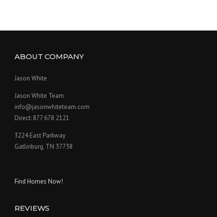
ABOUT COMPANY
Jason White
Jason White Team
info@jasonwhiteteam.com
Direct: 877 678 2121
3224 East Parkway
Gatlinburg, TN 37738
Find Homes Now!
REVIEWS