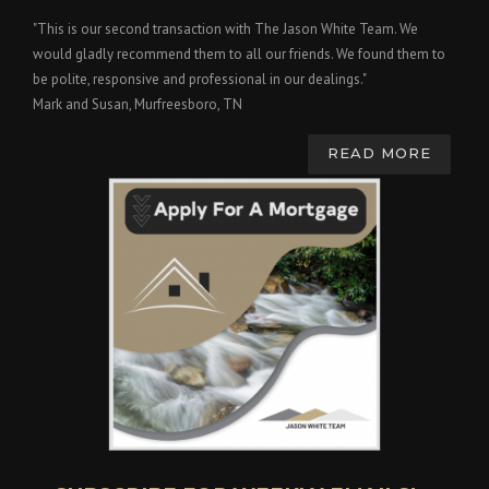
"This is our second transaction with The Jason White Team. We
would gladly recommend them to all our friends. We found them to
be polite, responsive and professional in our dealings."
Mark and Susan, Murfreesboro, TN
READ MORE