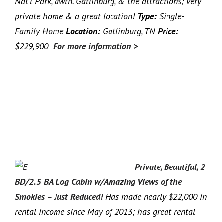
Nat’l Park, dwtn. Gatlinburg, & the attractions; very
private home & a great location!
Type:
Single-
Family Home
Location:
Gatlinburg, TN
Price:
$229,900
For more information >
Private, Beautiful, 2
BD/2.5 BA Log Cabin w/Amazing Views of the
Smokies – Just Reduced!
Has made nearly $22,000 in
rental income since May of 2013; has great rental