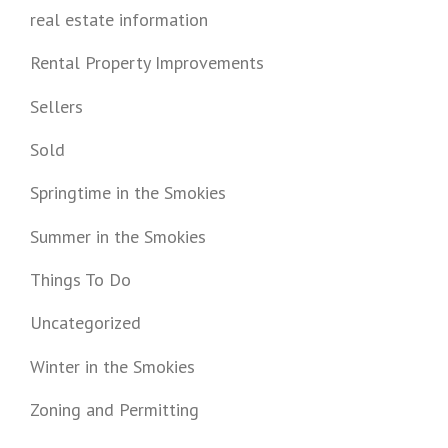
real estate information
Rental Property Improvements
Sellers
Sold
Springtime in the Smokies
Summer in the Smokies
Things To Do
Uncategorized
Winter in the Smokies
Zoning and Permitting