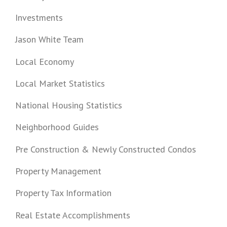
Investments
Jason White Team
Local Economy
Local Market Statistics
National Housing Statistics
Neighborhood Guides
Pre Construction & Newly Constructed Condos
Property Management
Property Tax Information
Real Estate Accomplishments