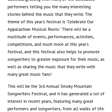
performers telling you the many interesting
stories behind the music that they write. The
theme of this year’s festival is “Celebrate Our
Appalachian Musical Roots.” There will be a
multitude of events, performances, activities,
competitions, and much more at this year’s
festival, and this festival also helps to promote
songwriters to greater exposure for their music, as
well as sharing the music that they write with
many great music fans!
This will be the 3rd Annual Smoky Mountain
Songwriters Festival, and it has generated a lot of
interest in recent years, featuring many great
performers and songwriters, from all walks of life.