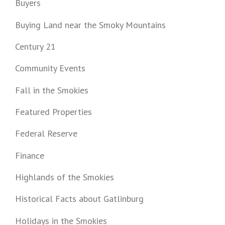
Buyers
Buying Land near the Smoky Mountains
Century 21
Community Events
Fall in the Smokies
Featured Properties
Federal Reserve
Finance
Highlands of the Smokies
Historical Facts about Gatlinburg
Holidays in the Smokies