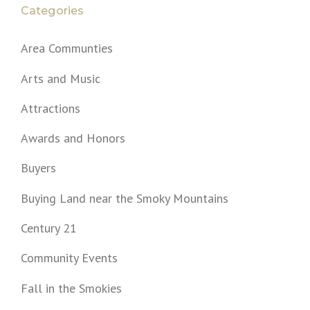
Categories
Area Communties
Arts and Music
Attractions
Awards and Honors
Buyers
Buying Land near the Smoky Mountains
Century 21
Community Events
Fall in the Smokies