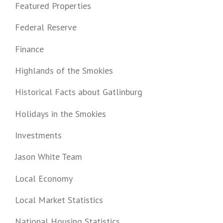
Featured Properties
Federal Reserve
Finance
Highlands of the Smokies
Historical Facts about Gatlinburg
Holidays in the Smokies
Investments
Jason White Team
Local Economy
Local Market Statistics
National Housing Statistics