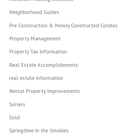
Neighborhood Guides
Pre Construction & Newly Constructed Condos
Property Management
Property Tax Information
Real Estate Accomplishments
real estate information
Rental Property Improvements
Sellers
Sold
Springtime in the Smokies