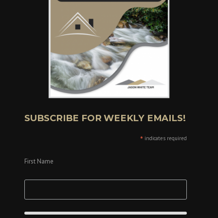
SUBSCRIBE FOR WEEKLY EMAILS!
*
indicates required
First Name