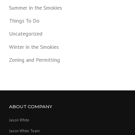
Summer in the Smokies
Things To Do
Uncategorized
Winter in the Smokies
Zoning and Permitting
ABOUT COMPANY
Jason White
Jason White Team