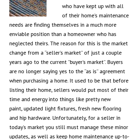
who have kept up with all
of their home’s maintenance
needs are finding themselves in a much more
enviable position than a homeowner who has
neglected theirs. The reason for this is the market
change from a “seller’s market” of just a couple
years ago to the current ”buyer’s market”. Buyers
are no longer saying yes to the “as is” agreement
when purchasing a home. It used to be that before
listing their home, sellers would put most of their
time and energy into things like pretty new
paint, updated light fixtures, fresh new flooring
and hip hardware. Unfortunately, for a seller in
today’s market you still must manage these minor
updates, as well as keep home maintenance up-to-