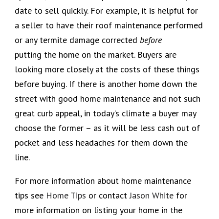
date to sell quickly. For example, it is helpful for
a seller to have their roof maintenance performed
or any termite damage corrected
before
putting the home on the market. Buyers are
looking more closely at the costs of these things
before buying. If there is another home down the
street with good home maintenance and not such
great curb appeal, in today’s climate a buyer may
choose the former – as it will be less cash out of
pocket and less headaches for them down the
line.
For more information about home maintenance
tips see
Home Tips
or contact
Jason White
for
more information on listing your home in the