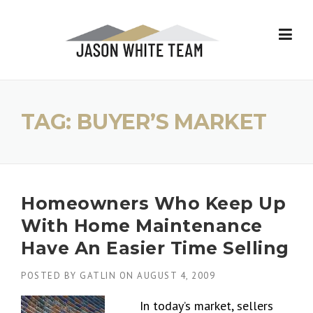
Skip
to
content
TAG:
BUYER’S MARKET
Homeowners Who Keep Up
With Home Maintenance
Have An Easier Time Selling
POSTED BY
GATLIN
ON
AUGUST 4, 2009
In today’s market, sellers