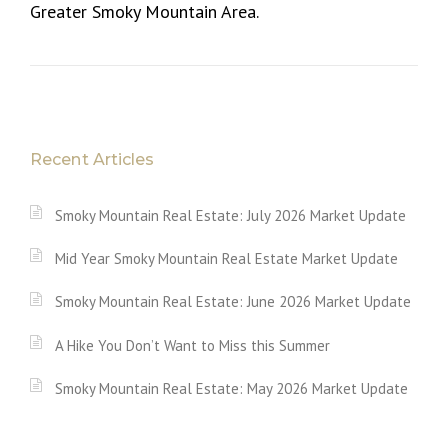
Greater Smoky Mountain Area.
Recent Articles
Smoky Mountain Real Estate: July 2026 Market Update
Mid Year Smoky Mountain Real Estate Market Update
Smoky Mountain Real Estate: June 2026 Market Update
A Hike You Don’t Want to Miss this Summer
Smoky Mountain Real Estate: May 2026 Market Update