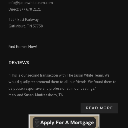
info@jasonwhiteteam.com
Direct: 877 678 2121
3224 East Parkway
Gatlinburg, TN 37738
Find Homes Now!
REVIEWS
"This is our second transaction with The Jason White Team. We
would gladly recommend them to all our friends. We found them to
be polite, responsive and professional in our dealings."
Mark and Susan, Murfreesboro, TN
READ MORE