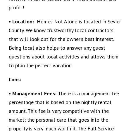
profit!!
• Location:
Homes Not Alone is located in Sevier
County. We know trustworthy local contractors
that will look out for the owner’s best interest.
Being local also helps to answer any guest
questions about local activities and allows them
to plan the perfect vacation.
Cons:
• Management Fees:
There is a management fee
percentage that is based on the nightly rental
amount. This fee is very competitive with the
market; the personal care that goes into the
property is very much worth it. The Full Service