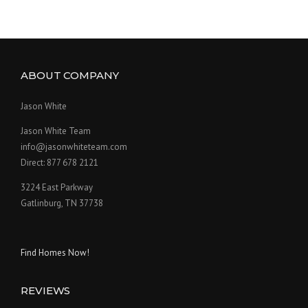
ABOUT COMPANY
Jason White
Jason White Team
info@jasonwhiteteam.com
Direct: 877 678 2121
3224 East Parkway
Gatlinburg, TN 37738
Find Homes Now!
REVIEWS