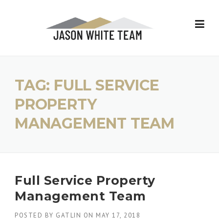
Skip
to
content
TAG:
FULL SERVICE
PROPERTY
MANAGEMENT TEAM
Full Service Property
Management Team
POSTED BY
GATLIN
ON
MAY 17, 2018