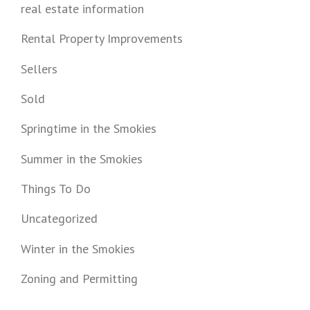
real estate information
Rental Property Improvements
Sellers
Sold
Springtime in the Smokies
Summer in the Smokies
Things To Do
Uncategorized
Winter in the Smokies
Zoning and Permitting