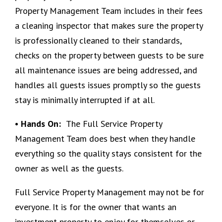
Property Management Team includes in their fees
a cleaning inspector that makes sure the property
is professionally cleaned to their standards,
checks on the property between guests to be sure
all maintenance issues are being addressed, and
handles all guests issues promptly so the guests
stay is minimally interrupted if at all.
• Hands On:
The Full Service Property
Management Team does best when they handle
everything so the quality stays consistent for the
owner as well as the guests.
Full Service Property Management may not be for
everyone. It is for the owner that wants an
investment property to enjoy for themselves or