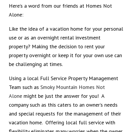
Here’s a word from our friends at Homes Not
Alone:
Like the idea of a vacation home for your personal
use or as an overnight rental investment
property? Making the decision to rent your
property overnight or keep it for your own use can
be challenging at times.
Using a local Full Service Property Management
Team such as
Smoky Mountain Homes Not
Alone
might be just the answer for you! A
company such as this caters to an owner’s needs
and special requests for the management of their
vacation home. Offering local full service with
flexibility eliminates many worries when the owner