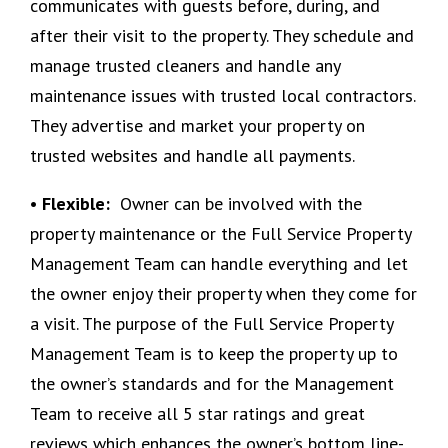
communicates with guests before, during, and
after their visit to the property. They schedule and
manage trusted cleaners and handle any
maintenance issues with trusted local contractors.
They advertise and market your property on
trusted websites and handle all payments.
• Flexible:
Owner can be involved with the
property maintenance or the Full Service Property
Management Team can handle everything and let
the owner enjoy their property when they come for
a visit. The purpose of the Full Service Property
Management Team is to keep the property up to
the owner’s standards and for the Management
Team to receive all 5 star ratings and great
reviews which enhances the owner’s bottom line-