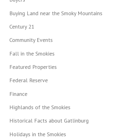
Buying Land near the Smoky Mountains
Century 21
Community Events
Fall in the Smokies
Featured Properties
Federal Reserve
Finance
Highlands of the Smokies
Historical Facts about Gatlinburg
Holidays in the Smokies