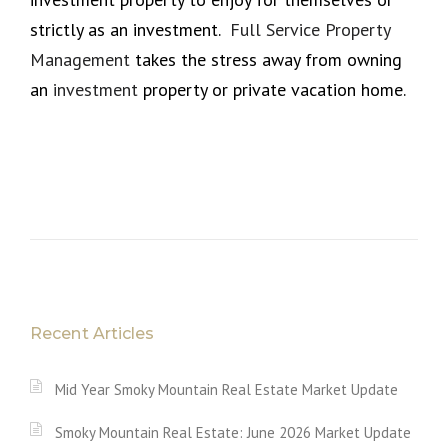
strictly as an investment.
Full Service Property
Management
takes the stress away from owning
an
investment
property or private vacation home.
Recent Articles
Mid Year Smoky Mountain Real Estate Market Update
Smoky Mountain Real Estate: June 2026 Market Update