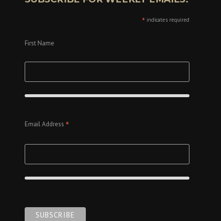
*
indicates required
First Name
*
Email Address