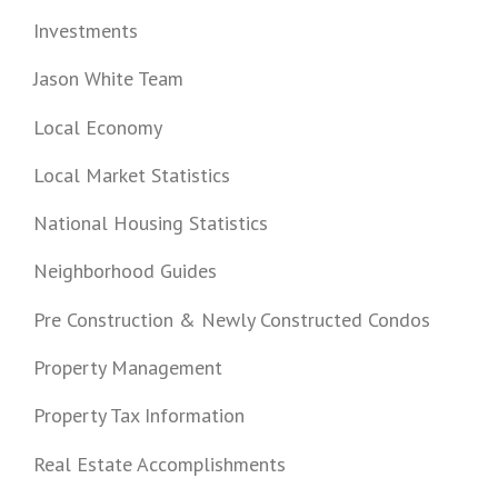
Investments
Jason White Team
Local Economy
Local Market Statistics
National Housing Statistics
Neighborhood Guides
Pre Construction & Newly Constructed Condos
Property Management
Property Tax Information
Real Estate Accomplishments