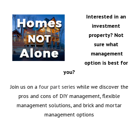
Interested in an
investment
property?
Not
sure what
management
option is best for
you?
Join us on a
four part series
while we discover the
pros and cons of DIY management, flexible
management solutions, and brick and mortar
management options