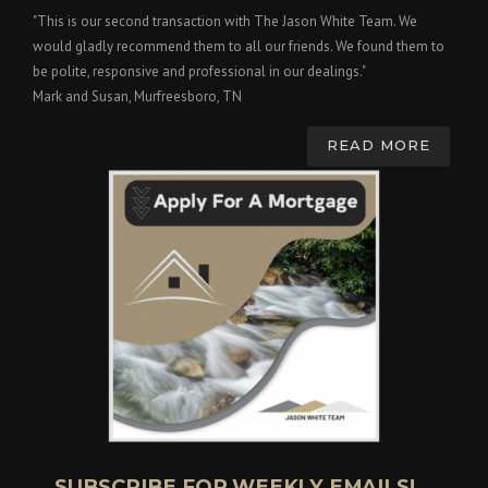
"This is our second transaction with The Jason White Team. We
would gladly recommend them to all our friends. We found them to
be polite, responsive and professional in our dealings."
Mark and Susan, Murfreesboro, TN
READ MORE
SUBSCRIBE FOR WEEKLY EMAILS!