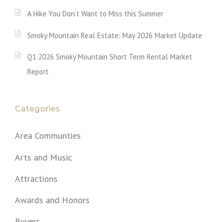
A Hike You Don’t Want to Miss this Summer
Smoky Mountain Real Estate: May 2026 Market Update
Q1 2026 Smoky Mountain Short Term Rental Market
Report
Categories
Area Communties
Arts and Music
Attractions
Awards and Honors
Buyers