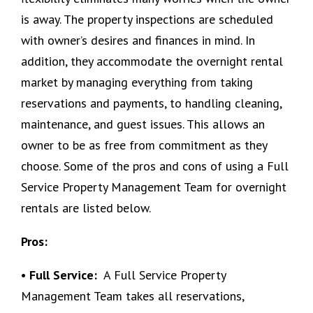
is away. The property inspections are scheduled
with owner’s desires and finances in mind. In
addition, they accommodate the overnight rental
market by managing everything from taking
reservations and payments, to handling cleaning,
maintenance, and guest issues. This allows an
owner to be as free from commitment as they
choose. Some of the pros and cons of using a Full
Service Property Management Team for overnight
rentals are listed below.
Pros:
• Full Service:
A Full Service Property
Management Team takes all reservations,