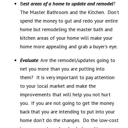
B
est areas of a home to update and remodel
?
The Master Bathroom and the Kitchen. Don’t
spend the money to gut and redo your entire
home but remodeling the master bath and
kitchen areas of your home will make your
home more appealing and grab a buyer’s eye.
Evaluate
: Are the remodel/updates going to
net you more than you are putting into
them? It is very important to pay attention
to your local market and make the
improvements that will help you not hurt
you. If you are not going to get the money
back that you are intending to put into your
home don’t do the changes. Do the low-cost