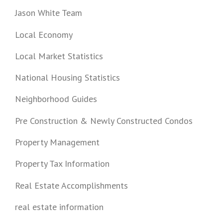
Jason White Team
Local Economy
Local Market Statistics
National Housing Statistics
Neighborhood Guides
Pre Construction & Newly Constructed Condos
Property Management
Property Tax Information
Real Estate Accomplishments
real estate information