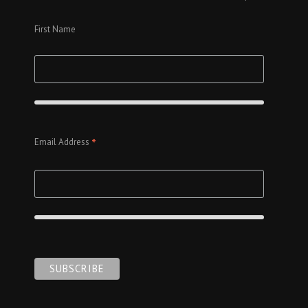
First Name
*
Email Address