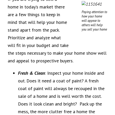
home in today’s market there
Paying attention to
are a few things to keep in
how your home
will appear to
mind that will help your home
others will help
stand apart from the pack.
you sell your home
Prioritize and analyze what
will fit in your budget and take
the steps necessary to make your home show well
and appeal to prospective buyers.
Fresh & Clean
: Inspect your home inside and
out. Does it need a coat of paint? A fresh
coat of paint will always be recouped in the
sale of a home and is well worth the cost.
Does it look clean and bright? Pack up the
mess, the more clutter free a home the