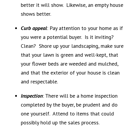
better it will show. Likewise, an empty house
shows better.
Curb appeal
: Pay attention to your home as if
you were a potential buyer. Is it inviting?
Clean? Shore up your landscaping, make sure
that your lawn is green and well-kept, that
your flower beds are weeded and mulched,
and that the exterior of your house is clean
and respectable.
Inspection
: There will be a home inspection
completed by the buyer, be prudent and do
one yourself. Attend to items that could
possibly hold up the sales process.