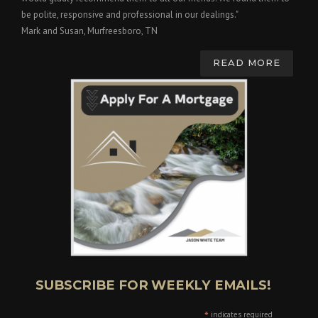
be polite, responsive and professional in our dealings."
Mark and Susan, Murfreesboro, TN
READ MORE
SUBSCRIBE FOR WEEKLY EMAILS!
*
indicates required