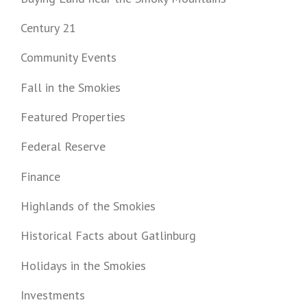
Century 21
Community Events
Fall in the Smokies
Featured Properties
Federal Reserve
Finance
Highlands of the Smokies
Historical Facts about Gatlinburg
Holidays in the Smokies
Investments