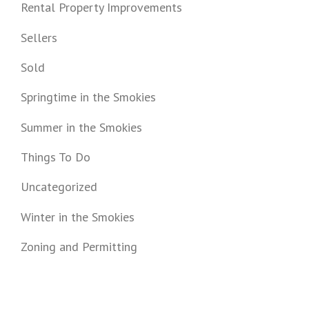
Rental Property Improvements
Sellers
Sold
Springtime in the Smokies
Summer in the Smokies
Things To Do
Uncategorized
Winter in the Smokies
Zoning and Permitting