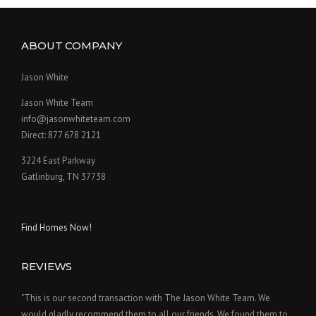
ABOUT COMPANY
Jason White
Jason White Team
info@jasonwhiteteam.com
Direct: 877 678 2121
3224 East Parkway
Gatlinburg, TN 37738
Find Homes Now!
REVIEWS
"This is our second transaction with The Jason White Team. We
would gladly recommend them to all our friends. We found them to