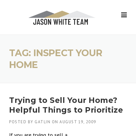
Skip
to
content
TAG:
INSPECT YOUR
HOME
Trying to Sell Your Home?
Helpful Things to Prioritize
POSTED BY
GATLIN
ON
AUGUST 19, 2009
If you are trying to sell a