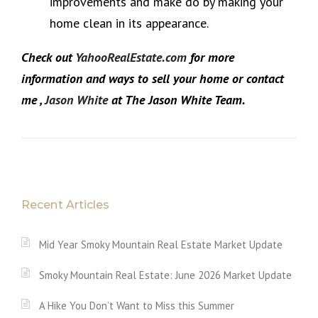
improvements and make do by making your
home clean in its appearance.
Check out
YahooRealEstate.com
for more
information and ways to sell your home or contact
me ,
Jason White
at The Jason White Team.
Recent Articles
Mid Year Smoky Mountain Real Estate Market Update
Smoky Mountain Real Estate: June 2026 Market Update
A Hike You Don’t Want to Miss this Summer