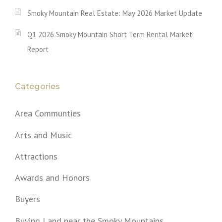
Smoky Mountain Real Estate: May 2026 Market Update
Q1 2026 Smoky Mountain Short Term Rental Market
Report
Categories
Area Communties
Arts and Music
Attractions
Awards and Honors
Buyers
Buying Land near the Smoky Mountains