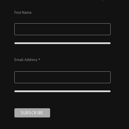
First Name
*
Email Address