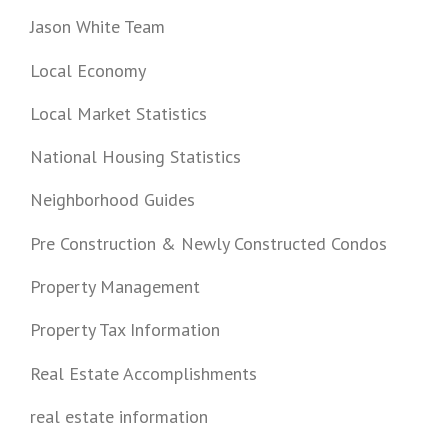
Jason White Team
Local Economy
Local Market Statistics
National Housing Statistics
Neighborhood Guides
Pre Construction & Newly Constructed Condos
Property Management
Property Tax Information
Real Estate Accomplishments
real estate information