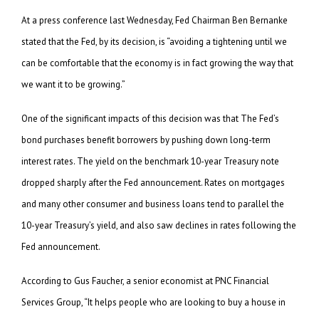
At a press conference last Wednesday, Fed Chairman Ben Bernanke
stated that the Fed, by its decision, is “avoiding a tightening until we
can be comfortable that the economy is in fact growing the way that
we want it to be growing.”
One of the significant impacts of this decision was that The Fed’s
bond purchases benefit borrowers by pushing down long-term
interest rates. The yield on the benchmark 10-year Treasury note
dropped sharply after the Fed announcement. Rates on mortgages
and many other consumer and business loans tend to parallel the
10-year Treasury’s yield, and also saw declines in rates following the
Fed announcement.
According to Gus Faucher, a senior economist at PNC Financial
Services Group, “It helps people who are looking to buy a house in