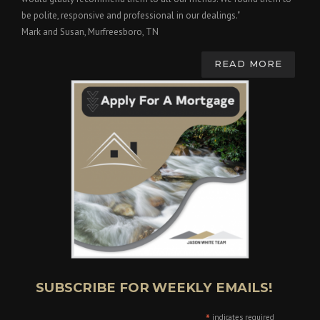
be polite, responsive and professional in our dealings."
Mark and Susan, Murfreesboro, TN
READ MORE
SUBSCRIBE FOR WEEKLY EMAILS!
*
indicates required