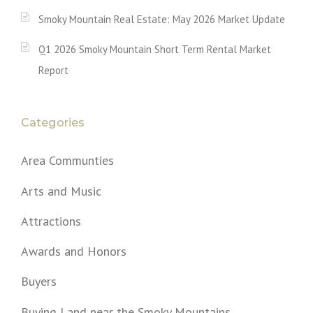
Smoky Mountain Real Estate: May 2026 Market Update
Q1 2026 Smoky Mountain Short Term Rental Market
Report
Categories
Area Communties
Arts and Music
Attractions
Awards and Honors
Buyers
Buying Land near the Smoky Mountains