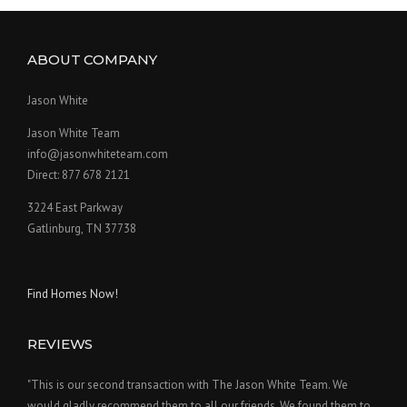
ABOUT COMPANY
Jason White
Jason White Team
info@jasonwhiteteam.com
Direct: 877 678 2121
3224 East Parkway
Gatlinburg, TN 37738
Find Homes Now!
REVIEWS
"This is our second transaction with The Jason White Team. We
would gladly recommend them to all our friends. We found them to