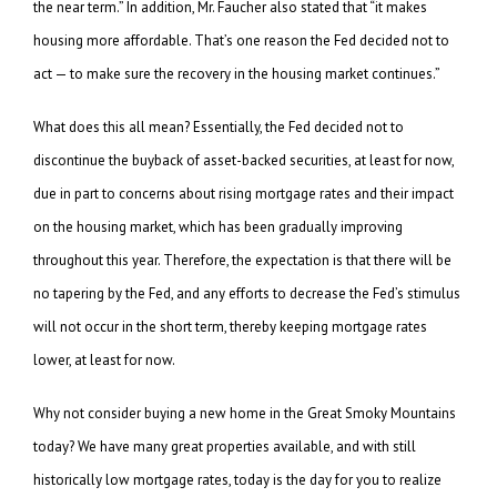
the near term.” In addition, Mr. Faucher also stated that “it makes
housing more affordable. That’s one reason the Fed decided not to
act — to make sure the recovery in the housing market continues.”
What does this all mean? Essentially, the Fed decided not to
discontinue the buyback of asset-backed securities, at least for now,
due in part to concerns about rising mortgage rates and their impact
on the housing market, which has been gradually improving
throughout this year. Therefore, the expectation is that there will be
no tapering by the Fed, and any efforts to decrease the Fed’s stimulus
will not occur in the short term, thereby keeping mortgage rates
lower, at least for now.
Why not consider buying a new home in the Great Smoky Mountains
today? We have many great properties available, and with still
historically low mortgage rates, today is the day for you to realize