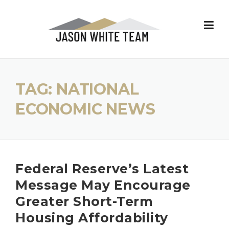
Skip
to
content
TAG:
NATIONAL
ECONOMIC NEWS
Federal Reserve’s Latest
Message May Encourage
Greater Short-Term
Housing Affordability