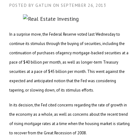
POSTED BY
GATLIN
ON
SEPTEMBER 26, 2013
In a surprise move, the Federal Reserve voted last Wednesday to
continue its stimulus through the buying of securities, including the
continuation of purchases ofagency mortgage-backed securities at a
pace of $40 billion per month, as well as longer-term Treasury
securities at a pace of $45 billion per month. This went against the
expected and anticipated notion that the Fed was considering
tapering, or slowing down, of its stimulus efforts.
In its decision, the Fed cited concerns regarding the rate of growth in
the economy as a whole, as well as concerns about the recent trend
of rising mortgage rates at a time when the housing market is starting
to recover from the Great Recession of 2008.