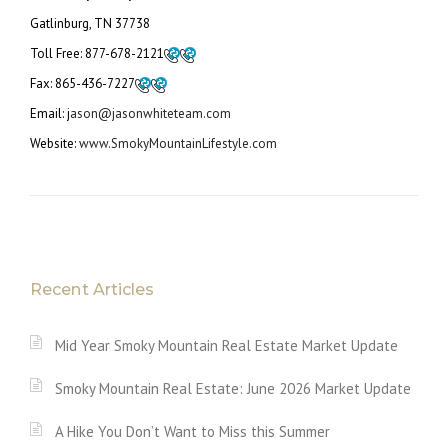
Gatlinburg, TN 37738
Toll Free:
877-678-2121
Fax:
865-436-7227
Email: j
ason@jasonwhiteteam.com
Website:
www.SmokyMountainLifestyle.com
Recent Articles
Mid Year Smoky Mountain Real Estate Market Update
Smoky Mountain Real Estate: June 2026 Market Update
A Hike You Don’t Want to Miss this Summer