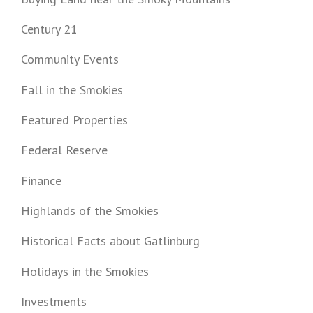
Century 21
Community Events
Fall in the Smokies
Featured Properties
Federal Reserve
Finance
Highlands of the Smokies
Historical Facts about Gatlinburg
Holidays in the Smokies
Investments