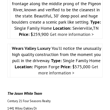
frontage along the middle prong of the Pigeon
River, known and verified to be the cleanest in
the state. Beautiful, 30′ deep pool and huge
boulders create a scenic park like setting.
Type:
Single Family Home
Location:
Sevierville,TN
Price:
$259,900
Get more information >
Wears Valley Luxury
You’ll notice the unusually
high quality construction from the moment you
pull in the driveway.
Type:
Single Family Home
Location:
Pigeon Forge
Price:
$575,000
Get
more information >
The Jason White Team
Century 21 Four Seasons Realty
1441 Wiley Oakley Dr