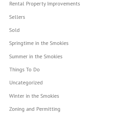
Rental Property Improvements
Sellers
Sold
Springtime in the Smokies
Summer in the Smokies
Things To Do
Uncategorized
Winter in the Smokies
Zoning and Permitting