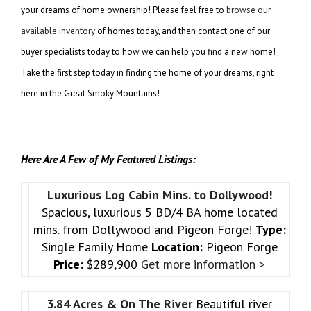
your dreams of home ownership! Please feel free to
browse our
available inventory
of homes today, and then contact one of our
buyer specialists today to how we can help you find a new home!
Take the first step today in finding the home of your dreams, right
here in the Great Smoky Mountains!
Here Are A Few of My Featured Listings:
Luxurious Log Cabin Mins. to Dollywood!
Spacious, luxurious 5 BD/4 BA home located
mins. from Dollywood and Pigeon Forge!
Type:
Single Family Home
Location:
Pigeon Forge
Price:
$289,900
Get more information >
3.84 Acres & On The River
Beautiful river