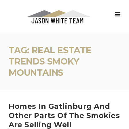
Skip
to
content
TAG:
REAL ESTATE
TRENDS SMOKY
MOUNTAINS
Homes In Gatlinburg And
Other Parts Of The Smokies
Are Selling Well