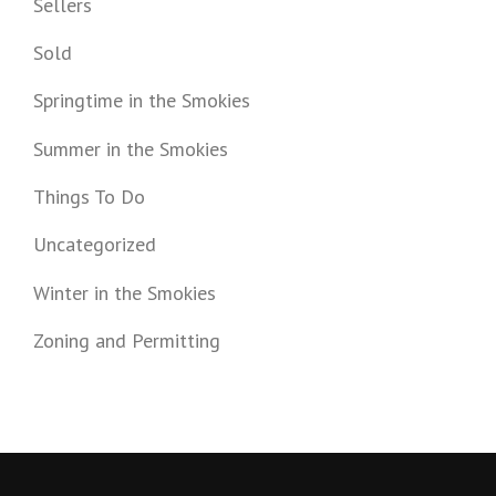
Sellers
Sold
Springtime in the Smokies
Summer in the Smokies
Things To Do
Uncategorized
Winter in the Smokies
Zoning and Permitting