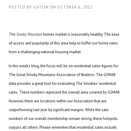
POSTED BY
GATLIN
ON
OCTOBER 6, 2011
The
Smoky Mountain
homes market is reasonably healthy. The ease
of access and popularity of this area help to buffer our home sales
from a challenging national housing market.
In this week’s blog, the focus will be on residential sales figures for
The Great Smoky Mountains Association of Realtors. The GSMAR
data provides a great tool for evaluating The Smokies’ residential
sales. These numbers represent the overall area covered by GSMAR.
However, there are locations within our Association that are
outperforming last year by significant margins. While the sale
numbers of our overall membership remain strong, these hotspots
surpass all others. Please remember that residential sales include;