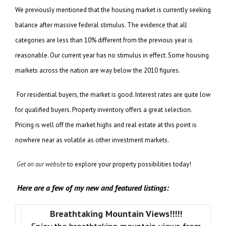
We previously mentioned that the housing market is currently seeking
balance after massive federal stimulus. The evidence that all
categories are less than 10% different from the previous year is
reasonable. Our current year has no stimulus in effect. Some housing
markets across the nation are way below the 2010 figures.
For residential buyers, the market is good. Interest rates are quite low
for qualified buyers. Property inventory offers a great selection.
Pricing is well off the market highs and real estate at this point is
nowhere near as volatile as other investment markets.
Get on our website
to explore your property possibilities today!
Here are a few of my new and featured listings:
Breathtaking Mountain Views!!!!!