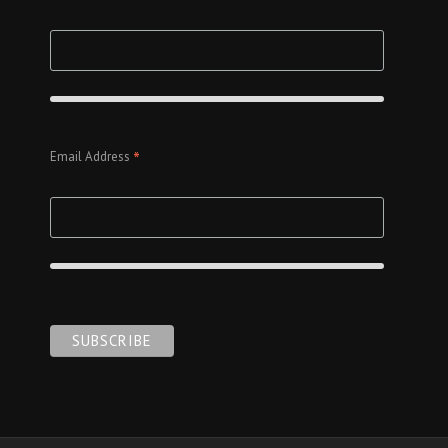
*
Email Address