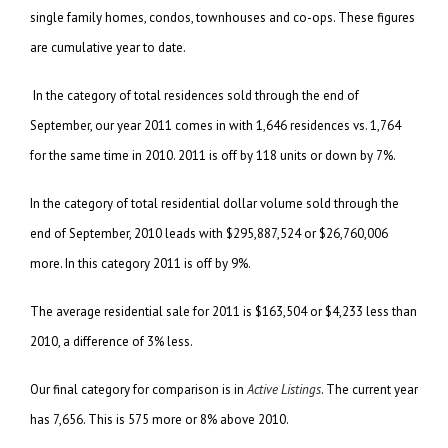
single family homes, condos, townhouses and co-ops. These figures
are cumulative year to date.
In the category of total residences sold through the end of
September, our year 2011 comes in with 1,646 residences vs. 1,764
for the same time in 2010. 2011 is off by 118 units or down by 7%.
In the category of total residential dollar volume sold through the
end of September, 2010 leads with $295,887,524 or $26,760,006
more. In this category 2011 is off by 9%.
The average residential sale for 2011 is $163,504 or $4,233 less than
2010, a difference of 3% less.
Our final category for comparison is in
Active Listings
. The current year
has 7,656. This is 575 more or 8% above 2010.