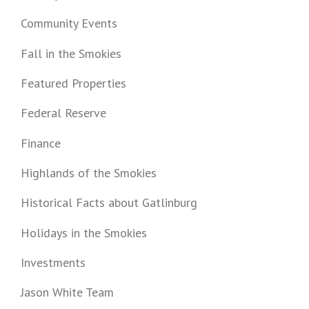
Community Events
Fall in the Smokies
Featured Properties
Federal Reserve
Finance
Highlands of the Smokies
Historical Facts about Gatlinburg
Holidays in the Smokies
Investments
Jason White Team