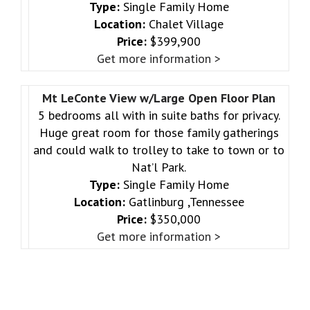
Type:
Single Family Home
Location:
Chalet Village
Price:
$399,900
Get more information >
Mt LeConte View w/Large Open Floor Plan
5 bedrooms all with in suite baths for privacy.
Huge great room for those family gatherings
and could walk to trolley to take to town or to
Nat’l Park.
Type:
Single Family Home
Location:
Gatlinburg ,Tennessee
Price:
$350,000
Get more information >