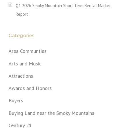
Q1 2026 Smoky Mountain Short Term Rental Market
Report
Categories
Area Communties
Arts and Music
Attractions
Awards and Honors
Buyers
Buying Land near the Smoky Mountains
Century 21