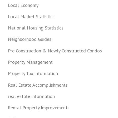
Local Economy
Local Market Statistics
National Housing Statistics
Neighborhood Guides
Pre Construction & Newly Constructed Condos
Property Management
Property Tax Information
Real Estate Accomplishments
real estate information
Rental Property Improvements