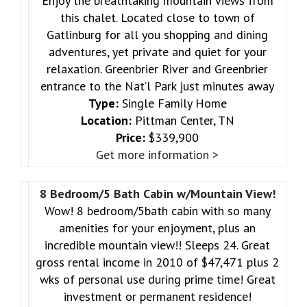
Enjoy the breathtaking mountain views from
this chalet. Located close to town of
Gatlinburg for all you shopping and dining
adventures, yet private and quiet for your
relaxation. Greenbrier River and Greenbrier
entrance to the Nat’l Park just minutes away
Type:
Single Family Home
Location:
Pittman Center, TN
Price:
$339,900
Get more information >
8 Bedroom/5 Bath Cabin w/Mountain View!
Wow! 8 bedroom/5bath cabin with so many
amenities for your enjoyment, plus an
incredible mountain view!! Sleeps 24. Great
gross rental income in 2010 of $47,471 plus 2
wks of personal use during prime time! Great
investment or permanent residence!