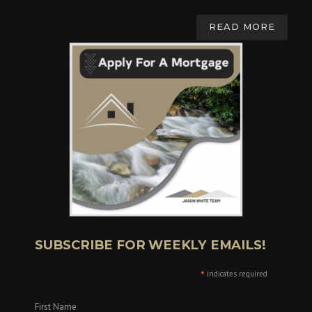
READ MORE
SUBSCRIBE FOR WEEKLY EMAILS!
*
indicates required
First Name