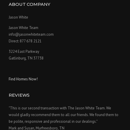
ABOUT COMPANY
Jason White
Jason White Team
info@jasonwhiteteam.com
Direct: 877 678 2121
3224 East Parkway
Gatlinburg, TN 37738
Find Homes Now!
REVIEWS
"This is our second transaction with The Jason White Team. We
would gladly recommend them to all our friends. We found them to
be polite, responsive and professional in our dealings."
Mark and Susan, Murfreesboro, TN