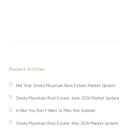
Recent Articles
Mid Year Smoky Mountain Real Estate Market Update
Smoky Mountain Real Estate: June 2026 Market Update
A Hike You Don’t Want to Miss this Summer
Smoky Mountain Real Estate: May 2026 Market Update