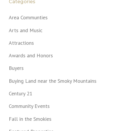
Categories
Area Communties
Arts and Music
Attractions
Awards and Honors
Buyers
Buying Land near the Smoky Mountains
Century 21
Community Events
Fall in the Smokies