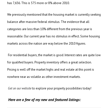
has 7,656. This is 575 more or 8% above 2010.
We previously mentioned that the housing market is currently seeking
balance after massive federal stimulus. The evidence that all
categories are less than 10% different from the previous year is
reasonable. Our current year has no stimulus in effect. Some housing
markets across the nation are way below the 2010 figures.
For residential buyers, the market is good. Interest rates are quite low
for qualified buyers. Property inventory offers a great selection.
Pricing is well off the market highs and real estate at this point is
nowhere near as volatile as other investment markets.
Get on our website
to explore your property possibilities today!
Here are a few of my new and featured listings: