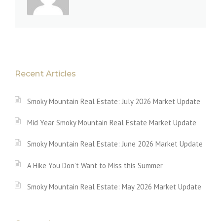
Recent Articles
Smoky Mountain Real Estate: July 2026 Market Update
Mid Year Smoky Mountain Real Estate Market Update
Smoky Mountain Real Estate: June 2026 Market Update
A Hike You Don’t Want to Miss this Summer
Smoky Mountain Real Estate: May 2026 Market Update