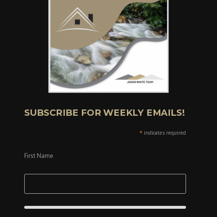
SUBSCRIBE FOR WEEKLY EMAILS!
*
indicates required
First Name