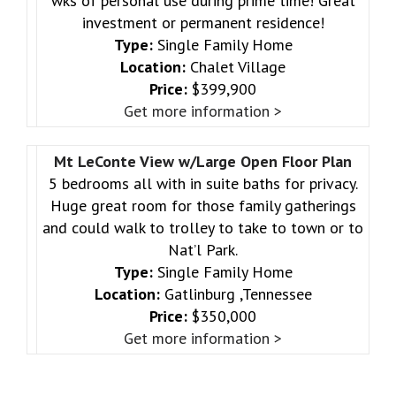
wks of personal use during prime time! Great
investment or permanent residence!
Type:
Single Family Home
Location:
Chalet Village
Price:
$399,900
Get more information >
Mt LeConte View w/Large Open Floor Plan
5 bedrooms all with in suite baths for privacy.
Huge great room for those family gatherings
and could walk to trolley to take to town or to
Nat’l Park.
Type:
Single Family Home
Location:
Gatlinburg ,Tennessee
Price:
$350,000
Get more information >