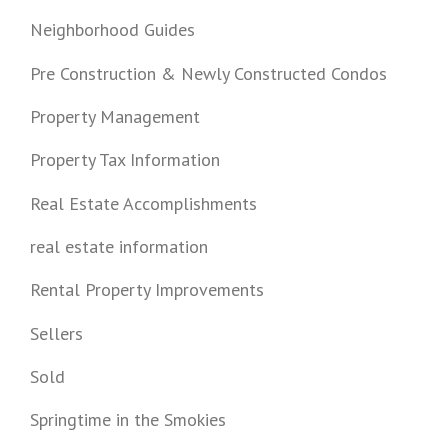
Neighborhood Guides
Pre Construction & Newly Constructed Condos
Property Management
Property Tax Information
Real Estate Accomplishments
real estate information
Rental Property Improvements
Sellers
Sold
Springtime in the Smokies