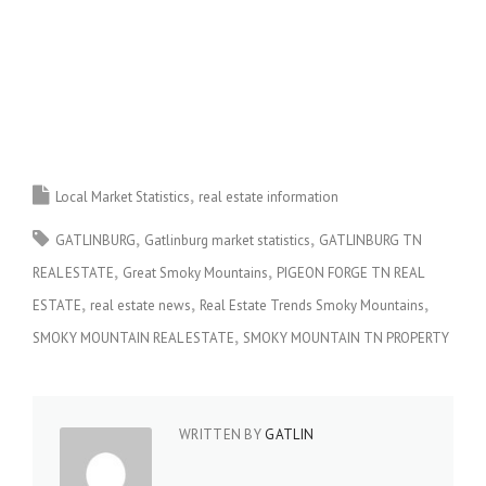
Local Market Statistics
real estate information
GATLINBURG
Gatlinburg market statistics
GATLINBURG TN
REAL ESTATE
Great Smoky Mountains
PIGEON FORGE TN REAL
ESTATE
real estate news
Real Estate Trends Smoky Mountains
SMOKY MOUNTAIN REAL ESTATE
SMOKY MOUNTAIN TN PROPERTY
WRITTEN BY
GATLIN