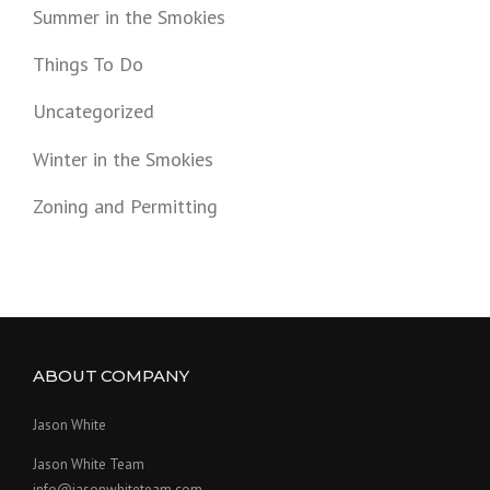
Summer in the Smokies
Things To Do
Uncategorized
Winter in the Smokies
Zoning and Permitting
ABOUT COMPANY
Jason White
Jason White Team
info@jasonwhiteteam.com