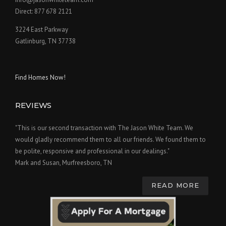
Direct: 877 678 2121
3224 East Parkway
Gatlinburg, TN 37738
Find Homes Now!
REVIEWS
"This is our second transaction with The Jason White Team. We
would gladly recommend them to all our friends. We found them to
be polite, responsive and professional in our dealings."
Mark and Susan, Murfreesboro, TN
READ MORE