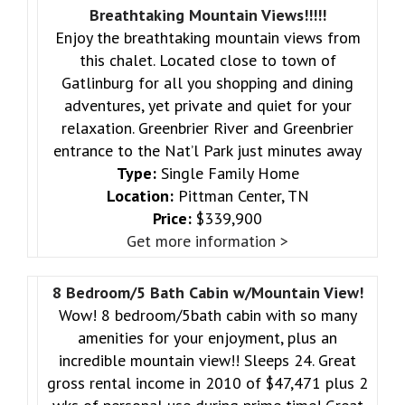
Breathtaking Mountain Views!!!!!
Enjoy the breathtaking mountain views from
this chalet. Located close to town of
Gatlinburg for all you shopping and dining
adventures, yet private and quiet for your
relaxation. Greenbrier River and Greenbrier
entrance to the Nat’l Park just minutes away
Type:
Single Family Home
Location:
Pittman Center, TN
Price:
$339,900
Get more information >
8 Bedroom/5 Bath Cabin w/Mountain View!
Wow! 8 bedroom/5bath cabin with so many
amenities for your enjoyment, plus an
incredible mountain view!! Sleeps 24. Great
gross rental income in 2010 of $47,471 plus 2