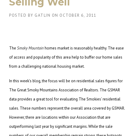
Selling Well
POSTED BY
GATLIN
ON
OCTOBER 6, 2011
The
Smoky Mountain
homes market is reasonably healthy. The ease
of access and popularity of this area help to buffer our home sales
from a challenging national housing market.
In this week’s blog, the focus will be on residential sales figures for
The Great Smoky Mountains Association of Realtors. The GSMAR
data provides a great tool for evaluating The Smokies’ residential
sales. These numbers represent the overall area covered by GSMAR.
However, there are locations within our Association that are
outperforming last year by significant margins. While the sale
numbers of our overall membership remain strong, these hotspots