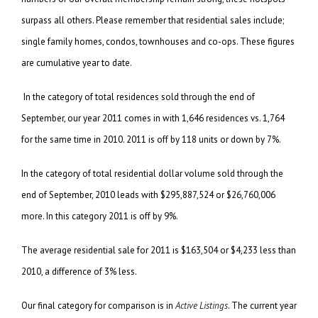
surpass all others. Please remember that residential sales include;
single family homes, condos, townhouses and co-ops. These figures
are cumulative year to date.
In the category of total residences sold through the end of
September, our year 2011 comes in with 1,646 residences vs. 1,764
for the same time in 2010. 2011 is off by 118 units or down by 7%.
In the category of total residential dollar volume sold through the
end of September, 2010 leads with $295,887,524 or $26,760,006
more. In this category 2011 is off by 9%.
The average residential sale for 2011 is $163,504 or $4,233 less than
2010, a difference of 3% less.
Our final category for comparison is in
Active Listings
. The current year