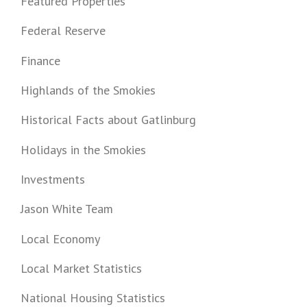
Featured Properties
Federal Reserve
Finance
Highlands of the Smokies
Historical Facts about Gatlinburg
Holidays in the Smokies
Investments
Jason White Team
Local Economy
Local Market Statistics
National Housing Statistics