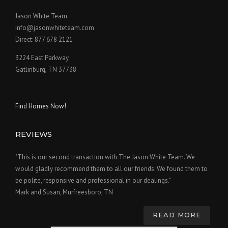
Jason White Team
info@jasonwhiteteam.com
Direct: 877 678 2121
3224 East Parkway
Gatlinburg, TN 37738
Find Homes Now!
REVIEWS
"This is our second transaction with The Jason White Team. We
would gladly recommend them to all our friends. We found them to
be polite, responsive and professional in our dealings."
Mark and Susan, Murfreesboro, TN
READ MORE