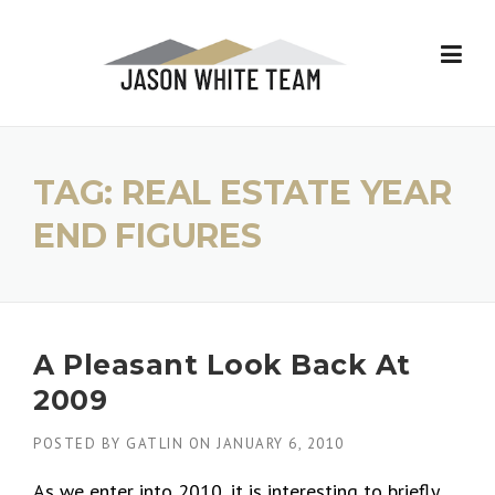
Skip
to
content
TAG:
REAL ESTATE YEAR
END FIGURES
A Pleasant Look Back At
2009
POSTED BY
GATLIN
ON
JANUARY 6, 2010
As we enter into 2010, it is interesting to briefly