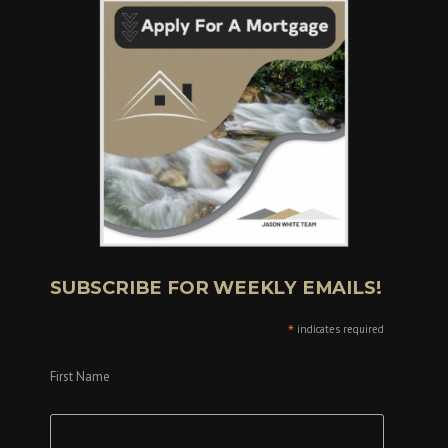
SUBSCRIBE FOR WEEKLY EMAILS!
*
indicates required
First Name