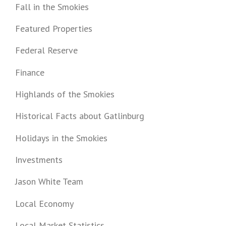
Fall in the Smokies
Featured Properties
Federal Reserve
Finance
Highlands of the Smokies
Historical Facts about Gatlinburg
Holidays in the Smokies
Investments
Jason White Team
Local Economy
Local Market Statistics