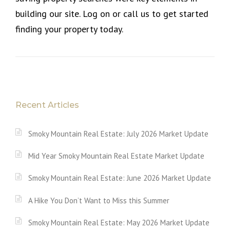
building our site. Log on or call us to get started
finding your property today.
Recent Articles
Smoky Mountain Real Estate: July 2026 Market Update
Mid Year Smoky Mountain Real Estate Market Update
Smoky Mountain Real Estate: June 2026 Market Update
A Hike You Don’t Want to Miss this Summer
Smoky Mountain Real Estate: May 2026 Market Update