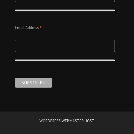
*
Email Address
WORDPRESS WEBMASTER HOST