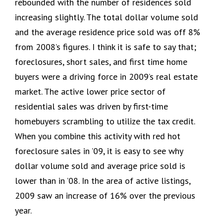
rebounded with the number of residences sold
increasing slightly. The total dollar volume sold
and the average residence price sold was off 8%
from 2008’s figures. I think it is safe to say that;
foreclosures, short sales, and first time home
buyers were a driving force in 2009’s real estate
market. The active lower price sector of
residential sales was driven by first-time
homebuyers scrambling to utilize the tax credit.
When you combine this activity with red hot
foreclosure sales in ’09, it is easy to see why
dollar volume sold and average price sold is
lower than in ’08. In the area of active listings,
2009 saw an increase of 16% over the previous
year.