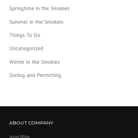
Springtime in the Smokies
Summer in the Smokies
Things To Do
Uncategorized
Winter in the Smokies
Zoning and Permitting
ABOUT COMPANY
Jason White