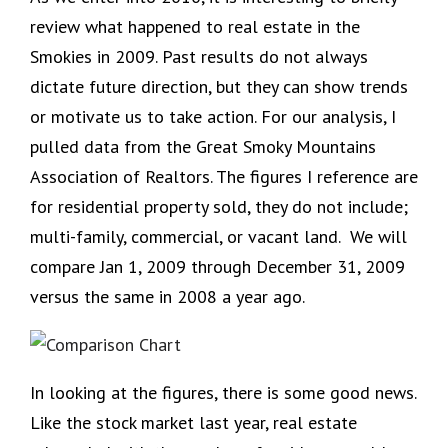
review what happened to real estate in the
Smokies in 2009. Past results do not always
dictate future direction, but they can show trends
or motivate us to take action. For our analysis, I
pulled data from the Great Smoky Mountains
Association of Realtors. The figures I reference are
for residential property sold, they do not include;
multi-family, commercial, or vacant land. We will
compare Jan 1, 2009 through December 31, 2009
versus the same in 2008 a year ago.
In looking at the figures, there is some good news.
Like the stock market last year, real estate