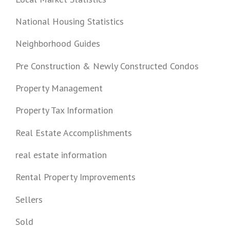
National Housing Statistics
Neighborhood Guides
Pre Construction & Newly Constructed Condos
Property Management
Property Tax Information
Real Estate Accomplishments
real estate information
Rental Property Improvements
Sellers
Sold