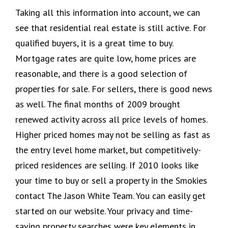
Taking all this information into account, we can
see that residential real estate is still active. For
qualified buyers, it is a great time to buy.
Mortgage rates are quite low, home prices are
reasonable, and there is a good selection of
properties for sale. For sellers, there is good news
as well. The final months of 2009 brought
renewed activity across all price levels of homes.
Higher priced homes may not be selling as fast as
the entry level home market, but competitively-
priced residences are selling. If 2010 looks like
your time to buy or sell a property in the Smokies
contact The Jason White Team. You can easily get
started on our website. Your privacy and time-
saving property searches were key elements in