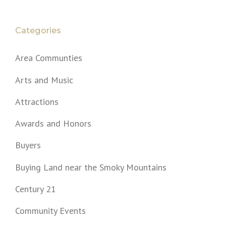
Categories
Area Communties
Arts and Music
Attractions
Awards and Honors
Buyers
Buying Land near the Smoky Mountains
Century 21
Community Events