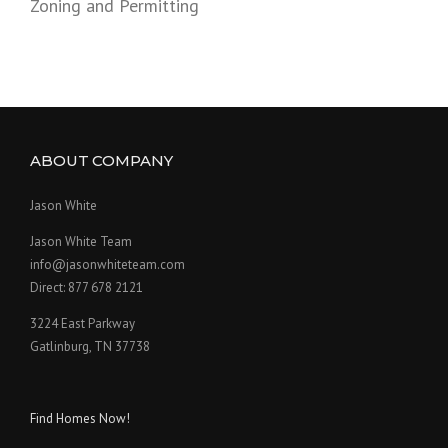
Zoning and Permitting
ABOUT COMPANY
Jason White
Jason White Team
info@jasonwhiteteam.com
Direct: 877 678 2121
3224 East Parkway
Gatlinburg, TN 37738
Find Homes Now!