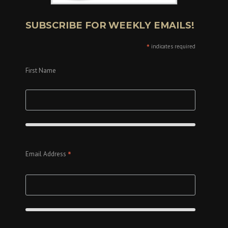
SUBSCRIBE FOR WEEKLY EMAILS!
*
indicates required
First Name
*
Email Address