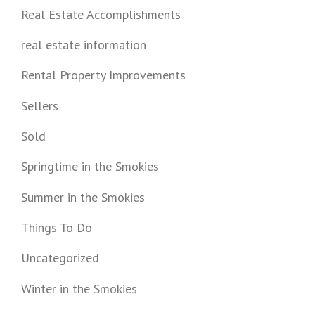
Real Estate Accomplishments
real estate information
Rental Property Improvements
Sellers
Sold
Springtime in the Smokies
Summer in the Smokies
Things To Do
Uncategorized
Winter in the Smokies