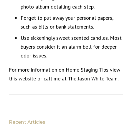
photo album detailing each step.
Forget to put away your personal papers,
such as bills or bank statements.
Use sickeningly sweet scented candles. Most
buyers consider it an alarm bell for deeper
odor issues.
For more information on Home Staging Tips view
this
website
or call me at The
Jason White
Team.
Recent Articles