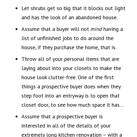
Let shrubs get so big that it blocks out light
and has the look of an abandoned house.
Assume that a buyer will not
mind
having a
list of unfinished jobs to do around the
house, if they purchase the home, that is.
Throw all of your personal items that are
laying about into your closets to make the
house look clutter-free. One of the first
things a prospective buyer does when they
step foot into an entryway is to open that
closet door, to see how much space it has…
Assume that a prospective buyer is
interested in all of the details of your
extremely long kitchen renovation – with a