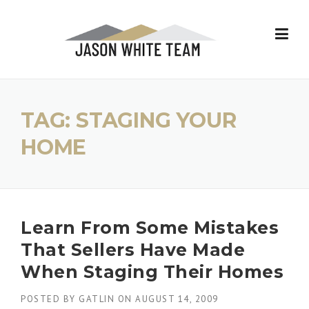
Skip
to
content
TAG:
STAGING YOUR
HOME
Learn From Some Mistakes
That Sellers Have Made
When Staging Their Homes
POSTED BY
GATLIN
ON
AUGUST 14, 2009