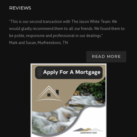
REVIEWS
"This is our second transaction with The Jason White Team. We
would gladly recommend them to all our friends. We found them to
be polite, responsive and professional in our dealings."
Mark and Susan, Murfreesboro, TN
READ MORE