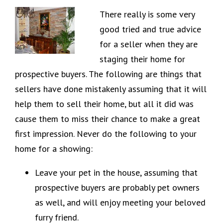
There really is some very
good tried and true advice
for a seller when they are
staging their home for
prospective buyers. The following are things that
sellers have done mistakenly assuming that it will
help them to sell their home, but all it did was
cause them to miss their chance to make a great
first impression. Never do the following to your
home for a showing:
Leave your pet in the house, assuming that
prospective buyers are probably pet owners
as well, and will enjoy meeting your beloved
furry friend.