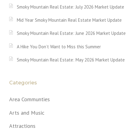
Smoky Mountain Real Estate: July 2026 Market Update
Mid Year Smoky Mountain Real Estate Market Update
Smoky Mountain Real Estate: June 2026 Market Update
A Hike You Don’t Want to Miss this Summer
Smoky Mountain Real Estate: May 2026 Market Update
Categories
Area Communties
Arts and Music
Attractions