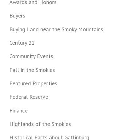
Awards and Honors
Buyers
Buying Land near the Smoky Mountains
Century 21
Community Events
Fall in the Smokies
Featured Properties
Federal Reserve
Finance
Highlands of the Smokies
Historical Facts about Gatlinburg