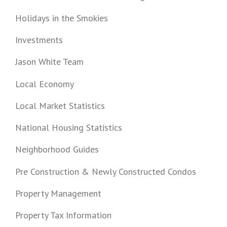
Holidays in the Smokies
Investments
Jason White Team
Local Economy
Local Market Statistics
National Housing Statistics
Neighborhood Guides
Pre Construction & Newly Constructed Condos
Property Management
Property Tax Information