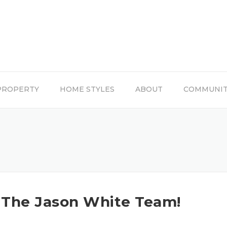
PROPERTY
HOME STYLES
ABOUT
COMMUNI
The Jason White Team!