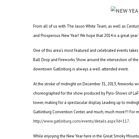
From all of us with The Jason White Team, as well as Centur
and Prosperous New Year! We hope that 2014 is a great year 
One of this area’s most featured and celebrated events takes
Ball Drop and Fireworks Show around the intersection of the 
downtown Gatlinburg is always a well-attended event.
At the stroke of midnight on December 31, 2013, fireworks wil
choreographed for the show produced by Pyro-Shows of LaFo
tower, making for a spectacular display. Leading up to midnigh
Gatlinburg Convention Center, and much, much more!!! For mo
http://www.gatlinburg.com/events/details.aspx?id=117
.
While enjoying the New Year here in the Great Smoky Mountai