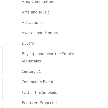
Area Communties
Arts and Music
Attractions
Awards and Honors
Buyers
Buying Land near the Smoky
Mountains
Century 21
Community Events
Fall in the Smokies
Featured Properties