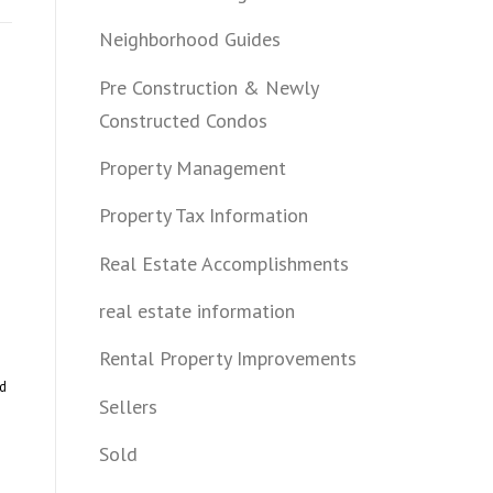
Neighborhood Guides
Pre Construction & Newly
Constructed Condos
Property Management
Property Tax Information
Real Estate Accomplishments
real estate information
Rental Property Improvements
nd
Sellers
Sold