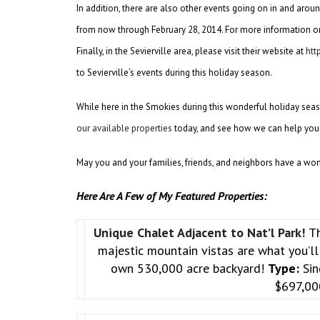
In addition, there are also other events going on in and aroun
from now through February 28, 2014. For more information on
Finally, in the Sevierville area, please visit their website at
htt
to Sevierville’s events during this holiday season.
While here in the Smokies during this wonderful holiday seas
our available properties
today, and see how we can help you
May you and your families, friends, and neighbors have a wo
Here Are A Few of My Featured Properties:
Unique Chalet Adjacent to Nat’l Park!
Th
majestic mountain vistas are what you’ll 
own 530,000 acre backyard!
Type:
Sin
$697,0