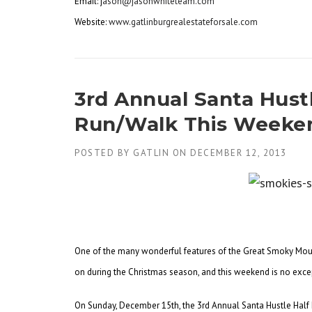
Email: j
ason@jasonwhiteteam.com
Website:
www.gatlinburgrealestateforsale.com
3rd Annual Santa Hust
Run/Walk This Weekend
POSTED BY
GATLIN
ON
DECEMBER 12, 2013
One of the many wonderful features of the Great Smoky Mount
on during the Christmas season, and this weekend is no exce
On Sunday, December 15th, the 3rd Annual Santa Hustle Half M