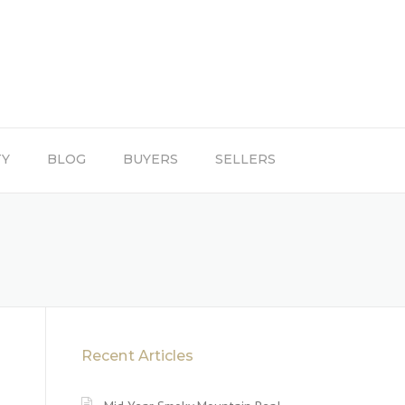
TY
BLOG
BUYERS
SELLERS
Recent Articles