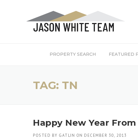
Skip
to
content
PROPERTY SEARCH
FEATURED 
TAG:
TN
Happy New Year From 
POSTED BY
GATLIN
ON
DECEMBER 30, 2013