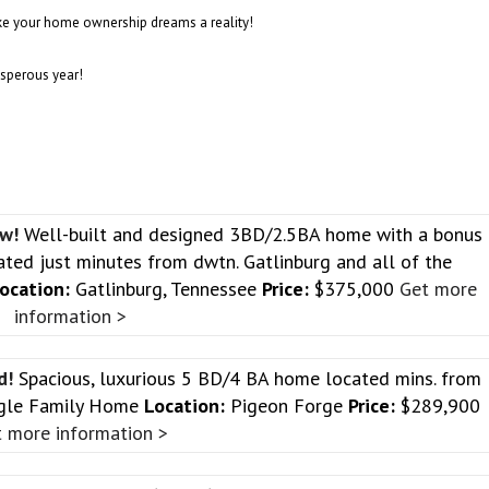
e your home ownership dreams a reality!
osperous year!
ew!
Well-built and designed 3BD/2.5BA home with a bonus
ted just minutes from dwtn. Gatlinburg and all of the
ocation:
Gatlinburg, Tennessee
Price:
$375,000
Get more
information >
od!
Spacious, luxurious 5 BD/4 BA home located mins. from
gle Family Home
Location:
Pigeon Forge
Price:
$289,900
 more information >