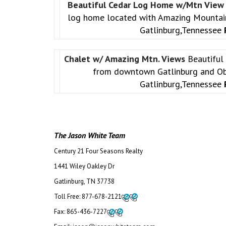
Beautiful Cedar Log Home w/Mtn Vie
log home located with Amazing Mountai
Gatlinburg,Tennessee
Chalet w/ Amazing Mtn. Views
Beautiful
from downtown Gatlinburg and Ob
Gatlinburg,Tennessee
The Jason White Team
Century 21 Four Seasons Realty
1441 Wiley Oakley Dr
Gatlinburg, TN 37738
Toll Free:
877-678-2121
Fax:
865-436-7227