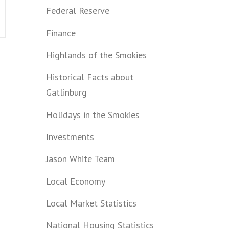
Federal Reserve
Finance
Highlands of the Smokies
Historical Facts about
Gatlinburg
Holidays in the Smokies
Investments
Jason White Team
Local Economy
Local Market Statistics
National Housing Statistics