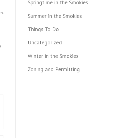
Springtime in the Smokies
om
.
Summer in the Smokies
Things To Do
Uncategorized
e
Winter in the Smokies
Zoning and Permitting