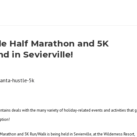
le Half Marathon and 5K
 in Sevierville!
ains deals with the many variety of holiday-related events and activities that 
ption!
arathon and 5K Run/Walk is being held in Sevierville, at the Wilderness Resort,