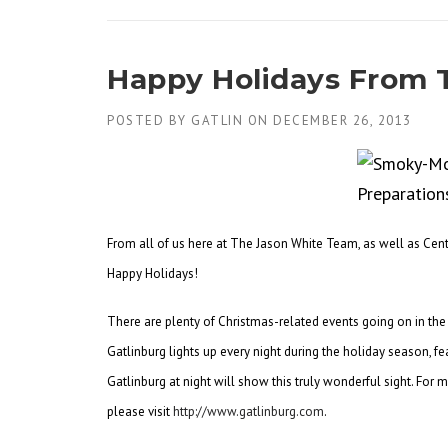
Happy Holidays From 
POSTED BY
GATLIN
ON
DECEMBER 26, 2013
From all of us here at The Jason White Team, as well as Cent
Happy Holidays!
There are plenty of Christmas-related events going on in the 
Gatlinburg lights up every night during the holiday season, fe
Gatlinburg at night will show this truly wonderful sight. For
please visit
http://www.gatlinburg.com
.