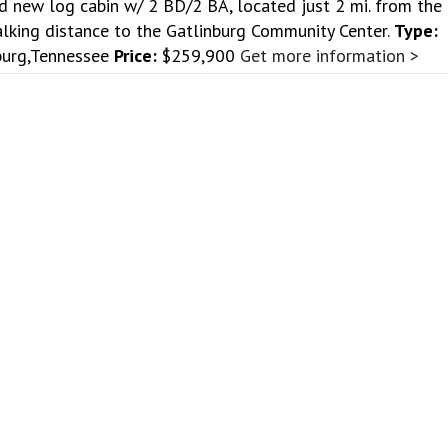
d new log cabin w/ 2 BD/2 BA, located just 2 mi. from the
lking distance to the Gatlinburg Community Center.
Type:
burg,Tennessee
Price:
$259,900
Get more information >