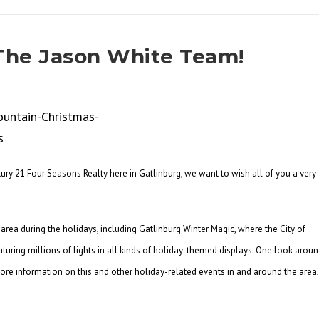
The Jason White Team!
ury 21 Four Seasons Realty here in Gatlinburg, we want to wish all of you a very
area during the holidays, including Gatlinburg Winter Magic, where the City of
aturing millions of lights in all kinds of holiday-themed displays. One look arou
 more information on this and other holiday-related events in and around the area,