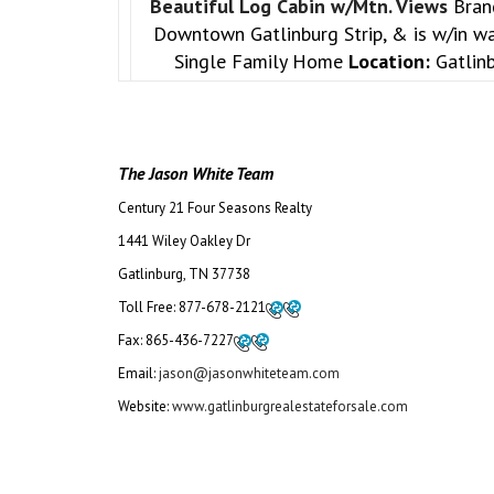
Beautiful Log Cabin w/Mtn. Views
Bran
Downtown Gatlinburg Strip, & is w/in wa
Single Family Home
Location:
Gatlin
The Jason White Team
Century 21 Four Seasons Realty
1441 Wiley Oakley Dr
Gatlinburg, TN 37738
Toll Free:
877-678-2121
Fax:
865-436-7227
Email:
jason@jasonwhiteteam.com
Website:
www.gatlinburgrealestateforsale.com