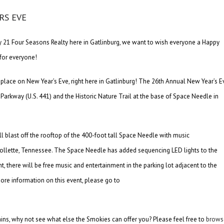
y 21 Four Seasons Realty here in Gatlinburg, we want to wish everyone a Happy
for everyone!
 place on New Year’s Eve, right here in Gatlinburg! The 26th Annual New Year’s E
Parkway (U.S. 441) and the Historic Nature Trail at the base of Space Needle in
l blast off the rooftop of the 400-foot tall Space Needle with music
llette, Tennessee. The Space Needle has added sequencing LED lights to the
t, there will be free music and entertainment in the parking lot adjacent to the
re information on this event, please go to
ns, why not see what else the Smokies can offer you? Please feel free to
brows