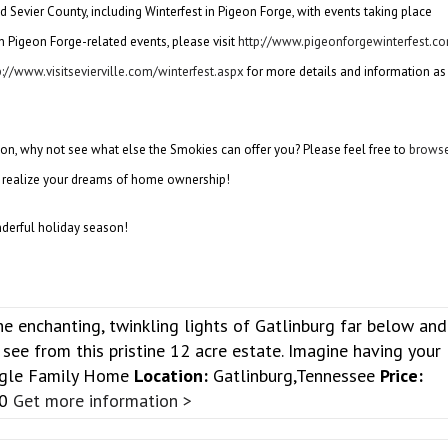
d Sevier County, including Winterfest in Pigeon Forge, with events taking place
 Pigeon Forge-related events, please visit
http://www.pigeonforgewinterfest.c
p://www.visitsevierville.com/winterfest.aspx
for more details and information as
on, why not see what else the Smokies can offer you? Please feel free to
brows
 realize your dreams of home ownership!
nderful holiday season!
e enchanting, twinkling lights of Gatlinburg far below and
see from this pristine 12 acre estate. Imagine having your
gle Family Home
Location:
Gatlinburg,Tennessee
Price:
00
Get more information >