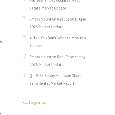
Mid Year Smoky Mountain Real
Estate Market Update
Smoky Mountain Real Estate: June
2026 Market Update
A Hike You Don’t Want to Miss this
ve
Summer
Smoky Mountain Real Estate: May
2026 Market Update
Q1 2026 Smoky Mountain Short
Term Rental Market Report
Categories
e