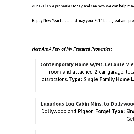
our available properties
today, and see how we can help mak
Happy New Year to all, and may your 2014 be a great and pr
Here Are A Few of My Featured Properties:
Contemporary Home w/Mt. LeConte Vi
room and attached 2-car garage, loca
attractions.
Type:
Single Family Home
L
Luxurious Log Cabin Mins. to Dollywo
Dollywood and Pigeon Forge!
Type:
Sin
Get