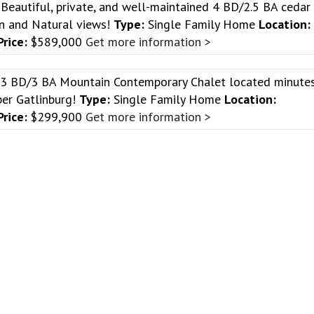
w
Beautiful, private, and well-maintained 4 BD/2.5 BA cedar
n and Natural views!
Type:
Single Family Home
Location:
Price:
$589,000
Get more information >
 3 BD/3 BA Mountain Contemporary Chalet located minute
er Gatlinburg!
Type:
Single Family Home
Location:
Price:
$299,900
Get more information >