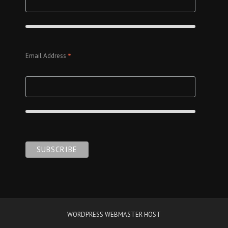
*
Email Address
WORDPRESS WEBMASTER HOST