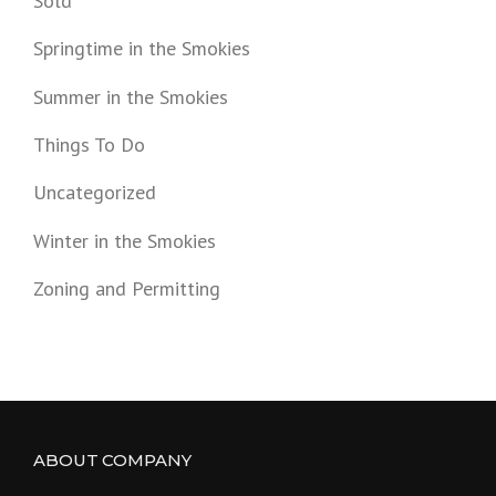
Sold
Springtime in the Smokies
Summer in the Smokies
Things To Do
Uncategorized
Winter in the Smokies
Zoning and Permitting
ABOUT COMPANY