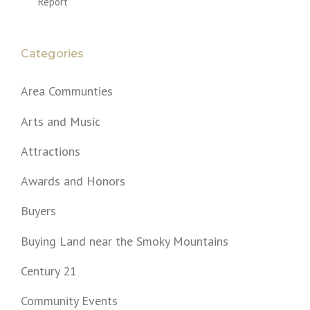
Report
Categories
Area Communties
Arts and Music
Attractions
Awards and Honors
Buyers
Buying Land near the Smoky Mountains
Century 21
Community Events