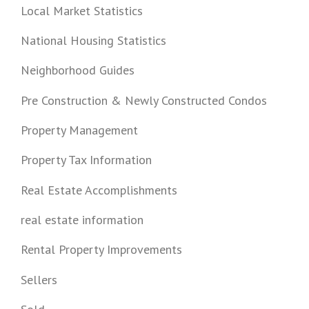
Local Market Statistics
National Housing Statistics
Neighborhood Guides
Pre Construction & Newly Constructed Condos
Property Management
Property Tax Information
Real Estate Accomplishments
real estate information
Rental Property Improvements
Sellers