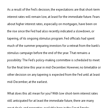
As a result of the Fed’s decision, the expectations are that short-term
interest rates will remain low, at least for the immediate future. Fears
about higher interest rates, especially on mortgages, have been on
the rise since the Fed had also recently indicated a slowdown, or
tapering, of its ongoing stimulus program. Fed officials had spent
much of the summer preparing investors for a retreat from the bank’s
stimulus campaign before the end of the year. That remains a
possibility: The Fed’s policy-making committee is scheduled to meet
for the final time this year in mid-December. However, no timetable or
other decision on any tapering is expected from the Fed until at least
mid-December, at the earliest.
What does this all mean for you? With low short-term interest rates
still anticipated for at least the immediate future, there are many
great deals and properties available here in the Great Smoky