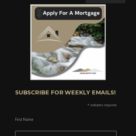
SUBSCRIBE FOR WEEKLY EMAILS!
*
indicates required
First Name