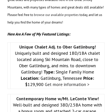
Mountains, with many types of homes and great deals still available!
Please feel free to
browse our available properties
today, and let us
help you find the home of your dreams!
Here Are A Few of My Featured Listings:
Unique Chalet Adj. to Ober Gatlinburg!
Uniquely built and designed 1BD/1BA chalet
located along Ski Mountain Road, close to
Ober Gatlinburg, and mins. to downtown
Gatlinburg!
Type:
Single Family Home
Location:
Gatlinburg, Tennessee
Price:
$129,900
Get more information >
Contemporary Home w/Mt. LeConte View!
Well-built and designed 3BD/2.5BA home with
a bonus room and attached 2-car garage,