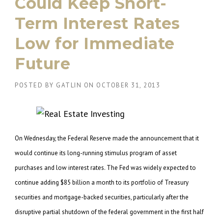
Could Keep Short-
Term Interest Rates
Low for Immediate
Future
POSTED BY
GATLIN
ON
OCTOBER 31, 2013
On Wednesday, the Federal Reserve made the announcement that it
would continue its long-running stimulus program of asset
purchases and low interest rates. The Fed was widely expected to
continue adding $85 billion a month to its portfolio of Treasury
securities and mortgage-backed securities, particularly after the
disruptive partial shutdown of the federal government in the first half