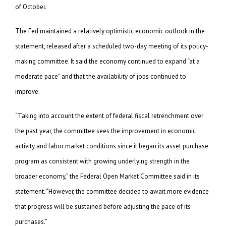
of October.
The Fed maintained a relatively optimistic economic outlook in the
statement, released after a scheduled two-day meeting of its policy-
making committee. It said the economy continued to expand “at a
moderate pace” and that the availability of jobs continued to
improve.
“Taking into account the extent of federal fiscal retrenchment over
the past year, the committee sees the improvement in economic
activity and labor market conditions since it began its asset purchase
program as consistent with growing underlying strength in the
broader economy,” the Federal Open Market Committee said in its
statement. “However, the committee decided to await more evidence
that progress will be sustained before adjusting the pace of its
purchases.”