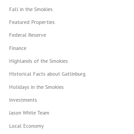
Fall in the Smokies
Featured Properties
Federal Reserve
Finance
Highlands of the Smokies
Historical Facts about Gatlinburg
Holidays in the Smokies
Investments
Jason White Team
Local Economy