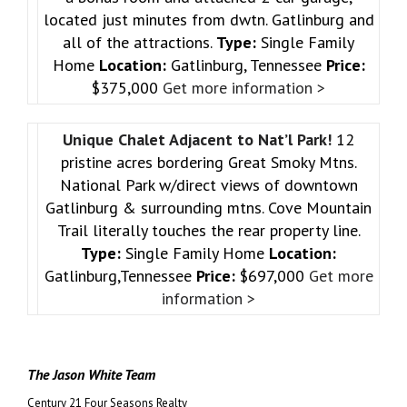
located just minutes from dwtn. Gatlinburg and
all of the attractions.
Type:
Single Family
Home
Location:
Gatlinburg, Tennessee
Price:
$375,000
Get more information >
Unique Chalet Adjacent to Nat’l Park!
12
pristine acres bordering Great Smoky Mtns.
National Park w/direct views of downtown
Gatlinburg & surrounding mtns. Cove Mountain
Trail literally touches the rear property line.
Type:
Single Family Home
Location:
Gatlinburg,Tennessee
Price:
$697,000
Get more
information >
The Jason White Team
Century 21 Four Seasons Realty