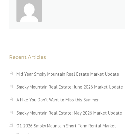
Recent Articles
Mid Year Smoky Mountain Real Estate Market Update
Smoky Mountain Real Estate: June 2026 Market Update
A Hike You Don’t Want to Miss this Summer
Smoky Mountain Real Estate: May 2026 Market Update
Q1 2026 Smoky Mountain Short Term Rental Market