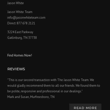
Jason White
Jason White Team
info@jasonwhiteteam.com
Direct: 877 678 2121
3224 East Parkway
Gatlinburg, TN 37738
Find Homes Now!
REVIEWS
"This is our second transaction with The Jason White Team. We
would gladly recommend them to all our friends. We found them to
be polite, responsive and professional in our dealings."
Mark and Susan, Murfreesboro, TN
READ MORE