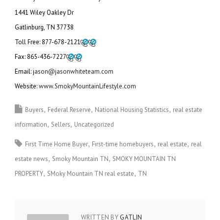
1441 Wiley Oakley Dr
Gatlinburg, TN 37738
Toll Free:
877-678-2121
Fax:
865-436-7227
Email: j
ason@jasonwhiteteam.com
Website:
www.SmokyMountainLifestyle.com
Buyers
Federal Reserve
National Housing Statistics
real estate
information
Sellers
Uncategorized
First Time Home Buyer
First-time homebuyers
real estate
real
estate news
Smoky Mountain TN
SMOKY MOUNTAIN TN
PROPERTY
SMoky Mountain TN real estate
TN
WRITTEN BY
GATLIN