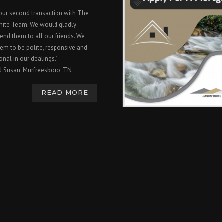
 our second transaction with The
hite Team. We would gladly
nd them to all our friends. We
em to be polite, responsive and
onal in our dealings."
d Susan, Murfreesboro, TN
READ MORE