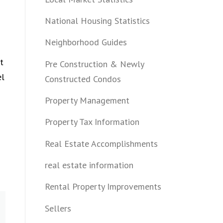
National Housing Statistics
Neighborhood Guides
t
Pre Construction & Newly
el
Constructed Condos
Property Management
Property Tax Information
Real Estate Accomplishments
real estate information
Rental Property Improvements
Sellers