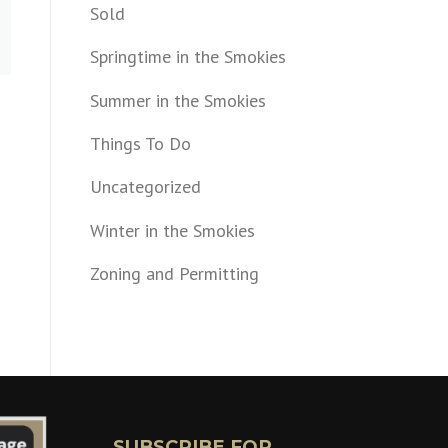
Sold
Springtime in the Smokies
Summer in the Smokies
Things To Do
Uncategorized
Winter in the Smokies
Zoning and Permitting
SUBSCRIBE FOR