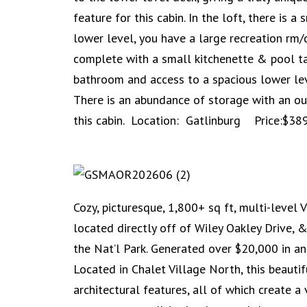
feature for this cabin. In the loft, there is 
lower level, you have a large recreation rm/
complete with a small kitchenette & pool ta
bathroom and access to a spacious lower lev
There is an abundance of storage with an ou
this cabin. Location: Gatlinburg Price:$38
Cozy, picturesque, 1,800+ sq ft, multi-level 
located directly off of Wiley Oakley Drive,
the Nat’l Park. Generated over $20,000 in an
Located in Chalet Village North, this beaut
architectural features, all of which create a