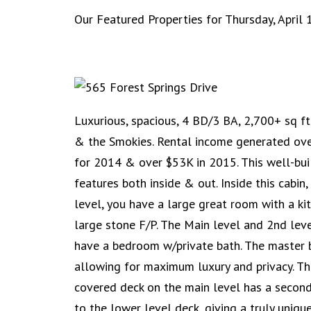
Our Featured Properties for Thursday, April 
Luxurious, spacious, 4 BD/3 BA, 2,700+ sq ft
& the Smokies. Rental income generated ov
for 2014 & over $53K in 2015. This well-buil
features both inside & out. Inside this cabin
level, you have a large great room with a ki
large stone F/P. The Main level and 2nd lev
have a bedroom w/private bath. The master b
allowing for maximum luxury and privacy. T
covered deck on the main level has a second
to the lower level deck, giving a truly uniqu