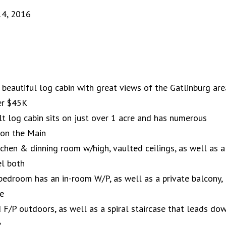
14, 2016
 beautiful log cabin with great views of the Gatlinburg are
er $45K
t log cabin sits on just over 1 acre and has numerous
, on the Main
tchen & dinning room w/high, vaulted ceilings, as well as a
el both
edroom has an in-room W/P, as well as a private balcony,
he
 F/P outdoors, as well as a spiral staircase that leads do
e