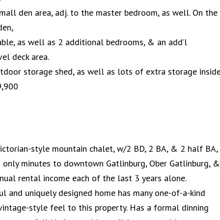
a small den area, adj. to the master bedroom, as well. On the
den,
ble, as well as 2 additional bedrooms, & an add’l
el deck area.
tdoor storage shed, as well as lots of extra storage insid
9,900
Victorian-style mountain chalet, w/2 BD, 2 BA, & 2 half BA,
 & only minutes to downtown Gatlinburg, Ober Gatlinburg, &
nual rental income each of the last 3 years alone.
iful and uniquely designed home has many one-of-a-kind
 vintage-style feel to this property. Has a formal dinning