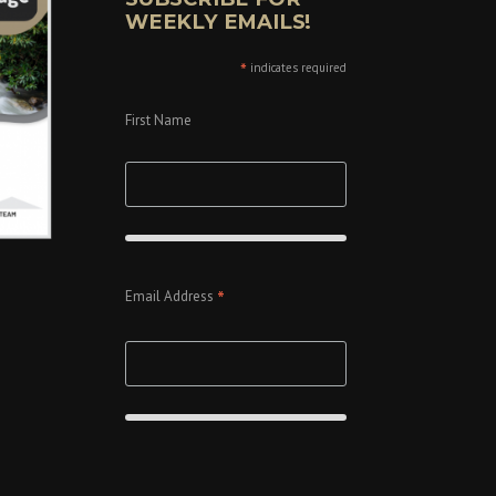
WEEKLY EMAILS!
*
indicates required
First Name
*
Email Address