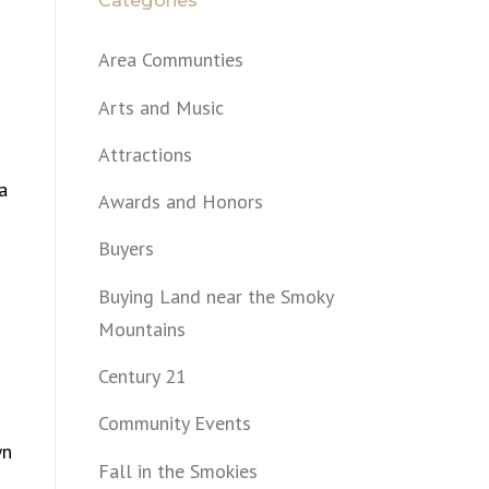
Categories
Area Communties
Arts and Music
Attractions
a
Awards and Honors
Buyers
Buying Land near the Smoky
Mountains
Century 21
Community Events
wn
Fall in the Smokies