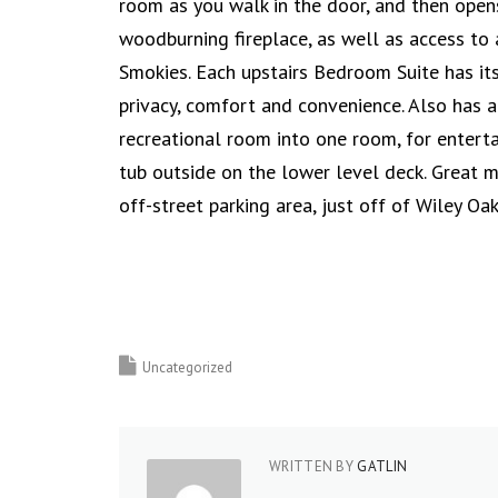
room as you walk in the door, and then opens
woodburning fireplace, as well as access to
Smokies. Each upstairs Bedroom Suite has i
privacy, comfort and convenience. Also has 
recreational room into one room, for enterta
tub outside on the lower level deck. Great m
off-street parking area, just off of Wiley O
Uncategorized
WRITTEN BY
GATLIN