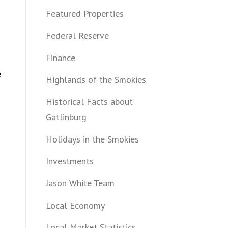
Featured Properties
Federal Reserve
Finance
e
Highlands of the Smokies
Historical Facts about
Gatlinburg
Holidays in the Smokies
Investments
Jason White Team
Local Economy
Local Market Statistics