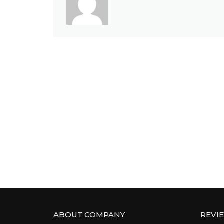
ABOUT COMPANY
REVI