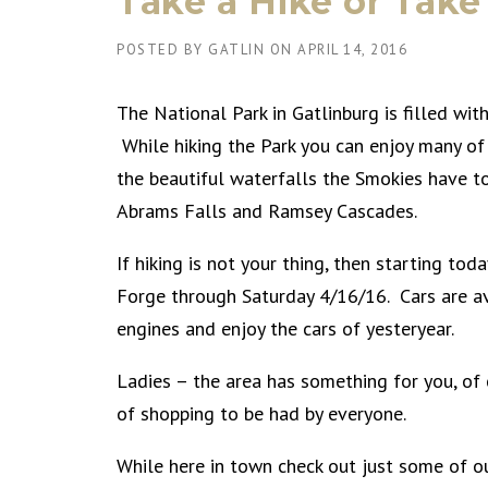
Take a Hike or Take
POSTED BY
GATLIN
ON
APRIL 14, 2016
The National Park in Gatlinburg is filled with
While hiking the Park you can enjoy many of
the beautiful waterfalls the Smokies have to
Abrams Falls and Ramsey Cascades.
If hiking is not your thing, then starting to
Forge through Saturday 4/16/16. Cars are ava
engines and enjoy the cars of yesteryear.
Ladies – the area has something for you, of 
of shopping to be had by everyone.
While here in town check out just some of ou