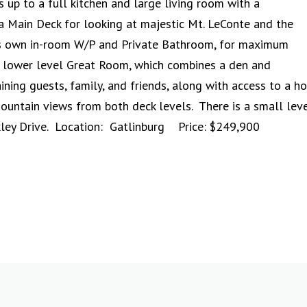
 up to a full kitchen and large living room with a
 a Main Deck for looking at majestic Mt. LeConte and the
ts own in-room W/P and Private Bathroom, for maximum
a lower level Great Room, which combines a den and
ining guests, family, and friends, along with access to a ho
ountain views from both deck levels. There is a small lev
akley Drive. Location: Gatlinburg Price: $249,900