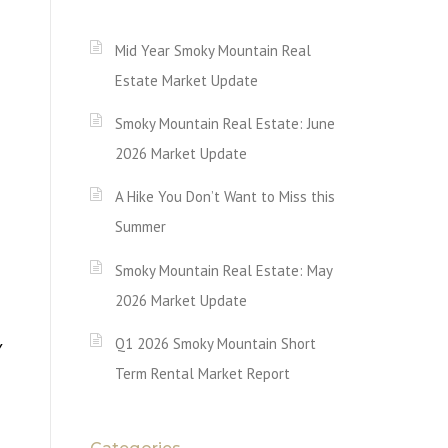
Mid Year Smoky Mountain Real
Estate Market Update
Smoky Mountain Real Estate: June
2026 Market Update
A Hike You Don’t Want to Miss this
Summer
Smoky Mountain Real Estate: May
2026 Market Update
Q1 2026 Smoky Mountain Short
Y
Term Rental Market Report