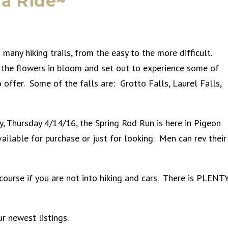
 a Ride~
 many hiking trails, from the easy to the more difficult.
 the flowers in bloom and set out to experience some of
 offer. Some of the falls are: Grotto Falls, Laurel Falls,
day, Thursday 4/14/16, the Spring Rod Run is here in Pigeon
ilable for purchase or just for looking. Men can rev their
course if you are not into hiking and cars. There is PLENT
r newest listings.