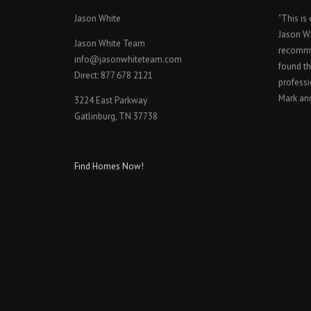
Jason White
"This is
Jason W
Jason White Team
recomme
info@jasonwhiteteam.com
found th
Direct: 877 678 2121
professi
Mark an
3224 East Parkway
Gatlinburg, TN 37738
Find Homes Now!